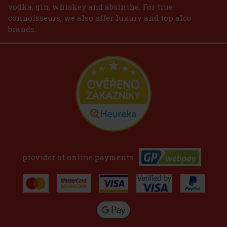
vodka, gin, whiskey and absinthe. For true
connoisseurs, we also offer luxury and top alco
brands.
provider of online payments: