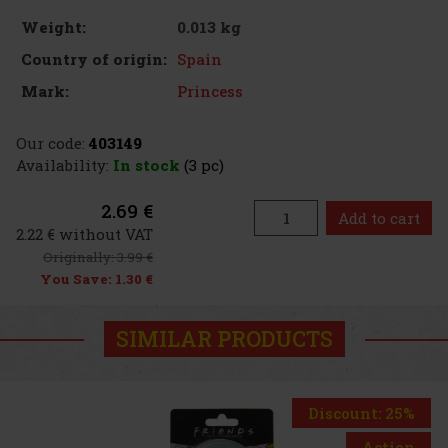
0.013 kg
Weight:
Spain
Country of origin:
Princess
Mark:
Our code:
403149
Availability:
In stock
(3 pc)
2.69 €
Add to cart
2.22 € without VAT
Originally:
3.99 €
You Save:
1.30 €
SIMILAR PRODUCTS
Discount: 25%
Action