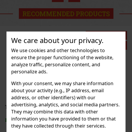
Action
RECOMMENDED PRODUCTS
Discount: 27%
We care about your privacy.
Action
We use cookies and other technologies to
ensure the proper functioning of the website,
analyze traffic, personalize content, and
SSORIES ELASTIC PEPPA PIG
personalize ads.
1 pc)
With your consent, we may share information
about your activity (e.g., IP address, email
address, or other identifiers) with our
2.69 €
advertising, analytics, and social media partners.
VAT
 BAG TOILETBAG LOONEY TUNES
They may combine this data with other
Add to cart
information you have provided to them or that
> 5 pc)
they have collected through their services.