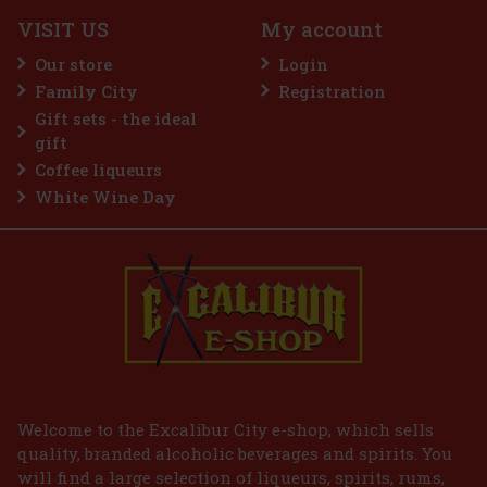
3 pc)
VISIT US
My account
Our store
Login
Family City
Registration
2.99 €
VAT
Gift sets - the ideal
Add to cart
gift
Coffee liqueurs
White Wine Day
Welcome to the Excalibur City e-shop, which sells
quality, branded alcoholic beverages and spirits. You
will find a large selection of liqueurs, spirits, rums,