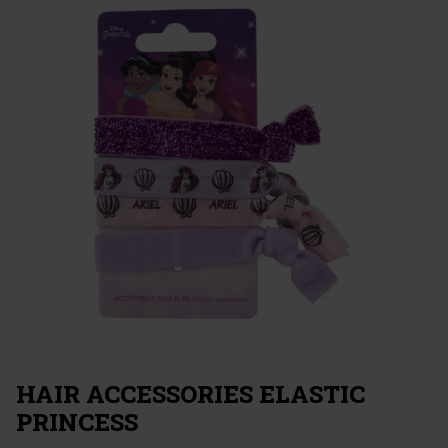
HAIR ACCESSORIES ELASTIC
PRINCESS