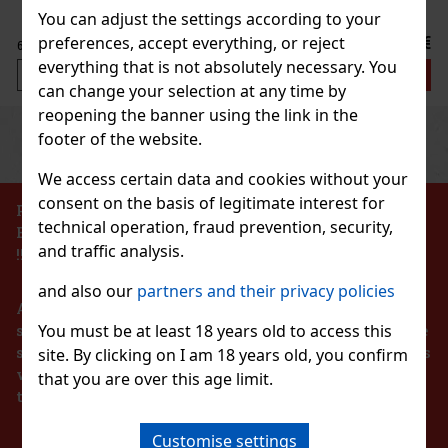
Discount: 25%
You can adjust the settings according to your
Action
7.99 €
preferences, accept everything, or reject
VAT
everything that is not absolutely necessary. You
Add to cart
can change your selection at any time by
reopening the banner using the link in the
Previous
Next
footer of the website.
Discount: 27%
Action
We access certain data and cookies without your
consent on the basis of legitimate interest for
PROHIBITION OF THE SALE OF ALCOHOLIC
technical operation, fraud prevention, security,
BEVERAGES TO PERSONS UNDER 18 YEARS OF AGE
SSORIES ELASTIC DISNEY
and traffic analysis.
!!!
2 pc)
and also our
partners and their privacy policies
According to the Act on Registration of Sales, the
You must be at least 18 years old to access this
seller is obliged to issue a receipt to the buyer. At the
same time, he is obliged to register the received sales
site. By clicking on I am 18 years old, you confirm
2.99 €
with the tax administrator online in the event of a
VAT
that you are over this age limit.
BAG TOILETBAG DISNEY 1 01
technical failure within 48 hours at the latest.
S
Add to cart
4 pc)
Customise settings