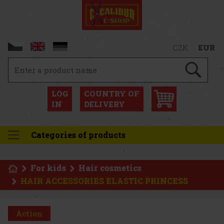
CZK
EUR
LOG
COUNTRY OF
IN
DELIVERY
Categories of products
For kids
Hair cosmetics
HAIR ACCESSORIES ELASTIC PRINCESS
Action