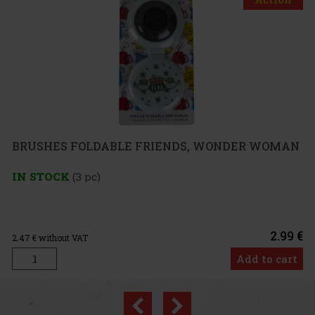
FOLDABLE FRIENDS, WONDER WOMAN
3 pc)
2.99 €
VAT
Add to cart
Previous
Next
Discount: 33%