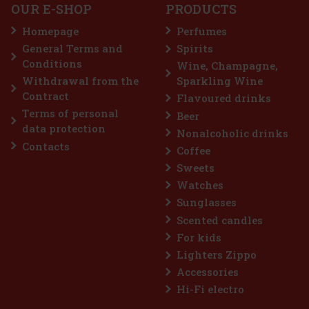
OUR E-SHOP
PRODUCTS
Homepage
Perfumes
General Terms and
Spirits
7.99 €
VAT
Conditions
Wine, Champagne,
Add to cart
Withdrawal from the
Sparkling Wine
Contract
Flavoured drinks
Terms of personal
Beer
Discount: 25%
data protection
Nonalcoholic drinks
Action
Contacts
Coffee
Sweets
Watches
Sunglasses
Scented candles
For kids
Lighters Zippo
Accessories
FOLDABLE FRIENDS, WONDER WOMAN
Hi-Fi electro