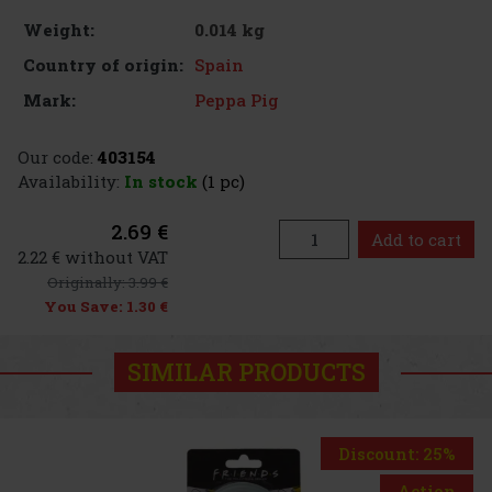
0.014 kg
Weight:
Spain
Country of origin:
Peppa Pig
Mark:
Our code:
403154
Availability:
In stock
(1 pc)
2.69 €
Add to cart
2.22 € without VAT
Originally:
3.99 €
You Save:
1.30 €
SIMILAR PRODUCTS
Discount: 25%
Action