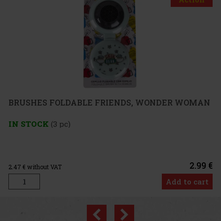
FOLDABLE FRIENDS, WONDER WOMAN
3 pc)
2.99 €
VAT
Add to cart
Previous
Next
Discount: 25%