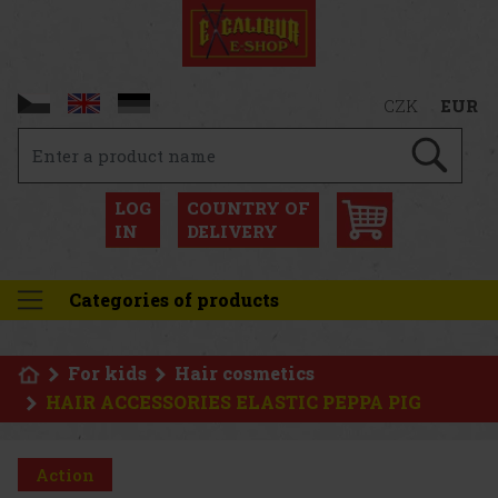
CZK
EUR
LOG
COUNTRY OF
IN
DELIVERY
Categories of products
For kids
Hair cosmetics
HAIR ACCESSORIES ELASTIC PEPPA PIG
Action