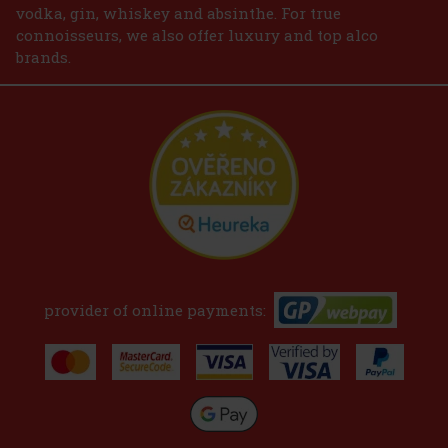
vodka, gin, whiskey and absinthe. For true
connoisseurs, we also offer luxury and top alco
brands.
provider of online payments: