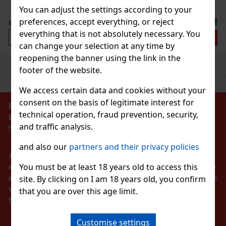
Discount: 25%
You can adjust the settings according to your
Action
7.99 €
preferences, accept everything, or reject
VAT
everything that is not absolutely necessary. You
Add to cart
can change your selection at any time by
reopening the banner using the link in the
Previous
Next
footer of the website.
Discount: 27%
Action
We access certain data and cookies without your
consent on the basis of legitimate interest for
PROHIBITION OF THE SALE OF ALCOHOLIC
technical operation, fraud prevention, security,
BEVERAGES TO PERSONS UNDER 18 YEARS OF AGE
SSORIES ELASTIC FROZEN II
and traffic analysis.
!!!
1 pc)
and also our
partners and their privacy policies
According to the Act on Registration of Sales, the
irl happy, and get her these beautiful rubber bands
 Frozen II. Set contains 4 rubber bands.
You must be at least 18 years old to access this
seller is obliged to issue a receipt to the buyer. At the
same time, he is obliged to register the received sales
site. By clicking on I am 18 years old, you confirm
2.99 €
with the tax administrator online in the event of a
VAT
that you are over this age limit.
BAG TOILETBAG DISNEY 1 01
technical failure within 48 hours at the latest.
S
Add to cart
4 pc)
Customise settings