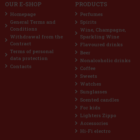
OUR E-SHOP
PRODUCTS
Homepage
Perfumes
General Terms and
Spirits
7.99 €
VAT
Conditions
Wine, Champagne,
Add to cart
Withdrawal from the
Sparkling Wine
Contract
Flavoured drinks
Terms of personal
Beer
Discount: 25%
data protection
Nonalcoholic drinks
Action
Contacts
Coffee
Sweets
Watches
Sunglasses
Scented candles
For kids
Lighters Zippo
Accessories
FOLDABLE FRIENDS, WONDER WOMAN
Hi-Fi electro