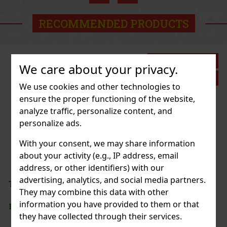
Action
RECOMMENDED PRODUCTS
Discount: 27%
We care about your privacy.
Action
We use cookies and other technologies to
ensure the proper functioning of the website,
analyze traffic, personalize content, and
SSORIES ELASTIC DISNEY
personalize ads.
2 pc)
With your consent, we may share information
about your activity (e.g., IP address, email
address, or other identifiers) with our
2.99 €
advertising, analytics, and social media partners.
VAT
 BAG TOILETBAG LOONEY TUNES
They may combine this data with other
Add to cart
information you have provided to them or that
> 5 pc)
they have collected through their services.