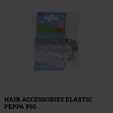
HAIR ACCESSORIES ELASTIC
PEPPA PIG