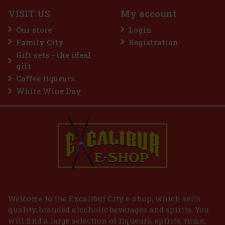
3 pc)
VISIT US
My account
Our store
Login
Family City
Registration
2.99 €
VAT
Gift sets - the ideal
Add to cart
gift
Coffee liqueurs
White Wine Day
Welcome to the Excalibur City e-shop, which sells
quality, branded alcoholic beverages and spirits. You
will find a large selection of liqueurs, spirits, rums,