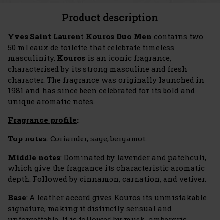
Product description
Yves Saint Laurent Kouros Duo Men
contains two
50 ml eaux de toilette that celebrate timeless
masculinity.
Kouros
is an iconic fragrance,
characterised by its strong masculine and fresh
character. The fragrance was originally launched in
1981 and has since been celebrated for its bold and
unique aromatic notes.
Fragrance profile
:
Top notes
: Coriander, sage, bergamot.
Middle notes
: Dominated by lavender and patchouli,
which give the fragrance its characteristic aromatic
depth. Followed by cinnamon, carnation, and vetiver.
Base
: A leather accord gives Kouros its unmistakable
signature, making it distinctly sensual and
unforgettable. It is followed by musk, ambergris,