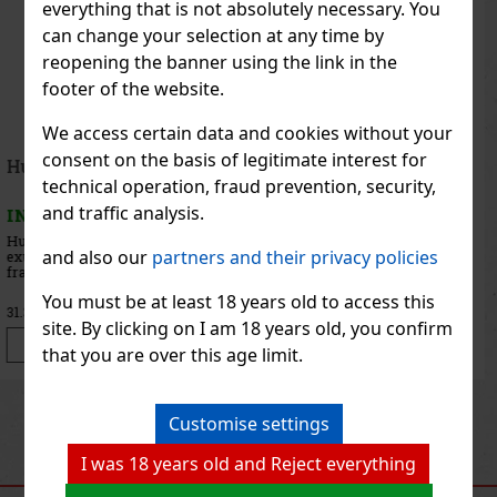
everything that is not absolutely necessary. You
can change your selection at any time by
reopening the banner using the link in the
footer of the website.
We access certain data and cookies without your
consent on the basis of legitimate interest for
Iceberg Change the Flow EdT 100 ml
technical operation, fraud prevention, security,
and traffic analysis.
IN STOCK
(> 5 pc)
Iceberg Change The Flow is a modern men’s eau de toilette created
and also our
partners and their privacy policies
for men who aren’t afraid to go their own way. The fragrance
embodies courage, energy, and the desire to break the rules. It is
dynamic, full of contrasts, and brimming with character—
You must be at least 18 years old to access this
28.41 €
23.48
€ without VAT
site. By clicking on I am 18 years old, you confirm
Add to cart
that you are over this age limit.
Previous
Next
Customise settings
I was 18 years old and Reject everything
RECOMMENDED PRODUCTS