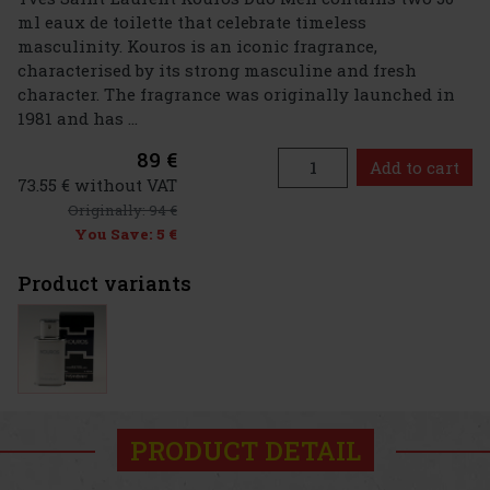
ml eaux de toilette that celebrate timeless
masculinity. Kouros is an iconic fragrance,
characterised by its strong masculine and fresh
character. The fragrance was originally launched in
1981 and has ...
89 €
Add to cart
73.55 € without VAT
Originally:
94 €
You Save:
5 €
Product variants
PRODUCT DETAIL