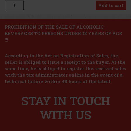
Add to cart
Discount: 24%
PROHIBITION OF THE SALE OF ALCOHOLIC
BEVERAGES TO PERSONS UNDER 18 YEARS OF AGE
Action
!!!
Hollister California Wave For Him EdT 100ml
According to the Act on Registration of Sales, the
seller is obliged to issue a receipt to the buyer. At the
IN STOCK
(3 pc)
same time, he is obliged to register the received sales
Hollister California Wave For Him is a fresh men’s eau de toilette
with the tax administrator online in the event of a
inspired by the energy of the ocean and the laid-back atmosphere
technical failure within 48 hours at the latest.
of the California coast. The fragrance feels light, dynamic, and
natural—ideal for men who want to feel freedom and fr
23.66 €
19.55
€ without VAT
Tom Ford Costa Azzurra Juices EdP 50 ml
STAY IN TOUCH
Add to cart
IN STOCK
(> 5 pc)
WITH US
Tom Ford Costa Azzurra is a men’s aromatic citrus eau de parfum
that transports you to the sunny shores of the Mediterranean. It
combines the freshness of the sea air, citrus, and aromatic woods
into an elegant and relaxed composition full of summer