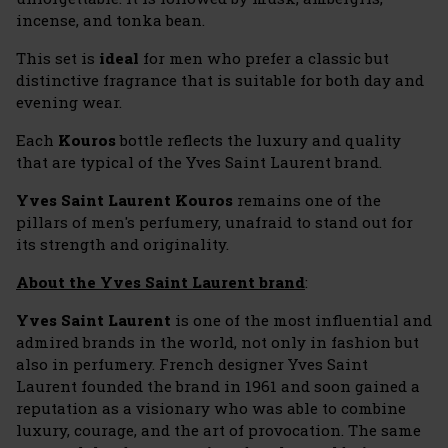
incense, and tonka bean.
This set is
ideal
for men who prefer a classic but
distinctive fragrance that is suitable for both day and
evening wear.
Each
Kouros
bottle reflects the luxury and quality
that are typical of the Yves Saint Laurent brand.
Yves Saint Laurent Kouros
remains one of the
pillars of men's perfumery, unafraid to stand out for
its strength and originality.
About the Yves Saint Laurent brand
:
Yves Saint Laurent
is one of the most influential and
admired brands in the world, not only in fashion but
also in perfumery. French designer Yves Saint
Laurent founded the brand in 1961 and soon gained a
reputation as a visionary who was able to combine
luxury, courage, and the art of provocation. The same