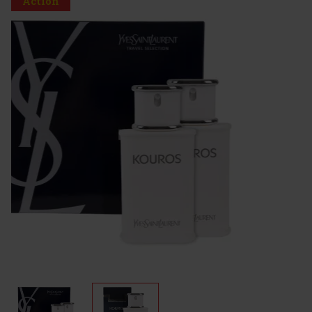
Action