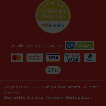
provider of online payments:
Copyright 2020 - 2026
Eshop Excaliburcity
. All rights
reserved.
Designed by:
Jiří Brda
| Created by:
Reklalink s.r.o.