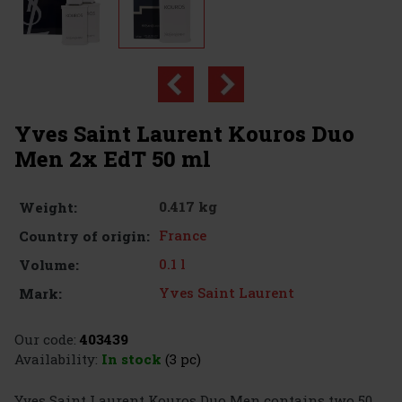
Yves Saint Laurent Kouros Duo
Men 2x EdT 50 ml
0.417 kg
Weight:
France
Country of origin:
0.1 l
Volume:
Yves Saint Laurent
Mark:
Our code:
403439
Availability:
In stock
(3 pc)
Yves Saint Laurent Kouros Duo Men contains two 50