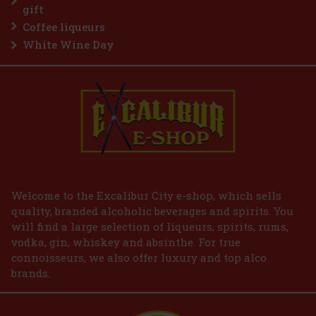
grapefruit, orange, lime and lemon, middle notes are cypress,
gift
geranium, cardamom, mahogany and sage. Base notes are vanilla,
c
Coffee liqueurs
19.90 €
16.45
€ without VAT
White Wine Day
Add to cart
Welcome to the Excalibur City e-shop, which sells
quality, branded alcoholic beverages and spirits. You
will find a large selection of liqueurs, spirits, rums,
vodka, gin, whiskey and absinthe. For true
connoisseurs, we also offer luxury and top alco
brands.