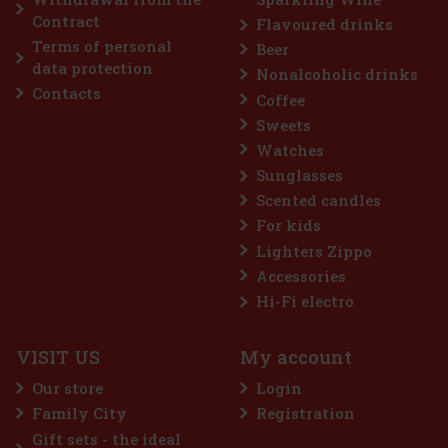
delicious depth of amaretto, but this time in a darker, spicier
45 €
Contract
Flavoured drinks
37.19
€ without VAT
Terms of personal
Beer
Add to cart
data protection
Nonalcoholic drinks
Contacts
Coffee
Discount: 33%
Sweets
Watches
Action
Sunglasses
Scented candles
For kids
Lighters Zippo
Accessories
Hi-Fi electro
VISIT US
My account
Hugo Boss Dark Blue EdT 75 ml
Our store
Login
IN STOCK
(> 5 pc)
Family City
Registration
Dark Blue by Hugo Boss is a woody-spicy fragrance for men.
Gift sets - the ideal
Hugo Boss Dark Blue was launched in 1999. Top notes are ginger,