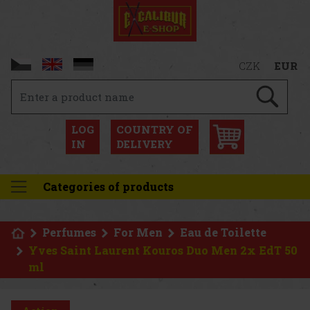
CZK
EUR
LOG
COUNTRY OF
IN
DELIVERY
Categories of products
Perfumes
For Men
Eau de Toilette
Yves Saint Laurent Kouros Duo Men 2x EdT 50
ml