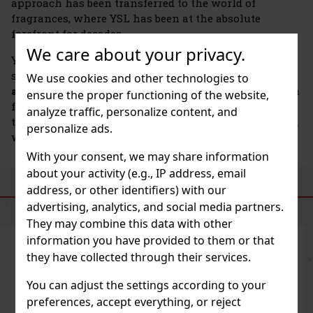
approach has been transferred to the world of
fragrances, where YSL has been at the absolute
forefront for decades.
We care about your privacy.
YSL perfumes are characterized by a unique
signature:
contrasts, courage, and distinctive
We use cookies and other technologies to
accords
that are not afraid to be seen or smelled. Each
ensure the proper functioning of the website,
fragrance reflects the spirit of the brand—the freedom
analyze traffic, personalize content, and
to be yourself, boundless creativity, and French charm
personalize ads.
with a modern twist.
With your consent, we may share information
about your activity (e.g., IP address, email
address, or other identifiers) with our
SIMILAR PRODUCTS
advertising, analytics, and social media partners.
They may combine this data with other
information you have provided to them or that
they have collected through their services.
You can adjust the settings according to your
preferences, accept everything, or reject