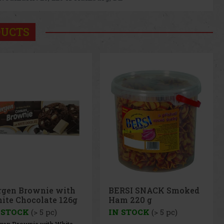
DUCTS
RSI SNACK Smoked
BERSI SNACK Cheese
m 220 g
Balls 250g
 STOCK
(> 5 pc)
IN STOCK
(> 5 pc)