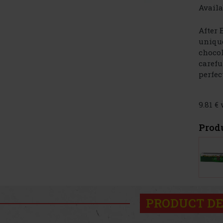
Availa
After 
unique
chocol
carefu
perfect
9.81 €
Prod
PRODUCT DE