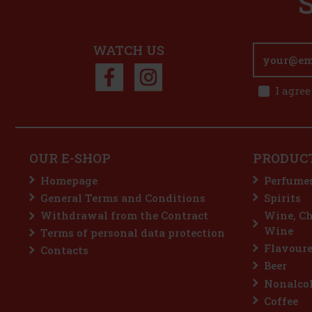
WATCH US
I agree
OUR E-SHOP
PRODUC
Homepage
Perfume
General Terms and Conditions
Spirits
Withdrawal from the Contract
Wine, C
Wine
Terms of personal data protection
Flavoure
Contacts
Beer
Nonalcoh
Coffee