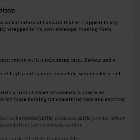
ption
ue combination of flavours that will appeal to any
fully wrapped in its own envelope, making them
ndant centre with a refreshing mint flavour and a
ces of high quality dark chocolate, which adds a rich
ith a hint of sweet strawberry to create an
oice for those looking for something new and exciting
 butter
,butterfat
(milk
),skimmed
milk
powder,
whey
rs,stabiliser (invertase),emulsifier
Neumarkt 20, 22041 Hamburg, DE