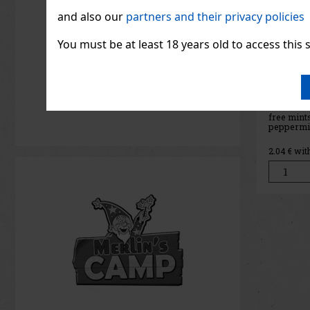
and also our
partners and their privacy policies
You must be at least 18 years old to access this s
ORBIT 
g
IN ST
ORBIT Wa
free chew
refreshin
that prov
fruity tas
2.04
€ wit
The conve
holds 46 
its compac
ideal for t