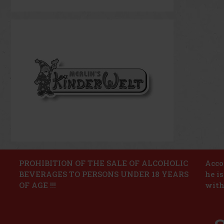
PROHIBITION OF THE SALE OF ALCOHOLIC
Accor
BEVERAGES TO PERSONS UNDER 18 YEARS
he i
OF AGE !!!
with