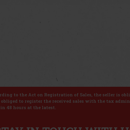
ding to the Act on Registration of Sales, the seller is obl
s obliged to register the received sales with the tax admin
in 48 hours at the latest.