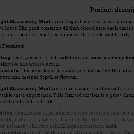
Product descri
ight Strawberry Mint
is an elegant box that offers a uniq
te lover. The pack contains 42 thin chocolates, each care
 for sharing on special occasions with friends and family.
 Features:
lling
: Each piece of this limited edition hides a creamy fo
stinctive strawberry accent.
ocolate
: The outer layer is made up of delicately thin sli
xture and intense depth of flavour.
ight Strawberry Mint
combines classic mint refreshment w
ttable taste experience. This limited edition is a great ch
orld of chocolate treats.
ition
:
Sugar,cocoa mass,glucose syrup,vegetable fats,cocoa
(milk
),natural strawberry flavour with other natural flavou
ns),salt,mint oil,citric acid.Allergens: contains
milk
r's address
: Nestlé Deutschland AG Chocoladen-Werk, Am 