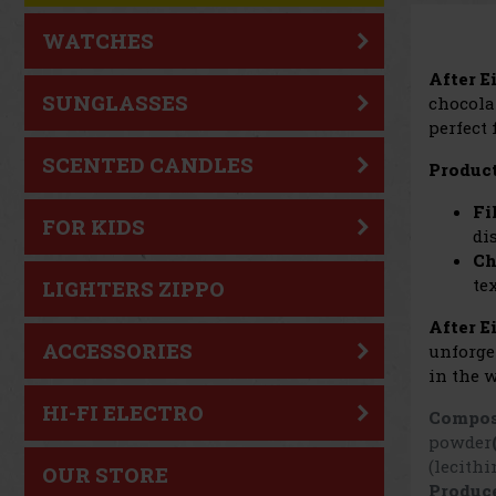
WATCHES
After E
SUNGLASSES
chocola
perfect
SCENTED CANDLES
Product
Fi
FOR KIDS
di
Ch
te
LIGHTERS ZIPPO
After E
ACCESSORIES
unforge
in the w
HI-FI ELECTRO
Compos
powder
(lecithi
OUR STORE
Produce