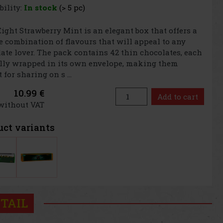
bility:
In stock
(> 5 pc)
Eight Strawberry Mint is an elegant box that offers a
 combination of flavours that will appeal to any
ate lover. The pack contains 42 thin chocolates, each
lly wrapped in its own envelope, making them
 for sharing on s ...
10.99 €
Add to cart
 without VAT
uct variants
TAIL