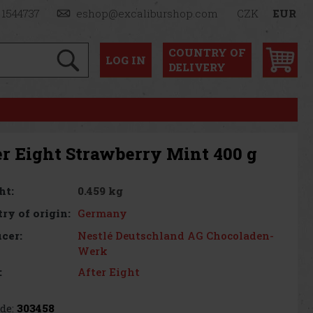
 1544737
eshop@excaliburshop.com
CZK
EUR
COUNTRY OF
LOG
IN
DELIVERY
er Eight Strawberry Mint 400 g
0.459 kg
ht:
Germany
ry of origin:
Nestlé Deutschland AG Chocoladen-
cer:
Werk
After Eight
:
de:
303458