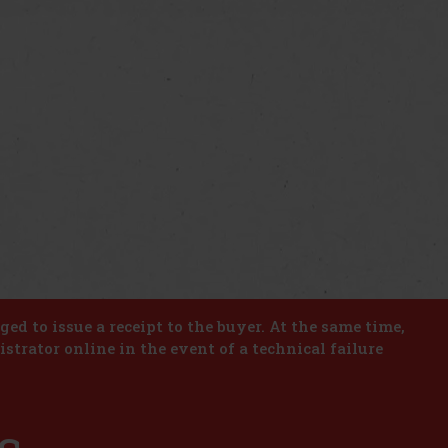
iged to issue a receipt to the buyer. At the same time,
istrator online in the event of a technical failure