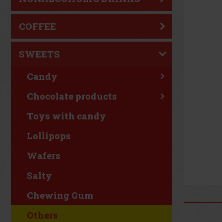
COFFEE
SWEETS
Candy
Chocolate products
Toys with candy
Lollipops
Wafers
Salty
Chewing Gum
Others