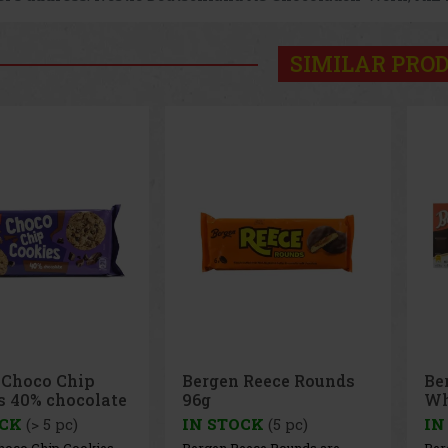
SIMILAR PRO
 Reece Rounds
Bergen Brownie with
BE
White Chocolate 126g
Ha
OCK
(5 pc)
IN STOCK
(> 5 pc)
IN
eece Rounds are
Bergen Brownie with White