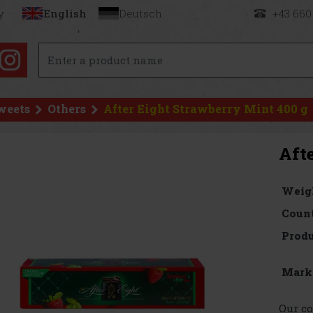
y
English
Deutsch
+43 660
weets
Others
After Eight Strawberry Mint 400 g
Aft
Weig
Count
Produ
Mark
Our co