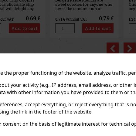
okies for anyone who
Chocolate is a sweet treat for
 combination of
anyone who loves a rich
ling and milk
chocolate flavor and the subtle
. Inside the package,
sweet contrast of white
0.79 €
1.39 €
hout VAT
1.24
€ without VAT
4.0
d round cookies filled
chocolate. This variety
th peanut butter and
combines a softer, brownie-
Add to cart
Add to cart
 milk chocolate, so
style cookie with a distinctive
 offers a delig
cocoa flavor and chunks of
whi
Previo
RECOMMENDED P
 the proper functioning of the website, analyze traffic, pe
 your activity (e.g., IP address, email address, or other id
Discount: 43%
Discount: 43%
ta with other information you have provided to them or tha
Action
Action
eferences, accept everything, or reject everything that is 
ng the link in the footer of the website.
consent on the basis of legitimate interest for technical ope