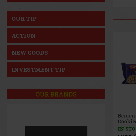
OUR TIP
ACTION
NEW GOODS
INVESTMENT TIP
OUR BRANDS
Bergen
96g
IN ST
Bergen R