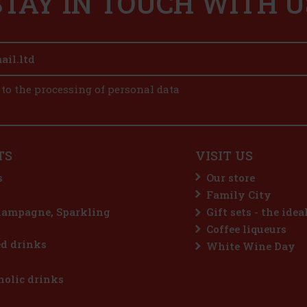
STAY IN TOUCH WITH U
 to the processing of personal data
TS
VISIT US
s
Our store
Family City
hampagne, Sparkling
Gift sets - the idea
Coffee liqueurs
d drinks
White Wine Day
olic drinks