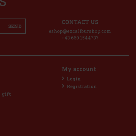
S
CONTACT US
SEND
eshop@excaliburshop.com
+43 660 1544737
My account
Login
Registration
l gift