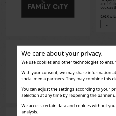
sweet co
loves the
peanut fil
chocolate
0.71
€ wit
you’ll fin
with smoo
coated in
every bite
We care about your privacy.
We use cookies and other technologies to ensure
With your consent, we may share information about
social media partners. They may combine this da
You can adjust the settings according to your pr
selection at any time by reopening the banner usi
We access certain data and cookies without your 
analysis.