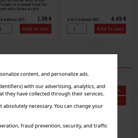
4.49 €
4.49 €
1
€ without VAT
4.01
€ without VAT
Add to cart
Add to cart
us
Next
RODUCTS
rsonalize content, and personalize ads.
entifiers) with our advertising, analytics, and
Discount: 43%
Discount: 43%
t they have collected through their services.
Action
Action
not absolutely necessary. You can change your
ration, fraud prevention, security, and traffic