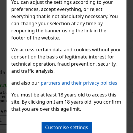
You can adjust the settings according to your
preferences, accept everything, or reject
everything that is not absolutely necessary. You
can change your selection at any time by
reopening the banner using the link in the
footer of the website.
We access certain data and cookies without your
consent on the basis of legitimate interest for
technical operation, fraud prevention, security,
and traffic analysis.
Prada Luna Rossa Carbon EdP 100ml
and also our
partners and their privacy policies
IN STOCK
(4 pc)
Prada Luna Rossa Carbon is an intense men’s eau de parfum
You must be at least 18 years old to access this
inspired by the power of carbon and the world of yacht racing.
Compared to the original eau de toilette, it offers a deeper, more
site. By clicking on I am 18 years old, you confirm
distinctive, and longer-lasting character that combines fresh
that you are over this age limit.
100.70 €
83.22
€ without VAT
Add to cart
Customise settings