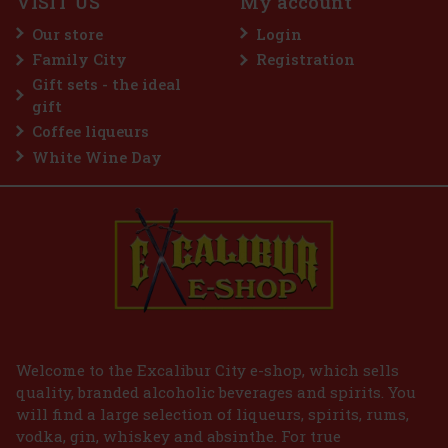
VISIT US
My account
Guerlain L'Homme Idéal Intense EdP 50 ml
Our store
Login
IN STOCK
(3 pc)
Family City
Registration
Guerlain L’Homme Idéal Intense is a sensual and distinctive
Gift sets - the ideal
interpretation of the iconic men's line, in which the brand's
signature almond note comes into its own. It is inspired by the
gift
delicious depth of amaretto, but this time in a darker, spicier
Coffee liqueurs
45 €
37.19
€ without VAT
White Wine Day
Add to cart
Welcome to the Excalibur City e-shop, which sells
quality, branded alcoholic beverages and spirits. You
will find a large selection of liqueurs, spirits, rums,
vodka, gin, whiskey and absinthe. For true