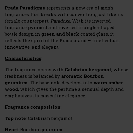
Prada Paradigme
represents a new era of men's
fragrances that breaks with convention, just like its
female counterpart,
Paradoxe
. With its inverted
fragrance pyramid and inverted triangle-shaped
bottle design in
green and black
coated glass, it
reflects the spirit of the Prada brand – intellectual,
innovative, and elegant.
Characteristics
:
The fragrance opens with
Calabrian bergamot
, whose
freshness is balanced by
aromatic Bourbon
geranium
. The base note develops into
warm amber
wood
, which gives the perfume a sensual depth and
emphasizes its masculine elegance.
Fragrance composition
:
Top note
: Calabrian bergamot.
Heart
: Bourbon geranium.