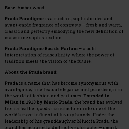
Base
: Amber wood.
Prada Paradigme
is a modern, sophisticated and
avant-garde fragrance of contrasts – fresh and warm,
classic and perfectly embodying the new definition of
masculine sophistication.
Prada Paradigme Eau de Parfum
– a bold
interpretation of masculinity, where the power of
tradition meets the vision of the future.
About the Prada brand
:
Prada
is a name that has become synonymous with
avant-garde, intellectual elegance and pure design in
the world of fashion and perfumes.
Founded in
Milan in 1913 by Mario Prada
, the brand has evolved
from a leather goods manufacturer into one of the
world's most influential luxury brands. Under the
leadership of his granddaughter Miuccia Prada, the
brand has acquired a distinctive character – smart,