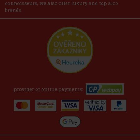
connoisseurs, we also offer luxury and top alco
brands.
provider of online payments: