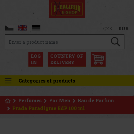
CZK
EUR
LOG
COUNTRY OF
IN
DELIVERY
Categories of products
Perfumes
For Men
Eau de Parfum
Prada Paradigme EdP 100 ml