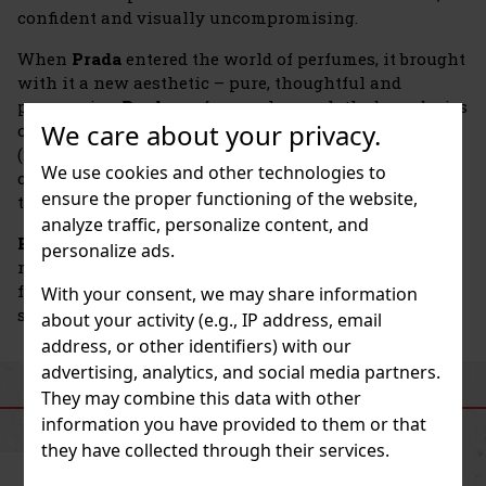
confident and visually uncompromising.
When
Prada
entered the world of perfumes, it brought
with it a new aesthetic – pure, thoughtful and
progressive.
Prada
perfumes also push the boundaries
We care about your privacy.
of technology. For example, Paradoxe Virtual Flower
(2024) uses artificial intelligence to create a
We use cookies and other technologies to
completely new jasmine accord, combining nature,
ensure the proper functioning of the website,
technology, and emotion in one experience.
analyze traffic, personalize content, and
Prada
emphasizes sustainability—the bottles are
personalize ads.
refillable, the compositions are environmentally
friendly, and production follows the latest ecological
With your consent, we may share information
standards.
about your activity (e.g., IP address, email
address, or other identifiers) with our
advertising, analytics, and social media partners.
They may combine this data with other
SIMILAR PRODUCTS
information you have provided to them or that
they have collected through their services.