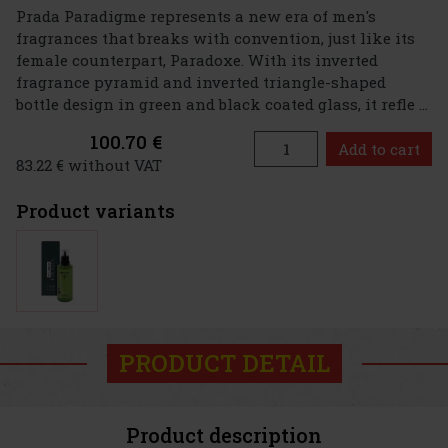
Prada Paradigme represents a new era of men's
fragrances that breaks with convention, just like its
female counterpart, Paradoxe. With its inverted
fragrance pyramid and inverted triangle-shaped
bottle design in green and black coated glass, it refle ...
100.70 €
Add to cart
83.22 € without VAT
Product variants
PRODUCT DETAIL
Product description