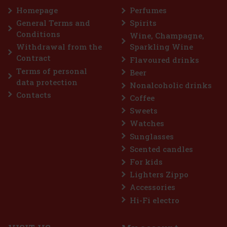
Add to cart
Homepage
Perfumes
IN STOCK
(3 pc)
General Terms and
Spirits
Yves Saint Laurent Kouros Duo Men contains two 50 ml eaux de
Conditions
toilette that celebrate timeless masculinity. Kouros is an iconic
Wine, Champagne,
fragrance, characterised by its strong masculine and fresh
Withdrawal from the
Sparkling Wine
character. The fragrance was originally launched in 1981 and has
89 €
Contract
Flavoured drinks
73.55
€ without VAT
Terms of personal
Beer
Add to cart
data protection
Nonalcoholic drinks
Contacts
Coffee
Discount: 18%
Sweets
Watches
Action
Sunglasses
Scented candles
For kids
Lighters Zippo
Accessories
Hi-Fi electro