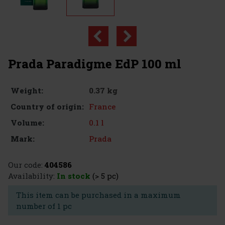
Prada Paradigme EdP 100 ml
0.37 kg
Weight:
France
Country of origin:
0.1 l
Volume:
Prada
Mark:
Our code:
404586
Availability:
In stock
(> 5 pc)
This item can be purchased in a maximum
number of 1 pc