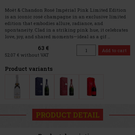
Moët & Chandon Rosé Impérial Pink Limited Edition
is an iconic rosé champagne in an exclusive limited
edition that embodies allure, radiance, and
spontaneity. Clad in a striking pink hue, it celebrates
love, joy, and shared moments—ideal as a gif ...
63 €
Add to cart
52.07 € without VAT
Product variants
PRODUCT DETAIL