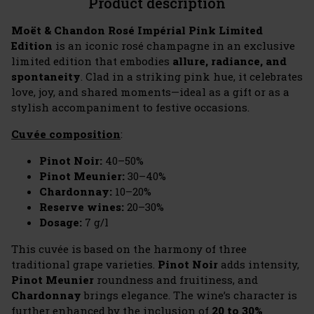
Product description
Moët & Chandon Rosé Impérial Pink Limited
Edition
is an iconic rosé champagne in an exclusive
limited edition that embodies
allure, radiance, and
spontaneity
. Clad in a striking pink hue, it celebrates
love, joy, and shared moments—ideal as a gift or as a
stylish accompaniment to festive occasions.
Cuvée composition
:
Pinot Noir:
40–50%
Pinot Meunier:
30–40%
Chardonnay:
10–20%
Reserve wines:
20–30%
Dosage:
7 g/l
This cuvée is based on the harmony of three
traditional grape varieties.
Pinot Noir
adds intensity,
Pinot Meunier
roundness and fruitiness, and
Chardonnay
brings elegance. The wine’s character is
further enhanced by the inclusion of
20 to 30%