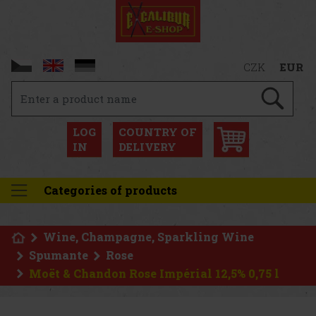
CZK
EUR
LOG
COUNTRY OF
IN
DELIVERY
Categories of products
Wine, Champagne, Sparkling Wine
Spumante
Rose
Moët & Chandon Rose Impérial 12,5% 0,75 l