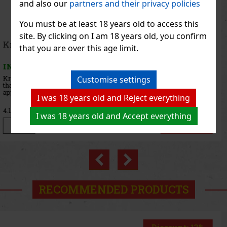
and also our
partners and their privacy policies
You must be at least 18 years old to access this
site. By clicking on I am 18 years old, you confirm
Lahofer Prosecco Rosé DOC Rosé Extra Dry 11,5%
that you are over this age limit.
0,75 l
IN STOCK
(> 5 pc)
LAHOFER Prosecco Rosé DOC Rosé Extra Dry is an elegant rosé
Customise settings
prosecco produced in the Italian region of Veneto exclusively for
the LAHOFER winery. At first glance, it captivates with its dazzling
I was 18 years old and Reject everything
rosehip color, which beautifully complements its fresh
10.99 €
9.08
€ without VAT
I was 18 years old and Accept everything
Add to cart
Previous
Next
RECOMMENDED PRODUCTS