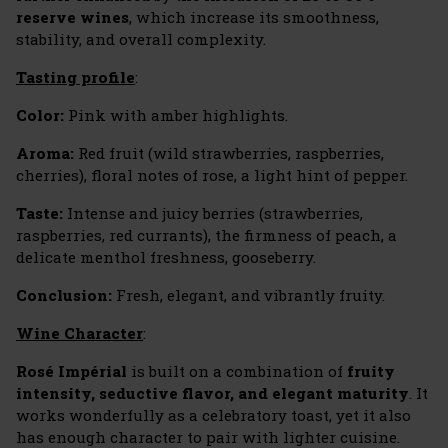
reserve wines
, which increase its smoothness,
stability, and overall complexity.
Tasting profile
:
Color:
Pink with amber highlights.
Aroma:
Red fruit (wild strawberries, raspberries,
cherries), floral notes of rose, a light hint of pepper.
Taste:
Intense and juicy berries (strawberries,
raspberries, red currants), the firmness of peach, a
delicate menthol freshness, gooseberry.
Conclusion:
Fresh, elegant, and vibrantly fruity.
Wine Character
:
Rosé Impérial
is built on a combination of
fruity
intensity, seductive flavor, and elegant maturity
. It
works wonderfully as a celebratory toast, yet it also
has enough character to pair with lighter cuisine.