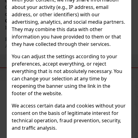
characteristics of the grapes grown in the
about your activity (e.g., IP address, email
Champagne region. This respect for the natural
characteristics of the fruit makes
Moët &
address, or other identifiers) with our
Chandon
Champagne a true heritage and a symbol of
advertising, analytics, and social media partners.
luxury.
They may combine this data with other
information you have provided to them or that
Producer's address
: Champagne Moët & Chandon, 20
they have collected through their services.
Avenue de Champagne, 51200 Épernay, FR
You can adjust the settings according to your
preferences, accept everything, or reject
SIMILAR PRODUCTS
everything that is not absolutely necessary. You
can change your selection at any time by
reopening the banner using the link in the
footer of the website.
We access certain data and cookies without your
consent on the basis of legitimate interest for
technical operation, fraud prevention, security,
and traffic analysis.