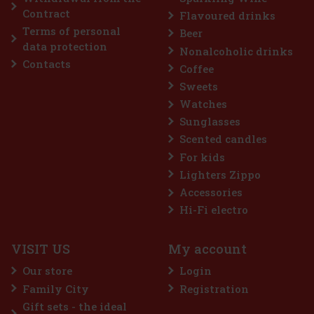
Contract
Flavoured drinks
Terms of personal
Beer
Discount: 9%
data protection
Nonalcoholic drinks
Action
Contacts
Coffee
Sweets
Watches
Sunglasses
Scented candles
For kids
Lighters Zippo
Accessories
THAYA Grüner Veltliner 2023 VOC 13% 0,75 l
Hi-Fi electro
IN STOCK
(> 5 pc)
VISIT US
My account
THAYA Green Veltliner 2023 in the VOC (original certification wine)
category is a dry white wine from the Znojmo sub-region, which
Our store
Login
builds on a pure varietal expression and firm structure. In the glass,
it has a greenish color with golden reflections.
Family City
Registration
9.99 €
8.26
€ without VAT
Gift sets - the ideal