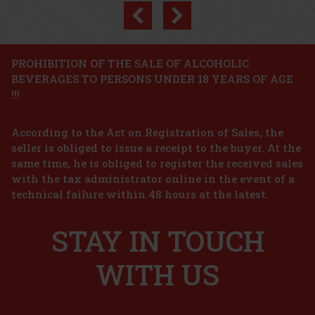
Previous
Next
Discount: 9%
Action
PROHIBITION OF THE SALE OF ALCOHOLIC
BEVERAGES TO PERSONS UNDER 18 YEARS OF AGE
Miraval Studio by MIraval Mediterranée IGP dry
!!!
rose 0,75 l 12,5%
IN STOCK
(5 pc)
According to the Act on Registration of Sales, the
Miraval Studio by Miraval Mediterranée IGP Dry Rosé is more
than just a wine; it is a tribute to the creativity and history that come
seller is obliged to issue a receipt to the buyer. At the
alive in every bottle. This exclusive rosé, created in honour of the
same time, he is obliged to register the received sales
recording studio where the legendary band Pink
9.99 €
with the tax administrator online in the event of a
8.26
€ without VAT
THAYA Riesling 2023 late harvest 13% 0,75 l
technical failure within 48 hours at the latest.
Add to cart
IN STOCK
(> 5 pc)
STAY IN TOUCH
THAYA Riesling 2023 Terroir with the late harvest designation is a
dry white wine that builds on the pure terroir expression of the
Znojmo region. It captivates in the glass with its greenish color.
The aroma is distinctly citrusy, complemented by su
WITH US
9.99 €
8.26
€ without VAT
Add to cart