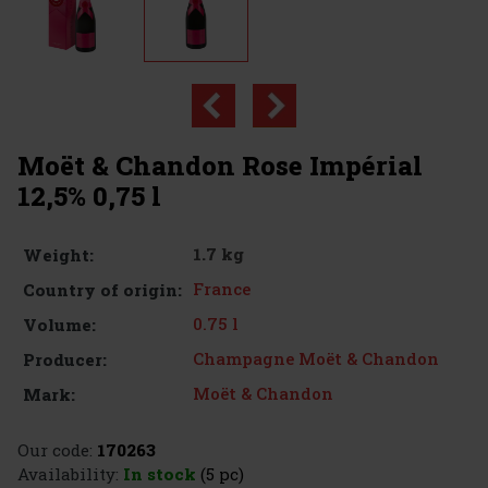
Moët & Chandon Rose Impérial
12,5% 0,75 l
1.7 kg
Weight:
France
Country of origin:
0.75 l
Volume:
Champagne Moët & Chandon
Producer:
Moët & Chandon
Mark:
Our code:
170263
Availability:
In stock
(5 pc)