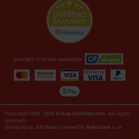
provider of online payments:
Copyright 2020 - 2026
Eshop Excaliburcity
. All rights
reserved.
Designed by:
Jiří Brda
| Created by:
Reklalink s.r.o.