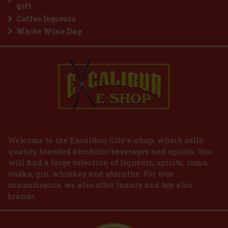
Add to cart
gift
Coffee liqueurs
White Wine Day
Welcome to the Excalibur City e-shop, which sells
quality, branded alcoholic beverages and spirits. You
will find a large selection of liqueurs, spirits, rums,
vodka, gin, whiskey and absinthe. For true
connoisseurs, we also offer luxury and top alco
brands.