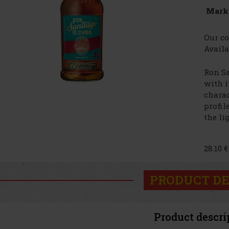
Mark
Our co
Availa
Ron Sa
with i
charac
profil
the lig
28.10 
PRODUCT DE
Product descri