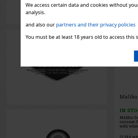
We access certain data and cookies without your 
analysis.
and also our
partners and their privacy policies
You must be at least 18 years old to access this s
Helsin
Strawbe
IN ST
Helsinki 
Strawber
flavored 
the clean
Vodka Blu
11.56
€ wit