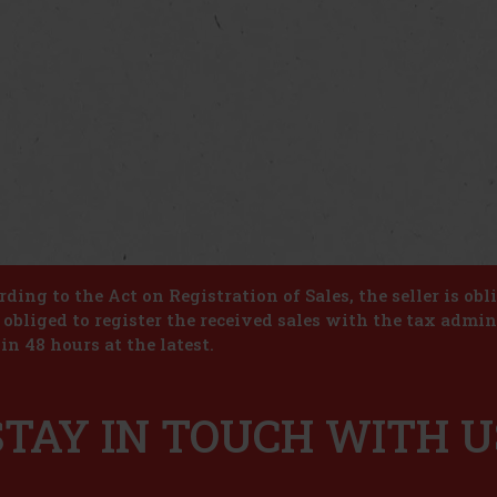
ding to the Act on Registration of Sales, the seller is obl
s obliged to register the received sales with the tax admin
in 48 hours at the latest.
STAY IN TOUCH WITH U