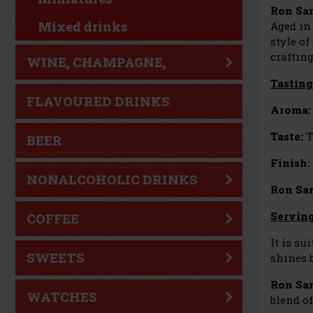
Ron San
Mixed drinks
Aged in 
style of
craftin
WINE, CHAMPAGNE,
Tasting
SPARKLING WINE
FLAVOURED DRINKS
Aroma:
Taste:
T
BEER
Finish:
NONALCOHOLIC DRINKS
Ron San
Servin
COFFEE
It is su
SWEETS
shines b
Ron Sa
WATCHES
blend o