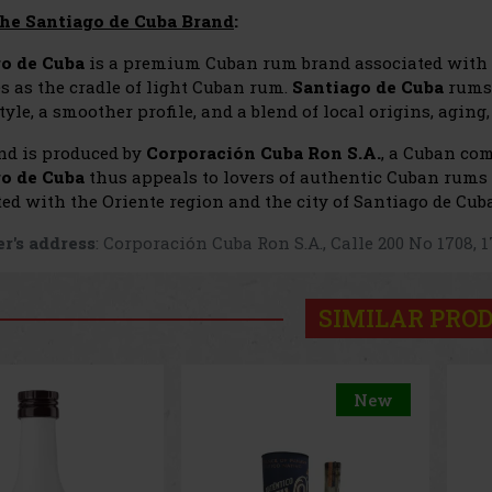
he Santiago de Cuba Brand
:
o de Cuba
is a premium Cuban rum brand associated with t
s as the cradle of light Cuban rum.
Santiago de Cuba
rums 
yle, a smoother profile, and a blend of local origins, agin
nd is produced by
Corporación Cuba Ron S.A.
, a Cuban co
o de Cuba
thus appeals to lovers of authentic Cuban rums 
ed with the Oriente region and the city of Santiago de Cuba
r's address
: Corporación Cuba Ron S.A., Calle 200 No 1708,
SIMILAR PRO
New