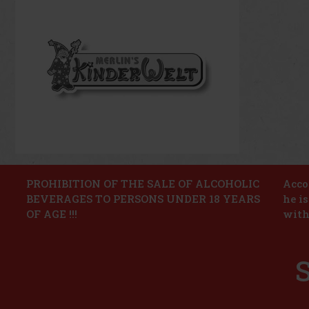
PROHIBITION OF THE SALE OF ALCOHOLIC
Accor
BEVERAGES TO PERSONS UNDER 18 YEARS
he i
OF AGE !!!
with