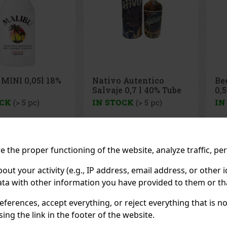
 Autentico
Becherovka Tuzemský
Mal
 0,7 l 40% Tube
0,5l 37,5%
OCK
(> 5 pc)
IN STOCK
(> 5 pc)
IN
Mali
coc
with
the
drin
33 €
7.99 €
ithout VAT
6.60
€ without VAT
12.
 the proper functioning of the website, analyze traffic, pe
smo
coco
Add to cart
Add to cart
per
 your activity (e.g., IP address, email address, or other id
dri
ta with other information you have provided to them or tha
Previo
eferences, accept everything, or reject everything that is 
ng the link in the footer of the website.
RECOMMENDED P