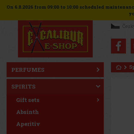
On 6.8.2026 from 09:00 to 10:00 scheduled maintenanc
yo
Česk
S
PERFUMES
SPIRITS
Gift sets
Absinth
Aperitiv