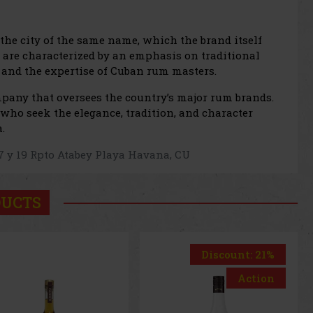
he city of the same name, which the brand itself
are characterized by an emphasis on traditional
g, and the expertise of Cuban rum masters.
mpany that oversees the country’s major rum brands.
who seek the elegance, tradition, and character
.
 17 y 19 Rpto Atabey Playa Havana, CU
DUCTS
Discount: 21%
Action