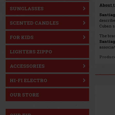
About t
SUNGLASSES
Santiag
describe
SCENTED CANDLES
Cuban st
The bra
FOR KIDS
Santiag
associat
LIGHTERS ZIPPO
Produce
ACCESSORIES
HI-FI ELECTRO
OUR STORE