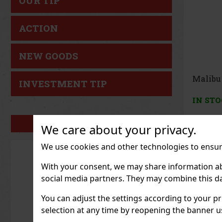
OUR TIP
ACTION
NEW GOODS
Nativo
INVESTMENT TIP
Salvaje
IN ST
OUR BRANDS
We care about your privacy.
27.27
€ w
We use cookies and other technologies to ensure
With your consent, we may share information about
social media partners. They may combine this da
You can adjust the settings according to your pr
selection at any time by reopening the banner usi