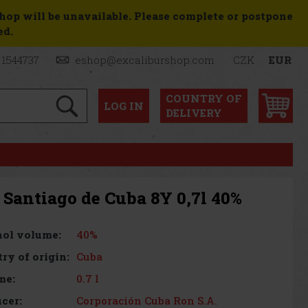
shop will be unavailable. Please complete or postpone
ed.
 1544737
eshop@excaliburshop.com
CZK
EUR
COUNTRY OF
LOG
IN
DELIVERY
 Santiago de Cuba 8Y 0,7l 40%
40%
ol volume:
Cuba
ry of origin:
0.7 l
me:
Corporación Cuba Ron S.A.
cer: