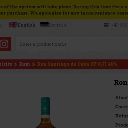
e of the system will take place. During this time the e-
ur purchase. We apologize for any inconvenience caus
y
English
Deutsch
+43 660
pirits
Rum
Ron Santiago de Cuba 8Y 0,7l 40%
Ron
Alcoh
Count
Volu
Produ