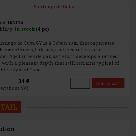
Santiago de Cuba
:
de:
104145
bility:
In stock
(4 pc)
ntiago de Cuba 8Y is a Cuban rum that captivates
ts smoothness, balance, and elegant, mature
ter. Aged in white oak barrels, it develops a refined
e with a pleasant depth that still remains typical of
hter style of Cuba ...
34 €
Add to cart
€ without VAT
TAIL
ption