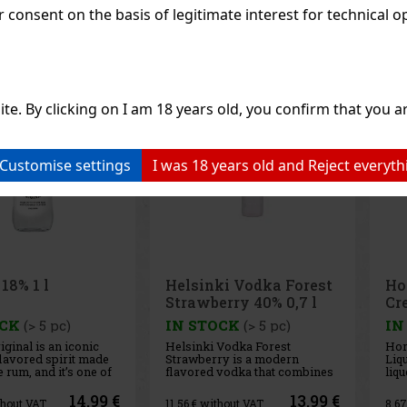
consent on the basis of legitimate interest for technical ope
Discount: 13%
Discount: 19%
Action
Action
ite. By clicking on I am 18 years old, you confirm that you ar
Customise settings
I was 18 years old and Reject everyth
ki Vodka Forest
Horvath's Pistazien-
Pi
rry 40% 0,7 l
Cream-liqueur 17% 0,7 l
th
OCK
(> 5 pc)
IN STOCK
(> 5 pc)
IN
Vodka Forest
Horvath's Pistachio Cream
Pir
ry is a modern
Liqueur is a delicate cream
is a
vodka that combines
liqueur with a distinctive
cap
 character of Helsinki
roasted pistachio flavor that
Alps
e Edition with the
will appeal to all lovers of
Pro
13.99 €
10.49 €
hout VAT
8.67
€ without VAT
14.