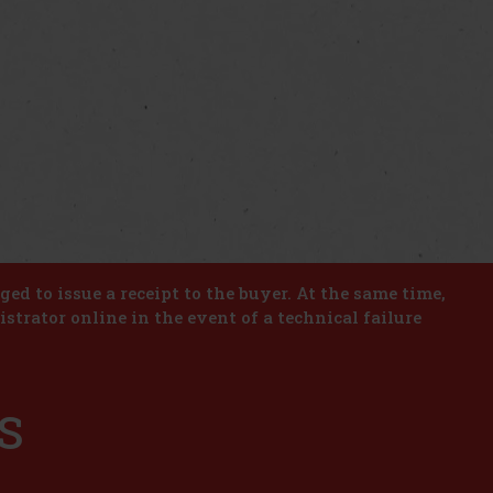
iged to issue a receipt to the buyer. At the same time,
istrator online in the event of a technical failure
S