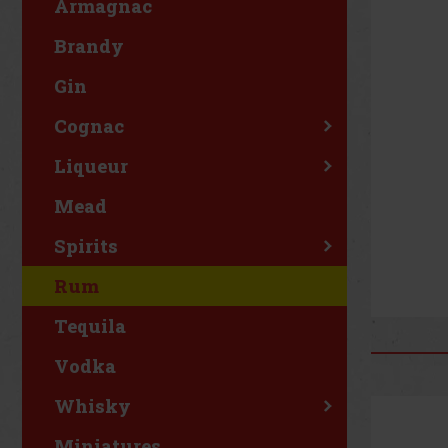
Armagnac
Brandy
Gin
Cognac
Liqueur
Mead
Spirits
Rum
Tequila
Vodka
Whisky
Miniatures