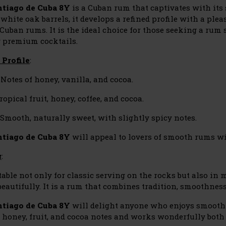
tiago de Cuba 8Y
is a Cuban rum that captivates with its
white oak barrels, it develops a refined profile with a plea
 Cuban rums. It is the ideal choice for those seeking a rum 
g premium cocktails.
 Profile
:
Notes of honey, vanilla, and cocoa.
ropical fruit, honey, coffee, and cocoa.
Smooth, naturally sweet, with slightly spicy notes.
tiago de Cuba 8Y
will appeal to lovers of smooth rums wi
g
:
itable not only for classic serving on the rocks but also in
eautifully. It is a rum that combines tradition, smoothnes
ntiago de Cuba 8Y
will delight anyone who enjoys smooth 
f honey, fruit, and cocoa notes and works wonderfully both 