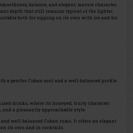
 smoothness, balance, and elegant, mature character.
sant depth that still remains typical of the lighter
suitable both for sipping on its own with ice and for
th a gentler Cuban soul and a well-balanced profile.
 mixed drinks, where its honeyed, fruity character
s, and a pleasantly approachable style.
and well-balanced Cuban rums. It offers an elegant
on its own and in cocktails.