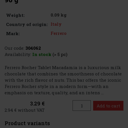
0.09 kg
Weight:
Italy
Country of origin:
Ferrero
Mark:
Our code:
304062
Availability:
In stock
(> 5 pc)
Ferrero Rocher Tablet Macadamia is a luxurious milk
chocolate that combines the smoothness of chocolate
with the rich flavor of nuts. This bar offers the iconic
Ferrero Rocher style in a modern form—with an
emphasis on texture, quality, and an intens ...
3.29 €
Add to cart
2.94 € without VAT
Product variants