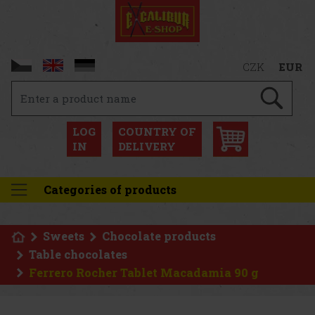
CZK
EUR
LOG
COUNTRY OF
IN
DELIVERY
Categories of products
Sweets
Chocolate products
Table chocolates
Ferrero Rocher Tablet Macadamia 90 g