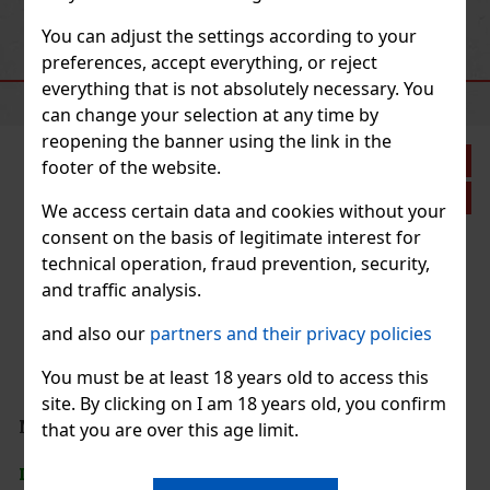
Previous
Next
Action
You can adjust the settings according to your
preferences, accept everything, or reject
RECOMMENDED PRODUCTS
everything that is not absolutely necessary. You
can change your selection at any time by
reopening the banner using the link in the
count: 33%
footer of the website.
Action
We access certain data and cookies without your
consent on the basis of legitimate interest for
technical operation, fraud prevention, security,
and traffic analysis.
and also our
partners and their privacy policies
hite chocolate
ht, porous
You must be at least 18 years old to access this
 a carefully
site. By clicking on I am 18 years old, you confirm
1.49 €
that you are over this age limit.
Add to cart