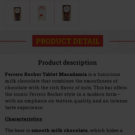
PRODUCT DETAIL
Product description
Ferrero Rocher Tablet Macadamia
is a luxurious
milk chocolate that combines the smoothness of
chocolate with the rich flavor of nuts. This bar offers
the iconic Ferrero Rocher style in a modern form—
with an emphasis on texture, quality, and an intense
taste experience.
Characteristics
:
The base is
smooth milk chocolate
, which hides a