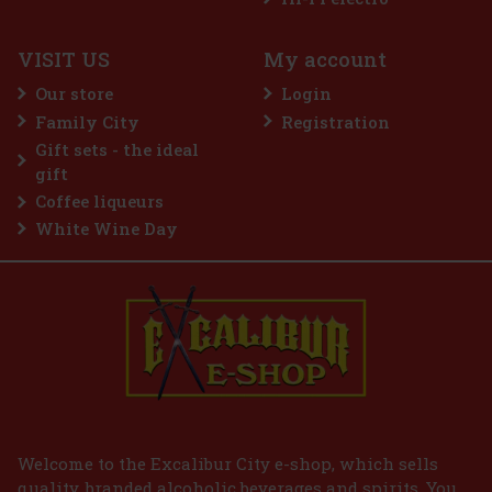
VISIT US
My account
Our store
Login
Family City
Registration
3.69 €
Gift sets - the ideal
Add to cart
gift
Coffee liqueurs
White Wine Day
Welcome to the Excalibur City e-shop, which sells
quality, branded alcoholic beverages and spirits. You