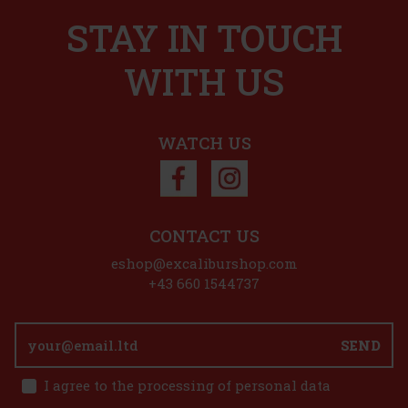
STAY IN TOUCH
r chocolate
for anyone who
Action
ther at home, at
n
WITH US
6.99 €
Add to cart
WATCH US
count: 33%
Action
CONTACT US
eshop@excaliburshop.com
+43 660 1544737
lk chocolate
the tongue and
SEND
rmonious blend
s
1.49 €
I agree to the processing of personal data
 g