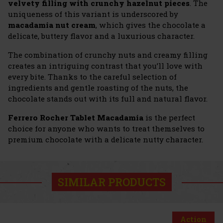
velvety filling with crunchy hazelnut pieces
. The
uniqueness of this variant is underscored by
macadamia nut cream
, which gives the chocolate a
delicate, buttery flavor and a luxurious character.
The combination of crunchy nuts and creamy filling
creates an intriguing contrast that you’ll love with
every bite. Thanks to the careful selection of
ingredients and gentle roasting of the nuts, the
chocolate stands out with its full and natural flavor.
Ferrero Rocher Tablet Macadamia
is the perfect
choice for anyone who wants to treat themselves to
premium chocolate with a delicate nutty character.
SIMILAR PRODUCTS
Action