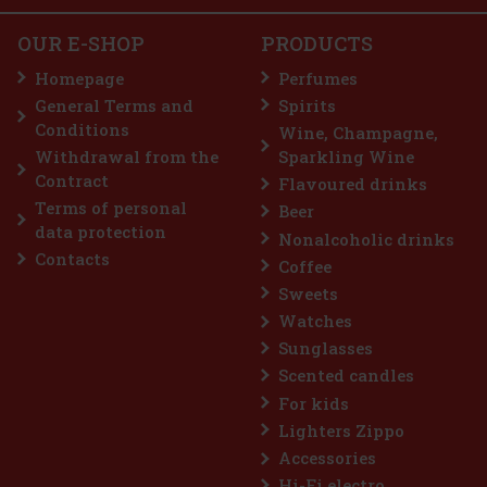
Add to cart
OUR E-SHOP
PRODUCTS
Homepage
Perfumes
General Terms and
Spirits
3.69 €
Conditions
Wine, Champagne,
Add to cart
Withdrawal from the
Sparkling Wine
Contract
Flavoured drinks
Terms of personal
Beer
count: 33%
data protection
Nonalcoholic drinks
Action
Contacts
Coffee
Sweets
Watches
Sunglasses
Scented candles
For kids
Lighters Zippo
Accessories
Hi-Fi electro