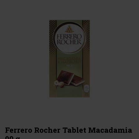
Ferrero Rocher Tablet Macadamia
90 g