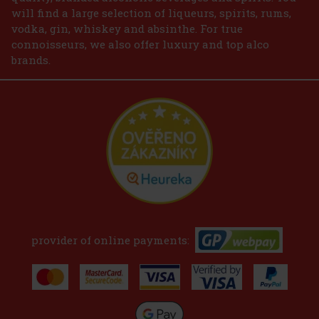
will find a large selection of liqueurs, spirits, rums,
vodka, gin, whiskey and absinthe. For true
connoisseurs, we also offer luxury and top alco
brands.
provider of online payments: