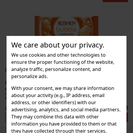
We care about your privacy.
We use cookies and other technologies to
ensure the proper functioning of the website,
analyze traffic, personalize content, and
personalize ads.
With your consent, we may share information
ramel
caramelized
about your activity (e.g., IP address, email
l production
address, or other identifiers) with our
offering a
1.49 €
advertising, analytics, and social media partners.
They may combine this data with other
Add to cart
information you have provided to them or that
they have collected through their services.