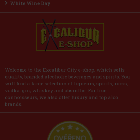
White Wine Day
Welcome to the Excalibur City e-shop, which sells
quality, branded alcoholic beverages and spirits. You
will find a large selection of liqueurs, spirits, rums,
vodka, gin, whiskey and absinthe. For true
connoisseurs, we also offer luxury and top alco
brands.