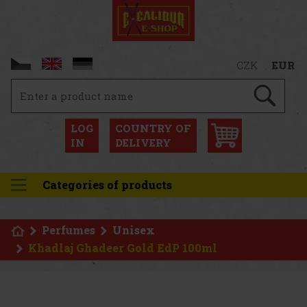
CZK
EUR
LOG
COUNTRY OF
IN
DELIVERY
Categories of products
Perfumes
Unisex
Khadlaj Ghadeer Gold EdP 100ml