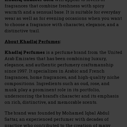
fragrances that combine freshness with spicy
warmth and a sensual base. It is suitable for everyday
wear as well as for evening occasions when you want
to choose a fragrance with character, elegance, and a
distinctive trail.
About Khadlaj Perfumes
:
Khadlaj Perfumes
is a perfume brand from the United
Arab Emirates that has been combining luxury,
elegance, and authentic perfumery craftsmanship
since 1997. It specializes in Arabic and French
fragrances, home fragrances, and high-quality niche
compositions. Ingredients such as oud, rose, and
musk play a prominent role in its portfolio,
underscoring the brand’s character and its emphasis
on rich, distinctive, and memorable scents.
The brand was founded by Mohamed Iqbal Abdul
Sattar, an experienced perfumer with decades of
practice who contributed to the creation of many