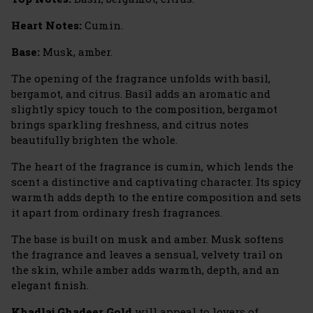
Heart Notes:
Cumin.
Base:
Musk, amber.
The opening of the fragrance unfolds with basil,
bergamot, and citrus. Basil adds an aromatic and
slightly spicy touch to the composition, bergamot
brings sparkling freshness, and citrus notes
beautifully brighten the whole.
The heart of the fragrance is cumin, which lends the
scent a distinctive and captivating character. Its spicy
warmth adds depth to the entire composition and sets
it apart from ordinary fresh fragrances.
The base is built on musk and amber. Musk softens
the fragrance and leaves a sensual, velvety trail on
the skin, while amber adds warmth, depth, and an
elegant finish.
Khadlaj Ghadeer Gold
will appeal to lovers of