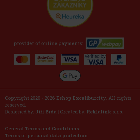
provider of online payments:
Copyright 2020 - 2026
Eshop Excaliburcity
. All rights
reserved.
Designed by:
Jiří Brda
| Created by:
Reklalink s.r.o.
General Terms and Conditions.
Terms of personal data protection