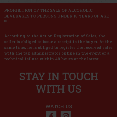
Action
PROHIBITION OF THE SALE OF ALCOHOLIC
BEVERAGES TO PERSONS UNDER 18 YEARS OF AGE
Afnan Historic Sahara Extrait de Parfum U 100ml
!!!
IN STOCK
(5 pc)
According to the Act on Registration of Sales, the
Afnan Historic Sahara Extrait de Parfum is a unisex fragrance with
spicy, woody, and gourmand notes. It draws inspiration from the
seller is obliged to issue a receipt to the buyer. At the
atmosphere of golden dunes, ancient trails, and the warm desert
same time, he is obliged to register the received sales
air. It exudes mystery, elegance, and sensuality, while
42.66 €
with the tax administrator online in the event of a
35.26
€ without VAT
Hugo Boss Ma Vie L'Eau EdT 50 ml
technical failure within 48 hours at the latest.
Add to cart
IN STOCK
(> 5 pc)
STAY IN TOUCH
Hugo Boss Ma Vie L’Eau is a fresh and optimistic interpretation of
the iconic Ma Vie fragrance, capturing the feeling of calm, joy, and
lightness of a spring morning. This eau de toilette is inspired by
the moment when a woman takes a moment just for
WITH US
19.90 €
16.45
€ without VAT
Add to cart
WATCH US
Discount: 23%