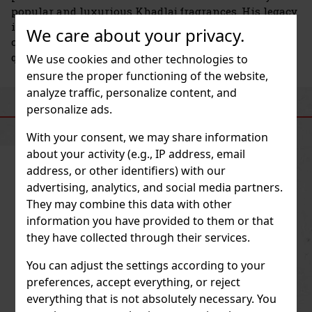
popular and luxurious Khadlaj fragrances. His legacy
is carried on by Asif Mohamed Iqbal Katchi, who
We care about your privacy.
continues to develop the brand with a focus on
quality, creativity, and innovation.
We use cookies and other technologies to
ensure the proper functioning of the website,
analyze traffic, personalize content, and
personalize ads.
SIMILAR PRODUCTS
With your consent, we may share information
about your activity (e.g., IP address, email
address, or other identifiers) with our
advertising, analytics, and social media partners.
They may combine this data with other
information you have provided to them or that
they have collected through their services.
You can adjust the settings according to your
preferences, accept everything, or reject
everything that is not absolutely necessary. You