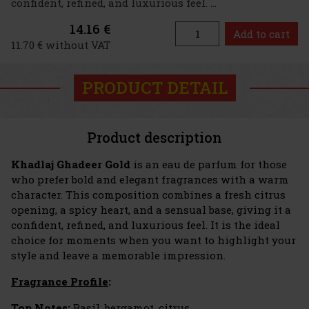
confident, refined, and luxurious feel. ...
14.16 €
Add to cart
11.70 € without VAT
PRODUCT DETAIL
Product description
Khadlaj Ghadeer Gold
is an eau de parfum for those
who prefer bold and elegant fragrances with a warm
character. This composition combines a fresh citrus
opening, a spicy heart, and a sensual base, giving it a
confident, refined, and luxurious feel. It is the ideal
choice for moments when you want to highlight your
style and leave a memorable impression.
Fragrance Profile
:
Top Notes:
Basil, bergamot, citrus.