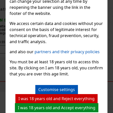
can change your selection at any time by
reopening the banner using the link in the
Afnan Supremacy Gold EdP U 100ml
footer of the website.
IN STOCK
(> 5 pc)
We access certain data and cookies without your
Afnan Supremacy Gold is an elegant unisex eau de parfum with
consent on the basis of legitimate interest for
floral, musky, and woody notes. It is a classic oriental fragrance
that exudes luxury and confidence and leaves a lasting impression.
technical operation, fraud prevention, security,
It is suitable for both women and men who are looking f
28.41 €
and traffic analysis.
23.48
€ without VAT
Add to cart
and also our
partners and their privacy policies
You must be at least 18 years old to access this
Previous
Next
site. By clicking on I am 18 years old, you confirm
that you are over this age limit.
RECOMMENDED PRODUCTS
Customise settings
I was 18 years old and Reject everything
Discount: 19%
I was 18 years old and Accept everything
Action