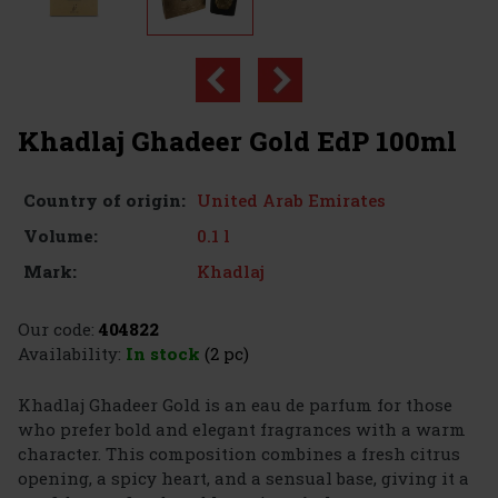
Khadlaj Ghadeer Gold EdP 100ml
United Arab Emirates
Country of origin:
0.1 l
Volume:
Khadlaj
Mark:
Our code:
404822
Availability:
In stock
(2 pc)
Khadlaj Ghadeer Gold is an eau de parfum for those
who prefer bold and elegant fragrances with a warm
character. This composition combines a fresh citrus
opening, a spicy heart, and a sensual base, giving it a