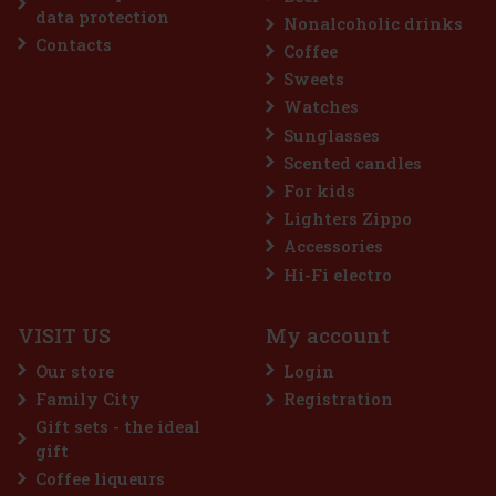
Discount: 25%
data protection
Nonalcoholic drinks
Action
Contacts
Coffee
Sweets
Watches
Sunglasses
Scented candles
For kids
Lighters Zippo
Accessories
Lattafa Qaed Al Fursan Unlimited EdP 90 ml
Hi-Fi electro
IN STOCK
(> 5 pc)
VISIT US
My account
Lattafa Qaed Al Fursan Unlimited is a unisex eau de parfum that
blends fresh citrus and tropical notes with delicate floral elegance
Our store
Login
and a warm, powdery base. The result is a modern, playful, yet
sensual fragrance, perfect for everyday wear. Fragran
Family City
Registration
14.90 €
12.31
€ without VAT
Gift sets - the ideal
Add to cart
gift
Coffee liqueurs