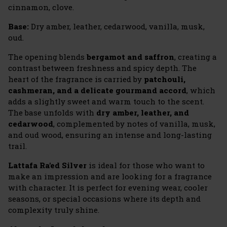
cinnamon, clove.
Base:
Dry amber, leather, cedarwood, vanilla, musk,
oud.
The opening blends
bergamot and saffron
, creating a
contrast between freshness and spicy depth. The
heart of the fragrance is carried by
patchouli,
cashmeran, and a delicate gourmand accord
, which
adds a slightly sweet and warm touch to the scent.
The base unfolds with
dry amber, leather, and
cedarwood
, complemented by notes of vanilla, musk,
and oud wood, ensuring an intense and long-lasting
trail.
Lattafa Ra'ed Silver
is ideal for those who want to
make an impression and are looking for a fragrance
with character. It is perfect for evening wear, cooler
seasons, or special occasions where its depth and
complexity truly shine.