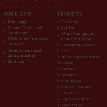
c character. It
ne, but presents
71.25 €
OUR E-SHOP
PRODUCTS
Yves Saint Laurent Kouros Duo Men 2x EdT 50 ml
Add to cart
Homepage
Perfumes
IN STOCK
(3 pc)
General Terms and
Spirits
Yves Saint Laurent Kouros Duo Men contains two 50 ml eaux de
Conditions
toilette that celebrate timeless masculinity. Kouros is an iconic
Wine, Champagne,
fragrance, characterised by its strong masculine and fresh
Withdrawal from the
Sparkling Wine
character. The fragrance was originally launched in 1981 and has
89 €
Contract
Flavoured drinks
73.55
€ without VAT
Terms of personal
Beer
Add to cart
data protection
Nonalcoholic drinks
Contacts
Coffee
Discount: 18%
Sweets
Watches
Action
Sunglasses
Scented candles
For kids
Lighters Zippo
Accessories