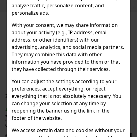
analyze traffic, personalize content, and
personalize ads.
With your consent, we may share information
about your activity (e.g., IP address, email
address, or other identifiers) with our
advertising, analytics, and social media partners.
They may combine this data with other
information you have provided to them or that
they have collected through their services.
You can adjust the settings according to your
preferences, accept everything, or reject
everything that is not absolutely necessary. You
can change your selection at any time by
reopening the banner using the link in the
e parfum
footer of the website.
cht racing.
deeper, more
nes fresh
We access certain data and cookies without your
71.25 €