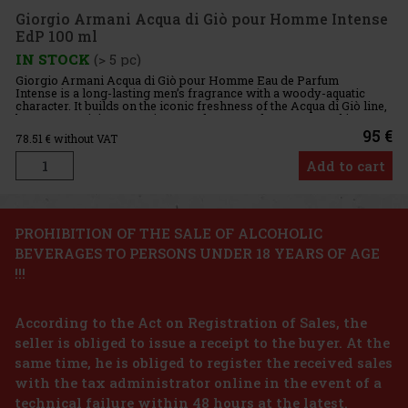
100.70 €
Giorgio Armani Acqua di Giò pour Homme Intense
EdP 100 ml
Add to cart
IN STOCK
(> 5 pc)
Giorgio Armani Acqua di Giò pour Homme Eau de Parfum
Intense is a long-lasting men’s fragrance with a woody-aquatic
character. It builds on the iconic freshness of the Acqua di Giò line,
but presents it in a more intense, deeper, and more sensual int
95 €
78.51
€ without VAT
Add to cart
Discount: 24%
PROHIBITION OF THE SALE OF ALCOHOLIC
BEVERAGES TO PERSONS UNDER 18 YEARS OF AGE
Action
!!!
According to the Act on Registration of Sales, the
seller is obliged to issue a receipt to the buyer. At the
same time, he is obliged to register the received sales
n’s eau de
with the tax administrator online in the event of a
gant and
technical failure within 48 hours at the latest.
es the energy