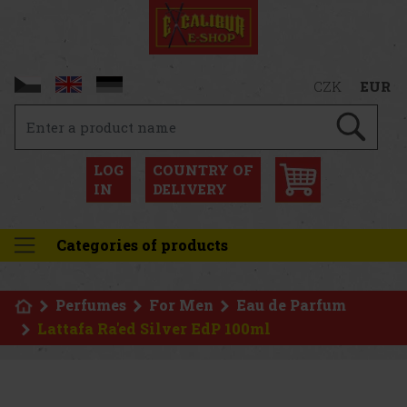
CZK
EUR
LOG
COUNTRY OF
IN
DELIVERY
Categories of products
Perfumes
For Men
Eau de Parfum
Lattafa Ra'ed Silver EdP 100ml