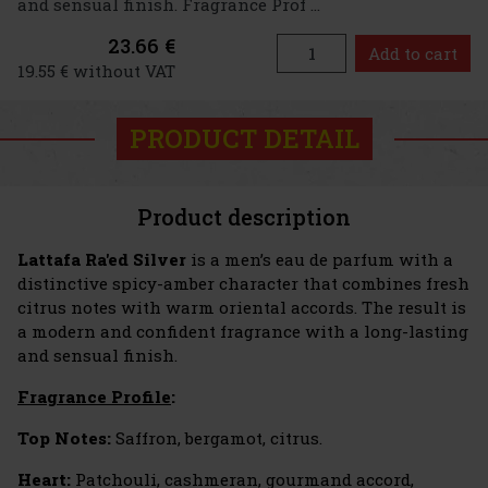
and sensual finish. Fragrance Prof ...
23.66 €
Add to cart
19.55 € without VAT
PRODUCT DETAIL
Product description
Lattafa Ra'ed Silver
is a men’s eau de parfum with a
distinctive spicy-amber character that combines fresh
citrus notes with warm oriental accords. The result is
a modern and confident fragrance with a long-lasting
and sensual finish.
Fragrance Profile
:
Top Notes:
Saffron, bergamot, citrus.
Heart:
Patchouli, cashmeran, gourmand accord,