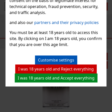
consent on the basis of legitimate interest for
technical operation, fraud prevention, security,
Add to cart
and traffic analysis.
Previous
Next
and also our
partners and their privacy policies
You must be at least 18 years old to access this
RECOMMENDED PRODUCTS
site. By clicking on I am 18 years old, you confirm
that you are over this age limit.
Discount: 14%
Customise settings
Action
I was 18 years old and Reject everything
I was 18 years old and Accept everything
e parfum
cht racing.
deeper, more
nes fresh