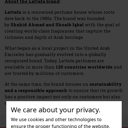
About the Lattafa brand
:
Lattafa
is a renowned perfume house whose roots
date back to the 1980s. The brand was founded
by
Shahid Ahmad and Shoaib Iqbal
with the goal of
creating world-class fragrances that capture the
richness and depth of Arab heritage.
What began as a local project in the United Arab
Emirates has gradually evolved into a globally
recognized brand. Today, Lattafa perfumes are
available in more than
120 countries worldwide
and
are trusted by millions of customers.
At the same time, the brand focuses on
sustainability
and a responsible approach
to ensure that its growth
has a positive impact not only on customers but also
on the communities in which it operates.
We care about your privacy.
We use cookies and other technologies to
SIMILAR PRODUCTS
ensure the proper functioning of the website,