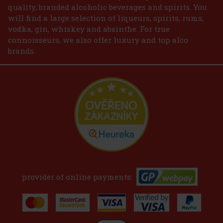
quality, branded alcoholic beverages and spirits. You
will find a large selection of liqueurs, spirits, rums,
vodka, gin, whiskey and absinthe. For true
connoisseurs, we also offer luxury and top alco
brands.
provider of online payments: