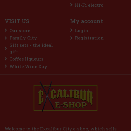
Hi-Fi electro
VISIT US
My account
Guerlain L'Homme Idéal Intense EdP 50 ml
Our store
Login
IN STOCK
(3 pc)
Family City
Registration
Guerlain L’Homme Idéal Intense is a sensual and distinctive
Gift sets - the ideal
interpretation of the iconic men's line, in which the brand's
signature almond note comes into its own. It is inspired by the
gift
delicious depth of amaretto, but this time in a darker, spicier
Coffee liqueurs
45 €
37.19
€ without VAT
White Wine Day
Add to cart
Welcome to the Excalibur City e-shop, which sells