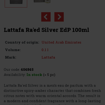
Lattafa Ra'ed Silver EdP 100ml
United Arab Emirates
Country of origin:
0.1 l
Volume:
Lattafa
Mark:
Our code:
404845
Availability:
In stock
(> 5 pc)
Lattafa Ra'ed Silver is a men’s eau de parfum with a
distinctive spicy-amber character that combines fresh
citrus notes with warm oriental accords. The result is
a modern and confident fragrance with a long-lasting