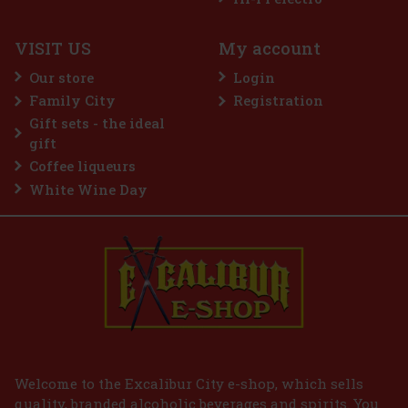
VISIT US
My account
Our store
Login
Family City
Registration
Gift sets - the ideal
gift
Coffee liqueurs
White Wine Day
Welcome to the Excalibur City e-shop, which sells
quality, branded alcoholic beverages and spirits. You