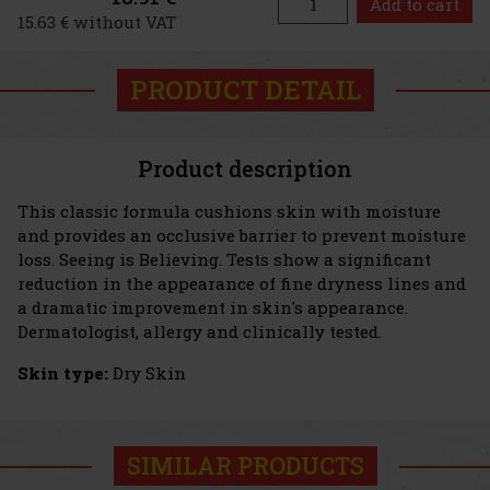
Add to cart
15.63 € without VAT
PRODUCT DETAIL
Product description
This classic formula cushions skin with moisture
and provides an occlusive barrier to prevent moisture
loss. Seeing is Believing. Tests show a significant
reduction in the appearance of fine dryness lines and
a dramatic improvement in skin's appearance.
Dermatologist, allergy and clinically tested.
Skin type:
Dry Skin
SIMILAR PRODUCTS