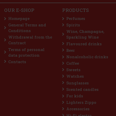
e Tea Extracts: Delivers ant
18.05 €
OUR E-SHOP
PRODUCTS
Nuxe Huile Prodigieuse Or Multi-Purpose Dry Oil
100 ml
Add to cart
Homepage
Perfumes
IN STOCK
(3 pc)
General Terms and
Spirits
Nuxe Huile Prodigieuse Or Multi-Purpose Dry Oil is an iconic dry
Conditions
oil that combines 7 precious 100% plant-derived oils with
Wine, Champagne,
shimmering golden pearl particles. This unique product not only
Withdrawal from the
Sparkling Wine
provides hydration and a satiny feel, but also an irresistible
27 €
Contract
Flavoured drinks
22.31
€ without VAT
Terms of personal
Beer
Add to cart
data protection
Nonalcoholic drinks
Contacts
Coffee
Sweets
Watches
Sunglasses
Scented candles
For kids
Lighters Zippo
Accessories
Hi-Fi electro