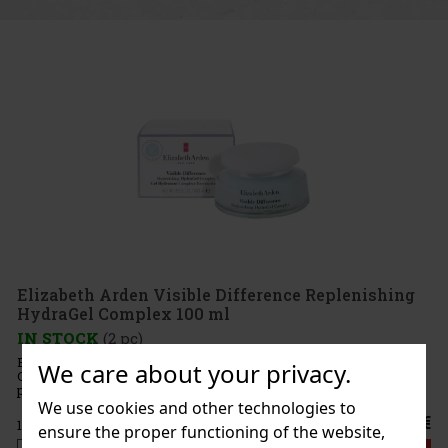
isible Difference Replenishing
 100 ml
 Difference Replenishing HydraGel
We care about your privacy.
 oil-free gel with a water-like texture that
r hydration and helps skin look smoother,
 Elizabeth Arden Visible Differenc
We use cookies and other technologies to
18.91 €
ensure the proper functioning of the website,