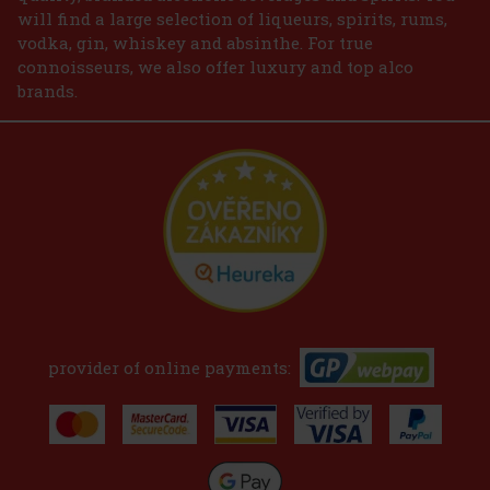
will find a large selection of liqueurs, spirits, rums,
vodka, gin, whiskey and absinthe. For true
connoisseurs, we also offer luxury and top alco
brands.
provider of online payments: