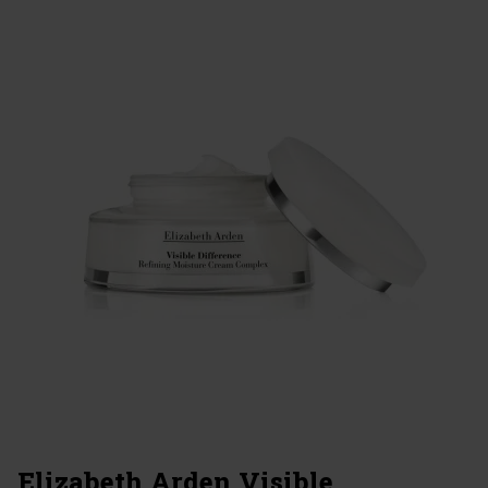
Elizabeth Arden Visible