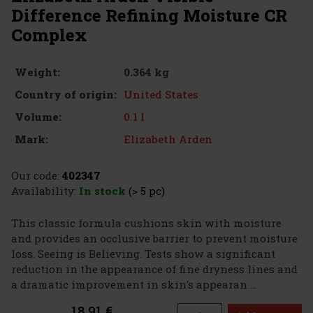
Difference Refining Moisture CR
Complex
0.364 kg
Weight:
United States
Country of origin:
0.1 l
Volume:
Elizabeth Arden
Mark:
Our code:
402347
Availability:
In stock
(> 5 pc)
This classic formula cushions skin with moisture
and provides an occlusive barrier to prevent moisture
loss. Seeing is Believing. Tests show a significant
reduction in the appearance of fine dryness lines and
a dramatic improvement in skin's appearan ...
18.91 €