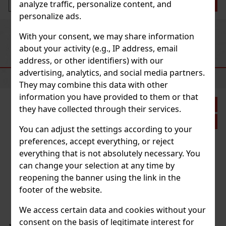
analyze traffic, personalize content, and
Add to cart
personalize ads.
Previous
Next
With your consent, we may share information
about your activity (e.g., IP address, email
address, or other identifiers) with our
RECOMMENDED PRODUCTS
advertising, analytics, and social media partners.
They may combine this data with other
information you have provided to them or that
Discount: 28%
they have collected through their services.
Action
You can adjust the settings according to your
preferences, accept everything, or reject
everything that is not absolutely necessary. You
isible Difference Soft Foaming
can change your selection at any time by
reopening the banner using the link in the
footer of the website.
 Difference Soft Foaming Cleanser is a
ser specially formulated for maximum
rities and other particles that have
We access certain data and cookies without your
 during the day. Its pH-balanced and non-
consent on the basis of legitimate interest for
15.20 €