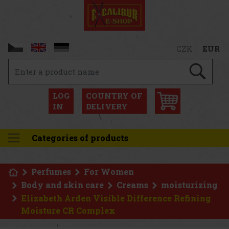
CZK
EUR
LOG
COUNTRY OF
IN
DELIVERY
Categories of products
Perfumes
For Women
Body and skin care
Creams
moisturizing
Elizabeth Arden Visible Difference Refining
Moisture CR Complex