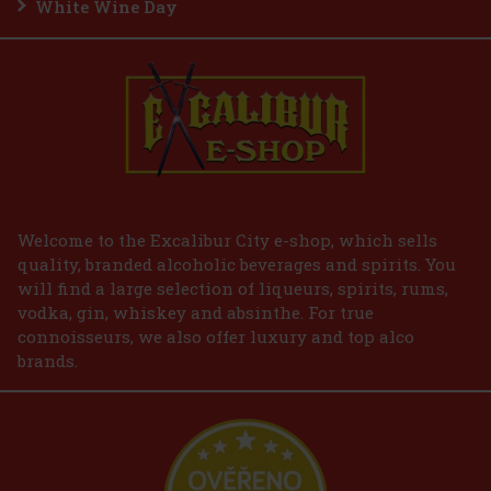
White Wine Day
Add to cart
Welcome to the Excalibur City e-shop, which sells
quality, branded alcoholic beverages and spirits. You
will find a large selection of liqueurs, spirits, rums,
vodka, gin, whiskey and absinthe. For true
connoisseurs, we also offer luxury and top alco
brands.