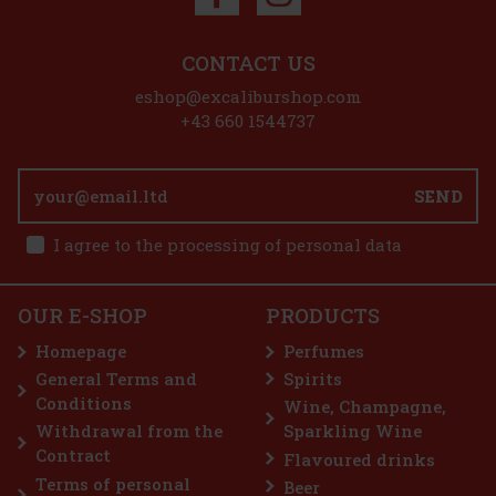
Discount: 5%
CONTACT US
Action
eshop@excaliburshop.com
+43 660 1544737
P
SEND
tense
I agree to the processing of personal data
ter. It
resents
1.25 €
OUR E-SHOP
PRODUCTS
Yves Saint Laurent Kouros Duo Men 2x EdT 50 ml
 cart
Homepage
Perfumes
IN STOCK
(3 pc)
General Terms and
Spirits
Yves Saint Laurent Kouros Duo Men contains two 50 ml eaux de
Conditions
toilette that celebrate timeless masculinity. Kouros is an iconic
Wine, Champagne,
fragrance, characterised by its strong masculine and fresh
Withdrawal from the
Sparkling Wine
character. The fragrance was originally launched in 1981 and has
89 €
Contract
Flavoured drinks
73.55
€ without VAT
Terms of personal
Beer
Add to cart