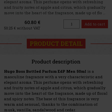
elegant aroma. This perfume opens with refreshing
and fruity notes of apple and citrus, which gradually
move into the heart of the fragrance, made up of flo ...
60.80 €
Add to cart
50.25 € without VAT
PRODUCT DETAIL
Product description
Hugo Boss Bottled Parfum EdP Men 50ml
is a
masculine fragrance with a very characteristic and
elegant aroma. This perfume opens with refreshing
and fruity notes of apple and citrus, which gradually
move into the heart of the fragrance, made up of floral
and spicy notes. The base of this fragrance is very
warm and sensual, thanks to the combination of
musk, vanilla, sandalwood and cedar.