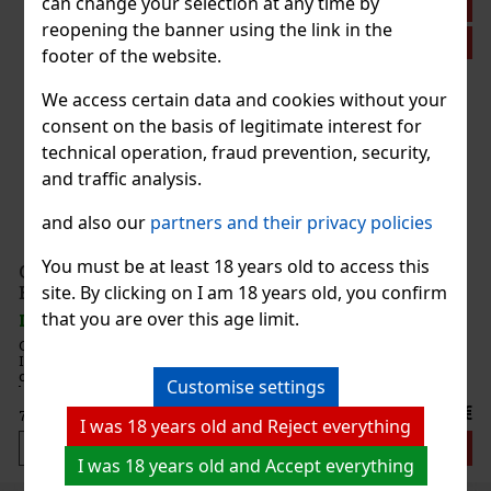
can change your selection at any time by
Discount: 14%
reopening the banner using the link in the
Action
footer of the website.
We access certain data and cookies without your
consent on the basis of legitimate interest for
technical operation, fraud prevention, security,
and traffic analysis.
ng.
and also our
partners and their privacy policies
ore
h
0.70 €
You must be at least 18 years old to access this
Giorgio Armani Acqua di Giò pour Homme Intense
site. By clicking on I am 18 years old, you confirm
EdP 100 ml
 cart
that you are over this age limit.
IN STOCK
(> 5 pc)
Giorgio Armani Acqua di Giò pour Homme Eau de Parfum
Intense is a long-lasting men’s fragrance with a woody-aquatic
character. It builds on the iconic freshness of the Acqua di Giò line,
Customise settings
but presents it in a more intense, deeper, and more sensual int
95 €
78.51
€ without VAT
I was 18 years old and Reject everything
Add to cart
I was 18 years old and Accept everything