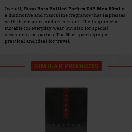
Overall,
Hugo Boss Bottled Parfum EdP Men 50ml
is
a distinctive and masculine fragrance that impresses
with its elegance and refinement. The fragrance is
suitable for everyday wear, but also for special
occasions and parties. The 50 ml packaging is
practical and ideal for travel.
SIMILAR PRODUCTS