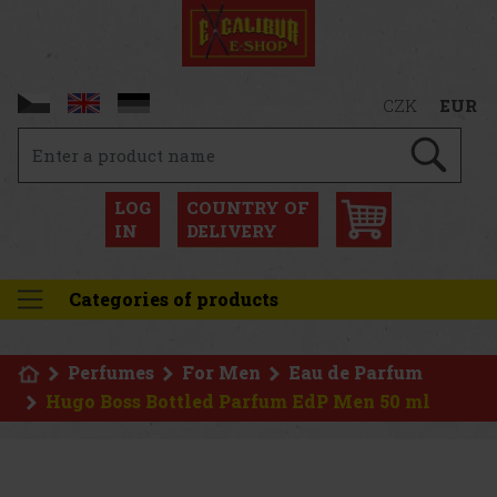
CZK
EUR
LOG
COUNTRY OF
IN
DELIVERY
Categories of products
Perfumes
For Men
Eau de Parfum
Hugo Boss Bottled Parfum EdP Men 50 ml