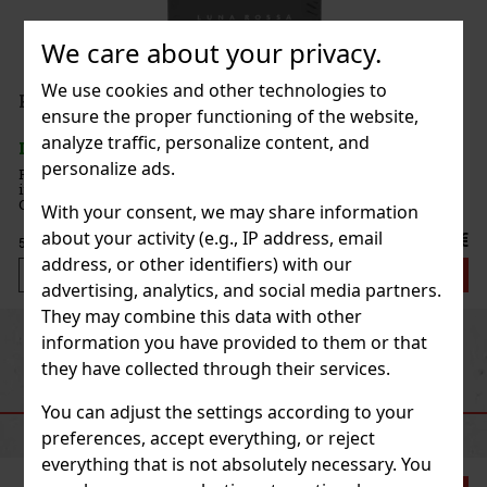
We care about your privacy.
We use cookies and other technologies to
ensure the proper functioning of the website,
analyze traffic, personalize content, and
personalize ads.
ng.
ore
With your consent, we may share information
h
about your activity (e.g., IP address, email
1.25 €
address, or other identifiers) with our
 cart
advertising, analytics, and social media partners.
They may combine this data with other
Previous
Next
information you have provided to them or that
they have collected through their services.
RECOMMENDED PRODUCTS
You can adjust the settings according to your
preferences, accept everything, or reject
everything that is not absolutely necessary. You