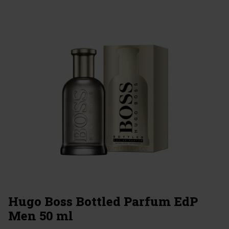
Hugo Boss Bottled Parfum EdP
Men 50 ml