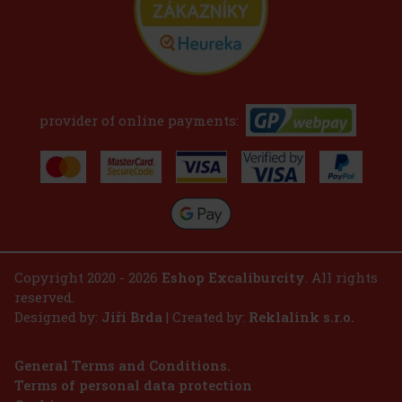
provider of online payments:
Copyright 2020 - 2026
Eshop Excaliburcity
. All rights
reserved.
Designed by:
Jiří Brda
| Created by:
Reklalink s.r.o.
General Terms and Conditions.
Terms of personal data protection