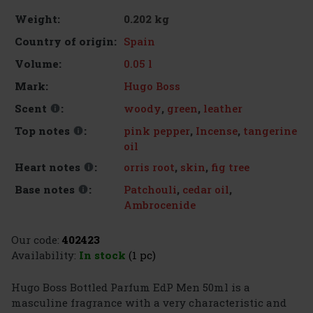
0.202 kg
Weight:
Spain
Country of origin:
0.05 l
Volume:
Hugo Boss
Mark:
woody
,
green
,
leather
Scent
:
pink pepper
,
Incense
,
tangerine
Top notes
:
oil
orris root
,
skin
,
fig tree
Heart notes
:
Patchouli
,
cedar oil
,
Base notes
:
Ambrocenide
Our code:
402423
Availability:
In stock
(1 pc)
Hugo Boss Bottled Parfum EdP Men 50ml is a
masculine fragrance with a very characteristic and