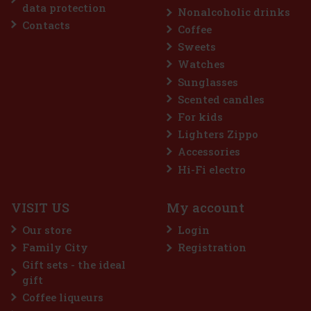
data protection
Nonalcoholic drinks
Contacts
Coffee
Discount: 18%
Sweets
Watches
Action
Sunglasses
Scented candles
For kids
Lighters Zippo
Accessories
Hi-Fi electro
VISIT US
My account
Guerlain L'Homme Idéal Intense EdP 50 ml
Our store
Login
IN STOCK
(3 pc)
Family City
Registration
Guerlain L’Homme Idéal Intense is a sensual and distinctive
Gift sets - the ideal
interpretation of the iconic men's line, in which the brand's
signature almond note comes into its own. It is inspired by the
gift
delicious depth of amaretto, but this time in a darker, spicier
Coffee liqueurs
45 €
37.19
€ without VAT