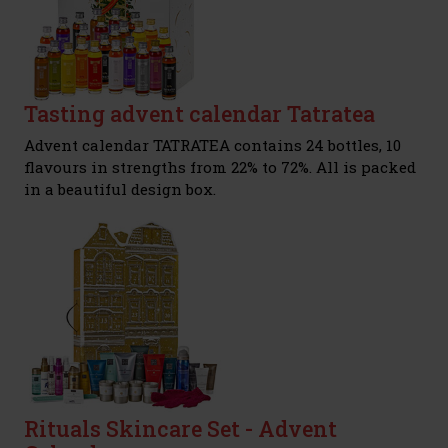
Tasting advent calendar Tatratea
Advent calendar TATRATEA contains 24 bottles, 10
flavours in strengths from 22% to 72%. All is packed
in a beautiful design box.
Rituals Skincare Set - Advent