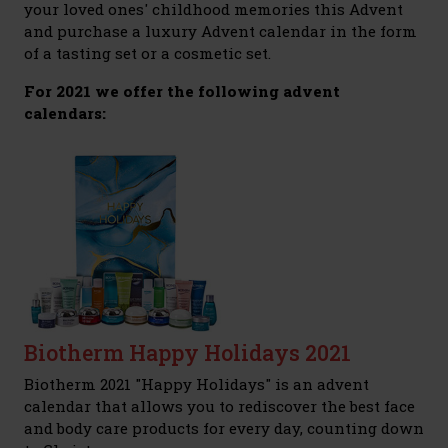
your loved ones' childhood memories this Advent
and purchase a luxury Advent calendar in the form
of a tasting set or a cosmetic set.
For 2021 we offer the following advent
calendars:
Biotherm Happy Holidays 2021
Biotherm 2021 "Happy Holidays" is an advent
calendar that allows you to rediscover the best face
and body care products for every day, counting down