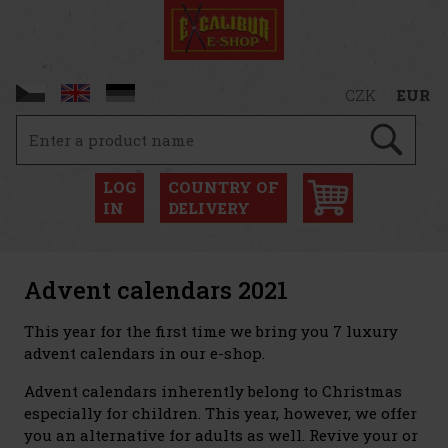
CZK
EUR
LOG
COUNTRY OF
IN
DELIVERY
Advent calendars 2021
This year for the first time we bring you 7 luxury
advent calendars in our e-shop.
Advent calendars inherently belong to Christmas
especially for children. This year, however, we offer
you an alternative for adults as well. Revive your or