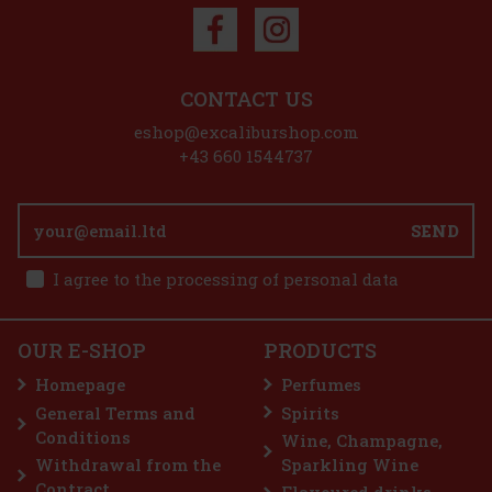
CONTACT US
eshop@excaliburshop.com
+43 660 1544737
SEND
I agree to the processing of personal data
OUR E-SHOP
PRODUCTS
Homepage
Perfumes
General Terms and
Spirits
Conditions
Wine, Champagne,
Withdrawal from the
Sparkling Wine
Contract
Flavoured drinks