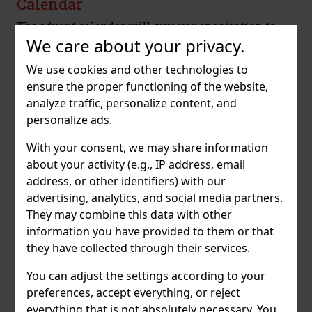
Calendar
The advent calendar will give you inspiration to
relax in the coming Christmas season and at the
We care about your privacy.
same time offer you the best of the RITUALS range.
We use cookies and other technologies to
ensure the proper functioning of the website,
analyze traffic, personalize content, and
personalize ads.
With your consent, we may share information
about your activity (e.g., IP address, email
address, or other identifiers) with our
advertising, analytics, and social media partners.
They may combine this data with other
Tasting advent calendar A.H. Riise
information you have provided to them or that
The Advent calendar contains 24 variants of
they have collected through their services.
Vizovice slivovitz, each of which is original and
You can adjust the settings according to your
gives the opportunity to discover the diversity of
slivovitz in its many forms.
preferences, accept everything, or reject
everything that is not absolutely necessary. You