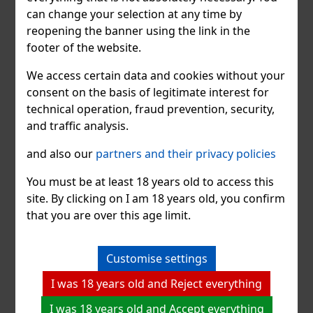
can change your selection at any time by
reopening the banner using the link in the
footer of the website.
We access certain data and cookies without your
consent on the basis of legitimate interest for
technical operation, fraud prevention, security,
and traffic analysis.
Jack Daniel's Tasting Advent
and also our
partners and their privacy policies
Calendar
You must be at least 18 years old to access this
The calendar contains 24 windows. 21 windows
site. By clicking on I am 18 years old, you confirm
contain "Jack" in a 50 ml tasting bottle and
that you are over this age limit.
represent a unique chance to enjoy the entire Jack
Daniel's production. The other three surprises
consist of a tasting glass, a bartender's measuring
Customise settings
cup and a key ring.
I was 18 years old and Reject everything
I was 18 years old and Accept everything