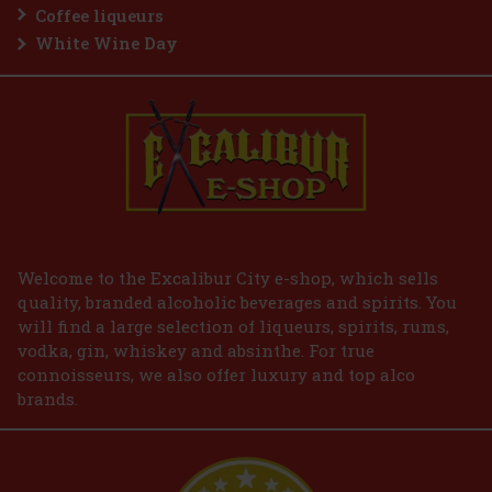
Coffee liqueurs
White Wine Day
Welcome to the Excalibur City e-shop, which sells
quality, branded alcoholic beverages and spirits. You
will find a large selection of liqueurs, spirits, rums,
vodka, gin, whiskey and absinthe. For true
connoisseurs, we also offer luxury and top alco
brands.