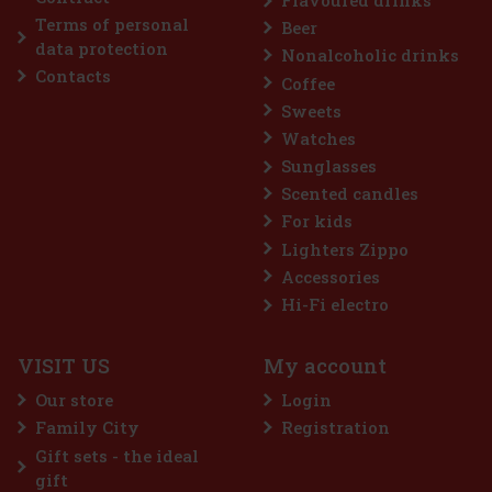
Terms of personal
Beer
data protection
Nonalcoholic drinks
Contacts
Coffee
Sweets
Watches
Sunglasses
Scented candles
For kids
Lighters Zippo
Accessories
Hi-Fi electro
VISIT US
My account
Our store
Login
Family City
Registration
Gift sets - the ideal
gift