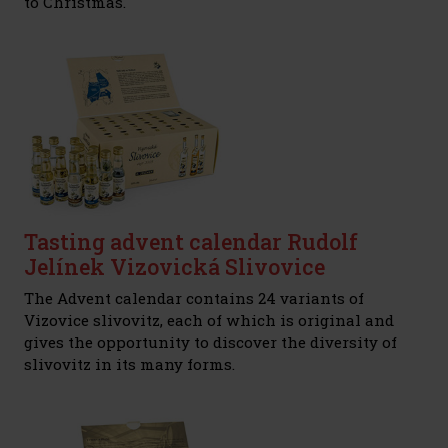
to Christmas.
Tasting advent calendar Rudolf
Jelínek Vizovická Slivovice
The Advent calendar contains 24 variants of
Vizovice slivovitz, each of which is original and
gives the opportunity to discover the diversity of
slivovitz in its many forms.