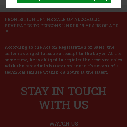
PROHIBITION OF THE SALE OF ALCOHOLIC
BEVERAGES TO PERSONS UNDER 18 YEARS OF AGE
!!!
According to the Act on Registration of Sales, the
seller is obliged to issue a receipt to the buyer. At the
same time, he is obliged to register the received sales
with the tax administrator online in the event of a
technical failure within 48 hours at the latest.
STAY IN TOUCH
WITH US
WATCH US