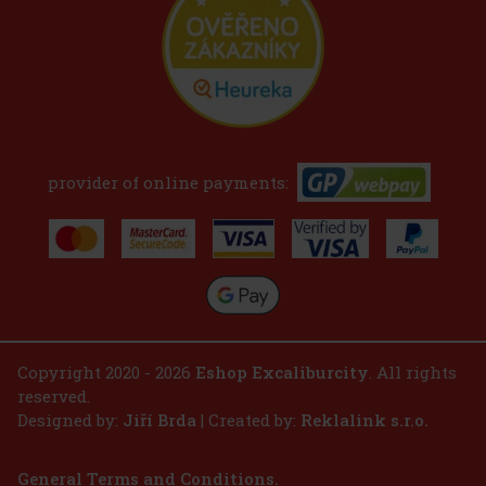
provider of online payments:
Copyright 2020 - 2026
Eshop Excaliburcity
. All rights
reserved.
Designed by:
Jiří Brda
| Created by:
Reklalink s.r.o.
General Terms and Conditions.