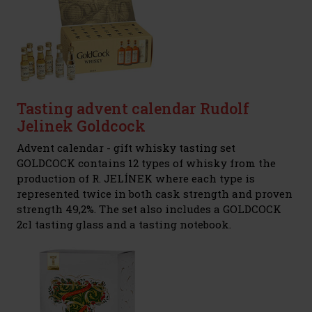
Tasting advent calendar Rudolf
Jelinek Goldcock
Advent calendar - gift whisky tasting set
GOLDCOCK contains 12 types of whisky from the
production of R. JELÍNEK where each type is
represented twice in both cask strength and proven
strength 49,2%. The set also includes a GOLDCOCK
2cl tasting glass and a tasting notebook.