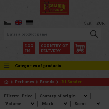
CZK
EUR
LOG
COUNTRY OF
IN
DELIVERY
Categories of products
Perfumes
Brands
Jil Sander
Filters:
Price