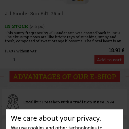
Jil Sander Sun EdT 75 ml
IN STOCK
(> 5 pc)
This sunny fragrance by Jil Sander Sun was created back in 1989.
The citrus top notes are like bright rays of sunshine, sunny and
fresh, composed of sweet orange blossoms. The floral heart is an
unusual bouquet of iris, ylang-ylang, heliotrope and c
18.91 €
15.63
€ without VAT
Add to cart
ADVANTAGES OF OUR E-SHOP
Excalibur Freeshop with
a tradition since 1994
We care about your privacy.
We use cookies and other technologies to