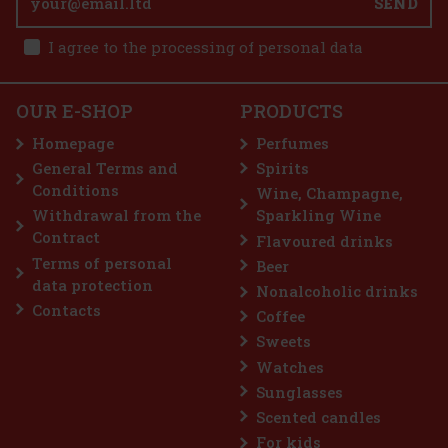
SEND
I agree to the processing of personal data
OUR E-SHOP
PRODUCTS
Homepage
Perfumes
General Terms and
Spirits
Conditions
Wine, Champagne,
Withdrawal from the
Sparkling Wine
Contract
Flavoured drinks
Terms of personal
Beer
data protection
Nonalcoholic drinks
Contacts
Coffee
Sweets
Watches
Sunglasses
Scented candles
For kids