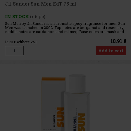
Jil Sander Sun Men EdT 75 ml
IN STOCK
(> 5 pc)
Sun Men by Jil Sander is an aromatic spicy fragrance for men. Sun
Men was launched in 2002. Top notes are bergamot and rosemary,
middle notes are cardamom and nutmeg. Base notes are musk and
sandalwood. This fragrance is also available in a women's
18.91 €
15.63
€ without VAT
Add to cart