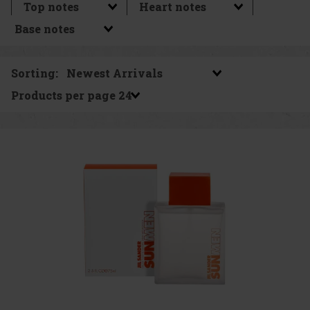
Sorting:
Products per page