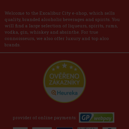
Welcome to the Excalibur City e-shop, which sells
quality, branded alcoholic beverages and spirits. You
will find a large selection of liqueurs, spirits, rums,
vodka, gin, whiskey and absinthe. For true
connoisseurs, we also offer luxury and top alco
brands.
provider of online payments: