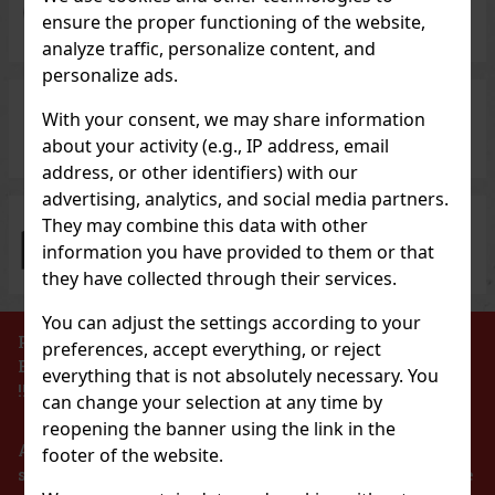
5 000 types
of wines and spirits
ensure the proper functioning of the website,
analyze traffic, personalize content, and
personalize ads.
With your consent, we may share information
Investment alcohol
at great prices
about your activity (e.g., IP address, email
address, or other identifiers) with our
advertising, analytics, and social media partners.
They may combine this data with other
100% goods in stock
for immediate dispatch
information you have provided to them or that
they have collected through their services.
You can adjust the settings according to your
PROHIBITION OF THE SALE OF ALCOHOLIC
preferences, accept everything, or reject
BEVERAGES TO PERSONS UNDER 18 YEARS OF AGE
everything that is not absolutely necessary. You
!!!
can change your selection at any time by
reopening the banner using the link in the
According to the Act on Registration of Sales, the
footer of the website.
seller is obliged to issue a receipt to the buyer. At the