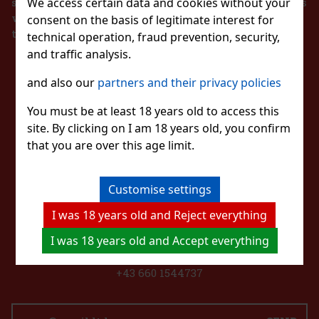
same time, he is obliged to register the received sales
We access certain data and cookies without your
with the tax administrator online in the event of a
consent on the basis of legitimate interest for
technical failure within 48 hours at the latest.
technical operation, fraud prevention, security,
and traffic analysis.
STAY IN TOUCH
and also our
partners and their privacy policies
WITH US
You must be at least 18 years old to access this
site. By clicking on I am 18 years old, you confirm
that you are over this age limit.
WATCH US
Customise settings
I was 18 years old and Reject everything
CONTACT US
I was 18 years old and Accept everything
eshop@excaliburshop.com
+43 660 1544737