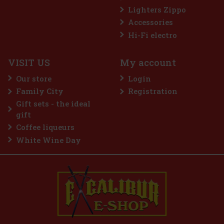
Lighters Zippo
Accessories
Hi-Fi electro
VISIT US
My account
Our store
Login
Family City
Registration
Gift sets - the ideal
gift
Coffee liqueurs
White Wine Day