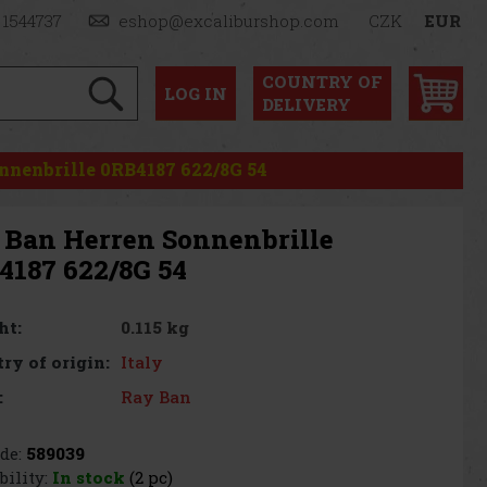
 1544737
eshop@excaliburshop.com
CZK
EUR
COUNTRY OF
LOG
IN
DELIVERY
nnenbrille 0RB4187 622/8G 54
 Ban Herren Sonnenbrille
4187 622/8G 54
0.115 kg
ht:
Italy
ry of origin:
Ray Ban
:
de:
589039
bility:
In stock
(2 pc)