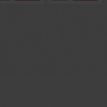
us
Next