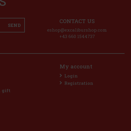
S
CONTACT US
SEND
eshop@excaliburshop.com
+43 660 1544737
My account
Login
Registration
l gift