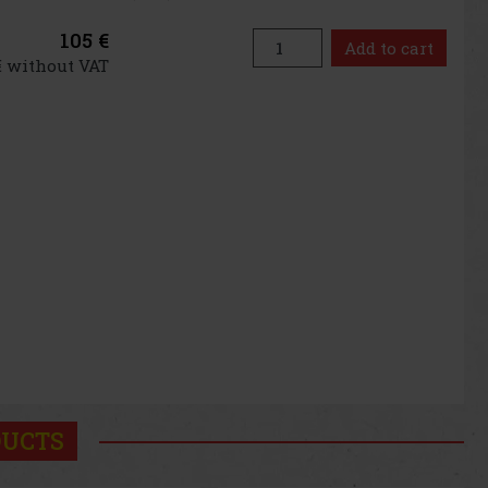
105 €
Add to cart
€ without VAT
DUCTS