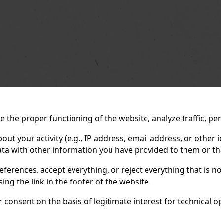
 the proper functioning of the website, analyze traffic, pe
 your activity (e.g., IP address, email address, or other id
ta with other information you have provided to them or tha
eferences, accept everything, or reject everything that is 
ng the link in the footer of the website.
consent on the basis of legitimate interest for technical ope