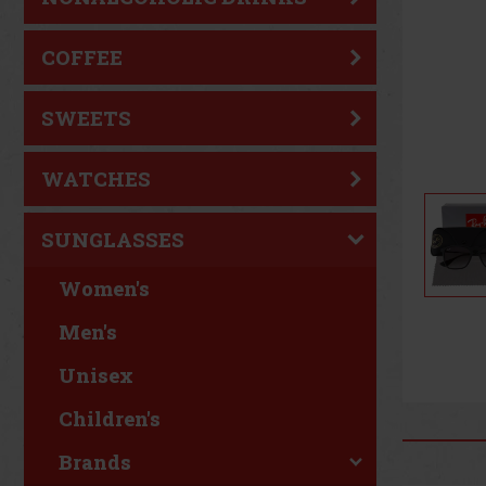
COFFEE
SWEETS
WATCHES
SUNGLASSES
Women's
Men's
Unisex
Children's
Brands