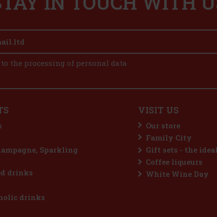
STAY IN TOUCH WITH U
 to the processing of personal data
TS
VISIT US
s
Our store
Family City
hampagne, Sparkling
Gift sets - the idea
Coffee liqueurs
d drinks
White Wine Day
olic drinks