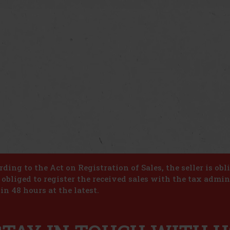
ding to the Act on Registration of Sales, the seller is obl
s obliged to register the received sales with the tax admin
in 48 hours at the latest.