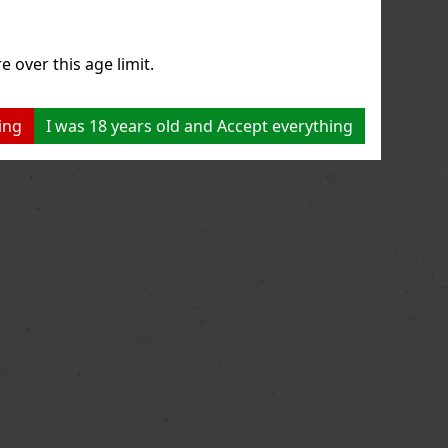
e over this age limit.
ing
I was 18 years old and Accept everything