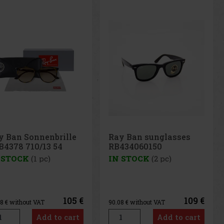
y Ban sunglasses
Ray Ban men's
434060150
sunglasses RB2180
710/83
 STOCK
(2 pc)
IN STOCK
(1 pc)
109 €
119 €
08
€ without VAT
98.35
€ without VAT
Add to cart
Add to cart