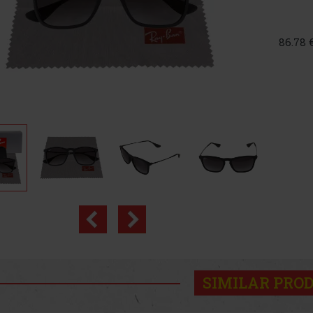
86.78 
SIMILAR PRO