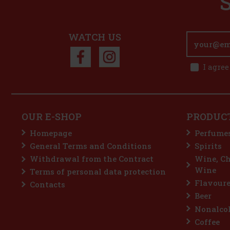
WATCH US
I agree
OUR E-SHOP
PRODUC
Homepage
Perfume
General Terms and Conditions
Spirits
Withdrawal from the Contract
Wine, C
Wine
Terms of personal data protection
Flavoure
Contacts
Beer
Nonalcoh
Coffee