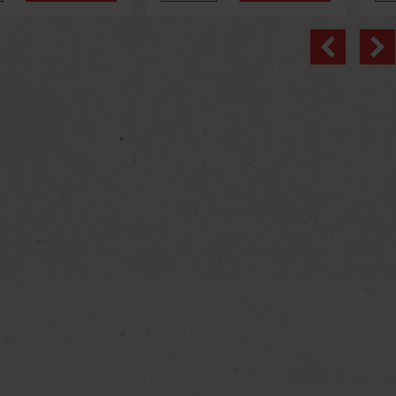
Previo