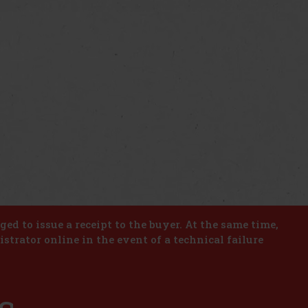
iged to issue a receipt to the buyer. At the same time,
istrator online in the event of a technical failure