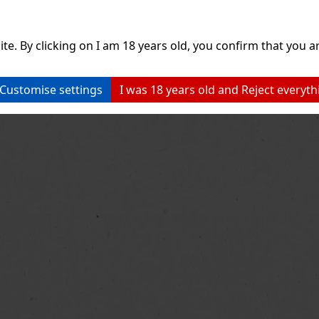
ite. By clicking on I am 18 years old, you confirm that you ar
Customise settings
I was 18 years old and Reject everyth