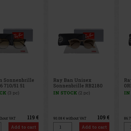
n Unisex
Ray Ban Sonnenbrille
Ra
brille RB2180
0RB4378 710/13 54
RB
49
OCK
(2 pc)
IN STOCK
(1 pc)
IN
109 €
105 €
thout VAT
86.78
€ without VAT
90.
Add to cart
Add to cart