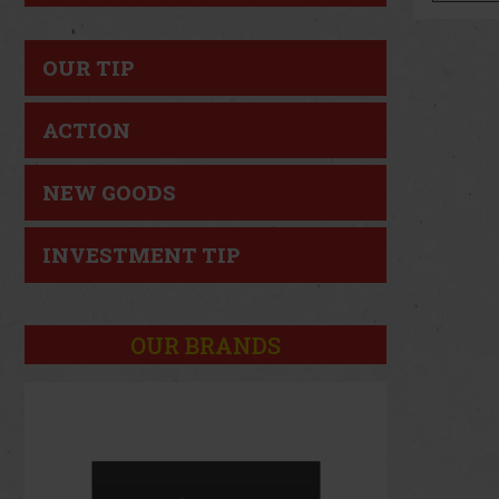
OUR TIP
ACTION
NEW GOODS
INVESTMENT TIP
OUR BRANDS