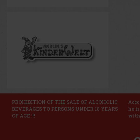
PROHIBITION OF THE SALE OF ALCOHOLIC
Accor
BEVERAGES TO PERSONS UNDER 18 YEARS
he i
OF AGE !!!
with