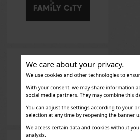
We care about your privacy.
We use cookies and other technologies to ensure
With your consent, we may share information about
social media partners. They may combine this da
You can adjust the settings according to your pr
selection at any time by reopening the banner usi
We access certain data and cookies without your 
analysis.