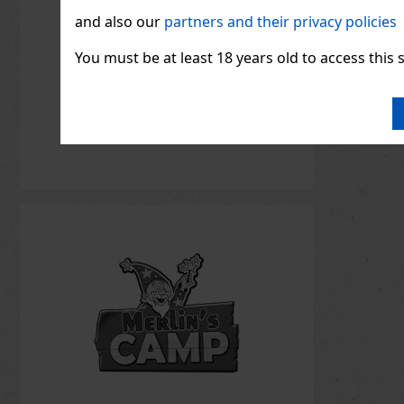
and also our
partners and their privacy policies
You must be at least 18 years old to access this s