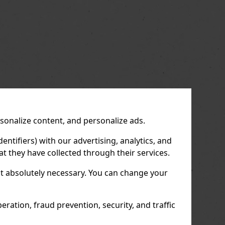
rsonalize content, and personalize ads.
entifiers) with our advertising, analytics, and
t they have collected through their services.
not absolutely necessary. You can change your
ration, fraud prevention, security, and traffic