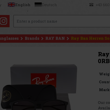
y
English
Deutsch
+43 660
unglasses
Brands
RAY BAN
Ray Ban Herren So
Ray
0RB
Weig
Count
Mark
Our co
Availa