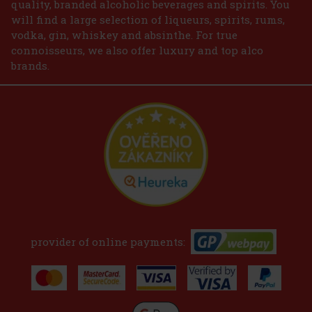
quality, branded alcoholic beverages and spirits. You
will find a large selection of liqueurs, spirits, rums,
vodka, gin, whiskey and absinthe. For true
connoisseurs, we also offer luxury and top alco
brands.
provider of online payments: