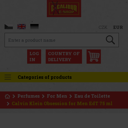
CZK
EUR
LOG
COUNTRY OF
IN
DELIVERY
Categories of products
Perfumes
For Men
Eau de Toilette
Calvin Klein Obsession for Men EdT 75 ml