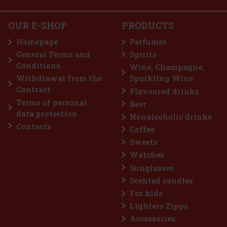
sense of freedom. The fragrance combines citrus energy with
woody and earthy notes, creating a modern, adventurous, and na
23.66 €
19.55
€ without VAT
OUR E-SHOP
PRODUCTS
Yves Saint Laurent Kouros Duo Men 2x EdT 50 ml
Add to cart
Homepage
Perfumes
IN STOCK
(3 pc)
General Terms and
Spirits
Yves Saint Laurent Kouros Duo Men contains two 50 ml eaux de
Conditions
toilette that celebrate timeless masculinity. Kouros is an iconic
Wine, Champagne,
fragrance, characterised by its strong masculine and fresh
Withdrawal from the
Sparkling Wine
character. The fragrance was originally launched in 1981 and has
89 €
Contract
Flavoured drinks
73.55
€ without VAT
Terms of personal
Beer
Add to cart
data protection
Nonalcoholic drinks
Contacts
Coffee
Discount: 18%
Sweets
Watches
Action
Sunglasses
Scented candles
For kids
Lighters Zippo
Accessories