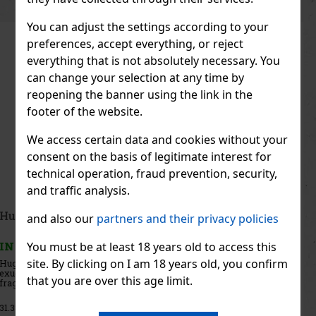
You can adjust the settings according to your
preferences, accept everything, or reject
everything that is not absolutely necessary. You
can change your selection at any time by
reopening the banner using the link in the
footer of the website.
We access certain data and cookies without your
consent on the basis of legitimate interest for
technical operation, fraud prevention, security,
and traffic analysis.
Iceberg Change the Flow EdT 100 ml
and also our
partners and their privacy policies
You must be at least 18 years old to access this
IN STOCK
(> 5 pc)
site. By clicking on I am 18 years old, you confirm
Iceberg Change The Flow is a modern men’s eau de toilette created
for men who aren’t afraid to go their own way. The fragrance
that you are over this age limit.
embodies courage, energy, and the desire to break the rules. It is
dynamic, full of contrasts, and brimming with character—
28.41 €
23.48
€ without VAT