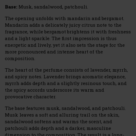
Base:
Musk, sandalwood, patchouli.
The opening unfolds with mandarin and bergamot.
Mandarin adds a delicately juicy citrus note to the
fragrance, while bergamot brightens it with freshness
and a light sparkle. The first impression is thus
energetic and lively, yet it also sets the stage for the
more pronounced and intense heart of the
composition.
The heart of the perfume consists of lavender, myrrh,
and spicy notes. Lavender brings aromatic elegance,
myrrh adds depth and a slightly resinous touch, and
the spicy accords underscore its warm and
provocative character.
The base features musk, sandalwood, and patchouli.
Musk leaves a soft and alluring trail on the skin,
sandalwood softens and warms the scent, and
patchouli adds depth and a darker, masculine
dimension to the composition. The result is a long-