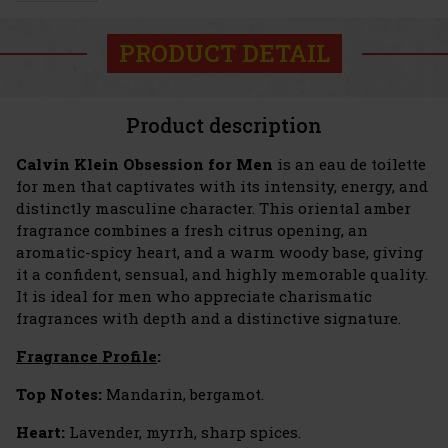
PRODUCT DETAIL
Product description
Calvin Klein Obsession for Men
is an eau de toilette
for men that captivates with its intensity, energy, and
distinctly masculine character. This oriental amber
fragrance combines a fresh citrus opening, an
aromatic-spicy heart, and a warm woody base, giving
it a confident, sensual, and highly memorable quality.
It is ideal for men who appreciate charismatic
fragrances with depth and a distinctive signature.
Fragrance Profile
:
Top Notes:
Mandarin, bergamot.
Heart:
Lavender, myrrh, sharp spices.