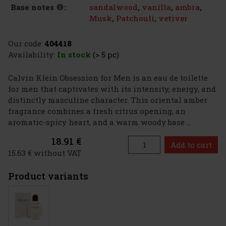
sandalwood
,
vanilla
,
ambra
,
Base notes
:
Musk
,
Patchouli
,
vetiver
Our code:
404418
Availability:
In stock
(> 5 pc)
Calvin Klein Obsession for Men is an eau de toilette
for men that captivates with its intensity, energy, and
distinctly masculine character. This oriental amber
fragrance combines a fresh citrus opening, an
aromatic-spicy heart, and a warm woody base ...
18.91 €
Add to cart
15.63 € without VAT
Product variants