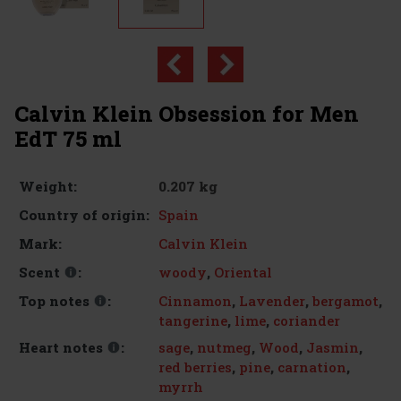
Calvin Klein Obsession for Men
EdT 75 ml
0.207 kg
Weight:
Spain
Country of origin:
Calvin Klein
Mark:
woody
,
Oriental
Scent
:
Cinnamon
,
Lavender
,
bergamot
,
Top notes
:
tangerine
,
lime
,
coriander
sage
,
nutmeg
,
Wood
,
Jasmin
,
Heart notes
:
red berries
,
pine
,
carnation
,
myrrh