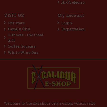
Hi-Fi electro
VISIT US
My account
Guerlain L'Homme Idéal Intense EdP 50 ml
Our store
Login
IN STOCK
(3 pc)
Family City
Registration
Guerlain L’Homme Idéal Intense is a sensual and distinctive
Gift sets - the ideal
interpretation of the iconic men's line, in which the brand's
signature almond note comes into its own. It is inspired by the
gift
delicious depth of amaretto, but this time in a darker, spicier
Coffee liqueurs
45 €
37.19
€ without VAT
White Wine Day
Add to cart
Welcome to the Excalibur City e-shop, which sells