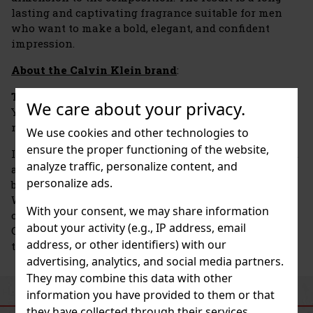
lasting and captivating fragrance suitable for men
who want to make a bold, elegant, and confident
impression.
About the Calvin Klein brand
:
The Calvin Klein brand
was founded in 1968 in New
We care about your privacy.
York and quickly became an icon of American
minimalism and modern elegance.
We use cookies and other technologies to
ensure the proper functioning of the website,
In addition to fashion, however, it has also carved out
analyze traffic, personalize content, and
a solid place for itself in the world of fragrances. The
personalize ads.
brand launched its first perfume, Calvin Klein for
Women, as early as 1978, but the real breakthrough
With your consent, we may share information
came in the 1980s and 1990s with fragrances such as
about your activity (e.g., IP address, email
Obsession, Eternity, and the revolutionary CK One—
address, or other identifiers) with our
the first unisex fragrance to define a new generation.
advertising, analytics, and social media partners.
They may combine this data with other
information you have provided to them or that
SIMILAR PRODUCTS
they have collected through their services.