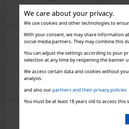
We care about your privacy.
We use cookies and other technologies to ensure
1.33
€ wit
With your consent, we may share information about
social media partners. They may combine this da
You can adjust the settings according to your pr
selection at any time by reopening the banner usi
We access certain data and cookies without your 
analysis.
and also our
partners and their privacy policies
You must be at least 18 years old to access this s