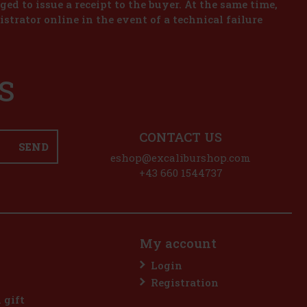
iged to issue a receipt to the buyer. At the same time,
istrator online in the event of a technical failure
S
CONTACT US
SEND
eshop@excaliburshop.com
+43 660 1544737
My account
Login
Registration
l gift