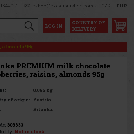
 1544737
eshop@excaliburshop.com
CZK
EUR
COUNTRY OF
LOG
IN
DELIVERY
, almonds 95g
onka PREMIUM milk chocolate
berries, raisins, almonds 95g
0.095 kg
ht:
Austria
ry of origin:
Ritonka
:
de:
303833
bility:
Not in stock