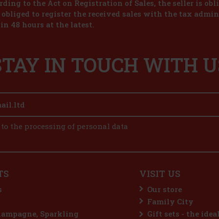
ding to the Act on Registration of Sales, the seller is obl
s obliged to register the received sales with the tax admin
in 48 hours at the latest.
STAY IN TOUCH WITH U
 to the processing of personal data
TS
VISIT US
s
Our store
Family City
hampagne, Sparkling
Gift sets - the idea