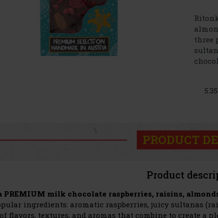
Ritonk
almond
three 
sultan
chocola
5.3
PRODUCT DE
Product descri
 PREMIUM milk chocolate raspberries, raisins, almond
pular ingredients: aromatic raspberries, juicy sultanas (r
 of flavors, textures, and aromas that combine to create a p