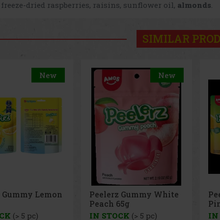
 freeze-dried raspberries, raisins, sunflower oil,
almonds
.
SIMILAR PRO
New
New
z Gummy White
Peelerz Gummy
Pe
65g
Pineapple 65g
65
OCK
(> 5 pc)
IN STOCK
(> 5 pc)
IN