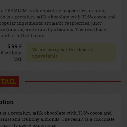
a PREMIUM milk chocolate raspberries, raisins,
s is a premium milk chocolate with 33.6% cocoa and
popular ingredients: aromatic raspberries, juicy
as (raisins) and crunchy almonds. The result is a
te bar full of flavors ...
5.99 €
We are sorry, but the item is
5 € without
unavailable
VAT
TAIL
ption
s
is a premium milk chocolate with 33.6% cocoa and
aisins) and crunchy almonds. The result is a chocolate
leasantly sweet experience.