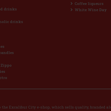
Coffee liqueurs
d drinks
White Wine Day
olic drinks
ses
candles
 Zippo
ies
ctro
the Excalibur City e-shop, which sells quality, branded alc