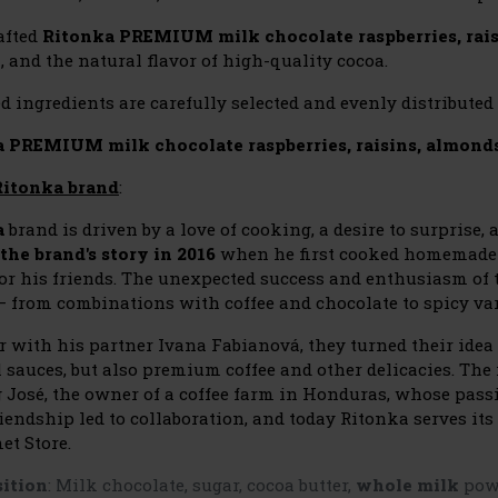
afted
Ritonka PREMIUM milk chocolate raspberries, rai
 and the natural flavor of high-quality cocoa.
d ingredients are carefully selected and evenly distributed 
 PREMIUM milk chocolate raspberries, raisins, almond
Ritonka brand
:
a
brand is driven by a love of cooking, a desire to surprise, 
 the brand's story in 2016
when he first cooked homemade 
for his friends. The unexpected success and enthusiasm of
 – from combinations with coffee and chocolate to spicy var
r with his partner Ivana Fabianová, they turned their idea 
 sauces, but also premium coffee and other delicacies. The 
 José, the owner of a coffee farm in Honduras, whose passi
iendship led to collaboration, and today Ritonka serves its
et Store.
ition
:
Milk chocolate, sugar, cocoa butter,
whole milk
powd