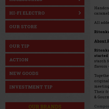
Handcr
HI-FI ELECTRO
caramel,
All adde
OUR STORE
Ritonka
About 
OUR TIP
Ritonk
started
ACTION
starch 
flavors
NEW GOODS
Togethe
original
meeting
INVESTMENT TIP
Their fr
& Gourm
OUR BRANDS
Compos