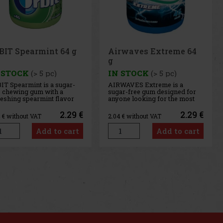
rwaves Extreme 64
Airwaves Cassis 64 g
 STOCK
(> 5 pc)
IN STOCK
(> 5 pc)
WAVES Extreme is a
AIRWAVES Cool Cassis is a
ar-free gum designed for
sugar-free gum that combines
one looking for the most
the intense flavor of black
ense menthol refreshment.
currant with a distinctive
 powerful combination of
menthol freshness. This
2.29 €
2.29 €
4
€ without VAT
2.04
€ without VAT
ling menthol notes
unique blend of fruity and
ivers an immediate
cooling notes provides long-
Add to cart
Add to cart
sation of freshness and
lasting refreshment and a
g-lasting fresh breath. The
pleasant feeling of fresh
venient co
breath. T
us
Next