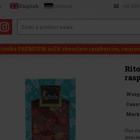
y
English
Deutsch
+43 660
itonka PREMIUM milk chocolate raspberries, raisins
Rit
rasp
Weig
Count
Mark
Our co
Availa