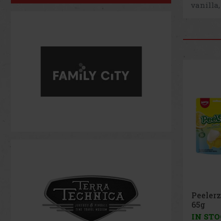
vanilla,
Peeler
Peach 
IN ST