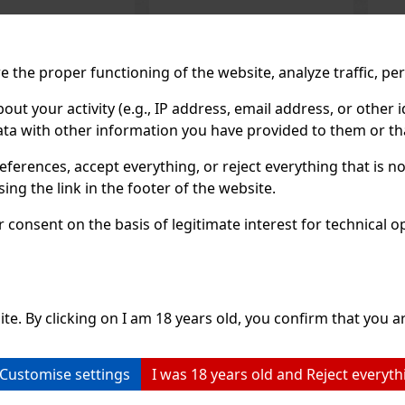
1.49 €
1.49 €
 the proper functioning of the website, analyze traffic, pe
hout VAT
1.33
€ without VAT
1.3
Add to cart
Add to cart
 your activity (e.g., IP address, email address, or other id
ta with other information you have provided to them or tha
Previo
eferences, accept everything, or reject everything that is 
ng the link in the footer of the website.
RECOMMENDED P
consent on the basis of legitimate interest for technical ope
Discount: 43%
Discount: 43%
Action
Action
ite. By clicking on I am 18 years old, you confirm that you ar
Customise settings
I was 18 years old and Reject everyth