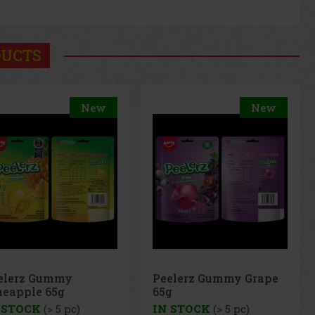
DUCTS
New
New
elerz Gummy Grape
Peelerz Gummy
g
Banana 65g
 STOCK
(> 5 pc)
IN STOCK
(> 5 pc)