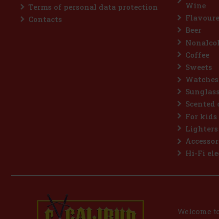
Wine
Terms of personal data protection
Flavoure
Contacts
Beer
Nonalcoh
Coffee
Sweets
Watches
Sunglas
Scented 
For kids
Lighters
Accessor
Hi-Fi ele
Welcome to 