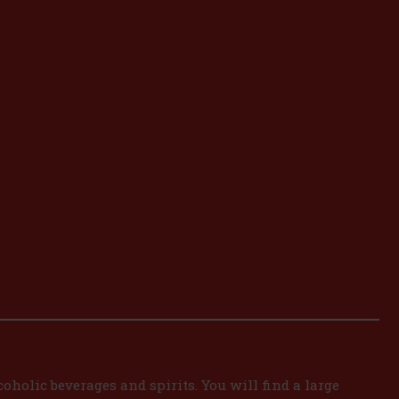
oholic beverages and spirits. You will find a large