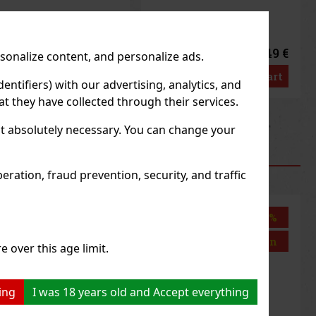
1.49 €
1.49 €
rsonalize content, and personalize ads.
3
€ without VAT
1.33
€ without VAT
Add to cart
Add to cart
entifiers) with our advertising, analytics, and
t they have collected through their services.
us
Next
not absolutely necessary. You can change your
RODUCTS
ration, fraud prevention, security, and traffic
Discount: 43%
Discount: 43%
Action
Action
e over this age limit.
ing
I was 18 years old and Accept everything