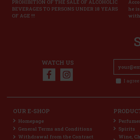
PROHIBITION OF THE SALE OF ALCOHOLIC
Accor
BEVERAGES TO PERSONS UNDER 18 YEARS
he i
OF AGE !!!
with
WATCH US
I agree
OUR E-SHOP
PRODUC
Homepage
Perfume
General Terms and Conditions
Spirits
Withdrawal from the Contract
Wine, C