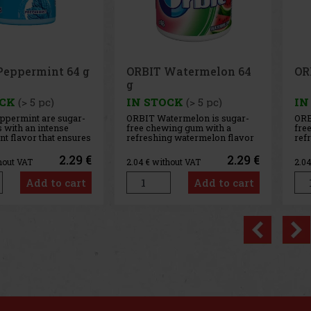
Watermelon 64
ORBIT Spearmint 64 g
Ai
g
OCK
(> 5 pc)
IN STOCK
(> 5 pc)
IN
termelon is sugar-
ORBIT Spearmint is a sugar-
AIR
ing gum with a
free chewing gum with a
sug
g watermelon flavor
refreshing spearmint flavor
any
ides a long-lasting
that provides long-lasting
int
te and fresh breath.
fresh breath with every chew.
The
2.29 €
2.29 €
hout VAT
2.04
€ without VAT
2.0
nient container
The convenient container
coo
pieces, and thanks to
holds 46 pieces, and thanks to
del
Add to cart
Add to cart
t packaging, it’s
its compact design, you can
sen
he car, office,
always keep it handy—in your
lon
c
con
Previo