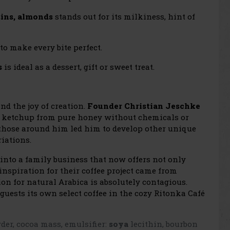
sins, almonds
stands out for its milkiness, hint of
to make every bite perfect.
s
is ideal as a dessert, gift or sweet treat.
and the joy of creation.
Founder Christian Jeschke
ketchup from pure honey without chemicals or
 those around him led him to develop other unique
iations.
into a family business that now offers not only
inspiration for their coffee project came from
on for natural Arabica is absolutely contagious.
 guests its own select coffee in the cozy Ritonka Café
er, cocoa mass, emulsifier:
soya
lecithin, bourbon