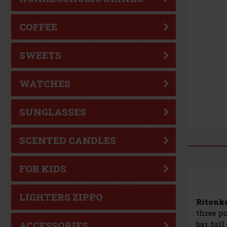
COFFEE
SWEETS
WATCHES
SUNGLASSES
SCENTED CANDLES
FOR KIDS
LIGHTERS ZIPPO
Ritonka
three po
bar full
ACCESSORIES