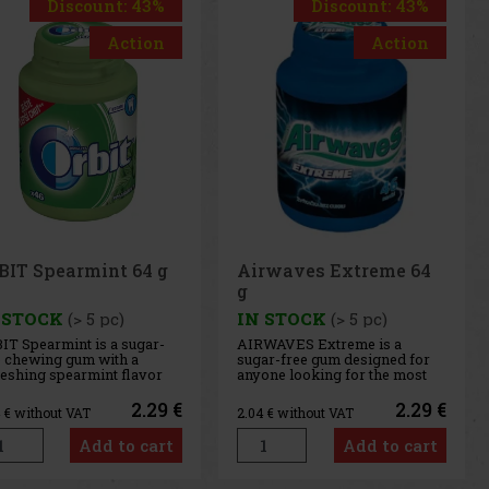
Discount: 43%
Discount: 43%
Action
Action
rwaves Extreme 64
Airwaves Cassis 64 g
 STOCK
(> 5 pc)
IN STOCK
(> 5 pc)
WAVES Extreme is a
AIRWAVES Cool Cassis is a
ar-free gum designed for
sugar-free gum that combines
one looking for the most
the intense flavor of black
ense menthol refreshment.
currant with a distinctive
 powerful combination of
menthol freshness. This
2.29 €
2.29 €
4
€ without VAT
2.04
€ without VAT
ling menthol notes
unique blend of fruity and
ivers an immediate
cooling notes provides long-
Add to cart
Add to cart
sation of freshness and
lasting refreshment and a
g-lasting fresh breath. The
pleasant feeling of fresh
venient co
breath. T