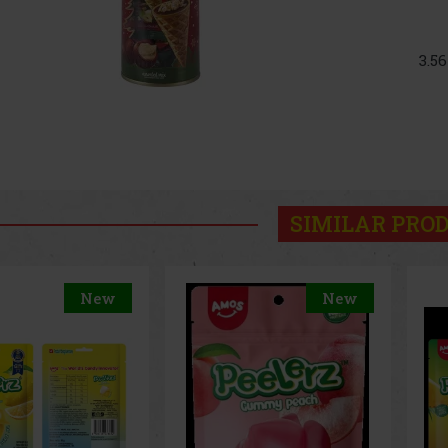
3.5
SIMILAR PRO
New
New