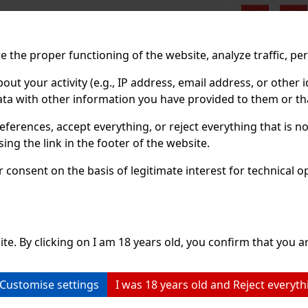
Previo
 the proper functioning of the website, analyze traffic, pe
 your activity (e.g., IP address, email address, or other id
ta with other information you have provided to them or tha
eferences, accept everything, or reject everything that is 
ng the link in the footer of the website.
consent on the basis of legitimate interest for technical ope
ite. By clicking on I am 18 years old, you confirm that you ar
Customise settings
I was 18 years old and Reject everyth