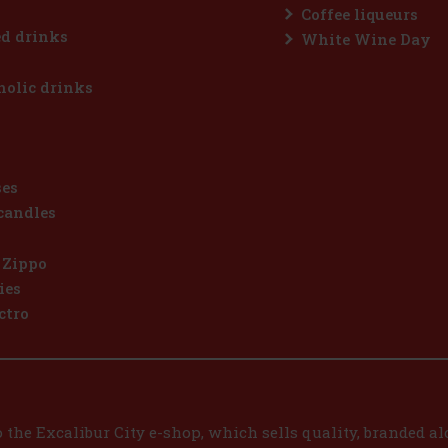
Coffee liqueurs
d drinks
White Wine Day
olic drinks
ses
candles
 Zippo
ies
ctro
the Excalibur City e-shop, which sells quality, branded alc