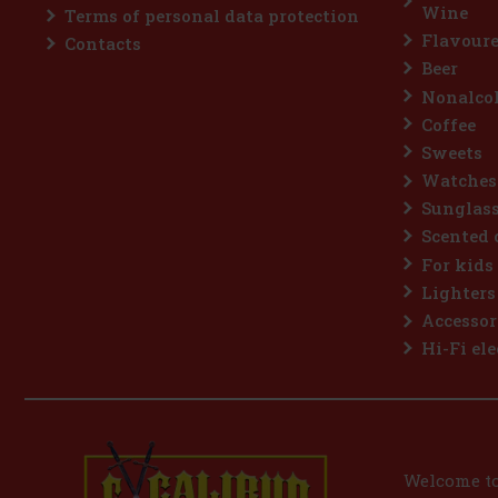
Wine
Terms of personal data protection
Flavoure
Contacts
Beer
Nonalcoh
Coffee
Sweets
Watches
Sunglas
Scented 
For kids
Lighters
Accessor
Hi-Fi ele
Welcome to 