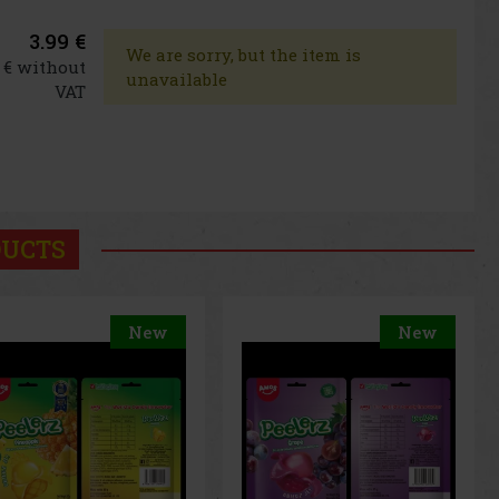
3.99 €
We are sorry, but the item is
6 € without
unavailable
VAT
DUCTS
New
New