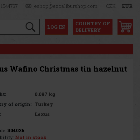
 1544737
eshop@excaliburshop.com
CZK
EUR
COUNTRY OF
LOG
IN
DELIVERY
us Wafino Christmas tin hazelnut
0.097 kg
ht:
Turkey
ry of origin:
Lexus
:
de:
304026
bility:
Not in stock