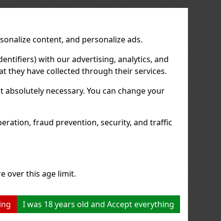
us
Next
rsonalize content, and personalize ads.
entifiers) with our advertising, analytics, and
t they have collected through their services.
not absolutely necessary. You can change your
ration, fraud prevention, security, and traffic
e over this age limit.
ing
I was 18 years old and Accept everything