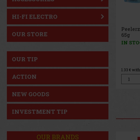
HI-FI ELECTRO
Peeler
OUR STORE
Peach 
IN ST
OUR TIP
1.33
€ wit
ACTION
NEW GOODS
INVESTMENT TIP
OUR BRANDS