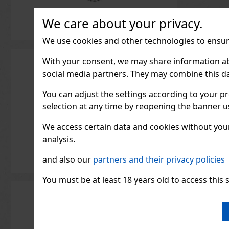
We care about your privacy.
We use cookies and other technologies to ensure
With your consent, we may share information about
social media partners. They may combine this da
You can adjust the settings according to your pr
selection at any time by reopening the banner usi
We access certain data and cookies without your 
analysis.
and also our
partners and their privacy policies
You must be at least 18 years old to access this s