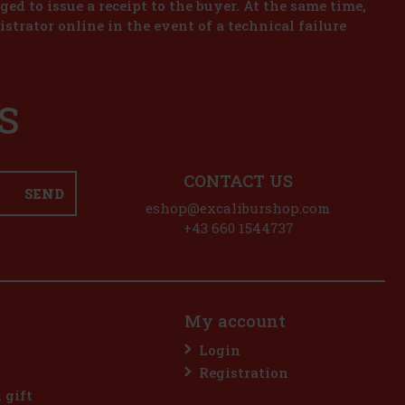
iged to issue a receipt to the buyer. At the same time,
istrator online in the event of a technical failure
S
CONTACT US
SEND
eshop@excaliburshop.com
+43 660 1544737
My account
Login
Registration
l gift