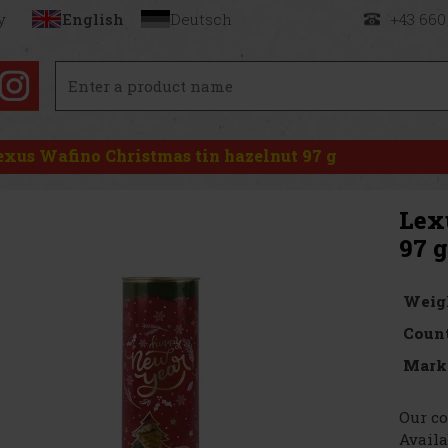
y
English
Deutsch
+43 660
exus Wafino Christmas tin hazelnut 97 g
Lex
97 g
Weig
Count
Mark
Our co
Availa