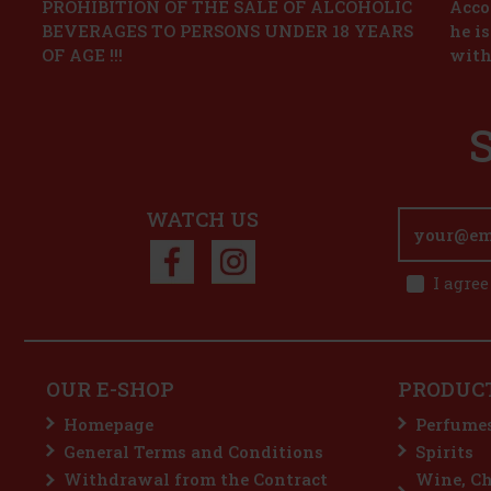
PROHIBITION OF THE SALE OF ALCOHOLIC
Accor
BEVERAGES TO PERSONS UNDER 18 YEARS
he i
OF AGE !!!
with
WATCH US
I agree
OUR E-SHOP
PRODUC
Homepage
Perfume
General Terms and Conditions
Spirits
Withdrawal from the Contract
Wine, C