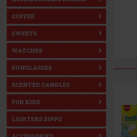
COFFEE
SWEETS
WATCHES
SUNGLASSES
SCENTED CANDLES
FOR KIDS
LIGHTERS ZIPPO
ACCESSORIES