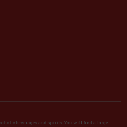
oholic beverages and spirits. You will find a large