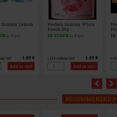
z Gummy White
Peelerz Gummy
Pe
65g
Pineapple 65g
65
OCK
(> 5 pc)
IN STOCK
(> 5 pc)
IN
1.49 €
1.49 €
hout VAT
1.33
€ without VAT
1.3
Add to cart
Add to cart
Previo
RECOMMENDED P