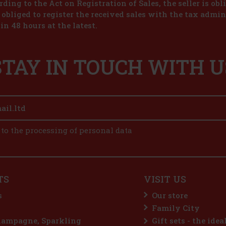
ding to the Act on Registration of Sales, the seller is obl
s obliged to register the received sales with the tax admin
in 48 hours at the latest.
STAY IN TOUCH WITH U
 to the processing of personal data
TS
VISIT US
s
Our store
Family City
hampagne, Sparkling
Gift sets - the idea