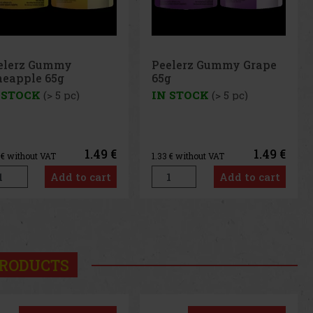
elerz Gummy Grape
Peelerz Gummy
g
Banana 65g
 STOCK
(> 5 pc)
IN STOCK
(> 5 pc)
1.49 €
1.49 €
3
€ without VAT
1.33
€ without VAT
Add to cart
Add to cart
us
Next
RODUCTS