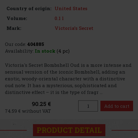
United States
Country of origin:
0.1 l
Volume:
Victoria's Secret
Mark:
Our code:
404885
Availability:
In stock
(4 pc)
Victoria's Secret Bombshell Oud is a more intense and
sensual version of the iconic Bombshell, adding an
exotic, woody-oriental character with a distinctive
oud note. It has a mysterious, sophisticated and
distinctive effect – it is the type of fragr ...
90.25 €
Add to cart
74.59 € without VAT
PRODUCT DETAIL