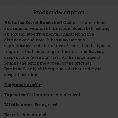
Product description
Victoria's Secret Bombshell Oud
is a more intense
and sensual version of the iconic Bombshell, adding
an
exotic, woody-oriental
character with a
distinctive oud note. It has a mysterious,
sophisticated and distinctive effect – it is the type of
fragrance that lasts long on the skin and leaves a
deeper, more "evening" trail. At the same time, it
retains the feminine appeal of the original
Bombshell, only shifting it to a darker and more
elegant position.
Fragrance profile
:
Top notes:
Saffron, orange, violet leaf.
Middle notes:
Peony, suede.
Base:
Ambroxan, oud.