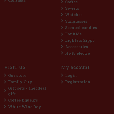
Contacts
Coffee
Sweets
Watches
Sunglasses
Scented candles
For kids
Lighters Zippo
Accessories
sk
Hi-Fi electro
VISIT US
My account
s
e
Our store
Login
ecial
Family City
Registration
22 €
Gift sets - the ideal
art
gift
Coffee liqueurs
White Wine Day