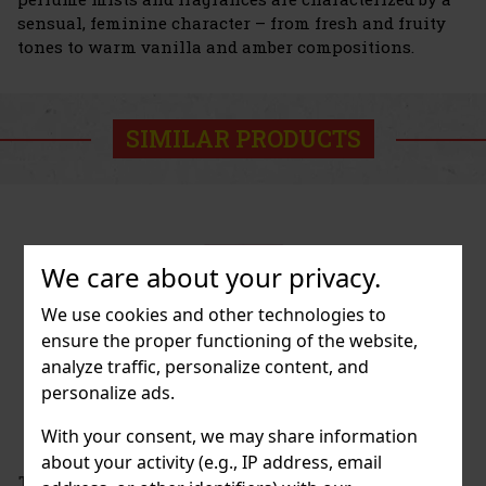
sensual, feminine character – from fresh and fruity
tones to warm vanilla and amber compositions.
SIMILAR PRODUCTS
We care about your privacy.
We use cookies and other technologies to
ensure the proper functioning of the website,
analyze traffic, personalize content, and
personalize ads.
With your consent, we may share information
about your activity (e.g., IP address, email