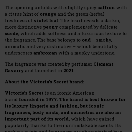
The opening unfolds with slightly spicy
saffron
with
a citrus hint of
orange
and the green-herbal
freshness of
violet leaf
. The heart reveals a darker,
more distinctive
peony
complemented by delicate
suede
, which adds softness and a luxurious texture to
the fragrance. The base belongs to
oud
– smoky,
animalic and very distinctive – which beautifully
underscores
ambroxan
with a musky undertone.
The fragrance was created by perfumer
Clement
Gavarry
and launched in
2021
.
About the Victoria’s Secret brand
:
Victoria’s Secret
is an iconic American
brand
founded in 1977. The brand is best known for
its luxury lingerie and fashion, but iconic
fragrances, body mists, and cosmetics are also an
important part of its world,
which have gained
popularity thanks to their unmistakable scents. Its
perfume mists and fragrances are characterized by a