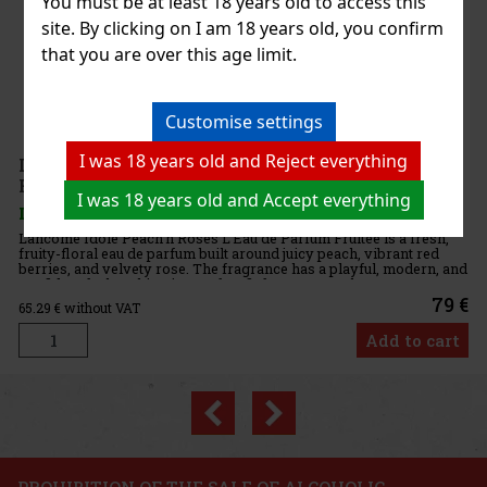
You must be at least 18 years old to access this
site. By clicking on I am 18 years old, you confirm
that you are over this age limit.
-
n of
Customise settings
 and
75 €
I was 18 years old and Reject everything
art
I was 18 years old and Accept everything
h,
, and
79 €
art
Previous
Next
3%
on
PROHIBITION OF THE SALE OF ALCOHOLIC