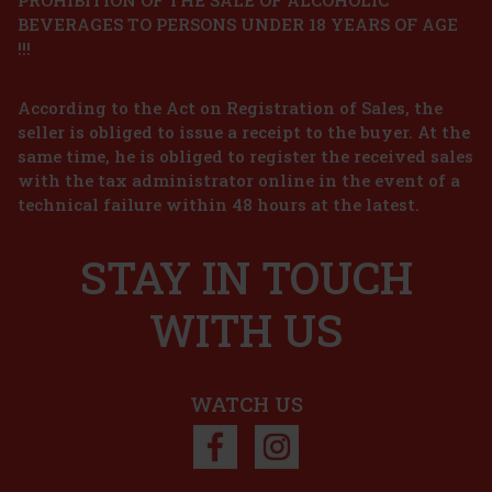
BEVERAGES TO PERSONS UNDER 18 YEARS OF AGE
l
!!!
According to the Act on Registration of Sales, the
mand
nes
seller is obliged to issue a receipt to the buyer. At the
e,
same time, he is obliged to register the received sales
75 €
with the tax administrator online in the event of a
technical failure within 48 hours at the latest.
art
STAY IN TOUCH
n of
 and
y
WITH US
90 €
art
WATCH US
3%
on