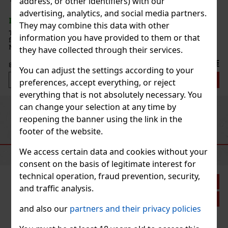
address, or other identifiers) with our
advertising, analytics, and social media partners.
They may combine this data with other
oral
information you have provided to them or that
en.
e
they have collected through their services.
70 €
You can adjust the settings according to your
art
preferences, accept everything, or reject
everything that is not absolutely necessary. You
can change your selection at any time by
Previous
Next
reopening the banner using the link in the
footer of the website.
RECOMMENDED PRODUCTS
We access certain data and cookies without your
consent on the basis of legitimate interest for
technical operation, fraud prevention, security,
9%
and traffic analysis.
on
and also our
partners and their privacy policies