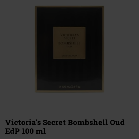
Victoria's Secret Bombshell Oud
EdP 100 ml