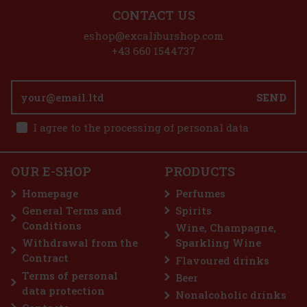
CONTACT US
eshop@excaliburshop.com
+43 660 1544737
rfum
,
SEND
 E
20 €
I agree to the processing of personal data
art
OUR E-SHOP
PRODUCTS
ate
Homepage
Perfumes
on—
General Terms and
Spirits
90 €
Conditions
Wine, Champagne,
art
Withdrawal from the
Sparkling Wine
Contract
Flavoured drinks
Terms of personal
Beer
6%
data protection
Nonalcoholic drinks
on