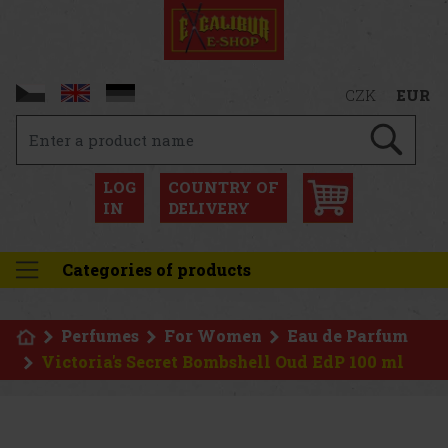
CZK
EUR
LOG
COUNTRY OF
IN
DELIVERY
Categories of products
Perfumes
For Women
Eau de Parfum
Victoria's Secret Bombshell Oud EdP 100 ml