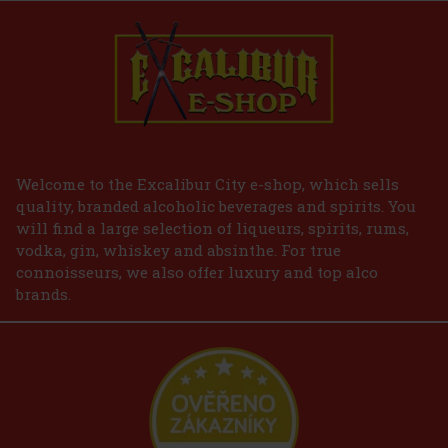
Welcome to the Excalibur City e-shop, which sells
quality, branded alcoholic beverages and spirits. You
will find a large selection of liqueurs, spirits, rums,
vodka, gin, whiskey and absinthe. For true
connoisseurs, we also offer luxury and top alco
brands.