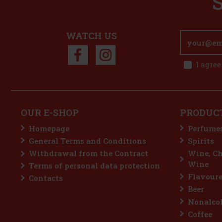
WATCH US
I agree
OUR E-SHOP
PRODUC
Homepage
Perfume
General Terms and Conditions
Spirits
Withdrawal from the Contract
Wine, C
Wine
Terms of personal data protection
Flavoure
Contacts
Beer
Nonalcoh
Coffee