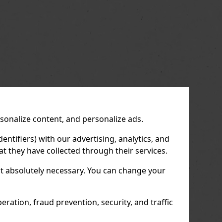
us
Next
rsonalize content, and personalize ads.
entifiers) with our advertising, analytics, and
t they have collected through their services.
not absolutely necessary. You can change your
ration, fraud prevention, security, and traffic