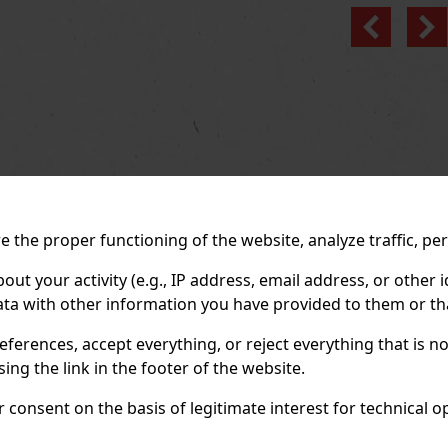
Previo
 the proper functioning of the website, analyze traffic, pe
 your activity (e.g., IP address, email address, or other id
ta with other information you have provided to them or tha
eferences, accept everything, or reject everything that is 
ng the link in the footer of the website.
consent on the basis of legitimate interest for technical ope