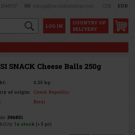
 1544737
eshop@excaliburshop.com
CZK
EUR
COUNTRY OF
LOG
IN
DELIVERY
SI SNACK Cheese Balls 250g
0.25 kg
ht:
Czech Republic
ry of origin:
Bersi
:
de:
396851
bility:
In stock
(> 5 pc)