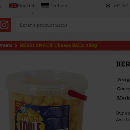
y
English
Deutsch
+43 660
weets
BERSI SNACK Cheese Balls 250g
BER
Weig
Count
Mark
Our co
Availa