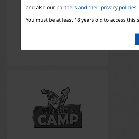
and also our
partners and their privacy policies
You must be at least 18 years old to access this s