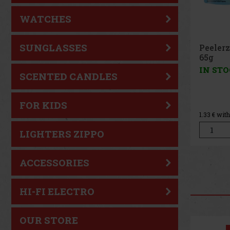
WATCHES
SUNGLASSES
Peeler
Peach 
IN ST
SCENTED CANDLES
FOR KIDS
1.33
€ wit
LIGHTERS ZIPPO
ACCESSORIES
HI-FI ELECTRO
OUR STORE