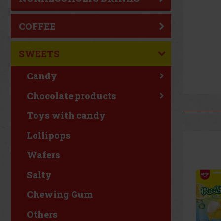
COFFEE
SWEETS
Candy
Chocolate products
Toys with candy
Lollipops
Wafers
Salty
Chewing Gum
Others