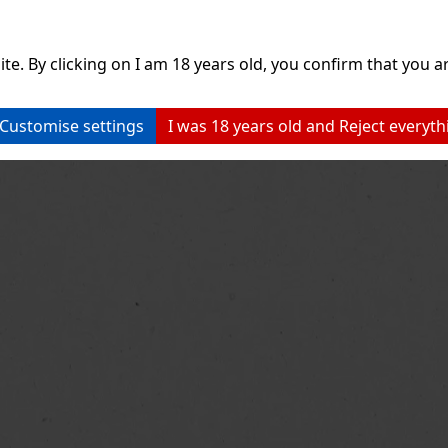
ite. By clicking on I am 18 years old, you confirm that you ar
Customise settings
I was 18 years old and Reject everyth