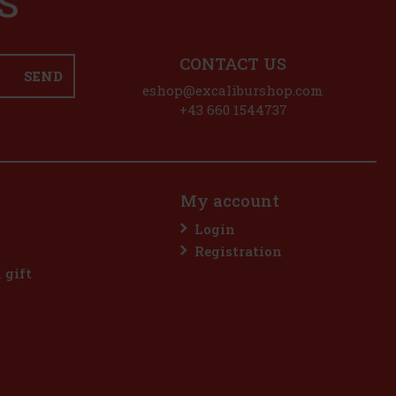
S
CONTACT US
SEND
eshop@excaliburshop.com
+43 660 1544737
My account
Login
Registration
l gift