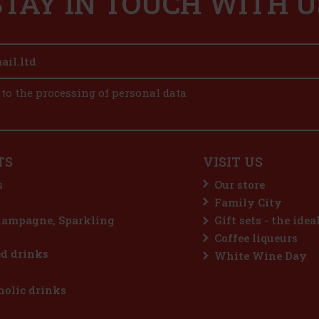
STAY IN TOUCH WITH U
 to the processing of personal data
TS
VISIT US
s
Our store
Family City
hampagne, Sparkling
Gift sets - the idea
Coffee liqueurs
d drinks
White Wine Day
olic drinks