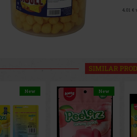
4.01 €
SIMILAR PRO
New
New