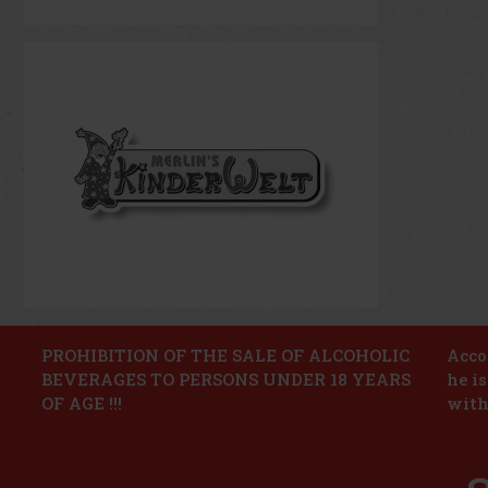
PROHIBITION OF THE SALE OF ALCOHOLIC
Accor
BEVERAGES TO PERSONS UNDER 18 YEARS
he i
OF AGE !!!
with