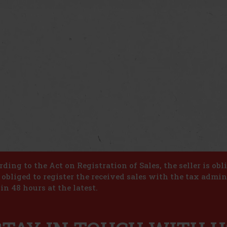
ding to the Act on Registration of Sales, the seller is obl
s obliged to register the received sales with the tax admin
in 48 hours at the latest.