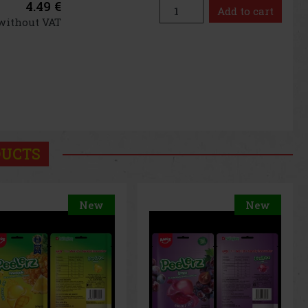
4.49 €
Add to cart
 without VAT
DUCTS
New
New