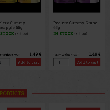
elerz Gummy Grape
Peelerz Gummy
g
Banana 65g
 STOCK
(> 5 pc)
IN STOCK
(> 5 pc)
1.49 €
1.49 €
3
€ without VAT
1.33
€ without VAT
Add to cart
Add to cart
us
Next
RODUCTS