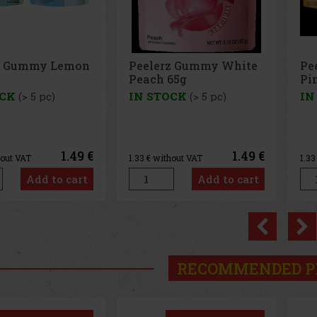
z Gummy White
Peelerz Gummy
Pe
65g
Pineapple 65g
65
OCK
(> 5 pc)
IN STOCK
(> 5 pc)
IN
1.49 €
1.49 €
hout VAT
1.33
€ without VAT
1.3
Add to cart
Add to cart
Previo
RECOMMENDED P