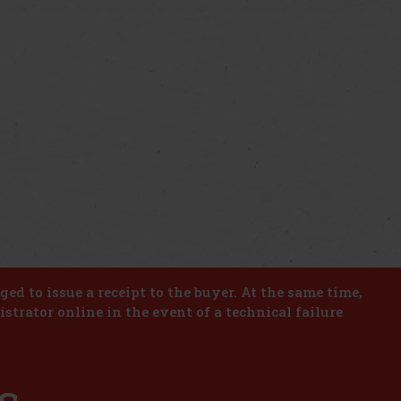
iged to issue a receipt to the buyer. At the same time,
istrator online in the event of a technical failure