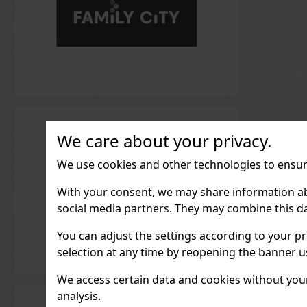
We care about your privacy.
We use cookies and other technologies to ensure
With your consent, we may share information about
social media partners. They may combine this da
You can adjust the settings according to your pr
selection at any time by reopening the banner usi
We access certain data and cookies without your 
analysis.