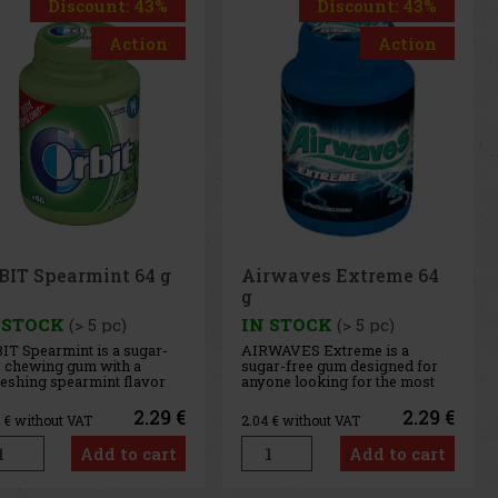
Discount: 43%
Discount: 43%
Action
Action
rwaves Extreme 64
Airwaves Cassis 64 g
 STOCK
(> 5 pc)
IN STOCK
(> 5 pc)
WAVES Extreme is a
AIRWAVES Cool Cassis is a
ar-free gum designed for
sugar-free gum that combines
one looking for the most
the intense flavor of black
ense menthol refreshment.
currant with a distinctive
 powerful combination of
menthol freshness. This
2.29 €
2.29 €
4
€ without VAT
2.04
€ without VAT
ling menthol notes
unique blend of fruity and
ivers an immediate
cooling notes provides long-
Add to cart
Add to cart
sation of freshness and
lasting refreshment and a
g-lasting fresh breath. The
pleasant feeling of fresh
venient co
breath. T