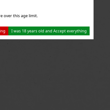
e over this age limit.
ing
I was 18 years old and Accept everything