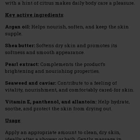
with a hint of citrus makes daily body care a pleasure.
Key active ingredients
:
Argan oil:
Helps nourish, soften, and keep the skin
supple.
Shea butter:
Softens dry skin and promotes its
softness and smooth appearance.
Pearl extract:
Complements the product’s
brightening and nourishing properties.
Seaweed and caviar:
Contribute to a feeling of
vitality, nourishment, and comfortably cared-for skin.
Vitamin E, panthenol, and allantoin:
Help hydrate,
soothe, and protect the skin from drying out.
Usage
:
Apply an appropriate amount to clean, dry skin,
ideally after a shower or bath. Gently massage in