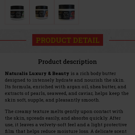
PRODUCT DETAIL
Product description
Naturalis Luxury & Beauty
is a rich body butter
designed to intensely hydrate and nourish the skin.
Its formula, enriched with argan oil, shea butter, and
extracts of pearls, seaweed, and caviar, helps keep the
skin soft, supple, and pleasantly smooth.
The creamy texture melts gently upon contact with
the skin, spreads easily, and absorbs quickly. After
use, it leaves a velvety-soft feel and a light protective
film that helps reduce moisture loss. A delicate scent