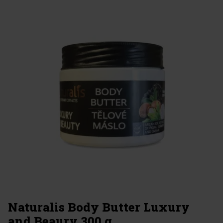
Naturalis Body Butter Luxury
and Beaury 300 g