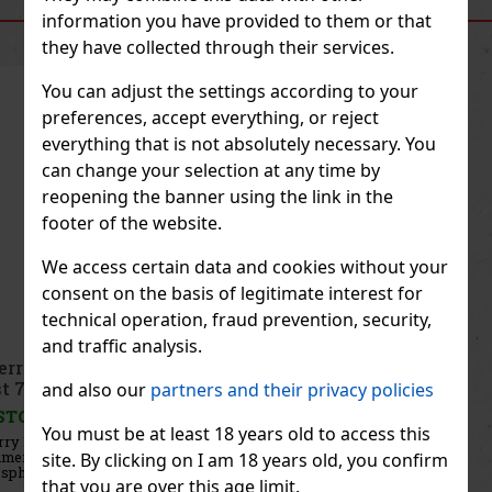
SIMILAR PRODUCTS
information you have provided to them or that
they have collected through their services.
You can adjust the settings according to your
preferences, accept everything, or reject
everything that is not absolutely necessary. You
can change your selection at any time by
reopening the banner using the link in the
footer of the website.
We access certain data and cookies without your
consent on the basis of legitimate interest for
technical operation, fraud prevention, security,
and traffic analysis.
Thierry Mugler Starlicious Nuttyssime Body Mist
75ml
and also our
partners and their privacy policies
IN STOCK
(5 pc)
You must be at least 18 years old to access this
Thierry Mugler Starlicious Pistachio Praline Body Mist is a
gourmet fragrance mist for the body and hair that envelops the
site. By clicking on I am 18 years old, you confirm
skin in warm notes of roasted pistachios, creamy caramel, and
that you are over this age limit.
velvety patchouli. It is part of the Starlicious collection, insp