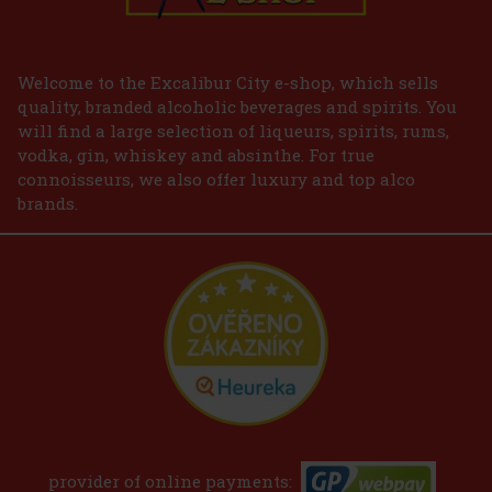
Welcome to the Excalibur City e-shop, which sells
quality, branded alcoholic beverages and spirits. You
will find a large selection of liqueurs, spirits, rums,
vodka, gin, whiskey and absinthe. For true
connoisseurs, we also offer luxury and top alco
brands.
provider of online payments: