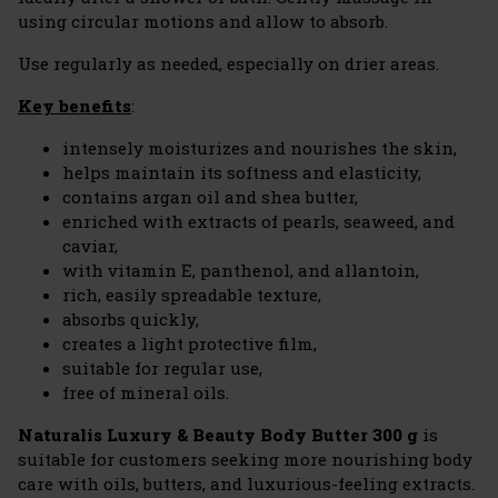
using circular motions and allow to absorb.
Use regularly as needed, especially on drier areas.
Key benefits
:
intensely moisturizes and nourishes the skin,
helps maintain its softness and elasticity,
contains argan oil and shea butter,
enriched with extracts of pearls, seaweed, and
caviar,
with vitamin E, panthenol, and allantoin,
rich, easily spreadable texture,
absorbs quickly,
creates a light protective film,
suitable for regular use,
free of mineral oils.
Naturalis Luxury & Beauty Body Butter 300 g
is
suitable for customers seeking more nourishing body
care with oils, butters, and luxurious-feeling extracts.