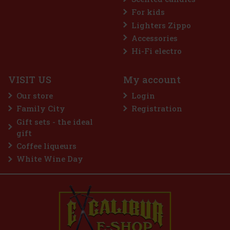
For kids
Lighters Zippo
Accessories
Nuxe Huile Prodigieuse Dry Oil ® Or Florale 50 ml
Hi-Fi electro
IN STOCK
(> 5 pc)
VISIT US
My account
Nuxe Huile Prodigieuse® Or Florale is an iconic dry oil that
combines luxury and natural care. Enriched with 7 precious 100%
Our store
Login
plant oils and golden pearl particles, this special oil gives skin,
body and hair an irresistible rose-golden glow that radia
Family City
Registration
18 €
14.88
€ without VAT
Gift sets - the ideal
Add to cart
gift
Coffee liqueurs
White Wine Day