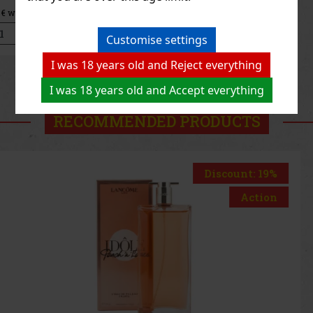
47.41 €
39.18
€ without VAT
Add to cart
Customise settings
I was 18 years old and Reject everything
Previous
Next
I was 18 years old and Accept everything
RECOMMENDED PRODUCTS
Discount: 33%
Action
Thierry Mugler Starlicious Too Funky Berry Body
Mist 75ml
IN STOCK
(4 pc)
Thierry Mugler Starlicious Berry Licorice Body Mist is a fruity,
gourmand-inspired fragrance mist for the body and hair that