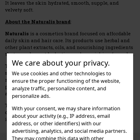
It leaves the skin hydrated, smooth, supple, and
velvety soft.
About the Naturalis brand
:
Naturalis
is a cosmetics brand focused on affordable
daily skin and hair care. Its products use herbal and
other plant extracts, oils, and nourishing ingredients
that complement hydrating and nourishing formulas.
We care about your privacy.
The brand’s range includes body lotions and butters,
shower gels, shampoos, scrubs, hand and foot creams,
We use cookies and other technologies to
massage products, and bath cosmetics. Individual
ensure the proper functioning of the website,
product lines differ in the extracts used, their scents,
analyze traffic, personalize content, and
and their specific care focus.
personalize ads.
The Naturalis brand is associated with the Czech
With your consent, we may share information
cosmetics company
Union Cosmetic
, which is based
about your activity (e.g., IP address, email
in Třebechovice pod Orebem.
address, or other identifiers) with our
advertising, analytics, and social media partners.
They may combine this data with other