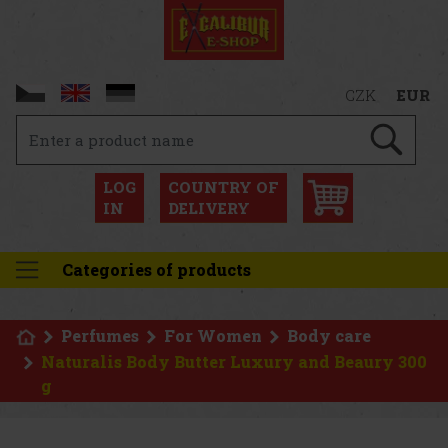
CZK
EUR
LOG
COUNTRY OF
IN
DELIVERY
Categories of products
Perfumes
For Women
Body care
Naturalis Body Butter Luxury and Beaury 300
g