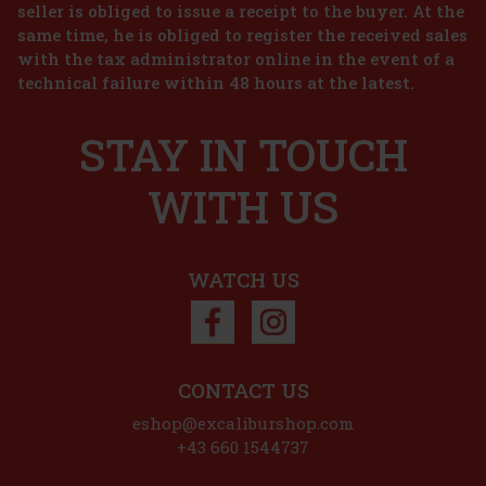
gourmand mist for the body and hair that envelops the skin in a
seller is obliged to issue a receipt to the buyer. At the
creamy vanilla scent with a light, airy character. It combines soft
same time, he is obliged to register the received sales
milky notes, fresh floral accords, and warm vani
18.91 €
with the tax administrator online in the event of a
15.63
€ without VAT
Lattafa Yara EdP 100 ml
technical failure within 48 hours at the latest.
Add to cart
IN STOCK
(> 5 pc)
STAY IN TOUCH
Lattafa Yara is a women’s eau de parfum that captivates with its
sweet, creamy, yet elegant composition. The fragrance is delicate
and playful, yet leaves a distinctive and long-lasting impression—
ideal for women who want to highlight their femininit
WITH US
22.90 €
18.93
€ without VAT
Add to cart
WATCH US
Discount: 26%
Action
CONTACT US
Kylie Cosmetics Body Mist Collection Caramel
eshop@excaliburshop.com
88ml
+43 660 1544737
IN STOCK
(3 pc)