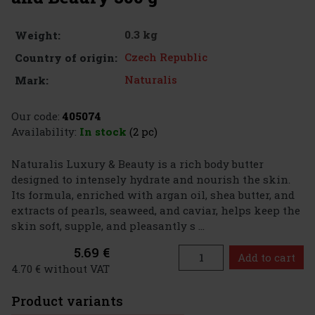
0.3 kg
Weight:
Czech Republic
Country of origin:
Naturalis
Mark:
Our code:
405074
Availability:
In stock
(2 pc)
Naturalis Luxury & Beauty is a rich body butter
designed to intensely hydrate and nourish the skin.
Its formula, enriched with argan oil, shea butter, and
extracts of pearls, seaweed, and caviar, helps keep the
skin soft, supple, and pleasantly s ...
5.69 €
Add to cart
4.70 € without VAT
Product variants