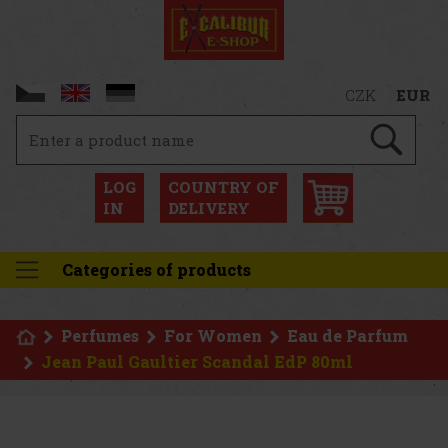
CZK
EUR
LOG
COUNTRY OF
IN
DELIVERY
Categories of products
Perfumes
For Women
Eau de Parfum
Jean Paul Gaultier Scandal EdP 80ml