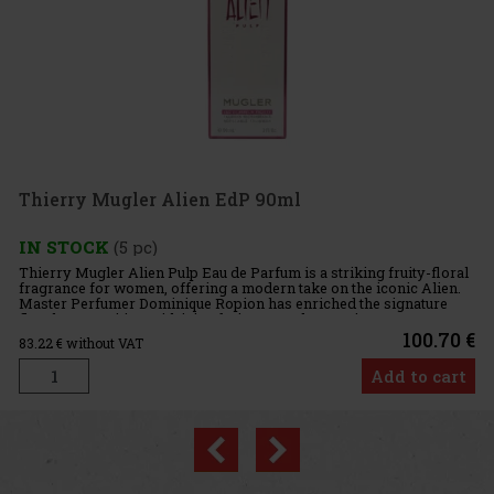
Mugler Alien EdP 90ml
K
(5 pc)
er Alien Pulp Eau de Parfum is a striking fruity-floral
or women, offering a modern take on the iconic Alien.
umer Dominique Ropion has enriched the signature
sition with juicy fruity accords, creating a
100.70 €
out VAT
Add to cart
Previous
Next