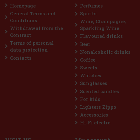
my, yet elegant composition. The fragrance is delicate
Homepage
Perfumes
, yet leaves a distinctive and long-lasting impression—
omen who want to highlight their femininit
General Terms and
Spirits
22.90 €
out VAT
Conditions
Wine, Champagne,
Add to cart
Withdrawal from the
Sparkling Wine
Contract
Flavoured drinks
Terms of personal
Beer
Discount: 26%
data protection
Nonalcoholic drinks
Action
Contacts
Coffee
Sweets
Watches
Sunglasses
Scented candles
For kids
Lighters Zippo
Accessories
odigieux Pre-Shampoo Nourishing Mask
Hi-Fi electro
K
(2 pc)