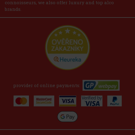
connoisseurs, we also offer luxury and top alco
brands.
provider of online payments: