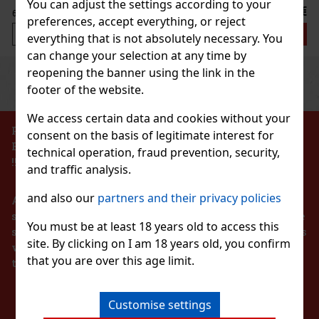
You can adjust the settings according to your
79 €
out VAT
preferences, accept everything, or reject
Add to cart
everything that is not absolutely necessary. You
can change your selection at any time by
reopening the banner using the link in the
Previous
Next
Discount: 33%
footer of the website.
Action
We access certain data and cookies without your
PROHIBITION OF THE SALE OF ALCOHOLIC
consent on the basis of legitimate interest for
BEVERAGES TO PERSONS UNDER 18 YEARS OF AGE
technical operation, fraud prevention, security,
obs Daisy Wild EAU so Extra EdP 50ml
!!!
and traffic analysis.
K
(2 pc)
and also our
partners and their privacy policies
According to the Act on Registration of Sales, the
 Daisy Wild Eau So Extra is a playful floral-gourmand
nspired by the untamed beauty of the wild. It combines
seller is obliged to issue a receipt to the buyer. At the
ty accords with rich florals and a warm vanilla base,
You must be at least 18 years old to access this
same time, he is obliged to register the received sales
odern, joyful, and naturally sophisticate
site. By clicking on I am 18 years old, you confirm
80.75 €
with the tax administrator online in the event of a
out VAT
s Ma Vie L'Eau EdT 50 ml
that you are over this age limit.
technical failure within 48 hours at the latest.
Add to cart
K
(> 5 pc)
STAY IN TOUCH
a Vie L’Eau is a fresh and optimistic interpretation of
Customise settings
a Vie fragrance, capturing the feeling of calm, joy, and