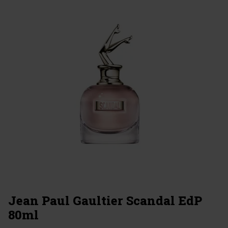
Jean Paul Gaultier Scandal EdP
80ml