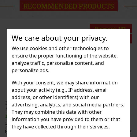
RECOMMENDED PRODUCTS
Discount: 19%
We care about your privacy.
Action
We use cookies and other technologies to
ensure the proper functioning of the website,
Mugler Angel EdP 50ml
analyze traffic, personalize content, and
personalize ads.
K
(3 pc)
ler Angel Blush Eau de Parfum is a sensual, amber-
With your consent, we may share information
agrance for women that offers a new interpretation of
about your activity (e.g., IP address, email
Angel perfume. Renowned perfumers Louise Turner and
lier have created a composition rich in creamy not
address, or other identifiers) with our
80.75 €
out VAT
Idôle Peach'n Roses L' Eau de Parfum
advertising, analytics, and social media partners.
100 ml
Add to cart
They may combine this data with other
K
(> 5 pc)
information you have provided to them or that
le Peach'n Roses L'Eau de Parfum Fruitée is a fresh,
they have collected through their services.
l eau de parfum built around juicy peach, vibrant red
d velvety rose. The fragrance has a playful, modern, and
el, making it a perfect fit for women wh