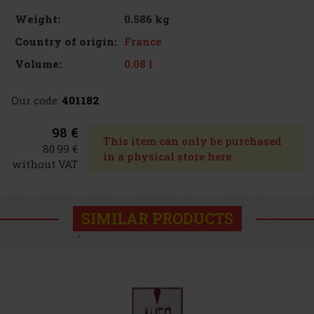
0.586 kg
Weight:
France
Country of origin:
0.08 l
Volume:
Our code:
401182
98 €
This item can only be purchased
80.99 €
in a physical store here.
without VAT
SIMILAR PRODUCTS