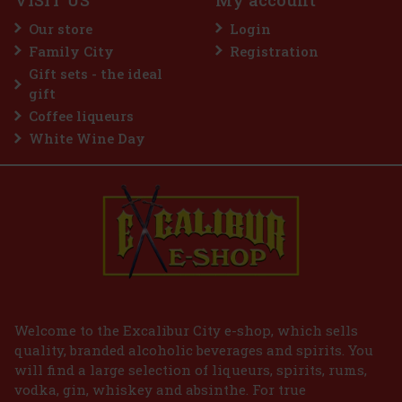
VISIT US
My account
gieux Pre-Shampoo Nourishing Mask is a luxurious
o mask that harnesses the power of fermented rose
Our store
Login
 to strengthen, nourish and regenerate hair. This special
e mask intensely hydrates and revitalizes the hai
Family City
Registration
22 €
ut VAT
Gift sets - the ideal
Add to cart
gift
Coffee liqueurs
White Wine Day
Welcome to the Excalibur City e-shop, which sells
quality, branded alcoholic beverages and spirits. You
will find a large selection of liqueurs, spirits, rums,
vodka, gin, whiskey and absinthe. For true