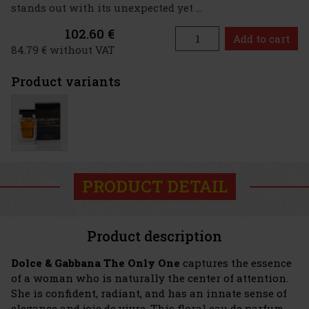
stands out with its unexpected yet ...
102.60 €
Add to cart
84.79 € without VAT
Product variants
PRODUCT DETAIL
Product description
Dolce & Gabbana The Only One
captures the essence
of a woman who is naturally the center of attention.
She is confident, radiant, and has an innate sense of
elegance and joie de vivre. This floral eau de parfum