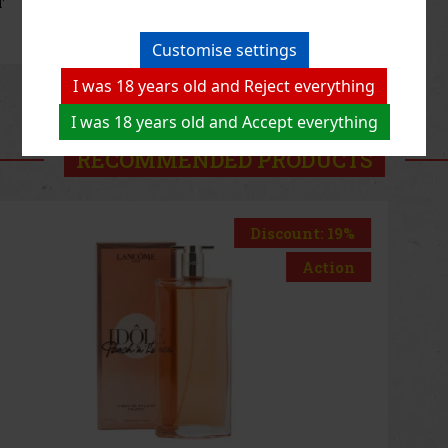
80.75 €
66.74
€ without VAT
Add to cart
Customise settings
I was 18 years old and Reject everything
Previous
Next
I was 18 years old and Accept everything
RECOMMENDED PRODUCTS
Discount: 33%
Action
Marc Jacobs Daisy Wild EAU so Extra EdP 50ml
IN STOCK
(2 pc)
Marc Jacobs Daisy Wild Eau So Extra is a playful floral-gourmand
fragrance inspired by the untamed beauty of the wild. It combines
unusual fruity accords with rich florals and a warm vanilla base,
creating a modern, joyful, and naturally sophisticate