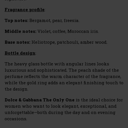
Fragrance profile
:
Top notes:
Bergamot, pear, freesia.
Middle notes:
Violet, coffee, Moroccan iris.
Base notes:
Heliotrope, patchouli, amber wood.
Bottle design
:
The heavy glass bottle with angular lines looks
luxurious and sophisticated. The peach shade of the
perfume reflects the warm character of the fragrance,
while the gold ring adds an elegant finishing touch to
the design.
Dolce & Gabbana The Only One
is the ideal choice for
women who want to look elegant, exceptional, and
unforgettable—both during the day and on evening
occasions.