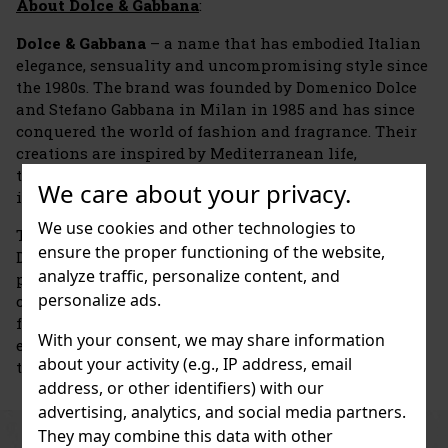
About Dolce & Gabbana
:
Dolce & Gabbana
– a name that has embodied Italian
elegance, sensuality and uncompromising style since
the 1980s. The brand was founded by Domenico Dolce
and Stefano Gabbana in Milan in 1985 and has since
conquered the world of fashion and fragrance. Their
creations are inspired by Mediterranean life,
tradition, family, and strong female and male
We care about your privacy.
identities.
We use cookies and other technologies to
The brand's first perfume was launched in 1992 –
ensure the proper functioning of the website,
Dolce & Gabbana Pour Femme. It immediately gained
analyze traffic, personalize content, and
popularity thanks to its sensual, floral-powdery
personalize ads.
composition. A year later, the first men's perfume
followed, and the brand laid the foundations for an
With your consent, we may share information
entire collection of fragrances that are now among
about your activity (e.g., IP address, email
the world's icons.
address, or other identifiers) with our
advertising, analytics, and social media partners.
They may combine this data with other