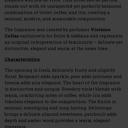
stands out with its unexpected yet perfectly balanced
combination of violet, coffee, and iris, creating a
sensual, modern, and memorable composition.
The fragrance was created by perfumer
Violaine
Collas
exclusively for Dolce & Gabbana and represents
an original interpretation of femininity – delicate yet
distinctive, elegant and warm at the same time.
Characteristics
:
The opening is fresh, delicately fruity and slightly
floral. Bergamot adds sparkle, pear adds juiciness and
freesia adds airy elegance. The heart of the fragrance
is distinctive and unique. Powdery violet blends with
warm, comforting notes of coffee, while iris adds
timeless elegance to the composition. The finish is
sensual, enveloping and long-lasting. Heliotrope
brings a delicate almond sweetness, patchouli adds
depth and amber wood provides a warm, elegant
signature.