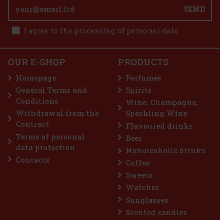
inspired by the magic of Egypt—the birthplace of Gaby Aghion,
SEND
founder of the Chloé brand. The third chapter of the Nomade
collection pays homage to papyrus, the sacred plant of ancient E
75.05 €
62.02
€ without VAT
I agree to the processing of personal data
Nuxe Prodigieux Pre-Shampoo Nourishing Mask
125 ml
Add to cart
IN STOCK
(2 pc)
OUR E-SHOP
PRODUCTS
Nuxe Prodigieux Pre-Shampoo Nourishing Mask is a luxurious
pre-shampoo mask that harnesses the power of fermented rose
Homepage
Perfumes
camellia oil to strengthen, nourish and regenerate hair. This special
silicone-free mask intensely hydrates and revitalizes the hai
General Terms and
Spirits
22 €
18.18
€ without VAT
Conditions
Wine, Champagne,
Add to cart
Withdrawal from the
Sparkling Wine
Contract
Flavoured drinks
Terms of personal
Beer
Discount: 28%
data protection
Nonalcoholic drinks
Action
Contacts
Coffee
Sweets
Watches
Sunglasses
Scented candles