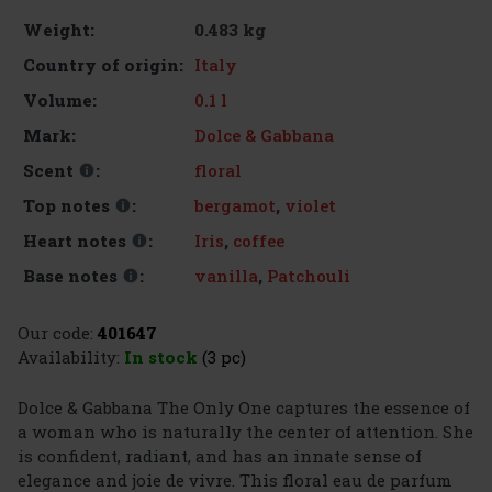
0.483 kg
Weight:
Italy
Country of origin:
0.1 l
Volume:
Dolce & Gabbana
Mark:
floral
Scent
:
bergamot
,
violet
Top notes
:
Iris
,
coffee
Heart notes
:
vanilla
,
Patchouli
Base notes
:
Our code:
401647
Availability:
In stock
(3 pc)
Dolce & Gabbana The Only One captures the essence of
a woman who is naturally the center of attention. She
is confident, radiant, and has an innate sense of
elegance and joie de vivre. This floral eau de parfum