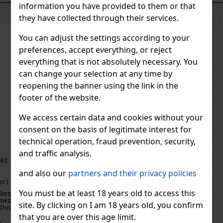
SIMILAR PRODUCTS
information you have provided to them or that
they have collected through their services.
You can adjust the settings according to your
preferences, accept everything, or reject
everything that is not absolutely necessary. You
can change your selection at any time by
reopening the banner using the link in the
footer of the website.
We access certain data and cookies without your
consent on the basis of legitimate interest for
technical operation, fraud prevention, security,
and traffic analysis.
Thierry Mugler Angel EdP 50ml
and also our
partners and their privacy policies
IN STOCK
(3 pc)
You must be at least 18 years old to access this
Thierry Mugler Angel Blush Eau de Parfum is a sensual, amber-
gourmand fragrance for women that offers a new interpretation of
site. By clicking on I am 18 years old, you confirm
the iconic Angel perfume. Renowned perfumers Louise Turner and
Jacques Huclier have created a composition rich in creamy not
that you are over this age limit.