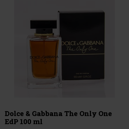
Dolce & Gabbana The Only One
EdP 100 ml