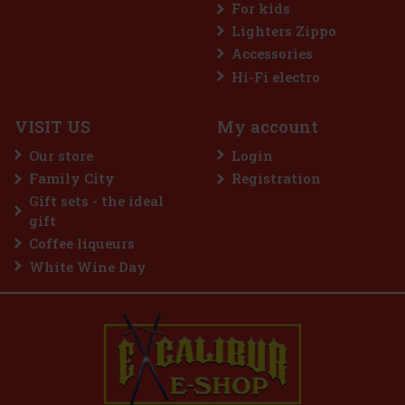
For kids
Lighters Zippo
Accessories
Nuxe Huile Prodigieuse Dry Oil ® Or Florale 50 ml
Hi-Fi electro
IN STOCK
(> 5 pc)
VISIT US
My account
Nuxe Huile Prodigieuse® Or Florale is an iconic dry oil that
combines luxury and natural care. Enriched with 7 precious 100%
Our store
Login
plant oils and golden pearl particles, this special oil gives skin,
body and hair an irresistible rose-golden glow that radia
Family City
Registration
18 €
14.88
€ without VAT
Gift sets - the ideal
Add to cart
gift
Coffee liqueurs
White Wine Day