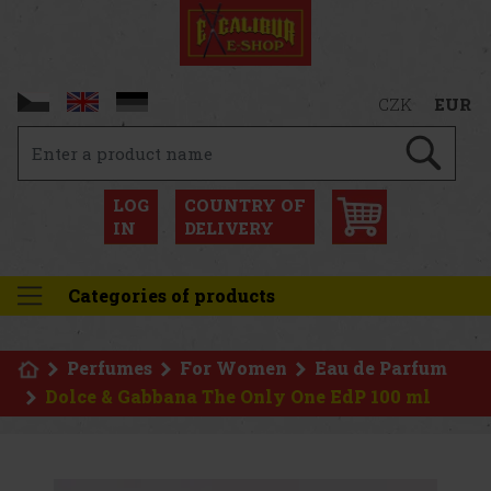
CZK
EUR
LOG
COUNTRY OF
IN
DELIVERY
Categories of products
Perfumes
For Women
Eau de Parfum
Dolce & Gabbana The Only One EdP 100 ml