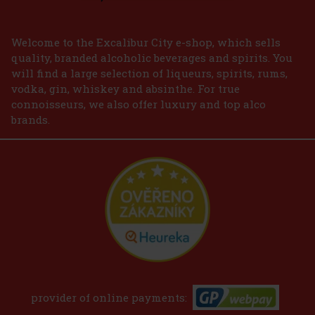
Welcome to the Excalibur City e-shop, which sells
quality, branded alcoholic beverages and spirits. You
will find a large selection of liqueurs, spirits, rums,
vodka, gin, whiskey and absinthe. For true
connoisseurs, we also offer luxury and top alco
brands.
provider of online payments: