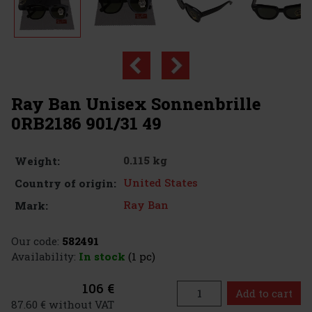
Ray Ban Unisex Sonnenbrille
0RB2186 901/31 49
0.115 kg
Weight:
United States
Country of origin:
Ray Ban
Mark:
Our code:
582491
Availability:
In stock
(1 pc)
106 €
Add to cart
87.60 € without VAT