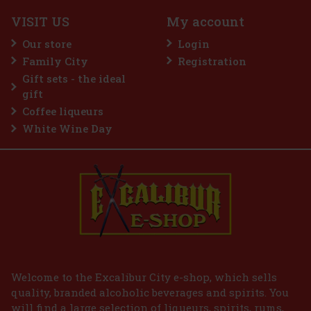
IN STOCK
(1 pc)
VISIT US
My account
Our store
Login
Family City
Registration
105 €
86.78
€ without VAT
Gift sets - the ideal
Add to cart
gift
Coffee liqueurs
White Wine Day
Welcome to the Excalibur City e-shop, which sells
quality, branded alcoholic beverages and spirits. You
will find a large selection of liqueurs, spirits, rums,