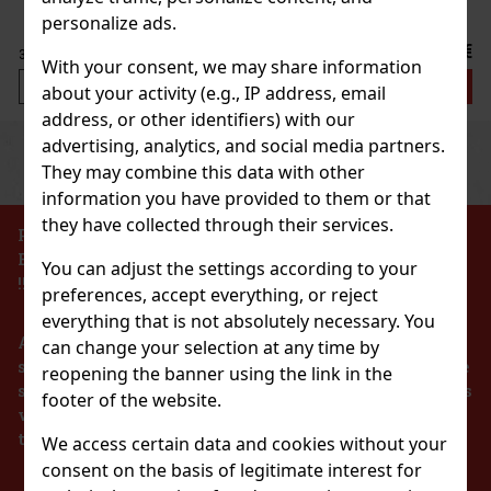
personalize ads.
38 €
31.40
€ without VAT
With your consent, we may share information
Add to cart
about your activity (e.g., IP address, email
address, or other identifiers) with our
advertising, analytics, and social media partners.
Previous
Next
They may combine this data with other
information you have provided to them or that
they have collected through their services.
PROHIBITION OF THE SALE OF ALCOHOLIC
BEVERAGES TO PERSONS UNDER 18 YEARS OF AGE
You can adjust the settings according to your
!!!
preferences, accept everything, or reject
everything that is not absolutely necessary. You
According to the Act on Registration of Sales, the
can change your selection at any time by
seller is obliged to issue a receipt to the buyer. At the
reopening the banner using the link in the
same time, he is obliged to register the received sales
footer of the website.
with the tax administrator online in the event of a
Polaroid Sonnenbrille Unisex PLD 6195/S/X-
technical failure within 48 hours at the latest.
FLL58M9
We access certain data and cookies without your
consent on the basis of legitimate interest for
IN STOCK
(1 pc)