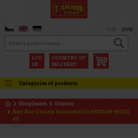
CZK
EUR
LOG
COUNTRY OF
IN
DELIVERY
Categories of products
Sunglasses
Unisex
Ray Ban Unisex Sonnenbrille 0RB2186 901/31
49