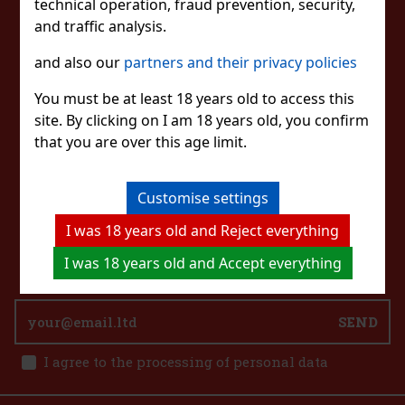
STAY IN TOUCH
technical operation, fraud prevention, security,
and traffic analysis.
WITH US
41 €
and also our
partners and their privacy policies
33.88
€ without VAT
Add to cart
You must be at least 18 years old to access this
site. By clicking on I am 18 years old, you confirm
WATCH US
that you are over this age limit.
Customise settings
CONTACT US
I was 18 years old and Reject everything
eshop@excaliburshop.com
+43 660 1544737
I was 18 years old and Accept everything
SEND
I agree to the processing of personal data
Ray Ban Sonnenbrille 0RB4416 710/51 51 Unisex
IN STOCK
(3 pc)