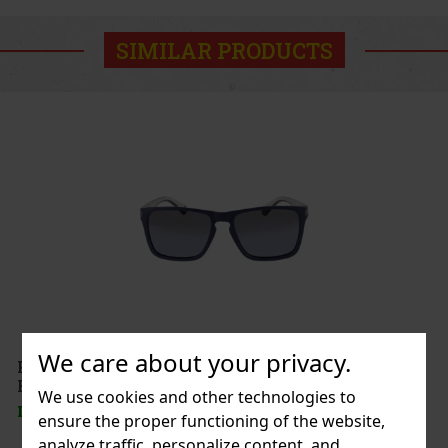
SIMILAR PRODUCTS
We care about your privacy.
Polaroid Sonnenbrille Unisex PLD 2139/S-
F2G56EX
We use cookies and other technologies to
IN STOCK
(1 pc)
ensure the proper functioning of the website,
analyze traffic, personalize content, and