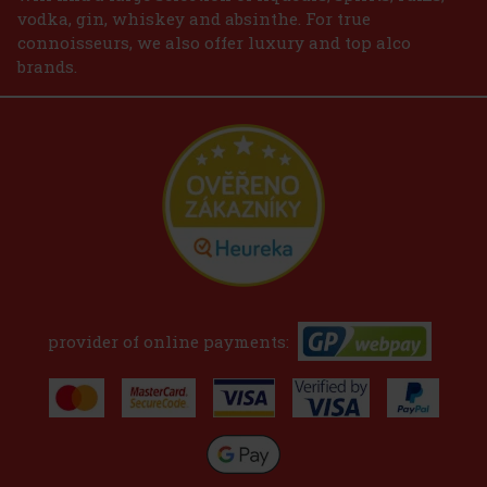
vodka, gin, whiskey and absinthe. For true
connoisseurs, we also offer luxury and top alco
brands.
provider of online payments: