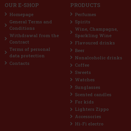
OUR E-SHOP
PRODUCTS
Homepage
Perfumes
General Terms and
Spirits
119 €
98.35
€ without VAT
Conditions
Wine, Champagne,
Add to cart
Withdrawal from the
Sparkling Wine
Contract
Flavoured drinks
Terms of personal
Beer
data protection
Nonalcoholic drinks
Contacts
Coffee
Sweets
Watches
Sunglasses
Scented candles
For kids
Lighters Zippo
Accessories
Ray Ban Unisex Sonnenbrille 0RB4306 601/71 54
Hi-Fi electro