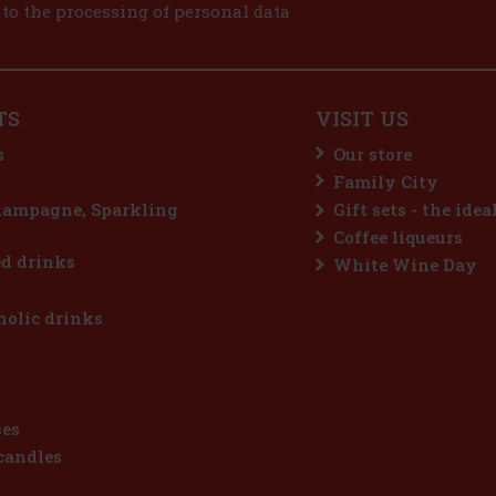
 to the processing of personal data
TS
VISIT US
s
Our store
Family City
hampagne, Sparkling
Gift sets - the idea
Coffee liqueurs
d drinks
White Wine Day
olic drinks
ses
candles