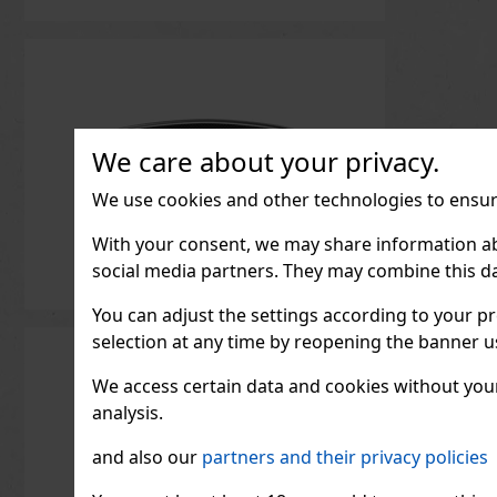
We care about your privacy.
We use cookies and other technologies to ensure
With your consent, we may share information about
social media partners. They may combine this da
You can adjust the settings according to your pr
selection at any time by reopening the banner usi
We access certain data and cookies without your 
analysis.
and also our
partners and their privacy policies