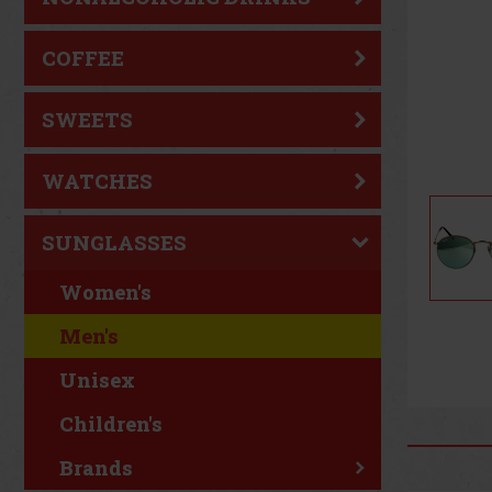
COFFEE
SWEETS
WATCHES
SUNGLASSES
Women's
Men's
Unisex
Children's
Brands