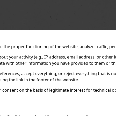
 the proper functioning of the website, analyze traffic, pe
 your activity (e.g., IP address, email address, or other id
ta with other information you have provided to them or tha
eferences, accept everything, or reject everything that is 
ng the link in the footer of the website.
consent on the basis of legitimate interest for technical ope