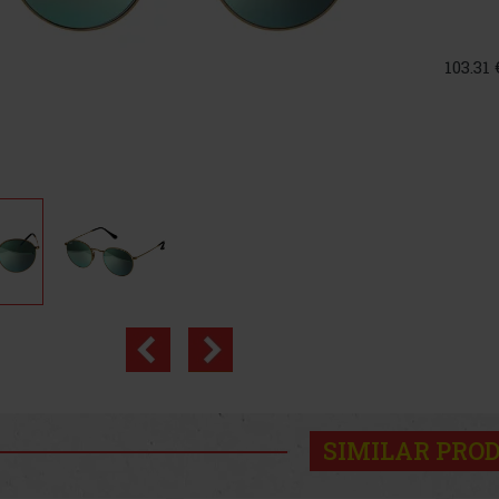
103.31
SIMILAR PRO