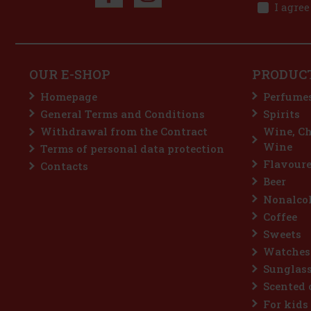
I agree
OUR E-SHOP
PRODUC
Homepage
Perfume
General Terms and Conditions
Spirits
Withdrawal from the Contract
Wine, C
Wine
Terms of personal data protection
Flavoure
Contacts
Beer
Nonalcoh
Coffee
Sweets
Watches
Sunglas
Scented 
For kids