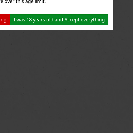
e over this age limit.
ing
I was 18 years old and Accept everything