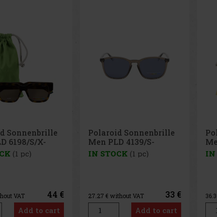
d Sonnenbrille
Polaroid Sonnenbrille
Ra
D 4139/S-
Men PLD 4145/S/X-
su
C3
08655UC
71
OCK
(1 pc)
IN STOCK
(1 pc)
IN
33 €
44 €
ithout VAT
36.36
€ without VAT
98.
Add to cart
Add to cart