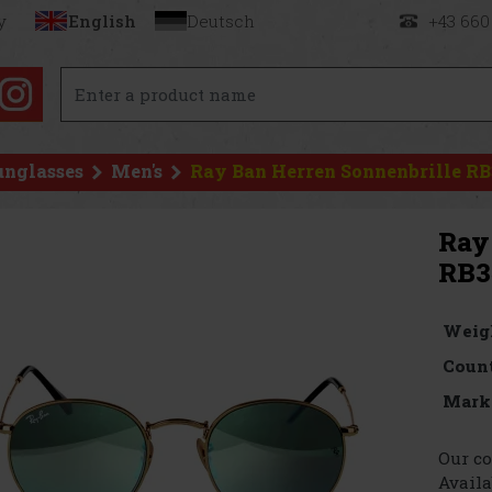
y
English
Deutsch
+43 660
unglasses
Men's
Ray Ban Herren Sonnenbrille RB
Ray
RB3
Weig
Count
Mark
Our co
Availa