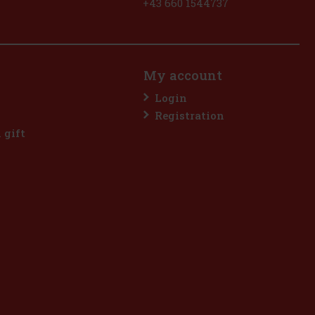
+43 660 1544737
My account
Login
Registration
l gift