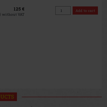
125 €
Add to cart
 € without VAT
DUCTS