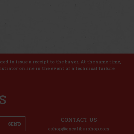
iged to issue a receipt to the buyer. At the same time,
istrator online in the event of a technical failure
S
CONTACT US
SEND
eshop@excaliburshop.com