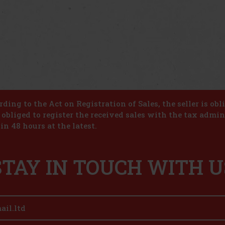
ding to the Act on Registration of Sales, the seller is obl
s obliged to register the received sales with the tax admin
in 48 hours at the latest.
STAY IN TOUCH WITH U