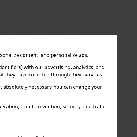
rsonalize content, and personalize ads.
entifiers) with our advertising, analytics, and
t they have collected through their services.
not absolutely necessary. You can change your
ration, fraud prevention, security, and traffic