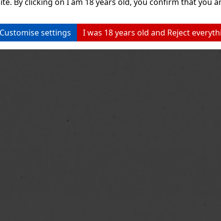
ite. By clicking on I am 18 years old, you confirm that you ar
Customise settings
I was 18 years old and Reject everyth