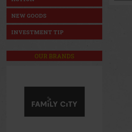
NEW GOODS
INVESTMENT TIP
OUR BRANDS