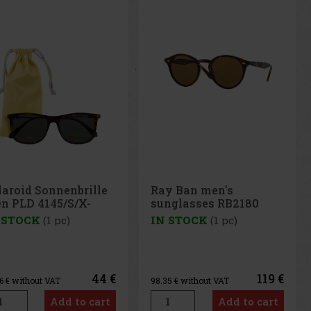
y Ban men's
Polaroid sunglasses
nglasses RB2180
PLD2086/00347
0/83
 STOCK
(1 pc)
IN STOCK
(1 pc)
119 €
41 €
35
€ without VAT
33.88
€ without VAT
Add to cart
Add to cart