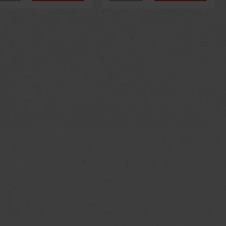
us
Next