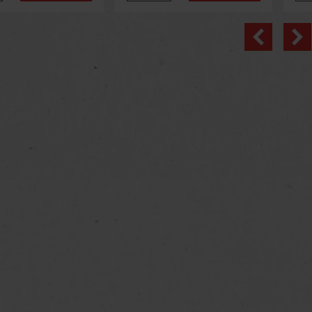
Previo