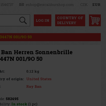
 1544737
eshop@excaliburshop.com
CZK
EUR
COUNTRY OF
LOG
IN
DELIVERY
3447N 001/9O 50
 Ban Herren Sonnenbrille
447N 001/9O 50
0.12 kg
ht:
United States
ry of origin:
Ray Ban
:
de:
582495
bility:
In stock
(1 pc)