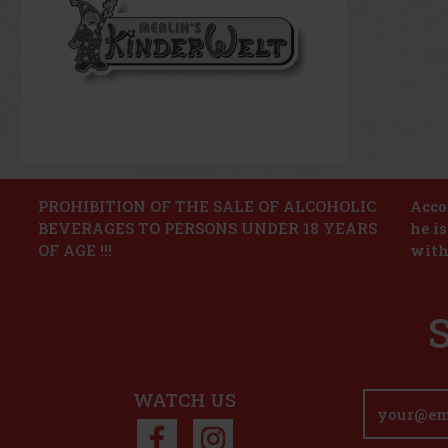
PROHIBITION OF THE SALE OF ALCOHOLIC
Accor
BEVERAGES TO PERSONS UNDER 18 YEARS
he i
OF AGE !!!
with
WATCH US