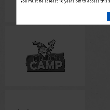
You must be at least 18 years old to access this s