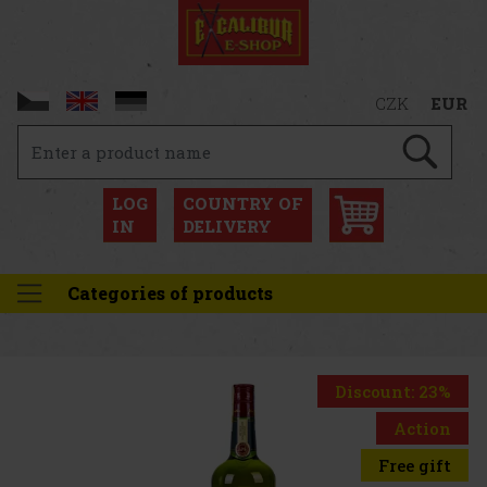
CZK
EUR
LOG
COUNTRY OF
IN
DELIVERY
Categories of products
Discount: 23%
Action
Free gift