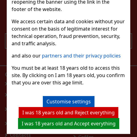
reopening the banner using the link in the
CONTACT US
footer of the website.
eshop@excaliburshop.com
+43 660 1544737
We access certain data and cookies without your
consent on the basis of legitimate interest for
technical operation, fraud prevention, security,
SEND
and traffic analysis.
I agree to the processing of personal data
and also our
partners and their privacy policies
You must be at least 18 years old to access this
OUR E-SHOP
PRODUCTS
site. By clicking on I am 18 years old, you confirm
that you are over this age limit.
Homepage
Perfumes
General Terms and
Spirits
Conditions
Wine, Champagne,
Customise settings
Withdrawal from the
Sparkling Wine
I was 18 years old and Reject everything
Contract
Flavoured drinks
Terms of personal
Beer
I was 18 years old and Accept everything
data protection
Nonalcoholic drinks
Contacts
Coffee