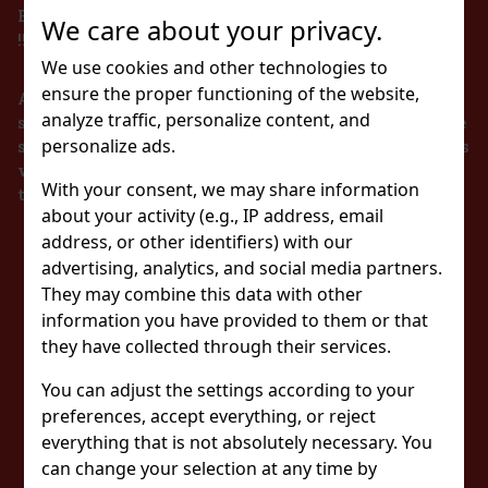
BEVERAGES TO PERSONS UNDER 18 YEARS OF AGE
We care about your privacy.
!!!
We use cookies and other technologies to
ensure the proper functioning of the website,
According to the Act on Registration of Sales, the
analyze traffic, personalize content, and
seller is obliged to issue a receipt to the buyer. At the
personalize ads.
same time, he is obliged to register the received sales
with the tax administrator online in the event of a
With your consent, we may share information
technical failure within 48 hours at the latest.
about your activity (e.g., IP address, email
address, or other identifiers) with our
STAY IN TOUCH
advertising, analytics, and social media partners.
They may combine this data with other
WITH US
information you have provided to them or that
they have collected through their services.
You can adjust the settings according to your
WATCH US
preferences, accept everything, or reject
everything that is not absolutely necessary. You
can change your selection at any time by