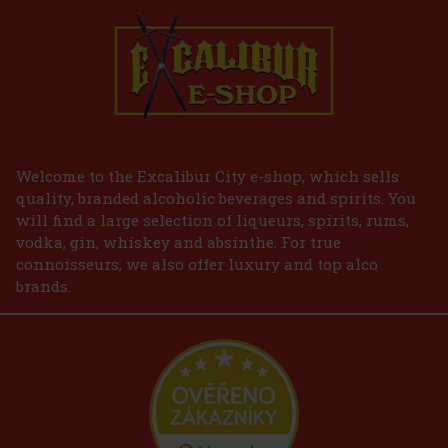
Welcome to the Excalibur City e-shop, which sells
quality, branded alcoholic beverages and spirits. You
will find a large selection of liqueurs, spirits, rums,
vodka, gin, whiskey and absinthe. For true
connoisseurs, we also offer luxury and top alco
brands.