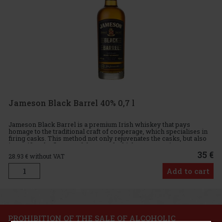
Jameson Black Barrel 40% 0,7 l
Jameson Black Barrel is a premium Irish whiskey that pays
homage to the traditional craft of cooperage, which specialises in
firing casks. This method not only rejuvenates the casks, but also
intensifies the flavour of the stored whiskey. Maturation
35 €
28.93
€ without VAT
Add to cart
PROHIBITION OF THE SALE OF ALCOHOLIC