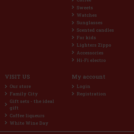
Sweets
Watches
Sunglasses
Scented candles
For kids
Lighters Zippo
Accessories
Hi-Fi electro
VISIT US
My account
Our store
Login
Family City
Registration
Gift sets - the ideal
gift
Coffee liqueurs
White Wine Day