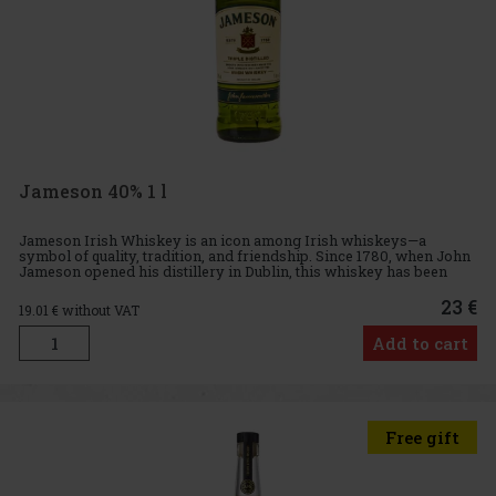
Jameson 40% 1 l
Jameson Irish Whiskey is an icon among Irish whiskeys—a
symbol of quality, tradition, and friendship. Since 1780, when John
Jameson opened his distillery in Dublin, this whiskey has been
produced with the same philosophy: triple distilled for maximum
23 €
19.01
€ without VAT
Add to cart
Free gift