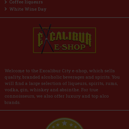
Coffee liqueurs
White Wine Day
Welcome to the Excalibur City e-shop, which sells
quality, branded alcoholic beverages and spirits. You
will find a large selection of liqueurs, spirits, rums,
vodka, gin, whiskey and absinthe. For true
connoisseurs, we also offer luxury and top alco
brands.