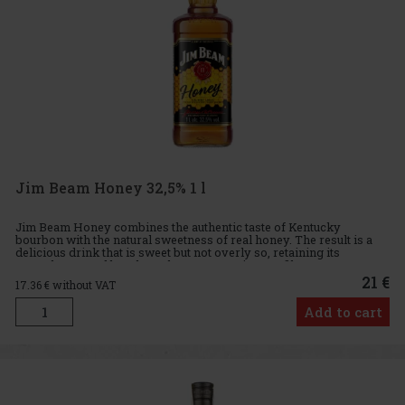
Jim Beam Honey 32,5% 1 l
Jim Beam Honey combines the authentic taste of Kentucky
bourbon with the natural sweetness of real honey. The result is a
delicious drink that is sweet but not overly so, retaining its
smoothness and bourbon character. Tasting profile: Aroma: Sweet
21 €
17.36
€ without VAT
Add to cart