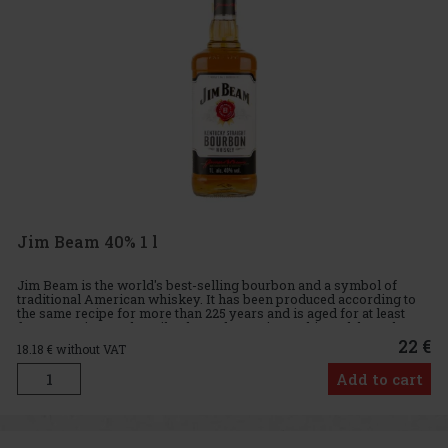
Jim Beam 40% 1 l
Jim Beam is the world's best-selling bourbon and a symbol of
traditional American whiskey. It has been produced according to
the same recipe for more than 225 years and is aged for at least
four years in new, heavily charred American white oak barrel
22 €
18.18
€ without VAT
Add to cart