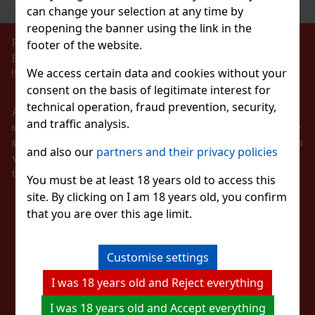
can change your selection at any time by
reopening the banner using the link in the
PROHIBITION OF THE SALE OF ALCOHOLIC
footer of the website.
BEVERAGES TO PERSONS UNDER 18 YEARS OF AGE
We access certain data and cookies without your
!!!
consent on the basis of legitimate interest for
technical operation, fraud prevention, security,
According to the Act on Registration of Sales, the
and traffic analysis.
seller is obliged to issue a receipt to the buyer. At the
same time, he is obliged to register the received sales
and also our
partners and their privacy policies
with the tax administrator online in the event of a
technical failure within 48 hours at the latest.
You must be at least 18 years old to access this
site. By clicking on I am 18 years old, you confirm
STAY IN TOUCH
that you are over this age limit.
WITH US
Customise settings
I was 18 years old and Reject everything
WATCH US
I was 18 years old and Accept everything