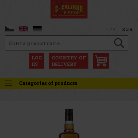
CZK
EUR
LOG
COUNTRY OF
IN
DELIVERY
Categories of products