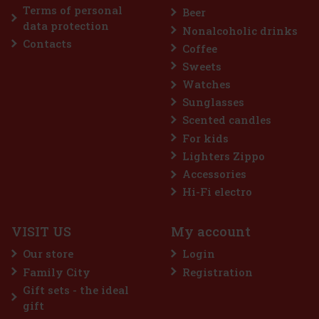
Terms of personal
Beer
data protection
Nonalcoholic drinks
Contacts
Coffee
Sweets
Watches
Sunglasses
Scented candles
For kids
Lighters Zippo
Accessories
Hi-Fi electro
VISIT US
My account
Our store
Login
Family City
Registration
Gift sets - the ideal
gift