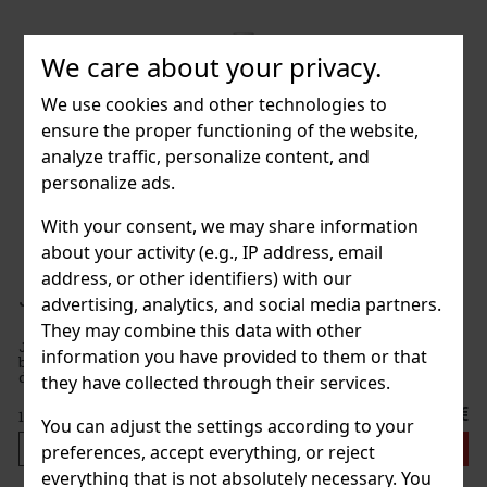
We care about your privacy.
We use cookies and other technologies to
ensure the proper functioning of the website,
analyze traffic, personalize content, and
personalize ads.
With your consent, we may share information
about your activity (e.g., IP address, email
address, or other identifiers) with our
Jim Beam Black Cherry 32,5% 1 l
advertising, analytics, and social media partners.
They may combine this data with other
Jim Beam Black Cherry is a delicious combination of Jim Beam
information you have provided to them or that
bourbon and black cherry liqueur. It combines the sweetness of
dark cherries with delicate vanilla, caramel, and typical oak tones,
they have collected through their services.
offering a balanced and unmistakable taste. Tasting prof
21 €
17.36
€ without VAT
You can adjust the settings according to your
Add to cart
preferences, accept everything, or reject
everything that is not absolutely necessary. You