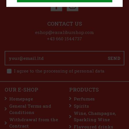
CONTACT US
eshop@excaliburshop.com
+43 660 1544737
SEND
I agree to the processing of personal data
OUR E-SHOP
PRODUCTS
Homepage
Perfumes
General Terms and
Spirits
Conditions
Wine, Champagne,
Withdrawal from the
Sparkling Wine
Contract
Flavoured drinks