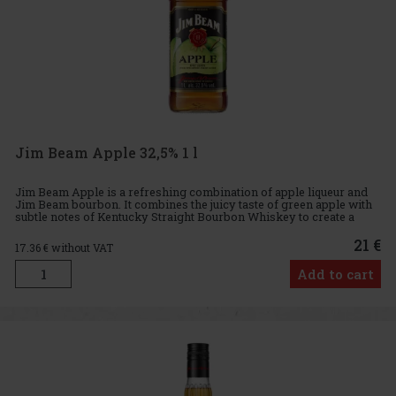
Jim Beam Apple 32,5% 1 l
Jim Beam Apple is a refreshing combination of apple liqueur and
Jim Beam bourbon. It combines the juicy taste of green apple with
subtle notes of Kentucky Straight Bourbon Whiskey to create a
perfectly balanced drink that will delight both whiskey lo
21 €
17.36
€ without VAT
Add to cart