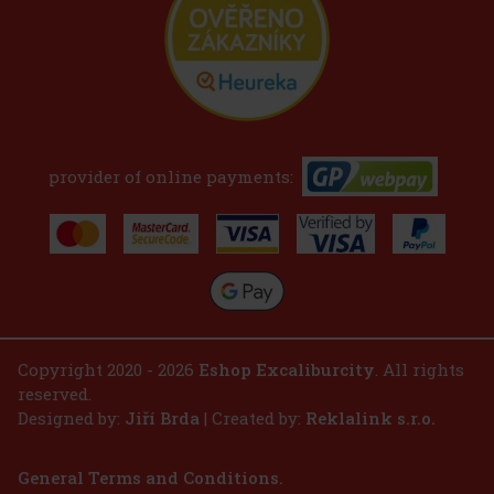
provider of online payments:
Copyright 2020 - 2026
Eshop Excaliburcity
. All rights
reserved.
Designed by:
Jiří Brda
| Created by:
Reklalink s.r.o.
General Terms and Conditions.