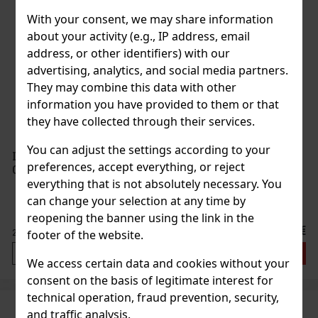
With your consent, we may share information
about your activity (e.g., IP address, email
address, or other identifiers) with our
advertising, analytics, and social media partners.
They may combine this data with other
information you have provided to them or that
they have collected through their services.
You can adjust the settings according to your
La Colombara Lambrusco Dell'Emilia Rosso 8%
preferences, accept everything, or reject
0,75 l
everything that is not absolutely necessary. You
can change your selection at any time by
reopening the banner using the link in the
3.39 €
2.80
€ without VAT
footer of the website.
Add to cart
We access certain data and cookies without your
consent on the basis of legitimate interest for
technical operation, fraud prevention, security,
and traffic analysis.