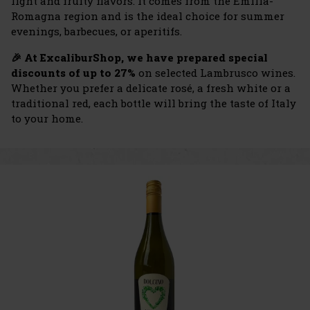
light and fruity flavors. It comes from the Emilia-
Romagna region and is the ideal choice for summer
evenings, barbecues, or aperitifs.
🎉 At ExcaliburShop, we have prepared special
discounts of up to 27%
on selected Lambrusco wines.
Whether you prefer a delicate rosé, a fresh white or a
traditional red, each bottle will bring the taste of Italy
to your home.