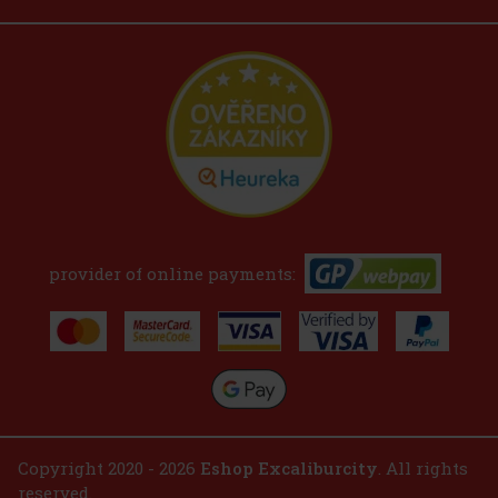
provider of online payments:
Copyright 2020 - 2026
Eshop Excaliburcity
. All rights
reserved.