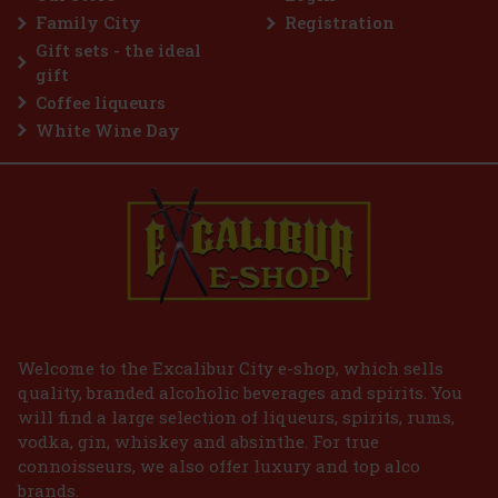
Family City
Registration
Gift sets - the ideal
gift
Coffee liqueurs
White Wine Day
Welcome to the Excalibur City e-shop, which sells
quality, branded alcoholic beverages and spirits. You
will find a large selection of liqueurs, spirits, rums,
vodka, gin, whiskey and absinthe. For true
connoisseurs, we also offer luxury and top alco
brands.