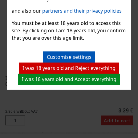
and also our
partners and their privacy policies
You must be at least 18 years old to access this
site. By clicking on I am 18 years old, you confirm
that you are over this age limit.
Customise settings
I was 18 years old and Reject everything
La Colombara Lambrusco Rosato Dell´Emilia 8%
I was 18 years old and Accept everything
0,75 l
3.39 €
2.80
€ without VAT
Add to cart