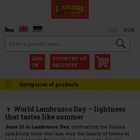
CZK
EUR
LOG
COUNTRY OF
IN
DELIVERY
Categories of products
🍷 World Lambrusco Day – lightness
that tastes like summer
June 21 is Lambrusco Day
, celebrating the Italian
sparkling wine that has won the hearts of lovers of