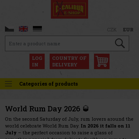
CZK
EUR
LOG
COUNTRY OF
IN
DELIVERY
Categories of products
World Rum Day 2026 🥃
On the second Saturday of July, rum lovers around the
world celebrate World Rum Day.
In 2026 it falls on 11
July
– the perfect occasion to raise a glass of