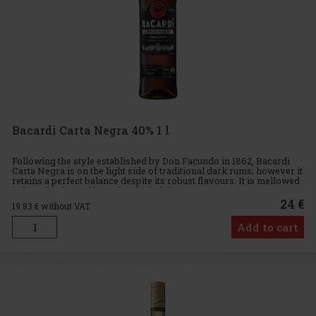
Bacardi Carta Negra 40% 1 l
Following the style established by Don Facundo in 1862, Bacardi
Carta Negra is on the light side of traditional dark rums; however it
retains a perfect balance despite its robust flavours. It is mellowed
in heavily charred barrels which delivers a st
24 €
19.83
€ without VAT
Add to cart