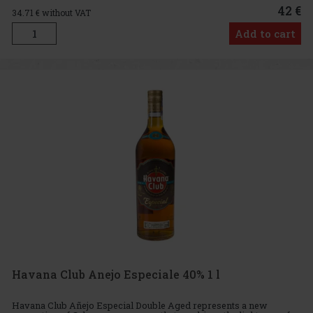
42 €
34.71
€ without VAT
Add to cart
Havana Club Anejo Especiale 40% 1 l
Havana Club Añejo Especial Double Aged represents a new