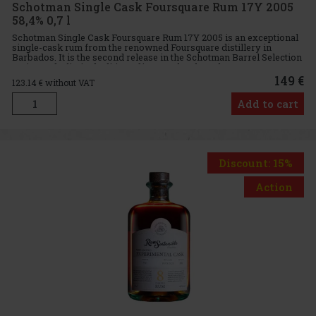
Schotman Single Cask Foursquare Rum 17Y 2005
58,4% 0,7 l
Schotman Single Cask Foursquare Rum 17Y 2005 is an exceptional
single-cask rum from the renowned Foursquare distillery in
Barbados. It is the second release in the Schotman Barrel Selection
series and a limited edition of just 278 bottles. The rum wa
149 €
123.14
€ without VAT
Add to cart
Discount: 15%
Action