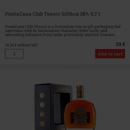
PuntaCana Club Tesoro Giftbox 38% 0,7 l
PuntaCana Club Tesoro is a Dominican rum in gift packaging that
captivates with its harmonious character, fuller body, and
interesting influence from casks previously used for Tomatin
single malt Scotch whiskey. It is precisely this aging process tha
39 €
32.23
€ without VAT
Add to cart