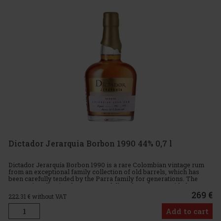
Dictador Jerarquia Borbon 1990 44% 0,7 l
Dictador Jerarquía Borbon 1990 is a rare Colombian vintage rum
from an exceptional family collection of old barrels, which has
been carefully tended by the Parra family for generations. The
Jerarquía collection features carefully selected rums with d
269 €
222.31
€ without VAT
Add to cart