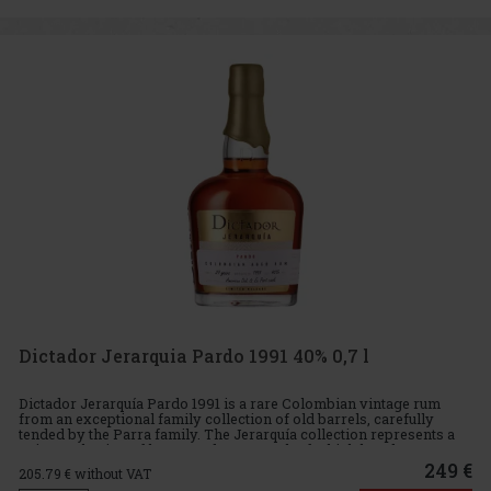
Dictador Jerarquia Pardo 1991 40% 0,7 l
Dictador Jerarquía Pardo 1991 is a rare Colombian vintage rum
from an exceptional family collection of old barrels, carefully
tended by the Parra family. The Jerarquía collection represents a
unique selection of long-aged rums, each of which has deve
249 €
205.79
€ without VAT