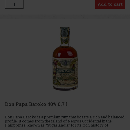
Add to cart
Don Papa Baroko 40% 0,7 l
Don Papa Baroko is a premium rum that boasts a rich and balanced
profile. It comes from the island of Negros Occidental in the
Philippines, known as “Sugarlandia” for its rich history of
sugarcane cultivation and rum production. This small-batch rum