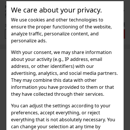
MUNAKRA Rum & Botanicals White is an original spirit that
We care about your privacy.
combines the world of rum and botanicals into a fresh, floral-fruity
form. The brand describes it as an ode to nature—and that's exactly
how it tastes in a glass. The rum is distilled with
We use cookies and other technologies to
38 €
31.40
€ without VAT
ensure the proper functioning of the website,
analyze traffic, personalize content, and
Add to cart
personalize ads.
With your consent, we may share information
about your activity (e.g., IP address, email
address, or other identifiers) with our
advertising, analytics, and social media partners.
They may combine this data with other
information you have provided to them or that
they have collected through their services.
You can adjust the settings according to your
preferences, accept everything, or reject
everything that is not absolutely necessary. You
can change your selection at any time by