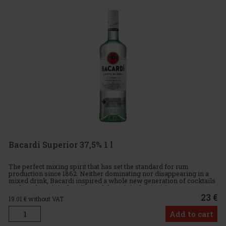
Bacardi Superior 37,5% 1 l
The perfect mixing spirit that has set the standard for rum
production since 1862. Neither dominating nor disappearing in a
mixed drink, Bacardi inspired a whole new generation of cocktails
such as the original Mojito and the original Daiquiri. Ta
23 €
19.01
€ without VAT
Add to cart