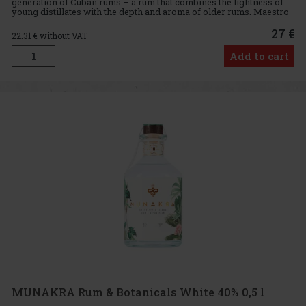
generation of Cuban rums – a rum that combines the lightness of
young distillates with the depth and aroma of older rums. Maestro
Ronero carefully selects barrels of rums of various ages, which
27 €
22.31
€ without VAT
Add to cart
MUNAKRA Rum & Botanicals White 40% 0,5 l