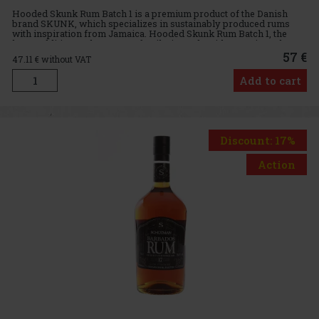
Hooded Skunk Rum Batch 1 is a premium product of the Danish
brand SKUNK, which specializes in sustainably produced rums
with inspiration from Jamaica. Hooded Skunk Rum Batch 1, the
latest addition to the SKUNK family, is made with organic molasses
so
57 €
47.11
€ without VAT
Add to cart
Discount: 17%
Action