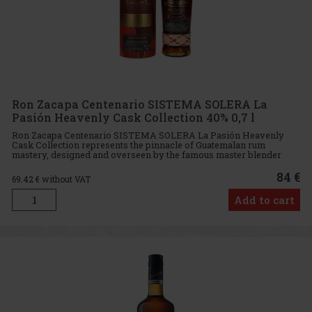
Ron Zacapa Centenario SISTEMA SOLERA La
Pasión Heavenly Cask Collection 40% 0,7 l
Ron Zacapa Centenario SISTEMA SOLERA La Pasión Heavenly
Cask Collection represents the pinnacle of Guatemalan rum
mastery, designed and overseen by the famous master blender
Lorena Vasquez. This exclusive rum is aged at an altitude of 2,300
metres ab
84 €
69.42
€ without VAT
Add to cart