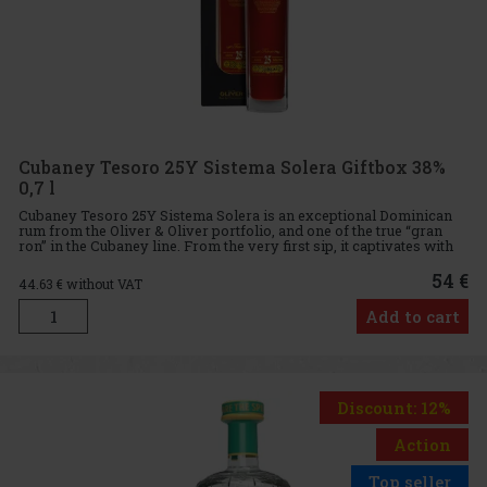
Cubaney Tesoro 25Y Sistema Solera Giftbox 38%
0,7 l
Cubaney Tesoro 25Y Sistema Solera is an exceptional Dominican
rum from the Oliver & Oliver portfolio, and one of the true “gran
ron” in the Cubaney line. From the very first sip, it captivates with
its dark cherry color, ruby highlights, and eleg
54 €
44.63
€ without VAT
Add to cart
Discount: 12%
Action
Top seller