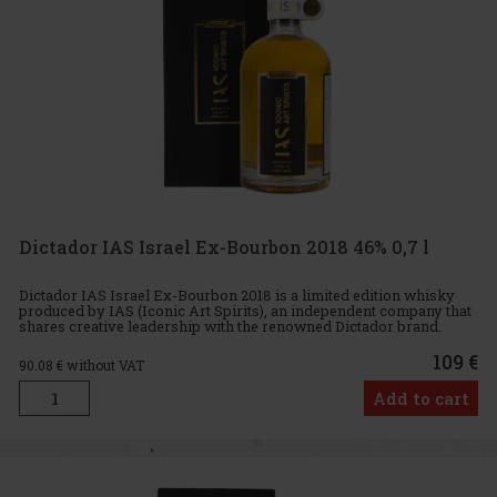
Dictador IAS Israel Ex-Bourbon 2018 46% 0,7 l
Dictador IAS Israel Ex-Bourbon 2018 is a limited edition whisky
produced by IAS (Iconic Art Spirits), an independent company that
shares creative leadership with the renowned Dictador brand.
Aged for four years in ex-bourbon casks, this exclusive w
109 €
90.08
€ without VAT
Add to cart