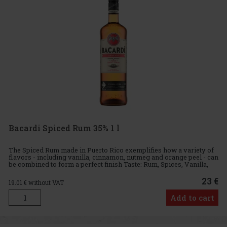
Bacardi Spiced Rum 35% 1 l
The Spiced Rum made in Puerto Rico exemplifies how a variety of
flavors - including vanilla, cinnamon, nutmeg and orange peel - can
be combined to form a perfect finish Taste: Rum, Spices, Vanilla,
Woody
23 €
19.01
€ without VAT
Add to cart