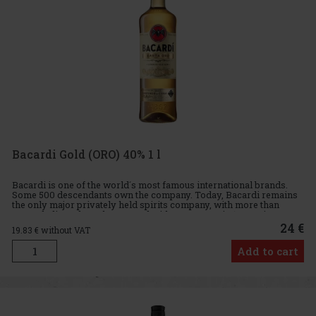
Bacardi Gold (ORO) 40% 1 l
Bacardi is one of the world´s most famous international brands.
Some 500 descendants own the company. Today, Bacardi remains
the only major privately held spirits company, with more than
6,000 dedicated employees and with a presence in 170 nations. B
24 €
19.83
€ without VAT
Add to cart