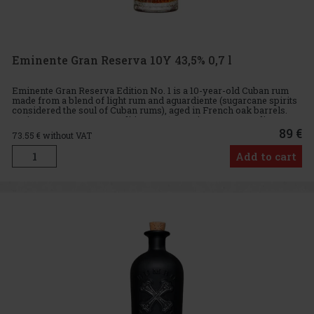
Eminente Gran Reserva 10Y 43,5% 0,7 l
Eminente Gran Reserva Edition No. 1 is a 10-year-old Cuban rum
made from a blend of light rum and aguardiente (sugarcane spirits
considered the soul of Cuban rums), aged in French oak barrels.
Eminente Gran Reserva Edition No. 1 contains 80% aguardie
89 €
73.55
€ without VAT
Add to cart