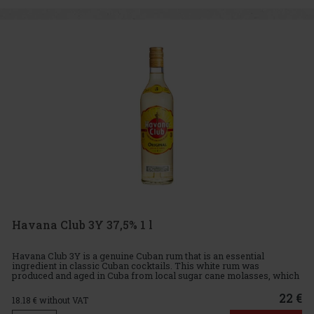
Havana Club 3Y 37,5% 1 l
Havana Club 3Y is a genuine Cuban rum that is an essential
ingredient in classic Cuban cocktails. This white rum was
produced and aged in Cuba from local sugar cane molasses, which
gives it its characteristic fresh green tones and fruity nuances. Ta
22 €
18.18
€ without VAT