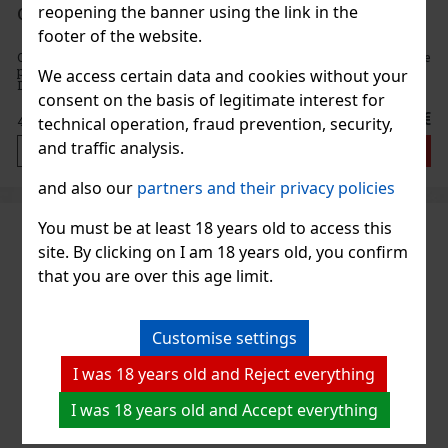
reopening the banner using the link in the
Oliver's Exquisito Rum 1985 40% 0,7 l
footer of the website.
Oliver's Exquisito Rum 1985 is the boldest and smoothest rum in the
prestigious Exquisito series. This exceptional spirit from the
We access certain data and cookies without your
Dominican Republic is aged for more than 21 years in American
consent on the basis of legitimate interest for
oak barrels, which give it depth, complexity, and a typic
55 €
45.45
€ without VAT
technical operation, fraud prevention, security,
and traffic analysis.
Add to cart
and also our
partners and their privacy policies
You must be at least 18 years old to access this
site. By clicking on I am 18 years old, you confirm
that you are over this age limit.
Customise settings
I was 18 years old and Reject everything
I was 18 years old and Accept everything