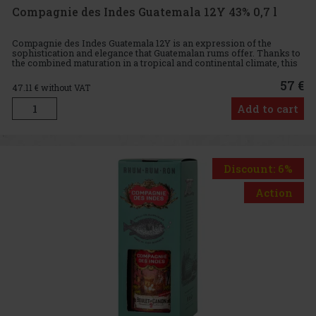
Compagnie des Indes Guatemala 12Y 43% 0,7 l
Compagnie des Indes Guatemala 12Y is an expression of the
sophistication and elegance that Guatemalan rums offer. Thanks to
the combined maturation in a tropical and continental climate, this
rum delivers a unique flavour profile that is ideal for th
57 €
47.11
€ without VAT
Add to cart
Discount: 6%
Action