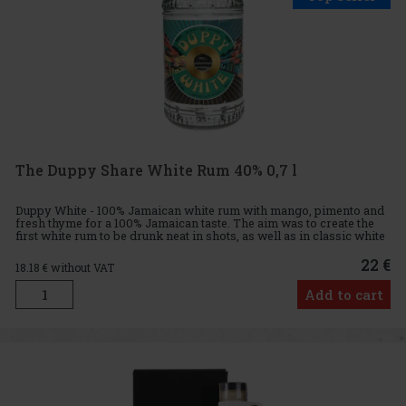
The Duppy Share White Rum 40% 0,7 l
Duppy White - 100% Jamaican white rum with mango, pimento and
fresh thyme for a 100% Jamaican taste. The aim was to create the
first white rum to be drunk neat in shots, as well as in classic white
rum cocktails. One of the latest additions to The D
22 €
18.18
€ without VAT
Add to cart