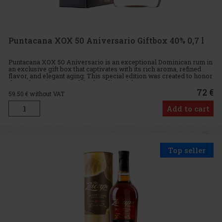
Puntacana XOX 50 Aniversario Giftbox 40% 0,7 l
Puntacana XOX 50 Aniversario is an exceptional Dominican rum in
an exclusive gift box that captivates with its rich aroma, refined
flavor, and elegant aging. This special edition was created to honor
the 50th anniversary of the founding of the Punta
72 €
59.50
€ without VAT
Add to cart
Top seller