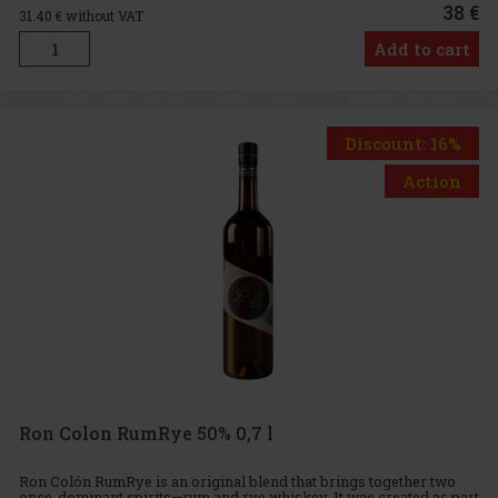
38 €
31.40
€ without VAT
Add to cart
Discount: 16%
Action
Ron Colon RumRye 50% 0,7 l
Ron Colón RumRye is an original blend that brings together two
once-dominant spirits—rum and rye whiskey. It was created as part