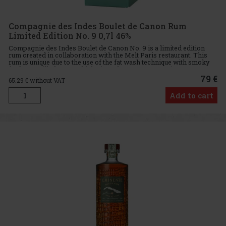
Compagnie des Indes Boulet de Canon Rum
Limited Edition No. 9 0,7l 46%
Compagnie des Indes Boulet de Canon No. 9 is a limited edition
rum created in collaboration with the Melt Paris restaurant. This
rum is unique due to the use of the fat wash technique with smoky
fat from grilled meat, which gives the rum an exception
79 €
65.29
€ without VAT
Add to cart