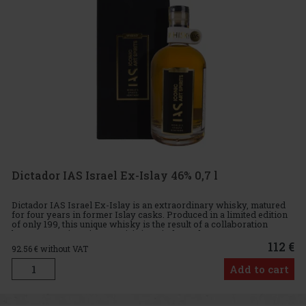
Dictador IAS Israel Ex-Islay 46% 0,7 l
Dictador IAS Israel Ex-Islay is an extraordinary whisky, matured
for four years in former Islay casks. Produced in a limited edition
of only 199, this unique whisky is the result of a collaboration
between IAS (Iconic Art Spirits), an independent co
112 €
92.56
€ without VAT
Add to cart