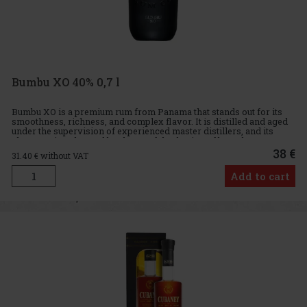
Bumbu XO 40% 0,7 l
Bumbu XO is a premium rum from Panama that stands out for its
smoothness, richness, and complex flavor. It is distilled and aged
under the supervision of experienced master distillers, and its
character is enhanced by the careful selection of barrels
38 €
31.40
€ without VAT
Add to cart