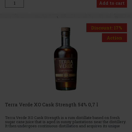
Add to cart
Discount: 17%
Action
Terra Verde XO Cask Strength 54% 0,7 l
Terra Verde XO Cask Strength is a rum distillate based on fresh
sugar cane juice that is aged in sunny plantations near the distillery.
It then undergoes continuous distillation and acquires its unique
character in the Dominican Republic. After disti