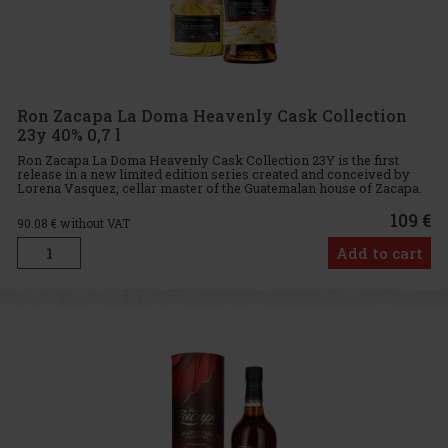
Ron Zacapa La Doma Heavenly Cask Collection
23y 40% 0,7 l
Ron Zacapa La Doma Heavenly Cask Collection 23Y is the first
release in a new limited edition series created and conceived by
Lorena Vasquez, cellar master of the Guatemalan house of Zacapa.
Ron Zacapa La Doma Heavenly Cask Collection 23Y is an exclu
109 €
90.08
€ without VAT
Add to cart