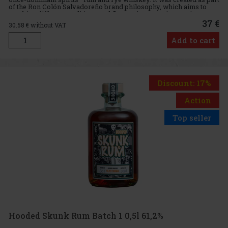
of the Ron Colón Salvadoreño brand philosophy, which aims to
combine different traditions and flavors into new, innovativ
37 €
30.58
€ without VAT
Add to cart
Discount: 17%
Action
Top seller
Hooded Skunk Rum Batch 1 0,5l 61,2%