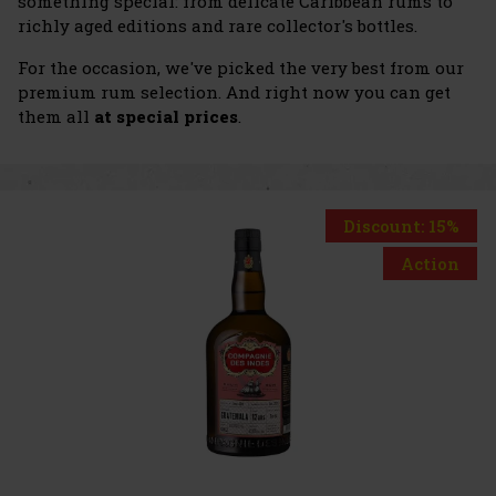
something special: from delicate Caribbean rums to
richly aged editions and rare collector's bottles.
For the occasion, we've picked the very best from our
premium rum selection. And right now you can get
them all
at special prices
.
Discount: 15%
Action