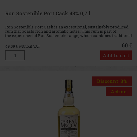
Ron Sostenible Port Cask 43% 0,7 l
Ron Sostenible Port Cask is an exceptional, sustainably produced
rum that boasts rich and aromatic notes. This rum is part of
the experimental Ron Sostenible range, which combines traditional
craftsmanship with modern, eco-friendly methods. Exclusiv
60 €
49.59
€ without VAT
Add to cart
Discount: 3%
Action