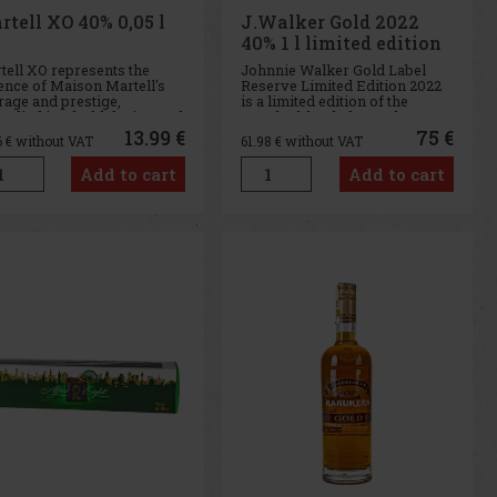
rtell XO 40% 0,05 l
J.Walker Gold 2022
40% 1 l limited edition
tell XO represents the
Johnnie Walker Gold Label
ence of Maison Martell's
Reserve Limited Edition 2022
rage and prestige,
is a limited edition of the
odied in a bold design and
popular blended Scotch
ense flavours that draw on
whisky, characterized by its
13.99 €
75 €
6
€ without VAT
61.98
€ without VAT
rich history and traditional
smoothness, honeyed
 of cognac production. This
sweetness, and velvety
Add to cart
Add to cart
l 50 ml bottle offers the
mouthfeel. Gold Label Reserve
rtunity to taste
is one of Johnnie Walker’s
more elegant wh