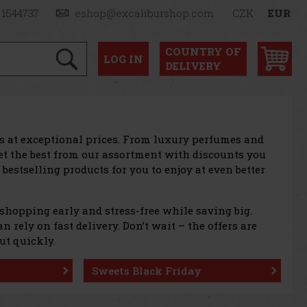
 1544737
eshop@excaliburshop.com
CZK
EUR
COUNTRY OF
LOG
IN
DELIVERY
ts at exceptional prices. From luxury perfumes and
et the best from our assortment with discounts you
 bestselling products for you to enjoy at even better
 shopping early and stress-free while saving big.
 rely on fast delivery. Don’t wait – the offers are
ut quickly.
Sweets Black Friday