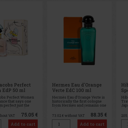
acobs Perfect
Hermes Eau d'Orange
Hi
EdP 50 ml
Verte EdC 100 ml
Sp
43%
obs Perfect Women
Hermès Eau d’Orange Verte is
Hib
rance that says one
historically the first cologne
Trav
am perfect just the
from Hermès and remains one
Jap
" Inspired by the
of its most iconic fragrances
in a
s personal motto, it
to this day. It was created by
and 
75.05 €
88.35 €
thout VAT
73.02
€ without VAT
205
 self-love,
perfumer Françoise Caron in
Har
s, and the joy of
1979 (originally under the
fin
Add to cart
Add to cart
self. This playful,
name Eau de Cologne Hermès)
cha