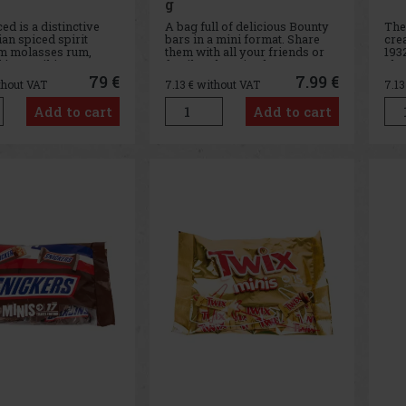
g
ed is a distinctive
A bag full of delicious Bounty
The
n spiced spirit
bars in a mini format. Share
cre
m molasses rum,
them with all your friends or
1932
 in a striking
family - there is plenty to go
cho
ed ceramic bottle
round.
has
79 €
7.99 €
thout VAT
7.13
€ without VAT
7.1
e a gorilla’s head.
res
: It is crafted from a
gen
Add to cart
Add to cart
high-quality aged
m Panama, which