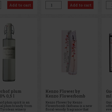
el fresh and alive all
designed for women who love
the
Add to cart
Add to cart
 This fragrance
life, sunshine, and the natural
int
harmony of aq
joy of
and 
pop
rhof plum
Kenzo Flower by
Gu
0% 0,5 l
Kenzo Flowerbomb
ml
Ikebana EdP 75 ml
f plum spirit is an
Kenzo Flower by Kenzo
Guc
nal plum brandy from
Flowerbomb Ikebana is a new
offe
 Tyrolean winery
floral-woody fragrance that
eve