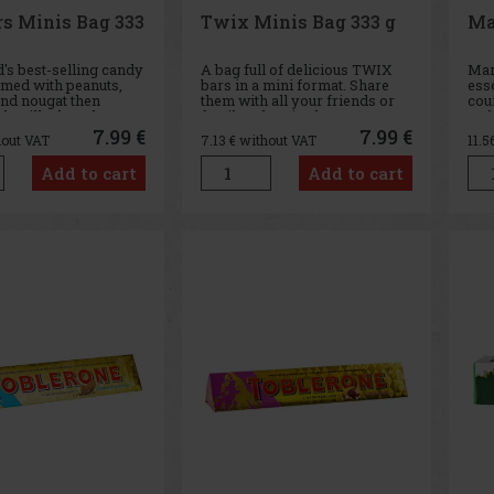
rs Minis Bag 333
Twix Minis Bag 333 g
Ma
's best-selling candy
A bag full of delicious TWIX
Mar
med with peanuts,
bars in a mini format. Share
ess
nd nougat then
them with all your friends or
cou
th milk chocolate,
family - there's plenty to go
emb
RS
round.
int
7.99 €
7.99 €
hout VAT
7.13
€ without VAT
11.5
the 
art
Add to cart
Add to cart
smal
oppo