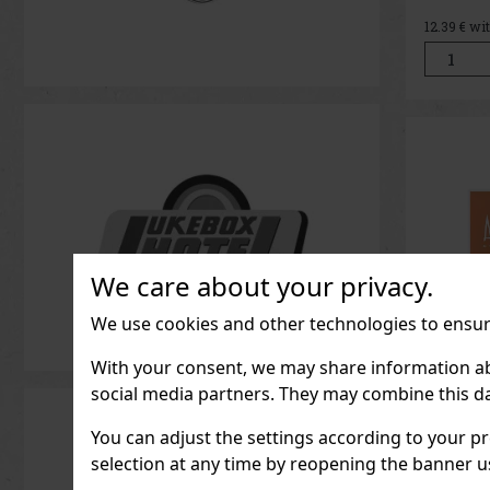
Messnerh
the essen
12.39
€ wi
tradition
Distilled
of the Alt
spirit is 
We care about your privacy.
We use cookies and other technologies to ensure
With your consent, we may share information about
social media partners. They may combine this da
Thierr
You can adjust the settings according to your pr
Goddes
selection at any time by reopening the banner usi
EdP 90
Thierry 