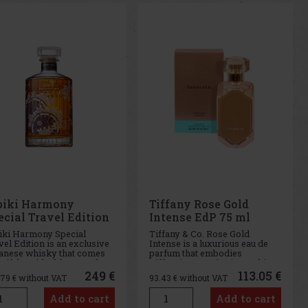
biki Harmony
Tiffany Rose Gold
ecial Travel Edition
Intense EdP 75 ml
 0,7 l GB
iki Harmony Special
Tiffany & Co. Rose Gold
el Edition is an exclusive
Intense is a luxurious eau de
anese whisky that comes
parfum that embodies
 gift box ideal for travelers
Tiffany's expertise in working
collectors. Hibiki
with precious metals and
249 €
113.05 €
.79
€ without VAT
93.43
€ without VAT
mony is a celebration of
brings this skill to the world of
esse and harmony,
fragrance. This intense
Add to cart
Add to cart
racteristics that embody
perfume is a deeper and richer