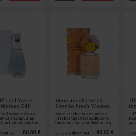
nd relaxing floral
and given its curr
the 
ed
ff Cool Water
Marc Jacobs Daisy
Ti
n Women EdP
Ever So Fresh Women
In
EdP 125 ml
 Cool Water Reborn
Marc Jacobs Daisy Ever So
Tif
u de Parfum is an
Fresh is the latest addition to
Inte
fum that reflects the
the iconic Daisy collection – a
par
reshness and vitality
fresh, radiant, and irresistibly
emb
ean. Designed for
playful fragrance that literally
in 
60.80 €
96.90 €
thout VAT
80.08
€ without VAT
73.
o love freedom and
glows with optimism. It is
meta