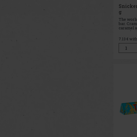
Snicke
g
The world
bar. Cram
caramel a
coated wi
SNICKE
7.13
€ wit