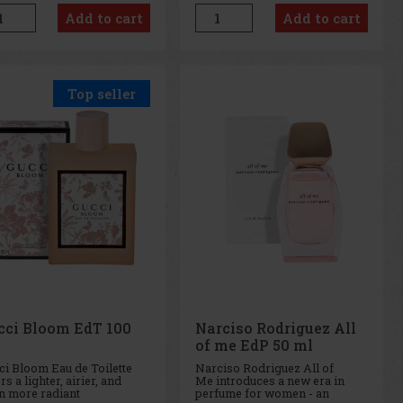
 world of fragrance. This
in the idyllic conditions of
Add to cart
Add to cart
ense perfume is a deeper
South Tyrol. This spirit is a
richer version of the
perfect example of the
ular Tif
combination of tradi
Top seller
cci Bloom EdT 100
Narciso Rodriguez All
of me EdP 50 ml
ci Bloom Eau de Toilette
Narciso Rodriguez All of
rs a lighter, airier, and
Me introduces a new era in
n more radiant
perfume for women - an