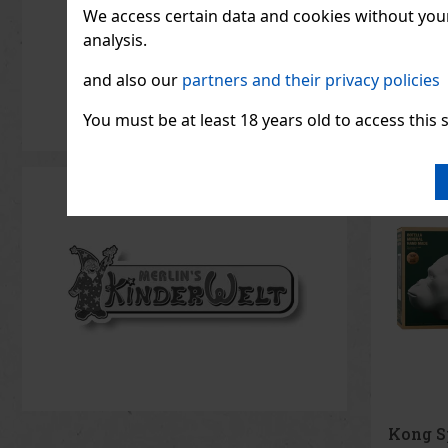
Supraflor
We access certain data and cookies without your 
Alien God
further—i
analysis.
flowers t
86.36
€ wi
become s
and also our
partners and their privacy policies
modern f
de parfum
strength,
You must be at least 18 years old to access this s
Kong Sp