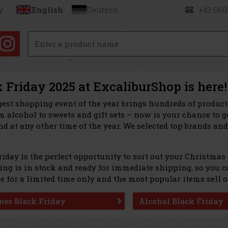
y
English
Deutsch
+43 660
 Friday 2025 at ExcaliburShop is here!
gest shopping event of the year brings hundreds of produc
 alcohol to sweets and gift sets – now is your chance to g
nd at any other time of the year. We selected top brands and
riday is the perfect opportunity to sort out your Christmas
ng is in stock and ready for immediate shipping, so you can
e for a limited time only and the most popular items sell o
mes Black Friday
Alcohol Black Friday