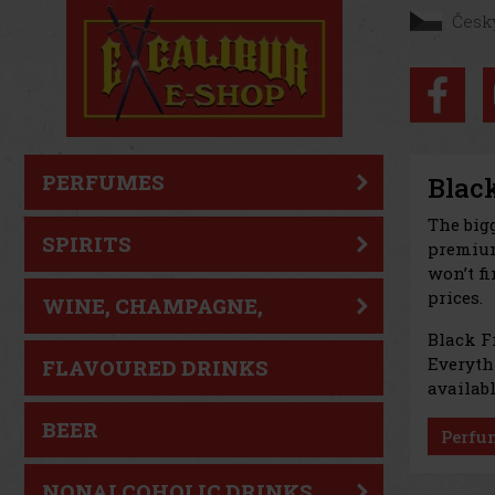
Česk
PERFUMES
Black
The big
SPIRITS
premium
won’t fi
prices.
WINE, CHAMPAGNE,
Black F
SPARKLING WINE
Everythi
FLAVOURED DRINKS
availabl
BEER
Perfu
NONALCOHOLIC DRINKS