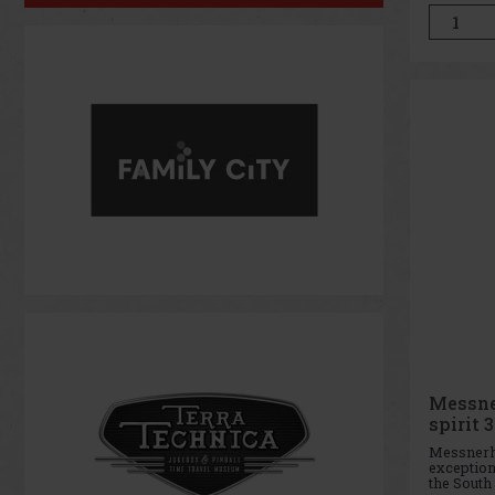
want to fe
day long.
brings a 
Messne
spirit 3
Messnerho
exceptio
the South