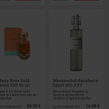
Japanese artistic soul. This
version of the popular Tif
ffany Rose Gold
Messnerhof Raspberry
tense EdP 50 ml
Spirit 30% 0,5 l
fany & Co. Rose Gold
Messnerhof Raspberry
nse is a luxurious eau de
Spirit is an exclusive
fum that
raspberry spirit from the
odies Tiffany's expertise
Messnerhof winery, made
working with precious
from carefully selected
88.35 €
14.99 €
02
€ without VAT
12.39
€ without VAT
ls and brings this skill to
raspberries that have ripened