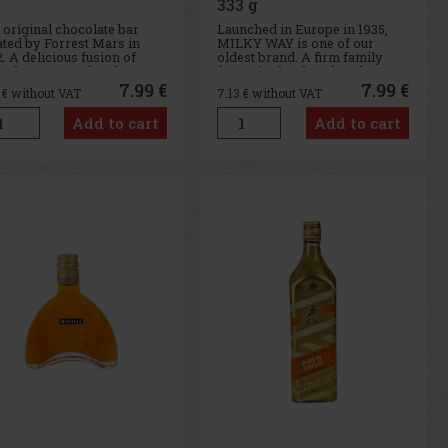
333 g
 original chocolate bar
Launched in Europe in 1935,
ated by Forrest Mars in
MILKY WAY is one of our
. A delicious fusion of
oldest brand. A firm family
colate, caramel and nougat
favourite for decades, the
 been rewarding and
MILKY WAY bar has a light
7.99 €
7.99 €
3
€ without VAT
7.13
€ without VAT
toring people for
whipped centre covered in
erations.
tasty milk chocolate.
Add to cart
Add to cart