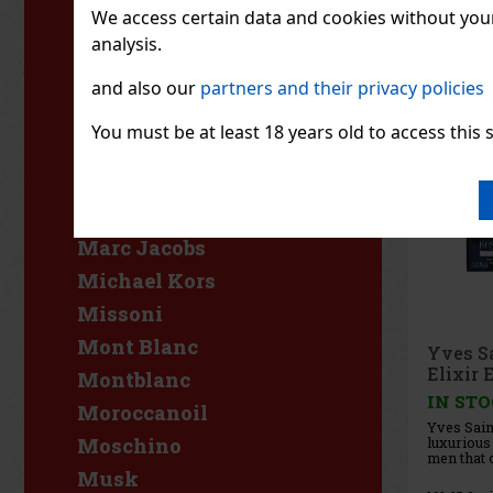
who value
L'Occitane
We access certain data and cookies without your 
like bold,
accen
analysis.
L'Oréal
Lacoste
and also our
partners and their privacy policies
Lancaster
You must be at least 18 years old to access this s
Lancôme
Lattafa
Luxure
Marc Jacobs
Michael Kors
Missoni
Mont Blanc
Yves S
Elixir 
Montblanc
IN ST
Moroccanoil
Yves Saint
luxurious
Moschino
men that o
deep and 
Musk
with a di