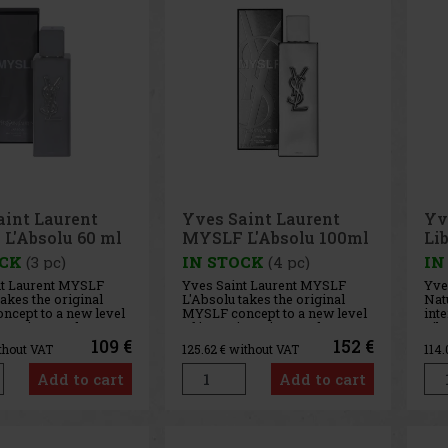
aint Laurent
Yves Saint Laurent
Yv
L'Absolu 60 ml
MYSLF L'Absolu 100ml
Lib
90
OCK
(3 pc)
IN STOCK
(4 pc)
IN
nt Laurent MYSLF
Yves Saint Laurent MYSLF
Yve
takes the original
L'Absolu takes the original
Natu
cept to a new level
MYSLF concept to a new level
inte
ty. It is a modern,
of intensity. It is a modern,
Libr
 men's fragrance that
confident men's fragrance that
inn
109 €
152 €
thout VAT
125.62
€ without VAT
114
cool, spicy
combines cool, spicy ginger,
for
ich orange blossom,
rich orange blossom, and deep
fres
Add to cart
Add to cart
 woody notes. The
woody notes. The result is a
deli
a strong and vibrant
strong and vibrant
fra
Med