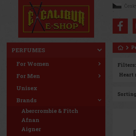
Česk
P
PERFUMES
For Women
Filters:
For Men
Unisex
Sorting
Brands
Abercrombie & Fitch
Afnan
Aigner