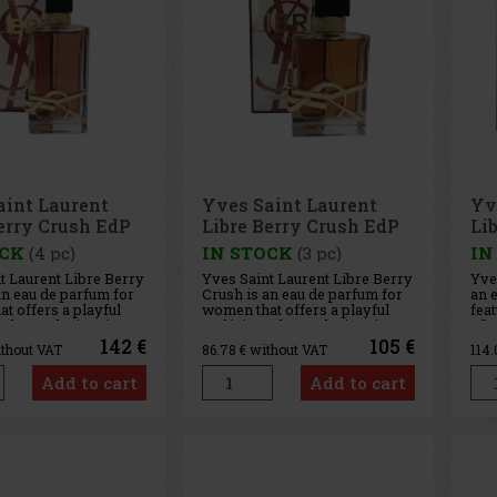
aint Laurent
Yves Saint Laurent
Yv
erry Crush EdP
Libre Berry Crush EdP
Li
50ml
Ed
OCK
(4 pc)
IN STOCK
(3 pc)
IN
t Laurent Libre Berry
Yves Saint Laurent Libre Berry
Yves
an eau de parfum for
Crush is an eau de parfum for
an e
t offers a playful
women that offers a playful
feat
take on the iconic
and juicy take on the iconic
Lib
. This fruity-floral
Libre line. This fruity-floral
incl
142 €
105 €
ithout VAT
86.78
€ without VAT
114
e combines the
fragrance combines the
and
 of raspberries, the
freshness of raspberries, the
size
Add to cart
Add to cart
y of orange blossom,
sensuality of orange blossom,
into
lavender,
aromatic lavender,
on t