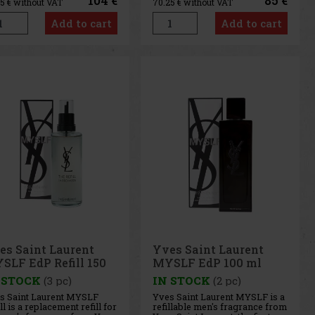
104 €
85 €
95
€ without VAT
70.25
€ without VAT
rant dimension with a
a unique and long-lasting trail.
inctive juicy cherry note.
Yves Saint Laurent MYSLF
Add to cart
Add to cart
ck Opium Over Red stands
begins with a fresh and
 as a dreamy, warm and
energetic accord dominated b
es Saint Laurent
Yves Saint Laurent
SLF EdP Refill 150
MYSLF EdP 100 ml
 STOCK
(3 pc)
IN STOCK
(2 pc)
s Saint Laurent MYSLF
Yves Saint Laurent MYSLF is a
ll is a replacement refill for
refillable men's fragrance from