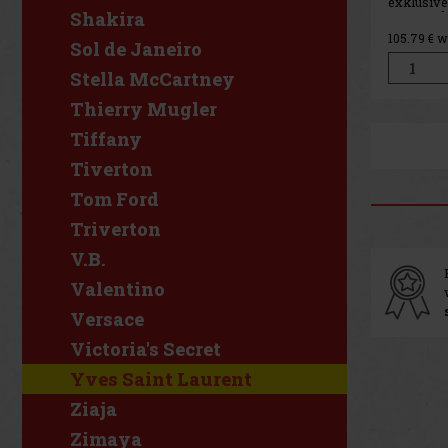
exklusive
Shakira
Damen, da
Konzentra
105.79
€ w
Duftes Lib
Sol de Janeiro
Duft ist 
absolute 
Stella McCartney
anhaltend
Charakte
Thierry Mugler
Tiffany
Tiverton
Tom Ford
Triverton
V.B.
Valentino
Versace
Victoria's Secret
Yves Saint Laurent
Ziaja
Zimaya