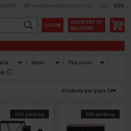
 1544737
eshop@excaliburshop.com
CZK
EUR
COUNTRY OF
LOG
IN
DELIVERY
ng
Products per page
Gift packing
Gift packing