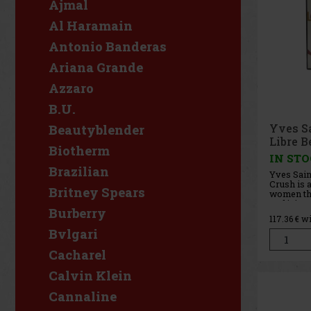
Ajmal
Al Haramain
Antonio Banderas
Ariana Grande
Azzaro
B.U.
Yves S
Beautyblender
Libre B
Biotherm
90 ml
IN ST
Brazilian
Yves Sain
Crush is 
Britney Spears
women tha
and juicy 
Burberry
Libre line
117.36
€ w
fragranc
Bvlgari
freshness
sensualit
aromatic 
Cacharel
Calvin Klein
Cannaline