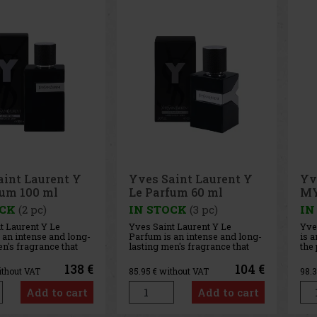
aint Laurent Y
Yves Saint Laurent Y
Yv
fum 100 ml
Le Parfum 60 ml
MY
+E
OCK
(2 pc)
IN STOCK
(3 pc)
IN
t Laurent Y Le
Yves Saint Laurent Y Le
Yve
 an intense and long-
Parfum is an intense and long-
is a
en's fragrance that
lasting men's fragrance that
the
s the iconic Y
transforms the iconic Y
mod
nto a fresher, woody-
perfume into a fresher, woody-
uniq
138 €
104 €
ithout VAT
85.95
€ without VAT
98.
position. Its
amber composition. Its
and
is confident,
character is confident,
hint
Add to cart
Add to cart
nd sensual—ideal for
modern, and sensual—ideal for
inc
re not afraid to
men who are not afraid to
MYS
r
show their