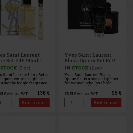
es Saint Laurent
Yves Saint Laurent
bre Set EdP 90ml +
Black Opium Set EdP
P 10ml
50ml + Body Lotion
 STOCK
(2 pc)
IN STOCK
(2 pc)
50ml
 Saint Laurent Libre Set is
Yves Saint Laurent Black
legant two-piece gift set
Opium Set is a sensual gift set
uring the iconic fragrance
for women who love bold,
re Eau de Parfum. It
warm, and addictive
udes a full-size 90 ml bottle
fragrances. It includes Black
138 €
95 €
.05
€ without VAT
78.51
€ without VAT
 a convenient 10 ml travel
Opium Eau de Parfum 50 ml
 that you can easily slip
and Black Opium Body Lotion
Add to cart
Add to cart
 your purse, take with you
50 ml, which allow you to
he g
beautifully layer the fragrance
and pr