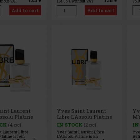
123 €
138 €
ithout VAT
114.05
€ without VAT
85.
le. This extremely
develops its character into a
vib
ted fragrance
fresh yet deep fruity-oriental
dist
Add to cart
Add to cart
ion embodies
tone, in which juicy cherry
Bla
sculinity,
blends with the charact
out
g
aint Laurent
Yves Saint Laurent
Yv
bsolu Platine
Libre L'Absolu Platine
MY
 ml
EdP 90 ml
ml
OCK
(4 pc)
IN STOCK
(2 pc)
IN
t Laurent Libre
Yves Saint Laurent Libre
Yve
latine ist ein
L'Absolu Platine is an
Refi