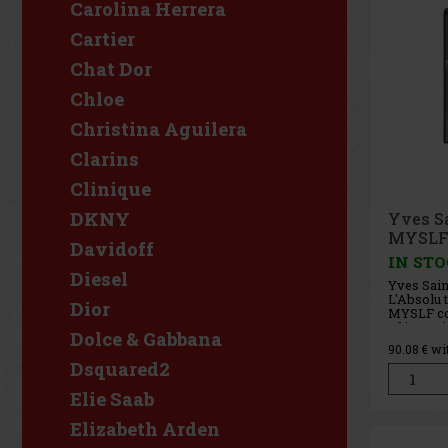
Carolina Herrera
Cartier
Chat Dor
Chloe
Christina Aguilera
Clarins
Clinique
DKNY
Yves S
MYSLF 
Davidoff
IN ST
Diesel
Yves Sai
L'Absolu 
Dior
MYSLF con
of intensi
Dolce & Gabbana
confident
90.08
€ wi
combines 
Dsquared2
ginger, r
and deep
Elie Saab
result is 
Elizabeth Arden