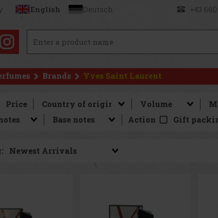
y
English
Deutsch
+43 660
erfumes
Brands
Yves Saint Laurent
Price
Action
Gift packi
: