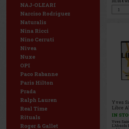
101.65
€ w
spicy sty
NAJ-OLEARI
concentra
composit
Narciso Rodriguez
modern ma
combinin
Naturalis
Nina Ricci
Nino Cerruti
Nivea
Nuxe
OPI
Paco Rabanne
Paris Hilton
Prada
Ralph Lauren
Yves S
Libre A
Real Time
EdP 50
IN ST
Rituals
Yves Sain
Roger & Gallet
L'Absolu P