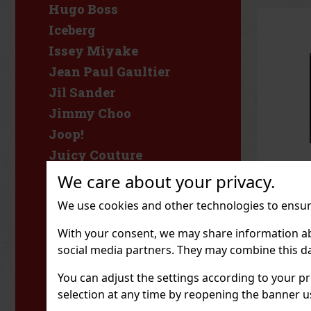
Hugo Boss
Iceberg
Issey Miyake
Jean Paul Gaultier
Jil Sander
Jimmy Choo
Joop!
Juicy Couture
KIDS World
We care about your privacy.
Karl Lagerfeld
Yves S
We use cookies and other technologies to ensure
MYSLF 
Katy
ml
IN ST
With your consent, we may share information about
Kenzo
Yves Sai
social media partners. They may combine this da
Parfum is
Khadlaj
perfume 
notes, sp
You can adjust the settings according to your pr
Kylie Cosmetics
luxurious
85.95
€ wi
selection at any time by reopening the banner usi
bourbon a
Kylie Jenner
fragrance