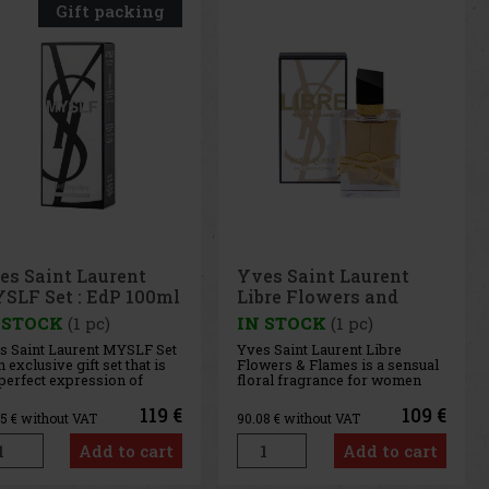
Gift packing
es Saint Laurent
Yves Saint Laurent
SLF Set : EdP 100ml
Libre Flowers and
dP 10ml
Flames EdP Florale 50
 STOCK
(1 pc)
IN STOCK
(1 pc)
ml
s Saint Laurent MYSLF Set
Yves Saint Laurent Libre
n exclusive gift set that is
Flowers & Flames is a sensual
 perfect expression of
floral fragrance for women
ern masculinity and
that presents a new, sun-
ue style, thanks to its fresh
kissed interpretation of the
119 €
109 €
35
€ without VAT
90.08
€ without VAT
 woody character with a
iconic Libre perfume. This
 of flowers. The gift set
fragrance is like the warm
Add to cart
Add to cart
ludes: Yves Saint Laurent
touch of the sun, reflecting
LF Eau de P
light and warmth on the ski