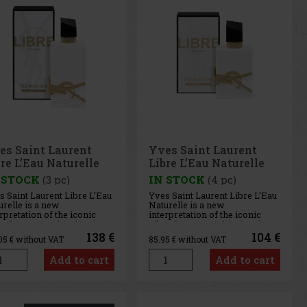
es Saint Laurent
Yves Saint Laurent
re L’Eau Naturelle
Libre L’Eau Naturelle
 ml
50 ml
 STOCK
(3 pc)
IN STOCK
(4 pc)
s Saint Laurent Libre L’Eau
Yves Saint Laurent Libre L’Eau
relle is a new
Naturelle is a new
rpretation of the iconic
interpretation of the iconic
e fragrance, this time in an
Libre fragrance, this time in an
ovative alcohol-free
innovative alcohol-free
138 €
104 €
.05
€ without VAT
85.95
€ without VAT
mula that combines the
formula that combines the
hness of citrus with
freshness of citrus with
Add to cart
Add to cart
cate floral sensuality. The
delicate floral sensuality. The
grance evokes the long
fragrance evokes the long
it
Medit