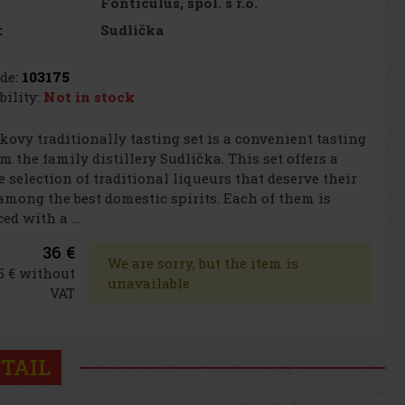
Fonticulus, spol. s r.o.
Sudlička
:
de:
103175
bility:
Not in stock
kovy traditionally tasting set is a convenient tasting
om the family distillery Sudlička. This set offers a
 selection of traditional liqueurs that deserve their
among the best domestic spirits. Each of them is
ed with a ...
36 €
We are sorry, but the item is
5 € without
unavailable
VAT
TAIL