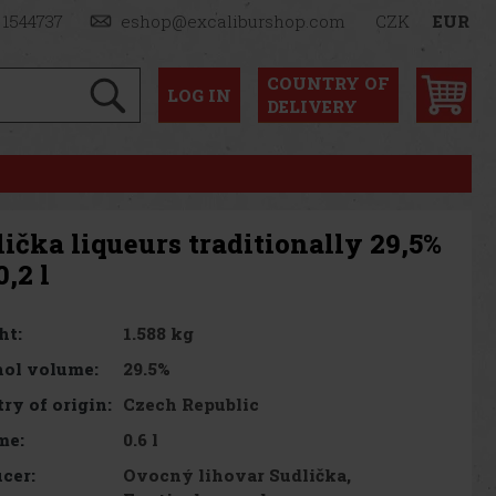
 1544737
eshop@excaliburshop.com
CZK
EUR
COUNTRY OF
LOG
IN
DELIVERY
ička liqueurs traditionally 29,5%
0,2 l
1.588 kg
ht:
29.5%
ol volume:
Czech Republic
ry of origin:
0.6 l
me:
Ovocný lihovar Sudlička,
cer: