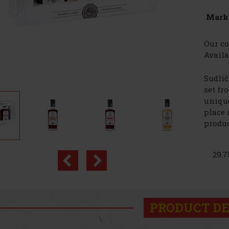
Mark
Our co
Availa
Sudlič
set fr
unique
place 
produc
29.7
PRODUCT DE