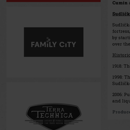
Cumin
Sudličk
Sudličk
fortress
by start
over the
Histori
1918: Th
1998: Th
Sudličk
2006: Pu
and liqu
Produce