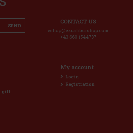
S
CONTACT US
SEND
eshop@excaliburshop.com
+43 660 1544737
My account
Login
Registration
l gift