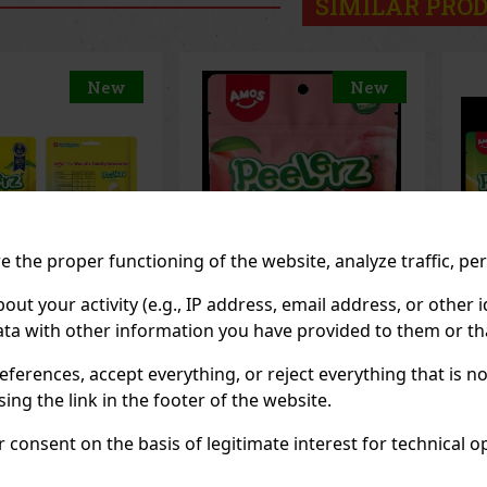
SIMILAR PRO
New
New
 the proper functioning of the website, analyze traffic, pe
 your activity (e.g., IP address, email address, or other id
ta with other information you have provided to them or tha
z Gummy White
Peelerz Gummy
Pe
65g
Pineapple 65g
65
eferences, accept everything, or reject everything that is 
OCK
(> 5 pc)
IN STOCK
(> 5 pc)
IN
ng the link in the footer of the website.
consent on the basis of legitimate interest for technical ope