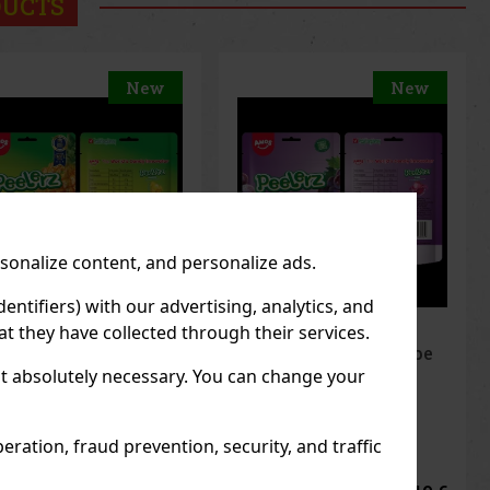
DUCTS
New
New
rsonalize content, and personalize ads.
entifiers) with our advertising, analytics, and
t they have collected through their services.
elerz Gummy Grape
Peelerz Gummy
g
Banana 65g
not absolutely necessary. You can change your
 STOCK
(> 5 pc)
IN STOCK
(> 5 pc)
ration, fraud prevention, security, and traffic