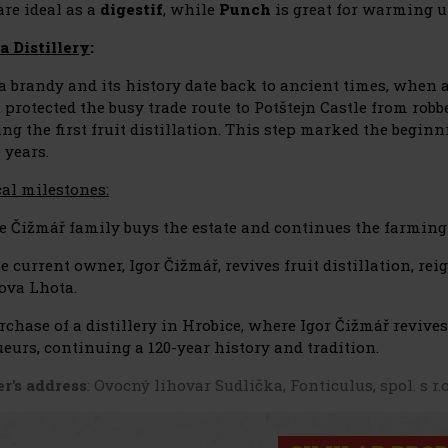
are ideal as a
digestif
, while
Punch
is great for warming 
a Distillery
:
a brandy and its history date back to ancient times, when 
, protected the busy trade route to Potštejn Castle from rob
ing the first fruit distillation. This step marked the begin
 years.
cal milestones:
e Čižmář family buys the estate and continues the farming 
e current owner, Igor Čižmář, revives fruit distillation, re
ova Lhota.
rchase of a distillery in Hrobice, where Igor Čižmář revive
eurs, continuing a 120-year history and tradition.
r's address
: Ovocný lihovar Sudlička, Fonticulus, spol. s r.