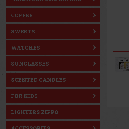
COFFEE
SWEETS
WATCHES
SUNGLASSES
SCENTED CANDLES
FOR KIDS
LIGHTERS ZIPPO
ACCESSORIES