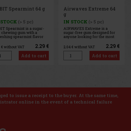
rwaves Extreme 64
Airwaves Cassis 64 g
 STOCK
(> 5 pc)
IN STOCK
(> 5 pc)
WAVES Extreme is a
AIRWAVES Cool Cassis is a
ar-free gum designed for
sugar-free gum that combines
one looking for the most
the intense flavor of black
ense menthol refreshment.
currant with a distinctive
 powerful combination of
menthol freshness. This
2.29 €
2.29 €
4
€ without VAT
2.04
€ without VAT
ling menthol notes
unique blend of fruity and
ivers an immediate
cooling notes provides long-
Add to cart
Add to cart
sation of freshness and
lasting refreshment and a
g-lasting fresh breath. The
pleasant feeling of fresh
venient co
breath. T
us
Next
iged to issue a receipt to the buyer. At the same time,
istrator online in the event of a technical failure