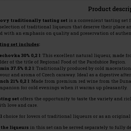
Product descri
ovy traditionally tasting set
is a convenient tasting set
election of traditional liqueurs that deserve their place a
d with an emphasis on quality and preservation of authent
ting set includes
:
echovka 30% 0,2 l
: This excellent natural liqueur, made f
lder of the title of Regional Food of the Pardubice Region.
min 37.5% 0.2 l
: Traditionally produced by cold maceration
avour and aroma of Czech caraway. Ideal as a digestive after
nch 21% 0,2 l
: Made from premium red wine from the Dunajo
mpanion for cold evenings when it warms up pleasantly.
sting set
offers the opportunity to taste the variety and ri
th love and care.
l
choice for lovers of traditional liqueurs or as an original 
 the liqueurs
in this set can be served separately to fully 