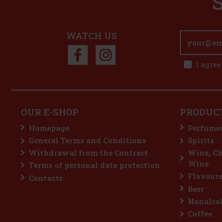
WATCH US
I agree
OUR E-SHOP
PRODUC
Homepage
Perfume
General Terms and Conditions
Spirits
Withdrawal from the Contract
Wine, C
Wine
Terms of personal data protection
Flavoure
Contacts
Beer
Nonalcoh
Coffee