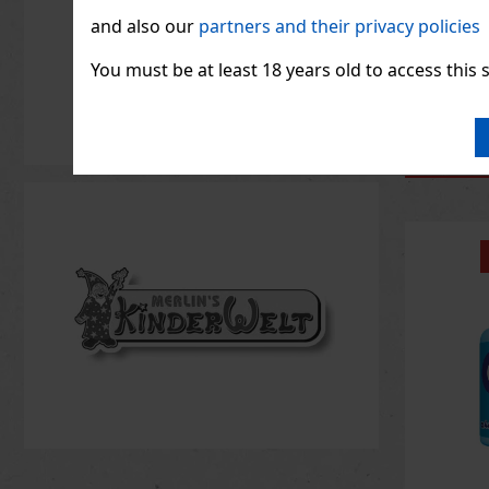
1.33
€ wit
and also our
partners and their privacy policies
You must be at least 18 years old to access this s