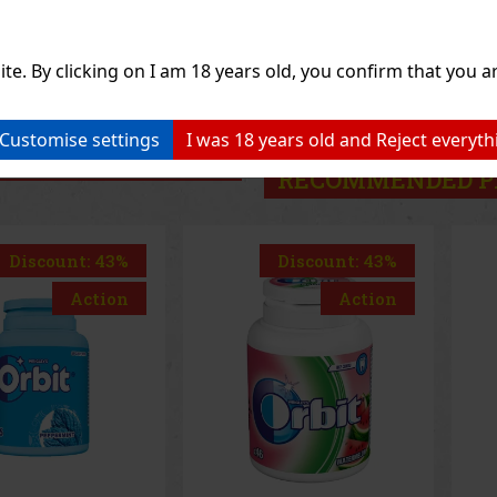
1.49 €
1.49 €
hout VAT
1.33
€ without VAT
1.3
Add to cart
Add to cart
ite. By clicking on I am 18 years old, you confirm that you ar
Previo
Customise settings
I was 18 years old and Reject everyth
RECOMMENDED P
Discount: 43%
Discount: 43%
Action
Action