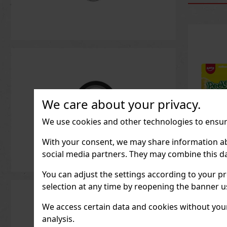
We care about your privacy.
We use cookies and other technologies to ensure
With your consent, we may share information about
social media partners. They may combine this da
Peeler
Peach 
You can adjust the settings according to your pr
IN ST
selection at any time by reopening the banner usi
We access certain data and cookies without your 
analysis.