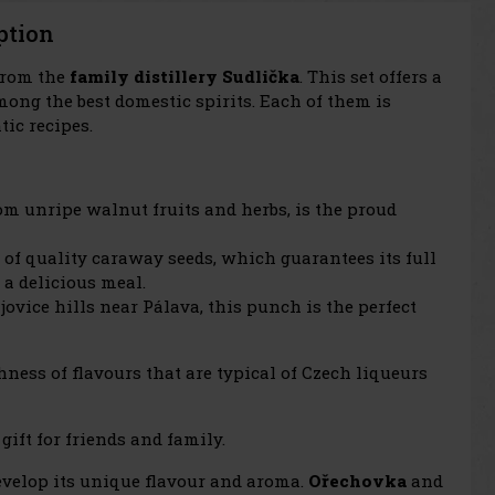
ption
 from the
family distillery Sudlička
. This set offers a
mong the best domestic spirits. Each of them is
ic recipes.
rom unripe walnut fruits and herbs, is the proud
 of quality caraway seeds, which guarantees its full
 a delicious meal.
vice hills near Pálava, this punch is the perfect
chness of flavours that are typical of Czech liqueurs
gift for friends and family.
develop its unique flavour and aroma.
Ořechovka
and