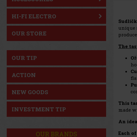
HI-FI ELECTRO
Sudličk
unique s
OUR STORE
produce
The tas
OUR TIP
Oř
ho
Cu
ACTION
fl
Pu
co
NEW GOODS
This ta
INVESTMENT TIP
made wi
An idea
OUR BRANDS
Each of