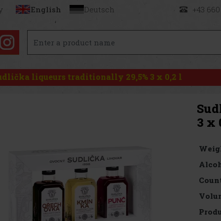
y
English
Deutsch
+43 660
udlička liqueurs traditionally 29,5% 3 x 0,2 l
Sudl
3 x 
Weig
Alcoh
Count
Volu
Produ