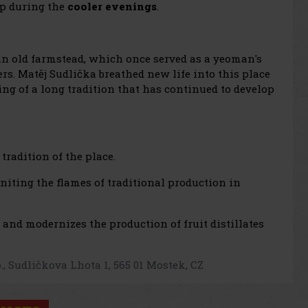
up during the
cooler evenings
.
an old farmstead, which once served as a yeoman's
bers. Matěj Sudlička breathed new life into this place
ning of a long tradition that has continued to develop
tradition of the place.
igniting the flames of traditional production in
s and modernizes the production of fruit distillates
o., Sudličkova Lhota 1, 565 01 Mostek, CZ