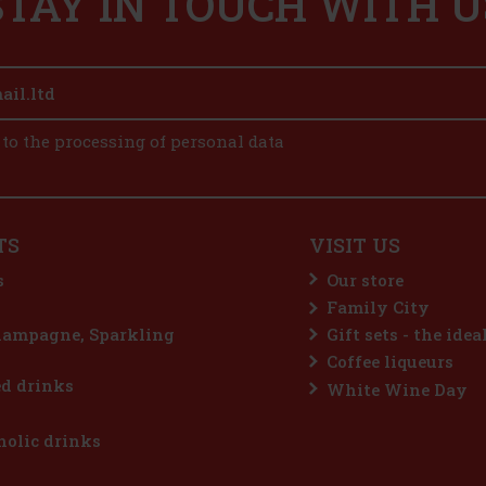
STAY IN TOUCH WITH U
 to the processing of personal data
TS
VISIT US
s
Our store
Family City
hampagne, Sparkling
Gift sets - the idea
Coffee liqueurs
d drinks
White Wine Day
olic drinks