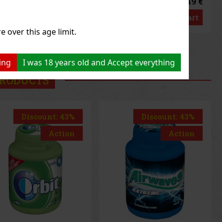
1.49 €
1.49 €
3
€ without VAT
1.33
€ without VAT
Add to cart
Add to cart
e over this age limit.
us
Next
ing
I was 18 years old and Accept everything
RODUCTS
Discount: 43%
Discount: 43%
Action
Action