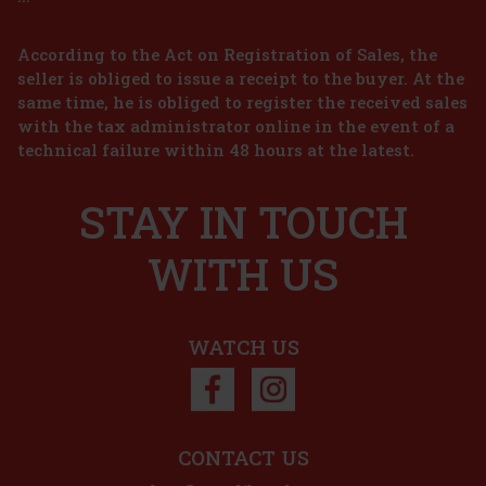
According to the Act on Registration of Sales, the
seller is obliged to issue a receipt to the buyer. At the
same time, he is obliged to register the received sales
2.29 €
with the tax administrator online in the event of a
technical failure within 48 hours at the latest.
Add to cart
STAY IN TOUCH
ular chocolate
ce for anyone who
whether at home, at
egen
WITH US
6.99 €
Add to cart
WATCH US
iscount: 33%
Action
CONTACT US