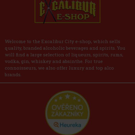
Welcome to the Excalibur City e-shop, which sells
quality, branded alcoholic beverages and spirits. You
will find a large selection of liqueurs, spirits, rums,
vodka, gin, whiskey and absinthe. For true
connoisseurs, we also offer luxury and top alco
brands.