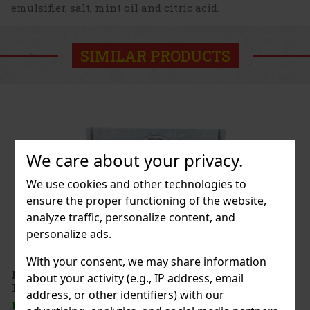
emulsifier, salt, mint oil and citric acid.
SIMILAR PRODUCTS
We care about your privacy.
We use cookies and other technologies to
ensure the proper functioning of the website,
analyze traffic, personalize content, and
personalize ads.
With your consent, we may share information
 Schokolade
about your activity (e.g., IP address, email
address, or other identifiers) with our