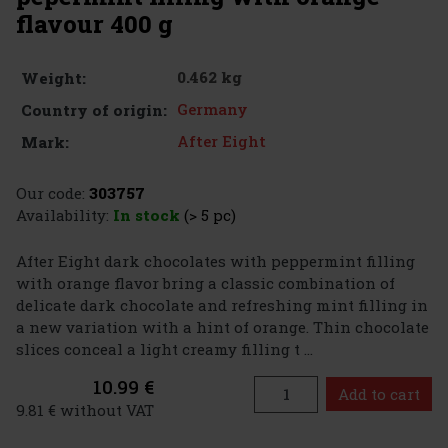
flavour 400 g
0.462 kg
Weight:
Germany
Country of origin:
After Eight
Mark:
Our code:
303757
Availability:
In stock
(> 5 pc)
After Eight dark chocolates with peppermint filling
with orange flavor bring a classic combination of
delicate dark chocolate and refreshing mint filling in
a new variation with a hint of orange. Thin chocolate
slices conceal a light creamy filling t ...
10.99 €
Add to cart
9.81 € without VAT