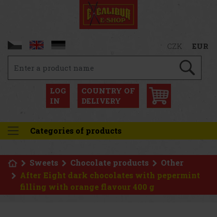
CZK
EUR
LOG
COUNTRY OF
IN
DELIVERY
Categories of products
Sweets
Chocolate products
Other
After Eight dark chocolates with pepermint
filling with orange flavour 400 g