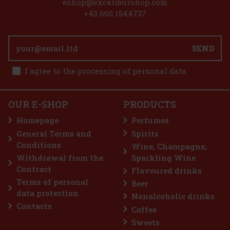
eshop@excaliburshop.com
+43 660 1544737
ate that has
delicate milk
SEND
gat, which gives
chy texture. It
8.99 €
I agree to the processing of personal data
00 g
Add to cart
OUR E-SHOP
PRODUCTS
Homepage
Perfumes
General Terms and
Spirits
3.69 €
Conditions
Wine, Champagne,
Add to cart
Withdrawal from the
Sparkling Wine
Contract
Flavoured drinks
Terms of personal
Beer
iscount: 33%
data protection
Nonalcoholic drinks
Action
Contacts
Coffee
Sweets