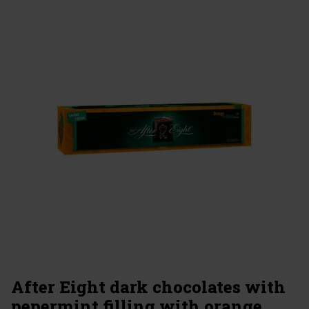
After Eight dark chocolates with
pepermint filling with orange