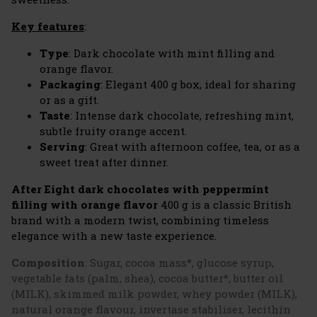
Key features
:
Type
: Dark chocolate with mint filling and
orange flavor.
Packaging
: Elegant 400 g box, ideal for sharing
or as a gift.
Taste
: Intense dark chocolate, refreshing mint,
subtle fruity orange accent.
Serving
: Great with afternoon coffee, tea, or as a
sweet treat after dinner.
After Eight dark chocolates with peppermint
filling with orange flavor
400 g is a classic British
brand with a modern twist, combining timeless
elegance with a new taste experience.
Composition
:
Sugar, cocoa mass*, glucose syrup,
vegetable fats (palm, shea), cocoa butter*, butter oil
(MILK), skimmed milk powder, whey powder (MILK),
natural orange flavour, invertase stabiliser, lecithin