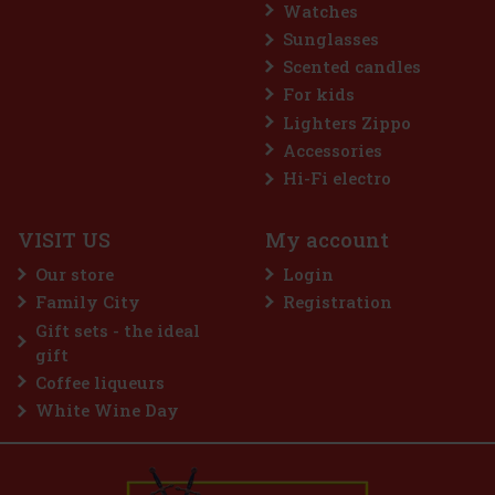
Watches
Sunglasses
Scented candles
For kids
Lighters Zippo
Accessories
Hi-Fi electro
VISIT US
My account
Our store
Login
Family City
Registration
3.69 €
Gift sets - the ideal
Add to cart
gift
Coffee liqueurs
White Wine Day