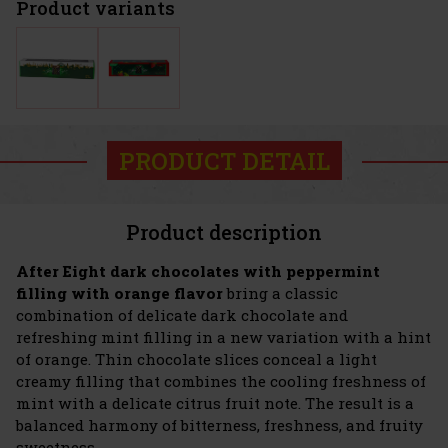
Product variants
PRODUCT DETAIL
Product description
After Eight dark chocolates with peppermint
filling with orange flavor
bring a classic
combination of delicate dark chocolate and
refreshing mint filling in a new variation with a hint
of orange. Thin chocolate slices conceal a light
creamy filling that combines the cooling freshness of
mint with a delicate citrus fruit note. The result is a
balanced harmony of bitterness, freshness, and fruity
sweetness.