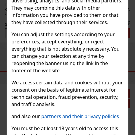
advertising, analytics, and social media partners.
are refreshing
They may combine this data with other
of peppermint with
s a delicate white
information you have provided to them or that
s the pe
they have collected through their services.
2.99 €
Add to cart
You can adjust the settings according to your
preferences, accept everything, or reject
everything that is not absolutely necessary. You
Previous
Next
can change your selection at any time by
reopening the banner using the link in the
RECOMMENDED PRODUCTS
footer of the website.
We access certain data and cookies without your
consent on the basis of legitimate interest for
iscount: 33%
technical operation, fraud prevention, security,
Action
and traffic analysis.
and also our
partners and their privacy policies
You must be at least 18 years old to access this