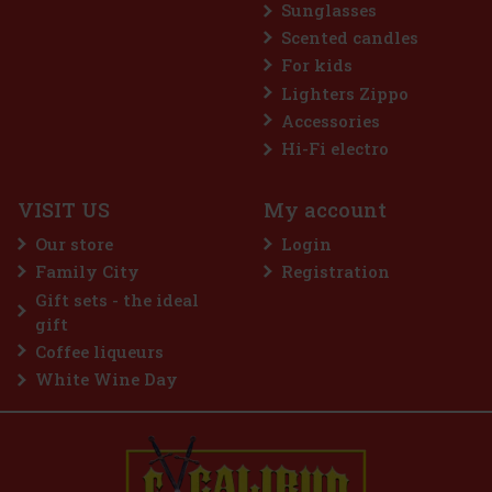
Sunglasses
Scented candles
For kids
Lighters Zippo
Accessories
Hi-Fi electro
VISIT US
My account
Our store
Login
Family City
Registration
 €
Gift sets - the ideal
t
gift
Coffee liqueurs
White Wine Day