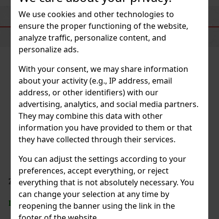
We use cookies and other technologies to
SIMILAR PRODUCTS
ensure the proper functioning of the website,
analyze traffic, personalize content, and
personalize ads.
With your consent, we may share information
about your activity (e.g., IP address, email
address, or other identifiers) with our
advertising, analytics, and social media partners.
They may combine this data with other
information you have provided to them or that
they have collected through their services.
You can adjust the settings according to your
preferences, accept everything, or reject
everything that is not absolutely necessary. You
can change your selection at any time by
reopening the banner using the link in the
footer of the website.