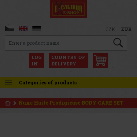
CZK
EUR
LOG
COUNTRY OF
IN
DELIVERY
Categories of products
Nuxe Huile Prodigieuse BODY CARE SET