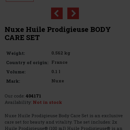
Nuxe Huile Prodigieuse BODY
CARE SET
0.562 kg
Weight:
France
Country of origin:
0.1 l
Volume:
Nuxe
Mark:
Our code:
404171
Availability:
Not in stock
Nuxe Huile Prodigieuse Body Care Set is an exclusive
care set for beauty and vitality. The set includes: 2x
Huile Prodigieuse® (100 ml) Huile Prodigieuse® is an