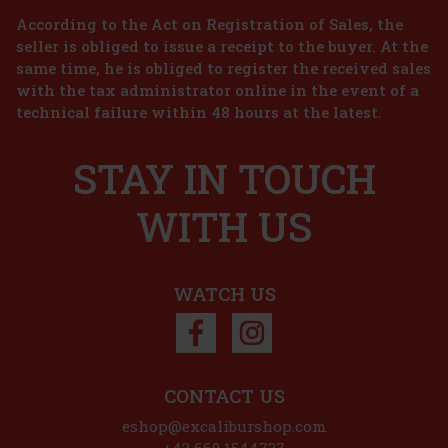
According to the Act on Registration of Sales, the
seller is obliged to issue a receipt to the buyer. At the
same time, he is obliged to register the received sales
 €
with the tax administrator online in the event of a
technical failure within 48 hours at the latest.
t
STAY IN TOUCH
nks
WITH US
 €
t
WATCH US
CONTACT US
eshop@excaliburshop.com
+43 660 1544737