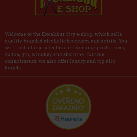
Welcome to the Excalibur City e-shop, which sells
quality, branded alcoholic beverages and spirits. You
will find a large selection of liqueurs, spirits, rums,
vodka, gin, whiskey and absinthe. For true
connoisseurs, we also offer luxury and top alco
brands.