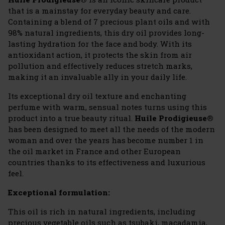
that is a mainstay for everyday beauty and care.
Containing a blend of 7 precious plant oils and with
98% natural ingredients, this dry oil provides long-
lasting hydration for the face and body. With its
antioxidant action, it protects the skin from air
pollution and effectively reduces stretch marks,
making it an invaluable ally in your daily life.
Its exceptional dry oil texture and enchanting
perfume with warm, sensual notes turns using this
product into a true beauty ritual.
Huile Prodigieuse®
has been designed to meet all the needs of the modern
woman and over the years has become number 1 in
the oil market in France and other European
countries thanks to its effectiveness and luxurious
feel.
Exceptional formulation:
This oil is rich in natural ingredients, including
precious vegetable oils such as tsubaki, macadamia,