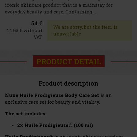
iconic skincare product that is a mainstay for
everyday beauty and care. Containing ...
54 €
We are sorry, but the item is
44.63 € without
unavailable
VAT
PRODUCT DETAIL
Product description
Nuxe Huile Prodigieuse Body Care Set
is an
exclusive care set for beauty and vitality.
The set includes:
2x Huile Prodigieuse® (100 ml)
Huile Prodigieuse®
is an iconic skincare product