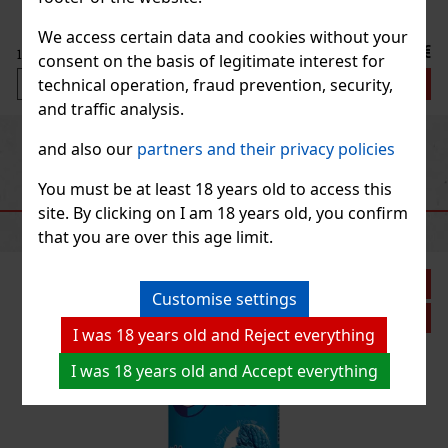
We access certain data and cookies without your
 €
consent on the basis of legitimate interest for
t
technical operation, fraud prevention, security,
and traffic analysis.
Previous
Next
and also our
partners and their privacy policies
You must be at least 18 years old to access this
RECOMMENDED PRODUCTS
site. By clicking on I am 18 years old, you confirm
that you are over this age limit.
Customise settings
I was 18 years old and Reject everything
I was 18 years old and Accept everything