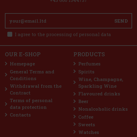
SEND
 €
I agree to the processing of personal data
t
OUR E-SHOP
PRODUCTS
Homepage
Perfumes
ks
General Terms and
Spirits
 €
Conditions
Wine, Champagne,
t
Withdrawal from the
Sparkling Wine
Contract
Flavoured drinks
Terms of personal
Beer
data protection
Nonalcoholic drinks
Contacts
Coffee
Sweets
Watches