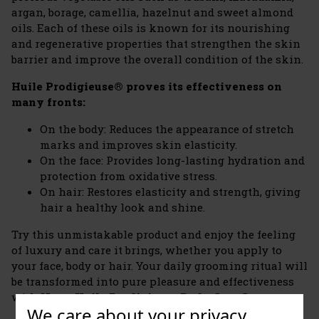
argan, borage, camellia, hazelnut and sweet almond
oils. Each of these oils is known for its nourishing
and regenerative properties that strengthen the skin
barrier and improve the overall condition of the skin.
Huile Prodigieuse® proves its effectiveness on
many fronts:
On the body: Reduces the appearance of stretch
marks and improves skin elasticity.
On the face: Provides long-lasting hydration and
protection from oxidative stress.
On hair: Restores elasticity and strength, giving
hair a healthy look and shine.
Try this unmistakable product and enjoy the feeling
of luxury and care it brings, whether you apply to
your face, body or hair. Your daily grooming ritual will
be transformed into pure pleasure and effectiveness
with
Nuxe Huile Prodigieuse Body Care Set
.
We care about your privacy.