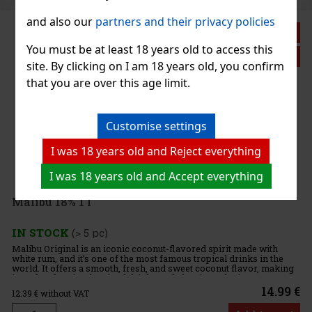
and also our
partners and their privacy policies
You must be at least 18 years old to access this
site. By clicking on I am 18 years old, you confirm
that you are over this age limit.
Customise settings
I was 18 years old and Reject everything
a
I was 18 years old and Accept everything
€
€