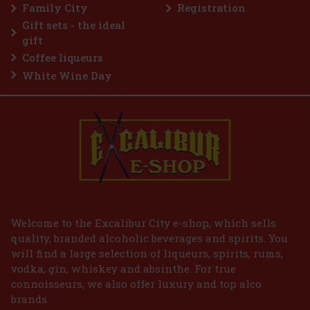
Family City
Registration
€
Gift sets - the ideal
gift
Coffee liqueurs
White Wine Day
Welcome to the Excalibur City e-shop, which sells
quality, branded alcoholic beverages and spirits. You
will find a large selection of liqueurs, spirits, rums,
vodka, gin, whiskey and absinthe. For true
connoisseurs, we also offer luxury and top alco
brands.