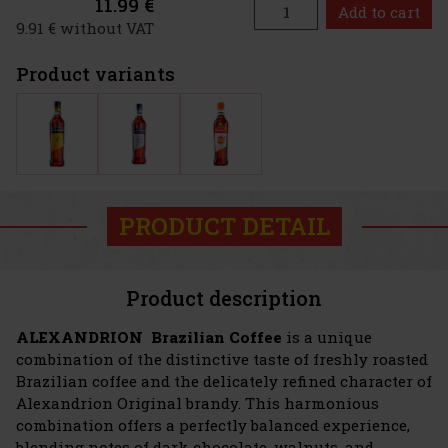
11.99 €
Add to cart
9.91 € without VAT
Product variants
PRODUCT DETAIL
Product description
ALEXANDRION Brazilian Coffee
is a unique
combination of the distinctive taste of freshly roasted
Brazilian coffee and the delicately refined character of
Alexandrion Original brandy. This harmonious
combination offers a perfectly balanced experience,
blending notes of dark chocolate, walnuts, and