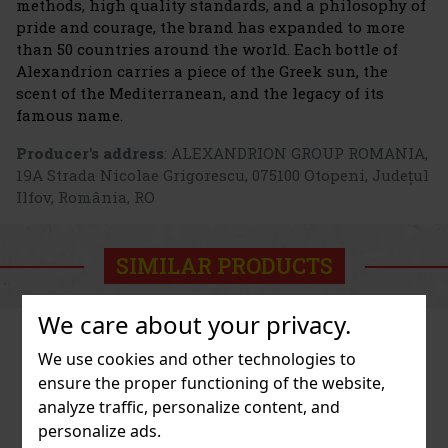
methods, high quality standards, and a philosophy of
pride and courage, the brand has expanded to more
than 50 countries around the world. Each bottle of
Alexandrion carries a piece of the Greek sun, the
scent of the Mediterranean, and the legacy of its
famous name.
Producer's address
: ALEXANDRION GROUP ROMANIA,
19A Strada Nicolae Grigorescu, 075100 Otopeni, Județul
Ilfov, România, RO
SIMILAR PRODUCTS
We care about your privacy.
We use cookies and other technologies to
ensure the proper functioning of the website,
analyze traffic, personalize content, and
personalize ads.