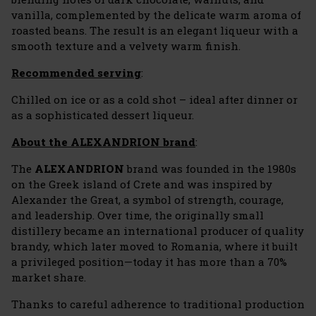
vanilla, complemented by the delicate warm aroma of
roasted beans. The result is an elegant liqueur with a
smooth texture and a velvety warm finish.
Recommended serving
:
Chilled on ice or as a cold shot – ideal after dinner or
as a sophisticated dessert liqueur.
About the ALEXANDRION brand
:
The
ALEXANDRION
brand was founded in the 1980s
on the Greek island of Crete and was inspired by
Alexander the Great, a symbol of strength, courage,
and leadership. Over time, the originally small
distillery became an international producer of quality
brandy, which later moved to Romania, where it built
a privileged position—today it has more than a 70%
market share.
Thanks to careful adherence to traditional production