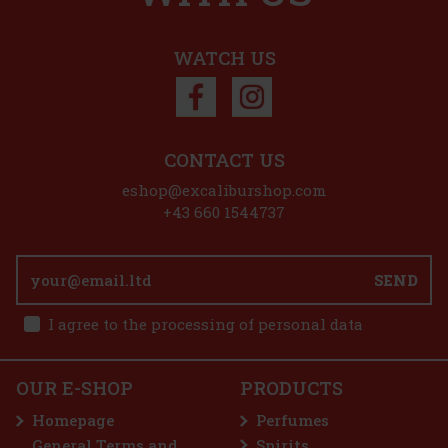
WATCH US
CONTACT US
eshop@excaliburshop.com
+43 660 1544737
SEND
€
I agree to the processing of personal data
OUR E-SHOP
PRODUCTS
f
Homepage
Perfumes
General Terms and
Spirits