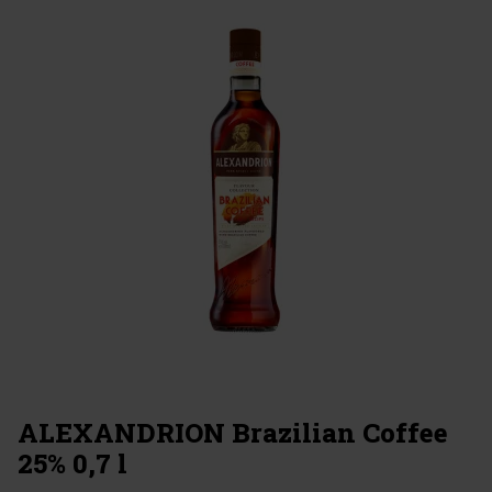
ALEXANDRION Brazilian Coffee
25% 0,7 l