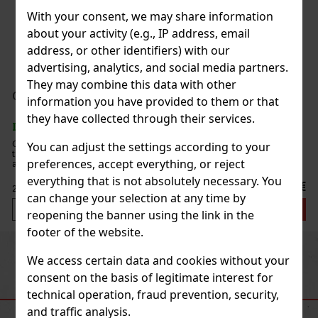
With your consent, we may share information
about your activity (e.g., IP address, email
address, or other identifiers) with our
advertising, analytics, and social media partners.
They may combine this data with other
information you have provided to them or that
they have collected through their services.
You can adjust the settings according to your
preferences, accept everything, or reject
everything that is not absolutely necessary. You
€
can change your selection at any time by
reopening the banner using the link in the
footer of the website.
Previous
Next
We access certain data and cookies without your
consent on the basis of legitimate interest for
technical operation, fraud prevention, security,
RECOMMENDED PRODUCTS
and traffic analysis.