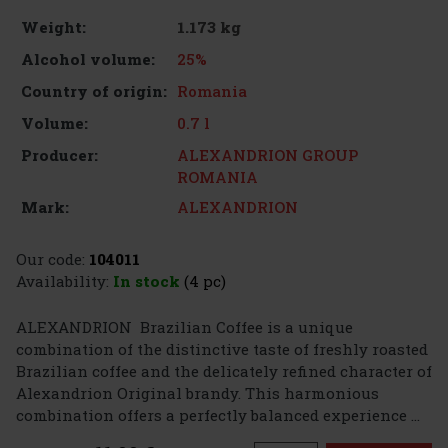
1.173 kg
Weight:
25%
Alcohol volume:
Romania
Country of origin:
0.7 l
Volume:
ALEXANDRION GROUP
Producer:
ROMANIA
ALEXANDRION
Mark:
Our code:
104011
Availability:
In stock
(4 pc)
ALEXANDRION Brazilian Coffee is a unique
combination of the distinctive taste of freshly roasted
Brazilian coffee and the delicately refined character of
Alexandrion Original brandy. This harmonious
combination offers a perfectly balanced experience ...