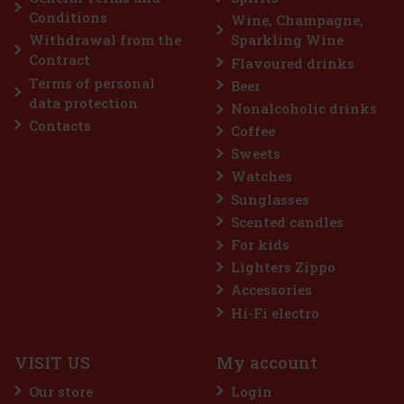
€
Conditions
Wine, Champagne,
Withdrawal from the
Sparkling Wine
Contract
Flavoured drinks
Terms of personal
Beer
data protection
Nonalcoholic drinks
Contacts
Coffee
Sweets
Watches
Sunglasses
Scented candles
For kids
Lighters Zippo
Accessories
Hi-Fi electro
VISIT US
My account
Our store
Login