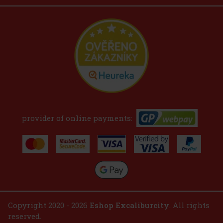
provider of online payments:
Copyright 2020 - 2026
Eshop Excaliburcity
. All rights
reserved.