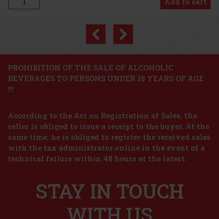
Previous
Next
PROHIBITION OF THE SALE OF ALCOHOLIC
BEVERAGES TO PERSONS UNDER 18 YEARS OF AGE
!!!
According to the Act on Registration of Sales, the
seller is obliged to issue a receipt to the buyer. At the
same time, he is obliged to register the received sales
€
with the tax administrator online in the event of a
technical failure within 48 hours at the latest.
STAY IN TOUCH
t
WITH US
€