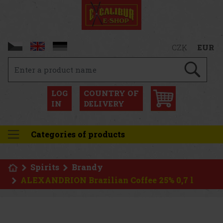
CZK
EUR
LOG
COUNTRY OF
IN
DELIVERY
Categories of products
Spirits
Brandy
ALEXANDRION Brazilian Coffee 25% 0,7 l