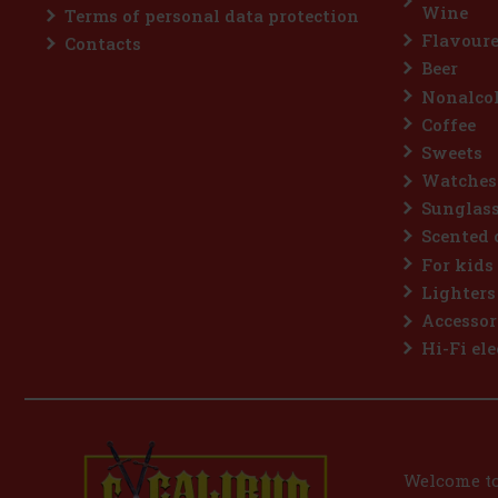
Wine
Terms of personal data protection
Flavoure
Contacts
Beer
Nonalcoh
Coffee
Sweets
Watches
Sunglas
Scented 
For kids
Lighters
Accessor
Hi-Fi ele
Welcome to 