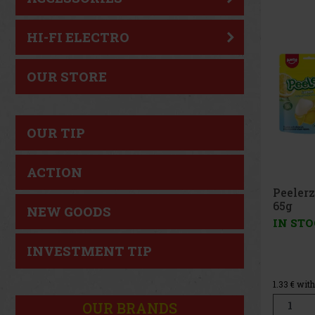
New
HI-FI ELECTRO
OUR STORE
OUR TIP
ACTION
Peelerz Gummy Lemon
65g
NEW GOODS
IN STOCK
(> 5 pc)
INVESTMENT TIP
1.49 €
1.33
€ without VAT
Add to cart
OUR BRANDS