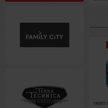
Discount: 43%
Action
ORBIT Peppermint 64 g