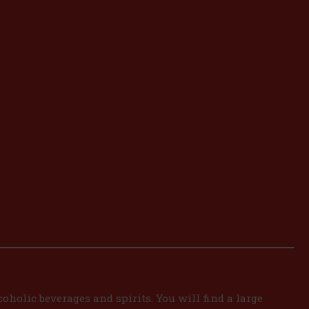
oholic beverages and spirits. You will find a large