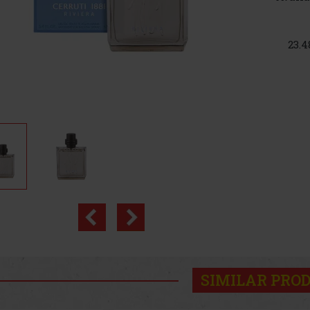
23.4
SIMILAR PRO