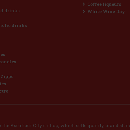
Coffee liqueurs
d drinks
White Wine Day
olic drinks
ses
candles
 Zippo
ies
ctro
the Excalibur City e-shop, which sells quality, branded alc