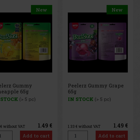
New
Peelerz Gummy Grape
65g
IN STOCK
(> 5 pc)
 €
1.49 €
1.33
€ without VAT
t
Add to cart