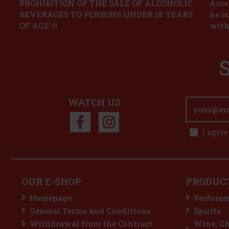
PROHIBITION OF THE SALE OF ALCOHOLIC
Accor
BEVERAGES TO PERSONS UNDER 18 YEARS
he i
OF AGE !!!
with
WATCH US
I agree
OUR E-SHOP
PRODUC
Homepage
Perfume
General Terms and Conditions
Spirits
Withdrawal from the Contract
Wine, C