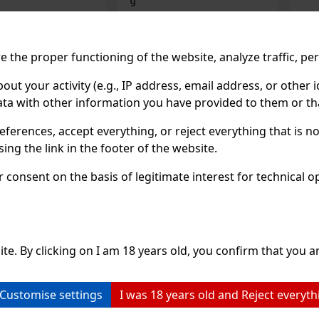
IN STOCK
(> 5 pc)
IN STOCK
(> 5 pc)
ORBIT Watermelon is sugar-
ORBIT Spearmint is a sugar-
free chewing gum with a
free chewing gum with a
refreshing watermelon flavor
refreshing spearmint flavor
 the proper functioning of the website, analyze traffic, pe
that provides a long-lasting
that provides long-lasting
fruity taste and fresh breath.
fresh breath with every chew
2.29 €
2.29
2.04
€ without VAT
2.04
€ without VAT
The convenient container
The convenient container
 your activity (e.g., IP address, email address, or other id
holds 46 pieces, and thanks to
holds 46 pieces, and thanks 
Add to cart
Add to car
ta with other information you have provided to them or tha
its compact packaging, it’s
its compact design, you can
ideal for the car, office,
always keep it handy—in you
c
eferences, accept everything, or reject everything that is 
Previo
ng the link in the footer of the website.
consent on the basis of legitimate interest for technical ope
ite. By clicking on I am 18 years old, you confirm that you ar
Customise settings
I was 18 years old and Reject everyth