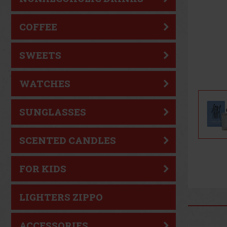
COFFEE
SWEETS
WATCHES
SUNGLASSES
SCENTED CANDLES
FOR KIDS
LIGHTERS ZIPPO
ACCESSORIES