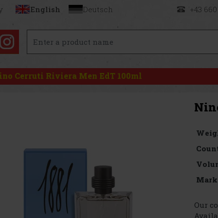
y
English
Deutsch
+43 660
ino Cerruti Riviera Men EdT 100ml
Nin
Weig
Count
Volu
Mark
Our co
Availa