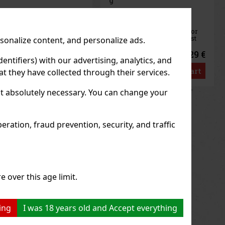
IN STOCK
(> 5 pc)
AIRWAVES Extreme is a
sugar-free gum designed for
anyone looking for the most
rsonalize content, and personalize ads.
intense menthol refreshment.
.
The powerful combination of
 €
2.29 €
2.04
€ without VAT
cooling menthol notes
entifiers) with our advertising, analytics, and
to
delivers an immediate
t
Add to cart
t they have collected through their services.
sensation of freshness and
r
long-lasting fresh breath. The
convenient co
not absolutely necessary. You can change your
us
Next
ration, fraud prevention, security, and traffic
e over this age limit.
ing
I was 18 years old and Accept everything