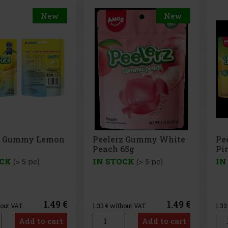
New
New
Peelerz Gummy White
Peelerz Gummy
Peach 65g
Pineapple 65g
IN STOCK
(> 5 pc)
IN STOCK
(> 5 pc)
1.49 €
1.49
1.33
€ without VAT
1.33
€ without VAT
Add to cart
Add to car