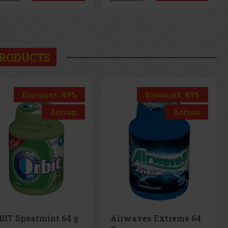
us
Next
RODUCTS
Discount: 43%
Action
Airwaves Extreme 64
g