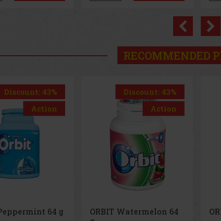
Previo
RECOMMENDED P
Discount: 43%
Discount: 43%
Action
Action
ORBIT Watermelon 64
ORBIT Spearmint 64 g
g