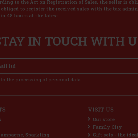
ding to the Act on Registration of Sales, the seller is obl
s obliged to register the received sales with the tax admin
in 48 hours at the latest.
STAY IN TOUCH WITH U
 to the processing of personal data
TS
VISIT US
s
Our store
Family City
hampagne, Sparkling
Gift sets - the idea