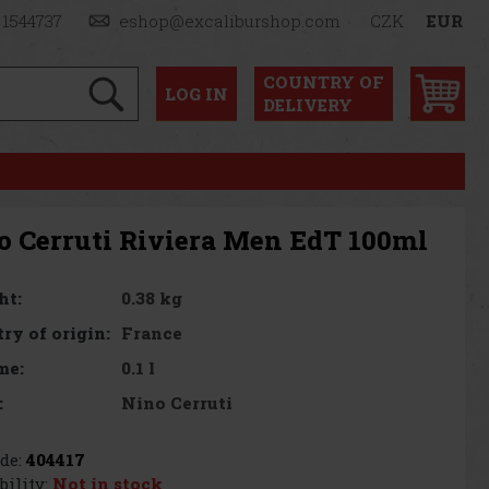
 1544737
eshop@excaliburshop.com
CZK
EUR
COUNTRY OF
LOG
IN
DELIVERY
o Cerruti Riviera Men EdT 100ml
0.38 kg
ht:
France
ry of origin:
0.1 l
me:
Nino Cerruti
:
de:
404417
bility:
Not in stock