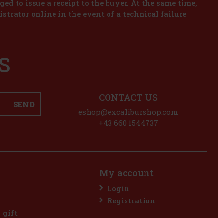
iged to issue a receipt to the buyer. At the same time,
istrator online in the event of a technical failure
S
CONTACT US
SEND
eshop@excaliburshop.com
+43 660 1544737
My account
Login
Registration
l gift