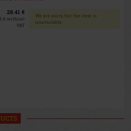
28.41 €
We are sorry, but the item is
8 € without
unavailable
VAT
DUCTS