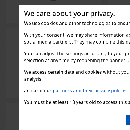
IN STOCK
(> 5 pc)
We care about your privacy.
ORBIT Peppermint are sugar-
free mints with an intense
peppermint flavor that ensures
We use cookies and other technologies to ensure
long-lasting fresh breath. The
convenient 46-piece container
2.29 €
2.04
€ without VAT
with a resealable lid is ideal
With your consent, we may share information about
for the car, the office, and
Add to cart
social media partners. They may combine this da
when traveling, so you’ll
always have these
You can adjust the settings according to your pr
selection at any time by reopening the banner usi
We access certain data and cookies without your 
analysis.
and also our
partners and their privacy policies
You must be at least 18 years old to access this s