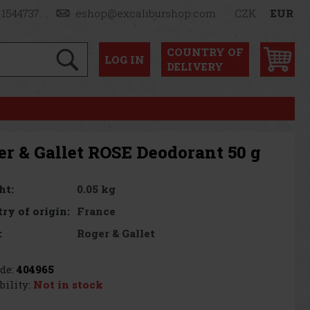
 1544737
eshop@excaliburshop.com
CZK
EUR
COUNTRY OF
LOG
IN
DELIVERY
er & Gallet ROSE Deodorant 50 g
0.05 kg
ht:
France
ry of origin:
Roger & Gallet
:
de:
404965
bility:
Not in stock