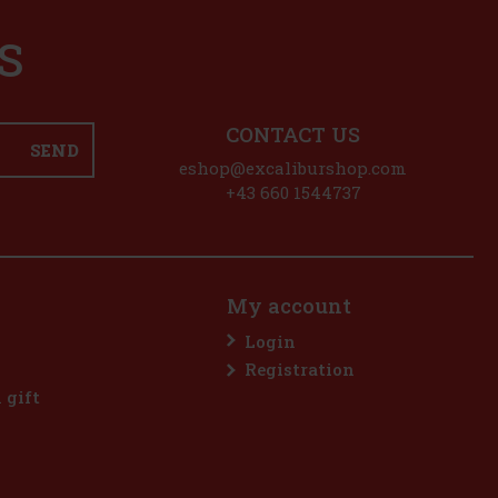
S
CONTACT US
SEND
eshop@excaliburshop.com
+43 660 1544737
My account
Login
Registration
l gift