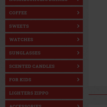
COFFEE
SWEETS
WATCHES
SUNGLASSES
SCENTED CANDLES
FOR KIDS
LIGHTERS ZIPPO
ACCESSORIES