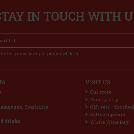
STAY IN TOUCH WITH U
 to the processing of personal data
TS
VISIT US
s
Our store
Family City
hampagne, Sparkling
Gift sets - the idea
Coffee liqueurs
d drinks
White Wine Day