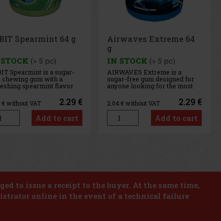
rwaves Extreme 64
Airwaves Cassis 64 g
 STOCK
(> 5 pc)
IN STOCK
(> 5 pc)
WAVES Extreme is a
AIRWAVES Cool Cassis is a
ar-free gum designed for
sugar-free gum that combines
one looking for the most
the intense flavor of black
ense menthol refreshment.
currant with a distinctive
 powerful combination of
menthol freshness. This
2.29 €
2.29 €
4
€ without VAT
2.04
€ without VAT
ling menthol notes
unique blend of fruity and
ivers an immediate
cooling notes provides long-
Add to cart
Add to cart
sation of freshness and
lasting refreshment and a
g-lasting fresh breath. The
pleasant feeling of fresh
venient co
breath. T
us
Next
iged to issue a receipt to the buyer. At the same time,
istrator online in the event of a technical failure