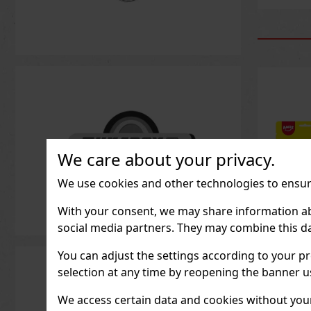
We care about your privacy.
We use cookies and other technologies to ensure
With your consent, we may share information about
social media partners. They may combine this da
You can adjust the settings according to your pr
Peeler
Peach 
selection at any time by reopening the banner usi
IN ST
We access certain data and cookies without your 