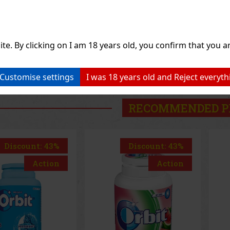
1.49 €
1.49 €
hout VAT
1.33
€ without VAT
1.3
Add to cart
Add to cart
ite. By clicking on I am 18 years old, you confirm that you ar
Previo
Customise settings
I was 18 years old and Reject everyth
RECOMMENDED P
Discount: 43%
Discount: 43%
Action
Action