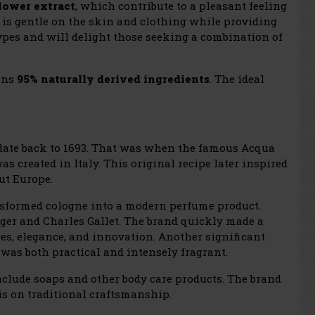
lower extract
, which contribute to a pleasant feeling
 is gentle on the skin and clothing while providing
 types and will delight those seeking a combination of
ins
95% naturally derived ingredients
. The ideal
 date back to 1693. That was when the famous Acqua
as created in Italy. This original recipe later inspired
ut Europe.
ansformed cologne into a modern perfume product.
ger and Charles Gallet. The brand quickly made a
es, elegance, and innovation. Another significant
was both practical and intensely fragrant.
clude soaps and other body care products. The brand
sis on traditional craftsmanship.