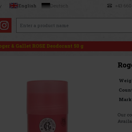
y
English
Deutsch
+43 660
oger & Gallet ROSE Deodorant 50 g
Rog
Weig
Count
Mark
Our co
Availa