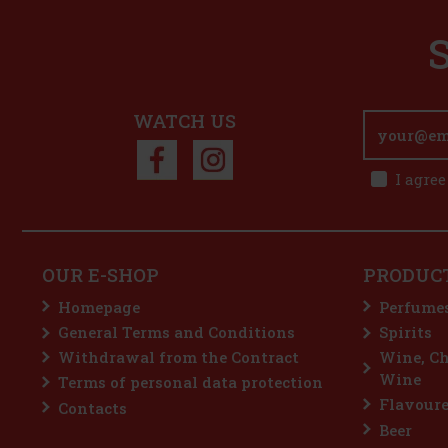
WATCH US
I agree
OUR E-SHOP
PRODUC
Homepage
Perfume
General Terms and Conditions
Spirits
Withdrawal from the Contract
Wine, C
Wine
Terms of personal data protection
Flavoure
Contacts
Beer