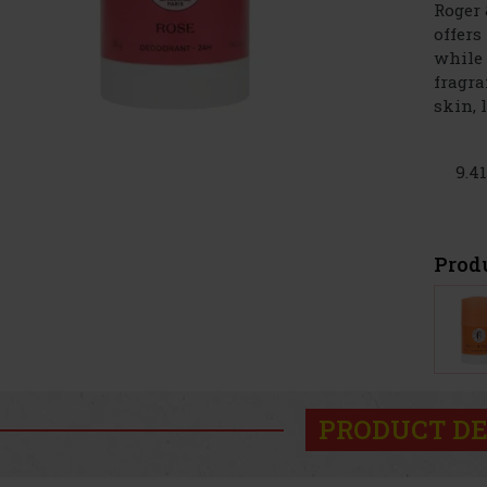
Roger 
offers
while 
fragra
skin, le
9.4
Prod
PRODUCT DE