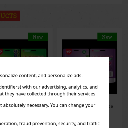
DUCTS
New
New
rsonalize content, and personalize ads.
entifiers) with our advertising, analytics, and
t they have collected through their services.
not absolutely necessary. You can change your
elerz Gummy Grape
Peelerz Gummy
g
Banana 65g
 STOCK
(> 5 pc)
IN STOCK
(> 5 pc)
ration, fraud prevention, security, and traffic