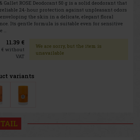
& Gallet ROSE Deodorant 50 g is a solid deodorant that
 reliable 24-hour protection against unpleasant odors
enveloping the skin in a delicate, elegant floral
nce. Its gentle formula is suitable even for sensitive
 ...
11.39 €
We are sorry, but the item is
1 € without
unavailable
VAT
uct variants
TAIL