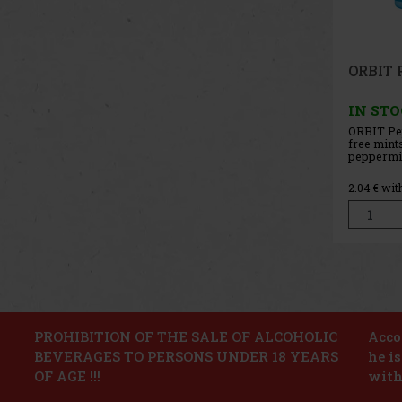
ORBIT 
g
IN ST
ORBIT Wa
free chew
refreshin
that prov
fruity tas
2.04
€ wit
The conve
holds 46 
its compac
ideal for t
PROHIBITION OF THE SALE OF ALCOHOLIC
Accor
BEVERAGES TO PERSONS UNDER 18 YEARS
he i
OF AGE !!!
with