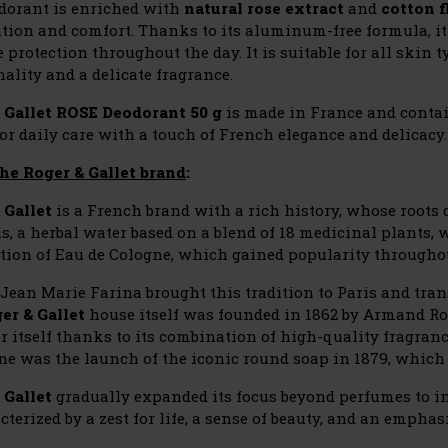
dorant is enriched with
natural rose extract
and
cotton f
ation and comfort. Thanks to its aluminum-free formula, it
e protection throughout the day. It is suitable for all skin
ality and a delicate fragrance.
 Gallet ROSE Deodorant 50 g
is made in France and conta
or daily care with a touch of French elegance and delicacy.
he Roger & Gallet brand
:
 Gallet
is a French brand with a rich history, whose roots
s, a herbal water based on a blend of 18 medicinal plants, w
ation of Eau de Cologne, which gained popularity througho
, Jean Marie Farina brought this tradition to Paris and tr
er & Gallet
house itself was founded in 1862 by Armand Ro
r itself thanks to its combination of high-quality fragranc
ne was the launch of the iconic round soap in 1879, which 
 Gallet
gradually expanded its focus beyond perfumes to in
cterized by a zest for life, a sense of beauty, and an empha