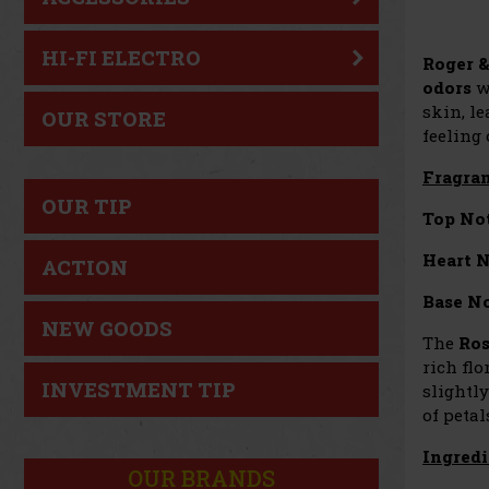
HI-FI ELECTRO
Roger &
odors
wh
skin, le
OUR STORE
feeling
Fragran
OUR TIP
Top Not
Heart N
ACTION
Base No
NEW GOODS
The
Ros
rich flo
INVESTMENT TIP
slightl
of petal
Ingredi
OUR BRANDS