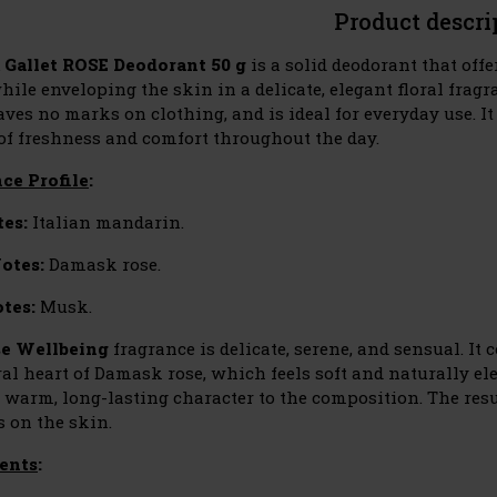
Product descri
 Gallet ROSE Deodorant 50 g
is a solid deodorant that offe
ile enveloping the skin in a delicate, elegant floral fragra
aves no marks on clothing, and is ideal for everyday use. I
 of freshness and comfort throughout the day.
ce Profile
:
es:
Italian mandarin.
otes:
Damask rose.
tes:
Musk.
e Wellbeing
fragrance is delicate, serene, and sensual. It
ral heart of Damask rose, which feels soft and naturally e
y warm, long-lasting character to the composition. The res
s on the skin.
ents
: