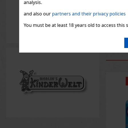
analysis.
and also our
partners and their privacy policies
1.33
€ wit
You must be at least 18 years old to access this s