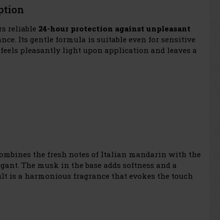
ption
rs reliable
24-hour protection against unpleasant
nce. Its gentle formula is suitable even for sensitive
t feels pleasantly light upon application and leaves a
 combines the fresh notes of Italian mandarin with the
legant. The musk in the base adds softness and a
ult is a harmonious fragrance that evokes the touch