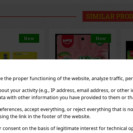
SIMILAR PRO
New
New
 the proper functioning of the website, analyze traffic, pe
 your activity (e.g., IP address, email address, or other id
ta with other information you have provided to them or tha
eferences, accept everything, or reject everything that is 
z Gummy White
Peelerz Gummy
Pe
65g
Pineapple 65g
65
ng the link in the footer of the website.
OCK
(> 5 pc)
IN STOCK
(> 5 pc)
IN
consent on the basis of legitimate interest for technical ope