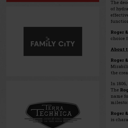
The deo
of hydr
effectiv
function
Roger &
choice f
About t
Roger &
Mirabili
the cre
In 1806
The
Rog
name fo
milesto
Roger &
is chara