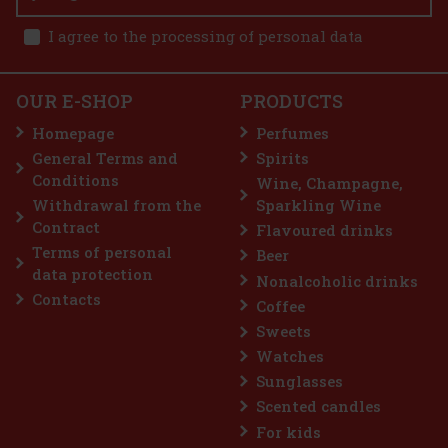
I agree to the processing of personal data
politan 1 l
OUR E-SHOP
PRODUCTS
tan Mix is a ready-to-use mix
easy preparation of an elegant
Homepage
Perfumes
mbines the pleasantly tart flavor of
f lime, and a subtle hint of orange. The
General Terms and
Spirits
10.99 €
Conditions
Wine, Champagne,
Add to cart
Withdrawal from the
Sparkling Wine
Contract
Flavoured drinks
Terms of personal
Beer
data protection
Nonalcoholic drinks
Contacts
Coffee
Sweets
Watches
Sunglasses
Scented candles
For kids