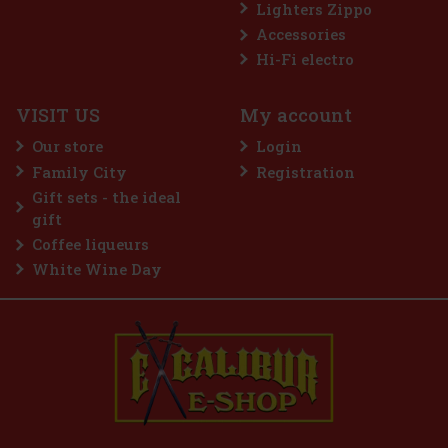
Lighters Zippo
Accessories
PURE
Hi-Fi electro
VISIT US
My account
a tasting set of fruit concentrates with
s. It contains three flavors—pink
Our store
Login
fruit, and red berries. The concentrates
nd natural flavors, making
Family City
Registration
5.99 €
Gift sets - the ideal
Add to cart
gift
Coffee liqueurs
White Wine Day