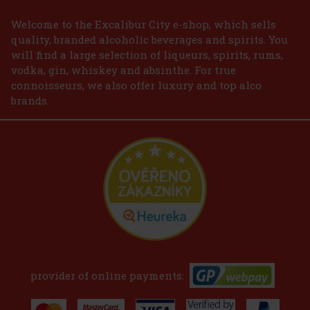
Welcome to the Excalibur City e-shop, which sells
quality, branded alcoholic beverages and spirits. You
will find a large selection of liqueurs, spirits, rums,
vodka, gin, whiskey and absinthe. For true
connoisseurs, we also offer luxury and top alco
brands.
provider of online payments: