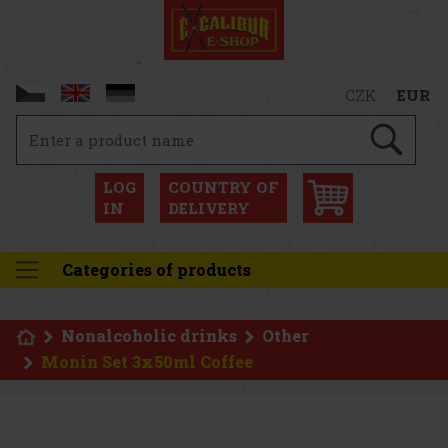
CZK
EUR
LOG
COUNTRY OF
IN
DELIVERY
Categories of products
Nonalcoholic drinks
Other
Monin Set 3x50ml Coffee