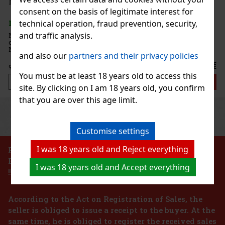
sso Martini 1 l
consent on the basis of legitimate interest for
technical operation, fraud prevention, security,
and traffic analysis.
Martini Mix is a ready-to-use mix
y preparation of the popular Espresso
he full-bodied and distinctive flavor of
and also our
partners and their privacy policies
complemented by a balanced sweet
10.99 €
You must be at least 18 years old to access this
Add to cart
site. By clicking on I am 18 years old, you confirm
that you are over this age limit.
Previous
Next
Customise settings
I was 18 years old and Reject everything
PROHIBITION OF THE SALE OF ALCOHOLIC
BEVERAGES TO PERSONS UNDER 18 YEARS OF AGE
I was 18 years old and Accept everything
!!!
According to the Act on Registration of Sales, the
seller is obliged to issue a receipt to the buyer. At the
same time, he is obliged to register the received sales