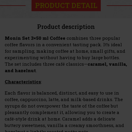
PRODUCT DETAIL
Product description
Monin Set
3×50 ml Coffee
combines three popular
coffee flavors in a convenient tasting pack. It’s ideal
for sampling, making coffee at home, small gifts, and
experimenting without having to buy large bottles.
The set includes three café classics—
caramel, vanilla,
and hazelnut
.
Characteristics
:
Each flavor is balanced, distinct, and easy to use in
coffee, cappuccino, latte, and milk-based drinks. The
syrups do not overpower the taste of the coffee but
pleasantly complement it, allowing you to create a
café-style drink at home. Caramel adds a delicate
buttery sweetness, vanilla a creamy smoothness, and
hazelnut a lightly roasted nutty note.