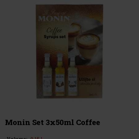
Monin Set 3x50ml Coffee
0.15 l
Volume: