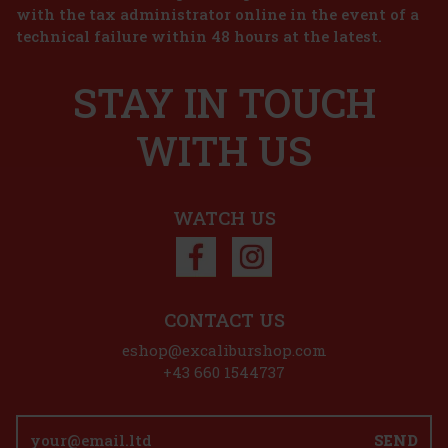
with the tax administrator online in the event of a
 The Beach 1 l
technical failure within 48 hours at the latest.
STAY IN TOUCH
 Beach is a ready-to-use mix for quick
 of the most famous cocktails of the
 taste of ripe peaches, juicy oranges,
 cranberries into a fresh
WITH US
10.99 €
Add to cart
WATCH US
CONTACT US
eshop@excaliburshop.com
+43 660 1544737
SEND