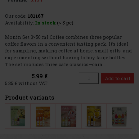
Our code:
181167
Availability:
In stock
(> 5 pc)
Monin Set 3×50 ml Coffee combines three popular
coffee flavors in a convenient tasting pack. It’s ideal
for sampling, making coffee at home, small gifts, and
experimenting without having to buy large bottles.
The set includes three café classics—cara ...
5.99 €
Add to cart
5.35 € without VAT
Product variants