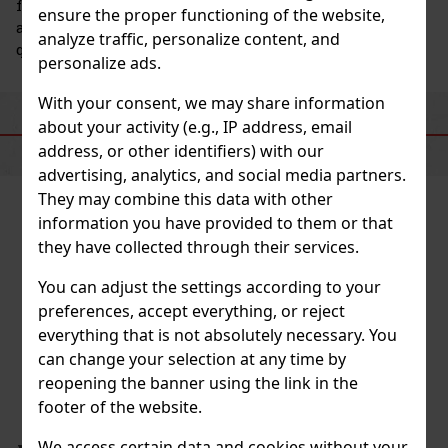
for professionals in the culinary and mixology fields,
ensure the proper functioning of the website,
as well as for anyone who wants to enjoy high-
analyze traffic, personalize content, and
quality beverages and desserts at home.
personalize ads.
With your consent, we may share information
about your activity (e.g., IP address, email
SIMILAR PRODUCTS
address, or other identifiers) with our
advertising, analytics, and social media partners.
They may combine this data with other
information you have provided to them or that
they have collected through their services.
You can adjust the settings according to your
preferences, accept everything, or reject
everything that is not absolutely necessary. You
can change your selection at any time by
reopening the banner using the link in the
footer of the website.
We access certain data and cookies without your