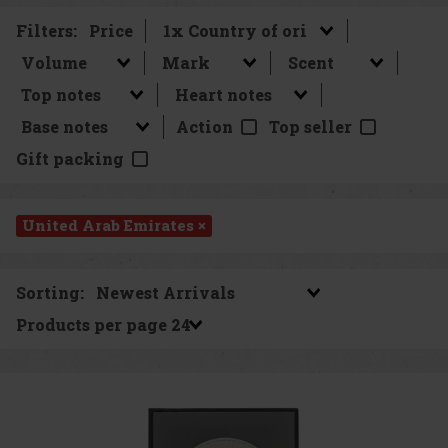
Filters:
Price
Action
Top seller
Gift packing
United Arab Emirates ×
Sorting:
Products per page