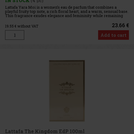
IN STOCK
(4 pc)
Lattafa Yara Moi is a women’s eau de parfum that combines a
playful fruity top note, a rich floral heart, and a warm, sensual base.
This fragrance exudes elegance and femininity while remaining
highly alluring, making it perfect for women who want to
23.66 €
19.55
€ without VAT
Add to cart
Lattafa The Kingdom EdP 100ml