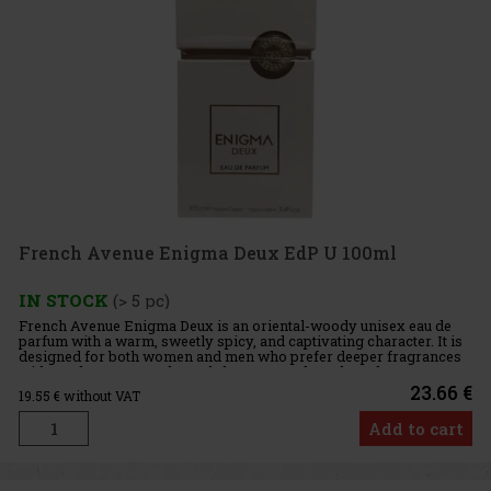
French Avenue Enigma Deux EdP U 100ml
IN STOCK
(> 5 pc)
French Avenue Enigma Deux is an oriental-woody unisex eau de
parfum with a warm, sweetly spicy, and captivating character. It is
designed for both women and men who prefer deeper fragrances
with an elegant warmth, a subtle gourmand touch, and a more
23.66 €
19.55
€ without VAT
Add to cart