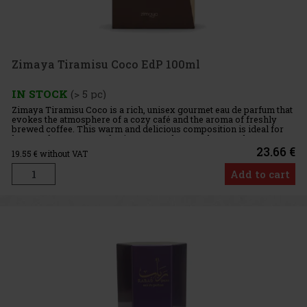
Zimaya Tiramisu Coco EdP 100ml
IN STOCK
(> 5 pc)
Zimaya Tiramisu Coco is a rich, unisex gourmet eau de parfum that
evokes the atmosphere of a cozy café and the aroma of freshly
brewed coffee. This warm and delicious composition is ideal for
lovers of sweeter, comforting scents that are elegant, ple
23.66 €
19.55
€ without VAT
Add to cart