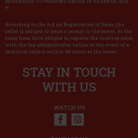
BEVERAGES TO PERSONS UNDER 18 YEARS OF AGE
!!!
According to the Act on Registration of Sales, the
seller is obliged to issue a receipt to the buyer. At the
same time, he is obliged to register the received sales
with the tax administrator online in the event of a
technical failure within 48 hours at the latest.
STAY IN TOUCH
WITH US
WATCH US