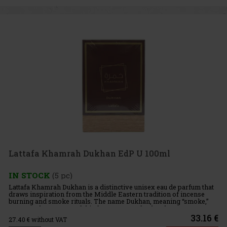
Lattafa Khamrah Dukhan EdP U 100ml
IN STOCK
(5 pc)
Lattafa Khamrah Dukhan is a distinctive unisex eau de parfum that
draws inspiration from the Middle Eastern tradition of incense
burning and smoke rituals. The name Dukhan, meaning “smoke,”
captures the essence of this fragrance perfectly. The compos
33.16 €
27.40
€ without VAT