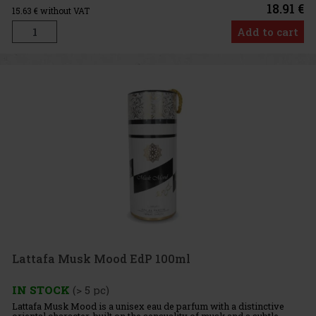
18.91 €
15.63
€ without VAT
Add to cart
Lattafa Musk Mood EdP 100ml
IN STOCK
(> 5 pc)
Lattafa Musk Mood is a unisex eau de parfum with a distinctive
oriental character, built on the sensuality of musk and a subtle