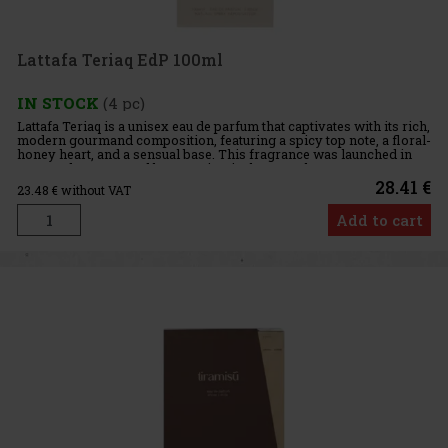
Lattafa Teriaq EdP 100ml
IN STOCK
(4 pc)
Lattafa Teriaq is a unisex eau de parfum that captivates with its rich,
modern gourmand composition, featuring a spicy top note, a floral-
honey heart, and a sensual base. This fragrance was launched in
2024 and was created by Quentin Bisch. From the
28.41 €
23.48
€ without VAT
Add to cart