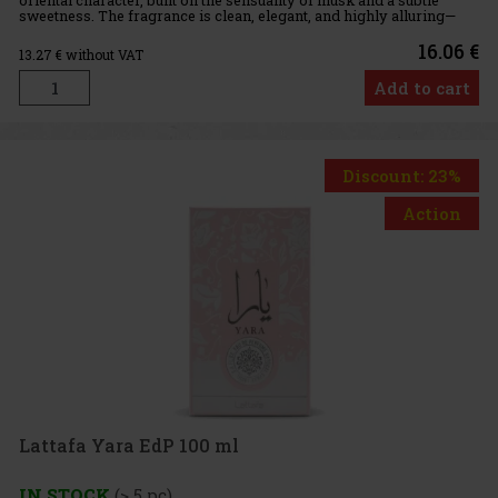
sweetness. The fragrance is clean, elegant, and highly alluring—
ideal for everyday wear as well as special occasions. Fra
16.06 €
13.27
€ without VAT
Add to cart
Discount: 23%
Action
Lattafa Yara EdP 100 ml
IN STOCK
(> 5 pc)