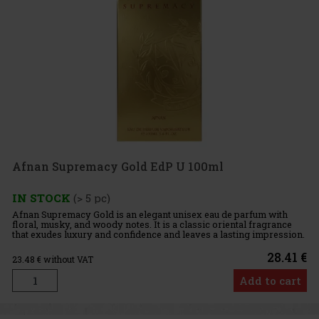
Afnan Supremacy Gold EdP U 100ml
IN STOCK
(> 5 pc)
Afnan Supremacy Gold is an elegant unisex eau de parfum with
floral, musky, and woody notes. It is a classic oriental fragrance
that exudes luxury and confidence and leaves a lasting impression.
It is suitable for both women and men who are looking f
28.41 €
23.48
€ without VAT
Add to cart