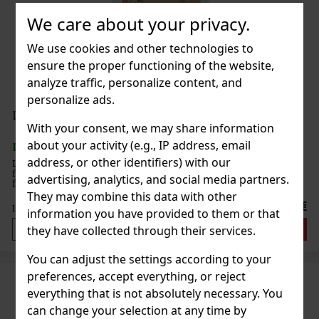
We care about your privacy.
We use cookies and other technologies to
ensure the proper functioning of the website,
analyze traffic, personalize content, and
personalize ads.
Lattafa Fakhar Women EdP 100ml
With your consent, we may share information
about your activity (e.g., IP address, email
IN STOCK
(> 5 pc)
address, or other identifiers) with our
Lattafa Fakhar Women is an eau de parfum for women with a light,
floral, and sensual scent. The fragrance is designed in an elegant,
advertising, analytics, and social media partners.
feminine style and combines a fresh opening with a richer floral
heart and a longer, soft finish. Fragrance Profile:
They may combine this data with other
23.66 €
19.55
€ without VAT
information you have provided to them or that
Add to cart
they have collected through their services.
You can adjust the settings according to your
preferences, accept everything, or reject
everything that is not absolutely necessary. You
can change your selection at any time by