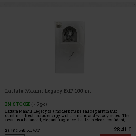
Lattafa Maahir Legacy EdP 100 ml
IN STOCK
(> 5 pc)
Lattafa Maahir Legacy is a modern men’s eau de parfum that
combines fresh citrus energy with aromatic and woody notes. The
result is a balanced, elegant fragrance that feels clean, confident,
and effortless. Fragrance Profile: Top Notes: Lime, mint
28.41 €
23.48
€ without VAT