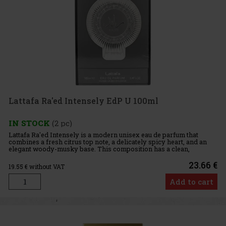
Lattafa Ra'ed Intensely EdP U 100ml
IN STOCK
(2 pc)
Lattafa Ra'ed Intensely is a modern unisex eau de parfum that
combines a fresh citrus top note, a delicately spicy heart, and an
elegant woody-musky base. This composition has a clean,
confident, and refined feel, making it ideal for those who enjoy
23.66 €
19.55
€ without VAT
Add to cart