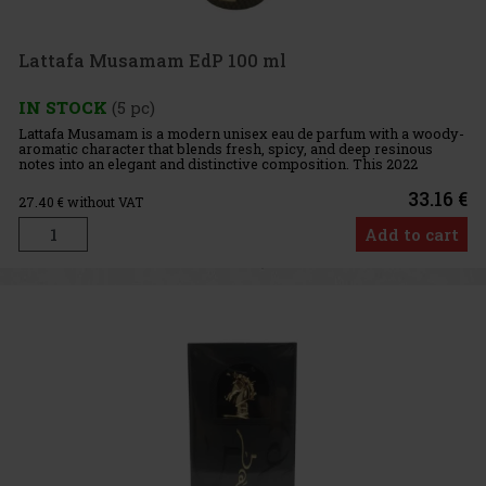
Lattafa Musamam EdP 100 ml
IN STOCK
(5 pc)
Lattafa Musamam is a modern unisex eau de parfum with a woody-
aromatic character that blends fresh, spicy, and deep resinous
notes into an elegant and distinctive composition. This 2022
fragrance exudes sophistication and confidence while remaining h
33.16 €
27.40
€ without VAT
Add to cart