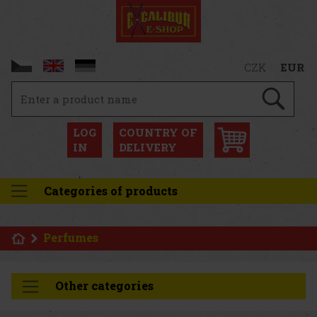
CZK
EUR
LOG
COUNTRY OF
IN
DELIVERY
Categories of products
Perfumes
Other categories