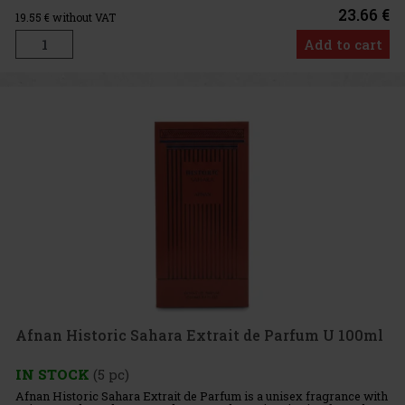
23.66 €
19.55
€ without VAT
Add to cart
Afnan Historic Sahara Extrait de Parfum U 100ml
IN STOCK
(5 pc)
Afnan Historic Sahara Extrait de Parfum is a unisex fragrance with