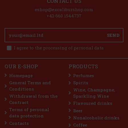
CONTACT US
eshop@excaliburshop.com
+43 660 1544737
SEND
I agree to the processing of personal data
OUR E-SHOP
PRODUCTS
Homepage
Perfumes
General Terms and
Spirits
Conditions
Wine, Champagne,
Withdrawal from the
Sparkling Wine
Contract
Flavoured drinks
Terms of personal
Beer
data protection
Nonalcoholic drinks
Contacts
Coffee