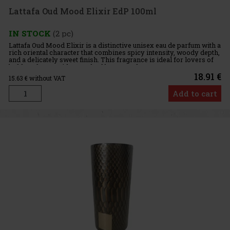
Lattafa Oud Mood Elixir EdP 100ml
IN STOCK
(2 pc)
Lattafa Oud Mood Elixir is a distinctive unisex eau de parfum with a
rich oriental character that combines spicy intensity, woody depth,
and a delicately sweet finish. This fragrance is ideal for lovers of
bold perfumes with a touch of luxury and exo
18.91 €
15.63
€ without VAT
Add to cart