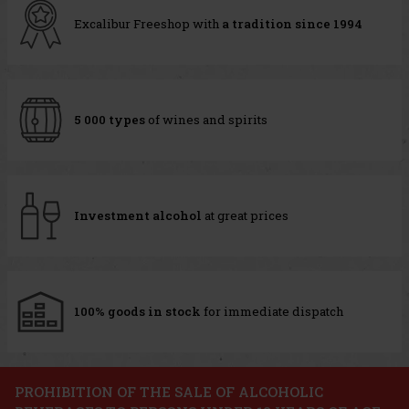
Excalibur Freeshop with
a tradition since 1994
5 000 types
of wines and spirits
Investment alcohol
at great prices
100% goods in stock
for immediate dispatch
PROHIBITION OF THE SALE OF ALCOHOLIC