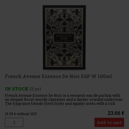
French Avenue Essence De Noir EdP W 100ml
IN STOCK
(3 pc)
French Avenue Essence De Noir is a women’s eau de parfum with
an elegant floral-woody character and a darker oriental undertone.
The fragrance blends fresh fruity and aquatic notes with a rich
floral heart and a deep base of oud, patchouli, incense,
23.66 €
19.55
€ without VAT
Add to cart