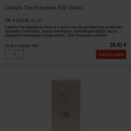
Lattafa The Kingdom EdP 100ml
IN STOCK
(4 pc)
Lattafa The Kingdom Man is a men’s eau de parfum that combines
aromatic freshness, warm sweetness, and elegant depth into a
distinctly masculine composition. This fragrance exudes
confidence, sophistication, and charisma, making it perfect for
men wh
28.41 €
23.48
€ without VAT
Add to cart