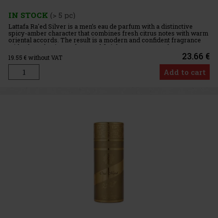
IN STOCK
(> 5 pc)
Lattafa Ra'ed Silver is a men’s eau de parfum with a distinctive
spicy-amber character that combines fresh citrus notes with warm
oriental accords. The result is a modern and confident fragrance
with a long-lasting and sensual finish. Fragrance Prof
23.66 €
19.55
€ without VAT
Add to cart