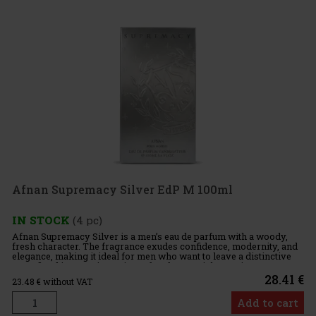
Afnan Supremacy Silver EdP M 100ml
IN STOCK
(4 pc)
Afnan Supremacy Silver is a men’s eau de parfum with a woody,
fresh character. The fragrance exudes confidence, modernity, and
elegance, making it ideal for men who want to leave a distinctive
yet refined impression. It is perfect for special occasio
28.41 €
23.48
€ without VAT
Add to cart