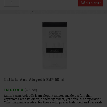
Add to cart
Lattafa Ana Abiyedh EdP 60ml
IN STOCK
(> 5 pc)
Lattafa Ana Abiyedh is an elegant unisex eau de parfum that
captivates with its clean, delicately sweet, yet sensual composition.
This fragrance is ideal for those who prefer balanced and versatile
perfumes suitable for everyday wear. Fragrance Prof