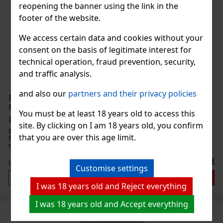
reopening the banner using the link in the
footer of the website.
We access certain data and cookies without your
consent on the basis of legitimate interest for
technical operation, fraud prevention, security,
and traffic analysis.
and also our
partners and their privacy policies
French Avenue Glorious Oud Extrait de Parfum U
80ml
You must be at least 18 years old to access this
IN STOCK
(> 5 pc)
site. By clicking on I am 18 years old, you confirm
French Avenue Glorious Oud Extrait de Parfum is a bold unisex
that you are over this age limit.
fragrance with an oriental woody character. It is built on a
combination of aromatic lavender, warm spices, intense oud,
patchouli, and musk. It exudes luxury, confidence, and sensuality,
23.66 €
19.55
€ without VAT
Customise settings
Add to cart
I was 18 years old and Reject everything
I was 18 years old and Accept everything