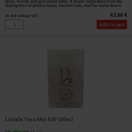
spicy, woody, and gourmand notes. It draws inspiration from the
atmosphere of golden dunes, ancient trails, and the warm desert
air. It exudes mystery, elegance, and sensuality, while
42.66 €
35.26
€ without VAT
Add to cart
Lattafa Yara Moi EdP 100ml