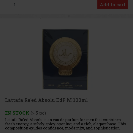
Add to cart
Lattafa Ra'ed Absolu EdP M 100ml
IN STOCK
(> 5 pc)
Lattafa Ra'ed Absolu is an eau de parfum for men that combines
fresh energy, a subtly spicy opening, and a rich, elegant base. This
composition exudes confidence, modernity, and sophistication,
making it ideal for men who are looking for a distinctiv