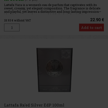
Lattafa Yara is a women’s eau de parfum that captivates with its
sweet, creamy, yet elegant composition. The fragrance is delicate
and playful, yet leaves a distinctive and long-lasting impression—
ideal for women who want to highlight their femininit
22.90 €
18.93
€ without VAT
Add to cart
Lattafa Ra'ed Silver EdP 100ml