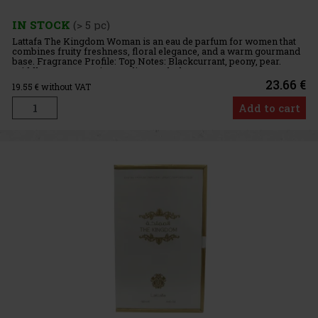
IN STOCK
(> 5 pc)
Lattafa The Kingdom Woman is an eau de parfum for women that
combines fruity freshness, floral elegance, and a warm gourmand
base. Fragrance Profile: Top Notes: Blackcurrant, peony, pear.
Middle Notes: Jasmine, praline, tonka bean. Base Notes: Va
23.66 €
19.55
€ without VAT
Add to cart