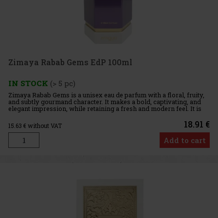
Zimaya Rabab Gems EdP 100ml
IN STOCK
(> 5 pc)
Zimaya Rabab Gems is a unisex eau de parfum with a floral, fruity,
and subtly gourmand character. It makes a bold, captivating, and
elegant impression, while retaining a fresh and modern feel. It is
perfect for those who enjoy fragrances with a fruit
18.91 €
15.63
€ without VAT
Add to cart