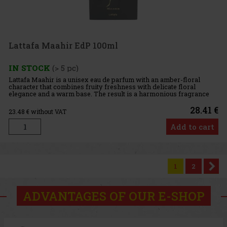
Lattafa Maahir EdP 100ml
IN STOCK
(> 5 pc)
Lattafa Maahir is a unisex eau de parfum with an amber-floral
character that combines fruity freshness with delicate floral
elegance and a warm base. The result is a harmonious fragrance
that feels sophisticated yet approachable. Fragrance Profile:
28.41 €
23.48
€ without VAT
Add to cart
1
2
ADVANTAGES OF OUR E-SHOP