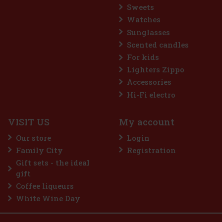
Sweets
Watches
Sunglasses
Scented candles
For kids
Lighters Zippo
Accessories
Hi-Fi electro
VISIT US
My account
Our store
Login
Family City
Registration
Gift sets - the ideal
gift
Coffee liqueurs
White Wine Day