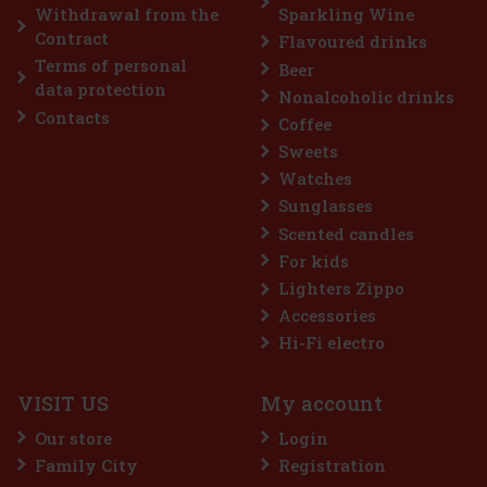
Add to cart
Withdrawal from the
Sparkling Wine
Contract
Flavoured drinks
Terms of personal
Beer
Discount: 25%
data protection
Nonalcoholic drinks
Action
Contacts
Coffee
Sweets
Watches
Sunglasses
Scented candles
For kids
Lighters Zippo
Accessories
BLE FRIENDS, WONDER WOMAN
Hi-Fi electro
VISIT US
My account
Our store
Login
Family City
Registration
2.99 €