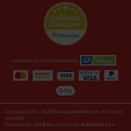
provider of online payments:
Copyright 2020 - 2026
Eshop Excaliburcity
. All rights
reserved.
Designed by:
Jiří Brda
| Created by:
Reklalink s.r.o.