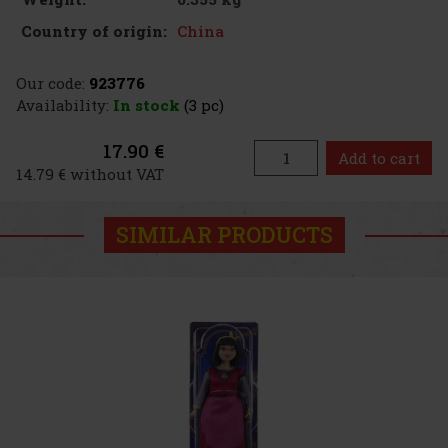
China
Country of origin:
Our code:
923776
Availability:
In stock
(3 pc)
17.90 €
Add to cart
14.79 € without VAT
SIMILAR PRODUCTS