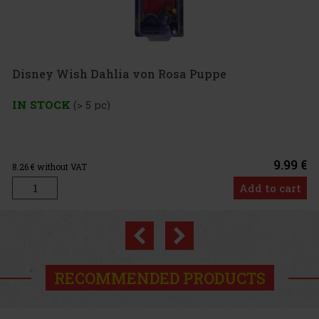
ia von Rosa Puppe
9.99 €
Add to cart
Previous
Next
RECOMMENDED PRODUCTS