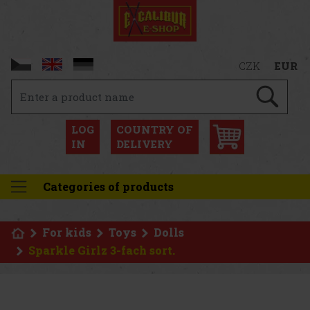
CZK
EUR
LOG
COUNTRY OF
IN
DELIVERY
Categories of products
For kids
Toys
Dolls
Sparkle Girlz 3-fach sort.