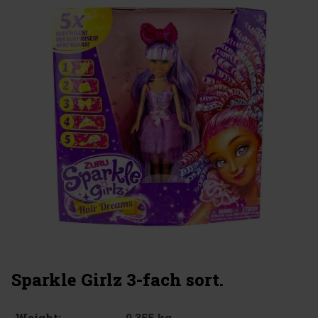
Sparkle Girlz 3-fach sort.
0.355 kg
Weight: