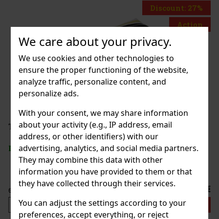
Discount: 27%
Action
We care about your privacy.
We use cookies and other technologies to
in the Dark
ensure the proper functioning of the website,
analyze traffic, personalize content, and
personalize ads.
With your consent, we may share information
3.59 €
about your activity (e.g., IP address, email
OILETBAG LOONEY TUNES
address, or other identifiers) with our
Add to cart
advertising, analytics, and social media partners.
They may combine this data with other
information you have provided to them or that
they have collected through their services.
7.99 €
You can adjust the settings according to your
Add to cart
preferences, accept everything, or reject