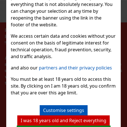
everything that is not absolutely necessary. You
Previous
Next
Discount: 27%
can change your selection at any time by
reopening the banner using the link in the
Action
footer of the website.
PROHIBITION OF THE SALE OF ALCOHOLIC
We access certain data and cookies without your
BEVERAGES TO PERSONS UNDER 18 YEARS OF AGE
sort.
consent on the basis of legitimate interest for
!!!
technical operation, fraud prevention, security,
and traffic analysis.
According to the Act on Registration of Sales, the
seller is obliged to issue a receipt to the buyer. At the
and also our
partners and their privacy policies
same time, he is obliged to register the received sales
12.90 €
with the tax administrator online in the event of a
ILETBAG DISNEY 1 01
You must be at least 18 years old to access this
technical failure within 48 hours at the latest.
Add to cart
site. By clicking on I am 18 years old, you confirm
that you are over this age limit.
STAY IN TOUCH
Customise settings
WITH US
7.99 €
I was 18 years old and Reject everything
Add to cart