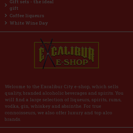
Gift sets - the ideal
Add to cart
gift
Coffee liqueurs
White Wine Day
Welcome to the Excalibur City e-shop, which sells
quality, branded alcoholic beverages and spirits. You
will find a large selection of liqueurs, spirits, rums,
vodka, gin, whiskey and absinthe. For true
connoisseurs, we also offer luxury and top alco
brands.