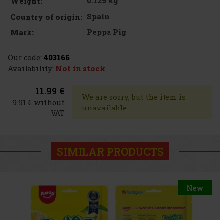
0.125 kg
Weight:
Spain
Country of origin:
Peppa Pig
Mark:
Our code:
403166
Availability:
Not in stock
11.99 €
We are sorry, but the item is
9.91 € without
unavailable
VAT
SIMILAR PRODUCTS
New