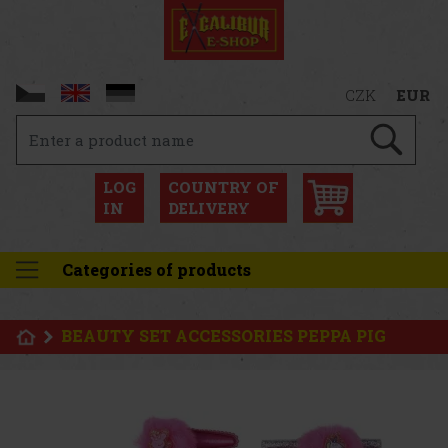
CZK
EUR
LOG
COUNTRY OF
IN
DELIVERY
Categories of products
BEAUTY SET ACCESSORIES PEPPA PIG