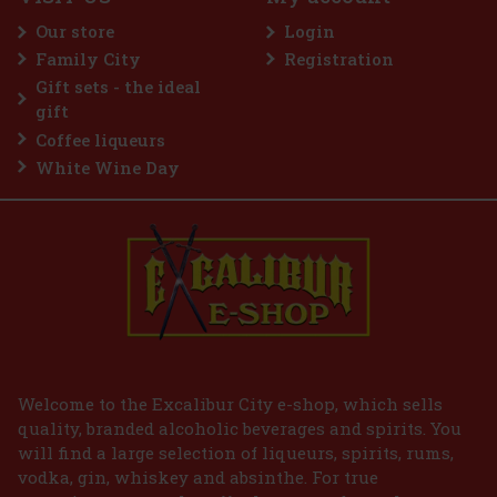
e gum designed for anyone
hol refreshment. The powerful
Our store
Login
tes delivers an immediate
sting fresh breath. The
Family City
Registration
2.29 €
Gift sets - the ideal
Add to cart
gift
Coffee liqueurs
White Wine Day
Welcome to the Excalibur City e-shop, which sells
quality, branded alcoholic beverages and spirits. You
will find a large selection of liqueurs, spirits, rums,
vodka, gin, whiskey and absinthe. For true