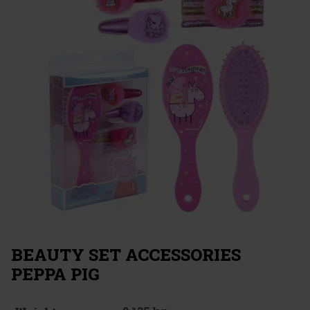
BEAUTY SET ACCESSORIES
PEPPA PIG