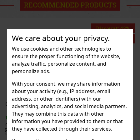
RECOMMENDED PRODUCTS
Discount: 43%
We care about your privacy.
Action
We use cookies and other technologies to
ensure the proper functioning of the website,
ch 65g
analyze traffic, personalize content, and
personalize ads.
With your consent, we may share information
about your activity (e.g., IP address, email
address, or other identifiers) with our
1.49 €
advertising, analytics, and social media partners.
Add to cart
They may combine this data with other
information you have provided to them or that
ints with an intense
they have collected through their services.
g-lasting fresh breath. The
New
 resealable lid is ideal for the
 so you’ll always have these