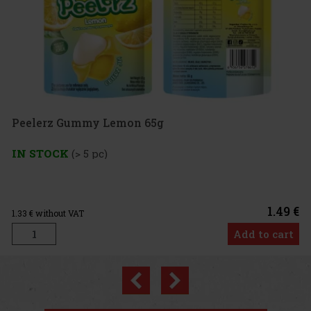
g
1.49 €
Add to cart
Previous
Next
New