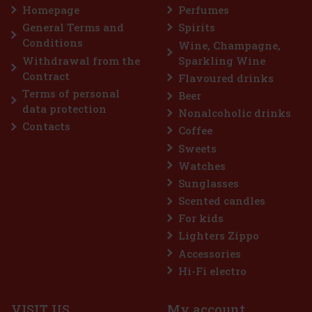
g-lasting fresh breath with
Homepage
Perfumes
ner holds 46 pieces, and thanks
ays keep it handy—in your c
General Terms and
Spirits
2.29 €
Conditions
Wine, Champagne,
Add to cart
Withdrawal from the
Sparkling Wine
Contract
Flavoured drinks
Terms of personal
Beer
Discount: 43%
data protection
Nonalcoholic drinks
Action
Contacts
Coffee
Sweets
Watches
Sunglasses
Scented candles
For kids
Lighters Zippo
Accessories
Hi-Fi electro
VISIT US
My account