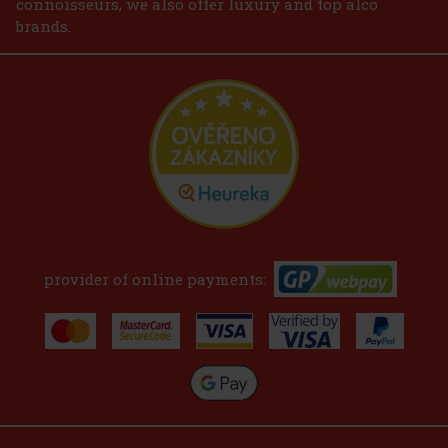
connoisseurs, we also offer luxury and top alco
brands.
provider of online payments: