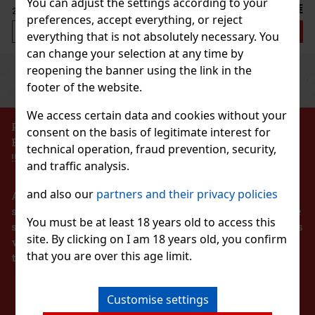
You can adjust the settings according to your
2.29 €
preferences, accept everything, or reject
Add to cart
everything that is not absolutely necessary. You
can change your selection at any time by
reopening the banner using the link in the
Previous
Next
Discount: 43%
footer of the website.
Action
We access certain data and cookies without your
PROHIBITION OF THE SALE OF ALCOHOLIC
consent on the basis of legitimate interest for
BEVERAGES TO PERSONS UNDER 18 YEARS OF AGE
technical operation, fraud prevention, security,
 65g
!!!
and traffic analysis.
and also our
partners and their privacy policies
According to the Act on Registration of Sales, the
seller is obliged to issue a receipt to the buyer. At the
You must be at least 18 years old to access this
same time, he is obliged to register the received sales
site. By clicking on I am 18 years old, you confirm
1.49 €
with the tax administrator online in the event of a
that you are over this age limit.
technical failure within 48 hours at the latest.
Add to cart
STAY IN TOUCH
hewing gum with a refreshing
Customise settings
ong-lasting fruity taste and
New
iner holds 46 pieces, and thanks