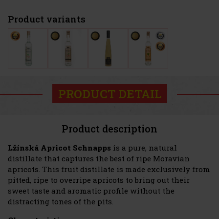
Product variants
PRODUCT DETAIL
Product description
Lžínská Apricot Schnapps
is a pure, natural
distillate that captures the best of ripe Moravian
apricots. This fruit distillate is made exclusively from
pitted, ripe to overripe apricots to bring out their
sweet taste and aromatic profile without the
distracting tones of the pits.