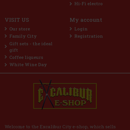
Hi-Fi electro
VISIT US
My account
Our store
Login
Family City
Registration
Gift sets - the ideal
gift
Coffee liqueurs
White Wine Day
Welcome to the Excalibur City e-shop, which sells