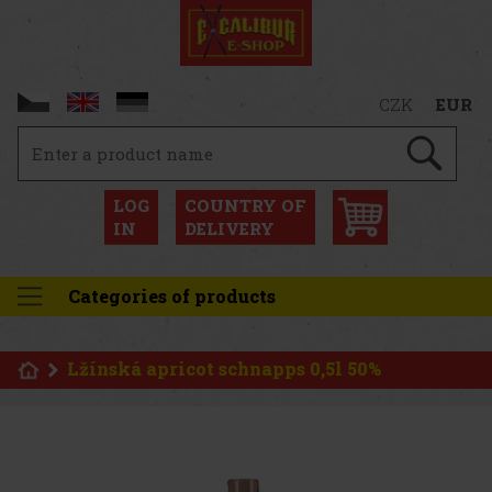
CZK
EUR
LOG
COUNTRY OF
IN
DELIVERY
Categories of products
Lžínská apricot schnapps 0,5l 50%