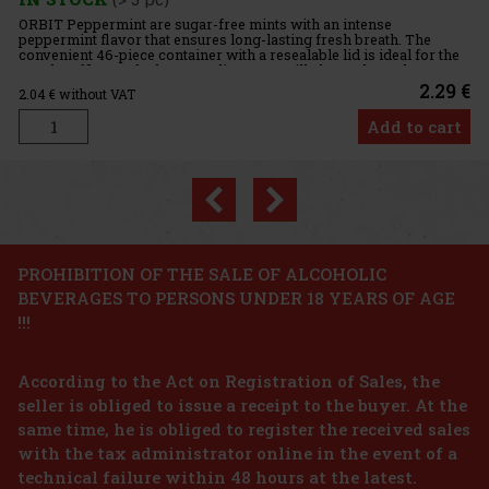
Previous
Next
PROHIBITION OF THE SALE OF ALCOHOLIC
BEVERAGES TO PERSONS UNDER 18 YEARS OF AGE
!!!
According to the Act on Registration of Sales, the
seller is obliged to issue a receipt to the buyer. At the
same time, he is obliged to register the received sales
with the tax administrator online in the event of a
technical failure within 48 hours at the latest.