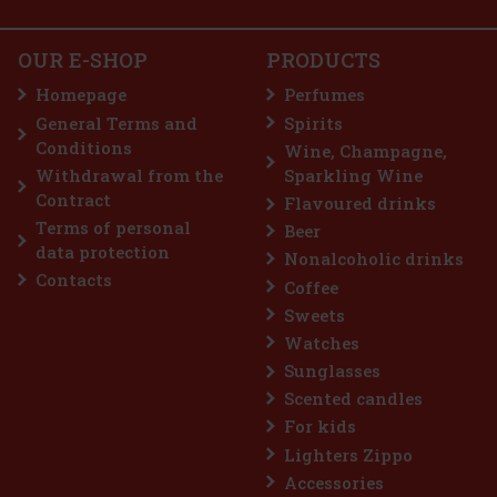
OUR E-SHOP
PRODUCTS
Homepage
Perfumes
General Terms and
Spirits
Conditions
Wine, Champagne,
Withdrawal from the
Sparkling Wine
Contract
Flavoured drinks
Terms of personal
Beer
data protection
Nonalcoholic drinks
Contacts
Coffee
Sweets
Watches
Sunglasses
Scented candles
For kids
Lighters Zippo
Accessories