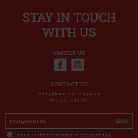
STAY IN TOUCH
WITH US
WATCH US
CONTACT US
eshop@excaliburshop.com
+43 660 1544737
SEND
I agree to the processing of personal data