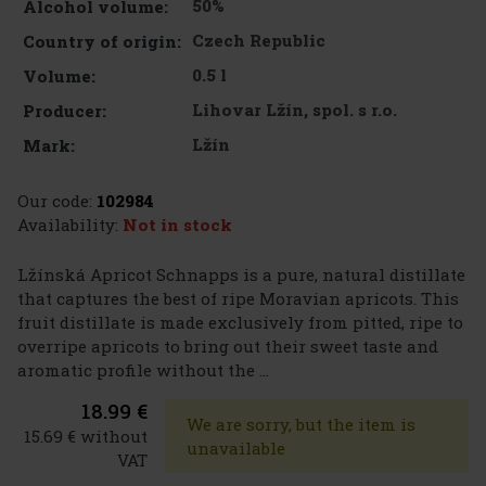
50%
Alcohol volume:
Czech Republic
Country of origin:
0.5 l
Volume:
Lihovar Lžín, spol. s r.o.
Producer:
Lžín
Mark:
Our code:
102984
Availability:
Not in stock
Lžínská Apricot Schnapps is a pure, natural distillate
that captures the best of ripe Moravian apricots. This
fruit distillate is made exclusively from pitted, ripe to
overripe apricots to bring out their sweet taste and
aromatic profile without the ...
18.99 €
We are sorry, but the item is
15.69 € without
unavailable
VAT