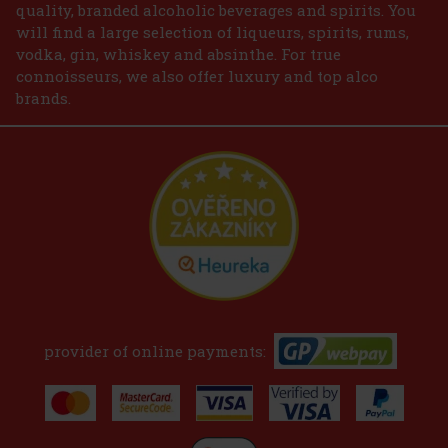
quality, branded alcoholic beverages and spirits. You
will find a large selection of liqueurs, spirits, rums,
vodka, gin, whiskey and absinthe. For true
connoisseurs, we also offer luxury and top alco
brands.
provider of online payments: