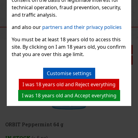
Previous
Next
technical operation, fraud prevention, security,
and traffic analysis.
RECOMMENDED PRODUCTS
and also our
partners and their privacy policies
You must be at least 18 years old to access this
site. By clicking on I am 18 years old, you confirm
that you are over this age limit.
Customise settings
I was 18 years old and Reject everything
I was 18 years old and Accept everything