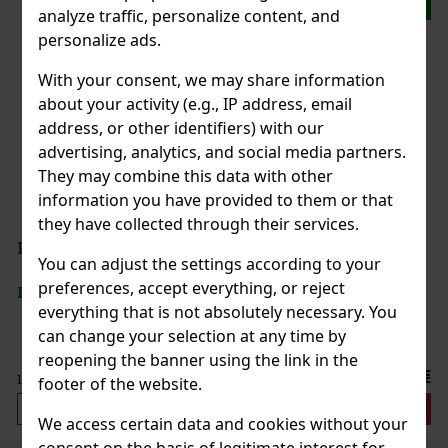
analyze traffic, personalize content, and
personalize ads.
With your consent, we may share information
about your activity (e.g., IP address, email
address, or other identifiers) with our
advertising, analytics, and social media partners.
They may combine this data with other
information you have provided to them or that
they have collected through their services.
You can adjust the settings according to your
preferences, accept everything, or reject
everything that is not absolutely necessary. You
can change your selection at any time by
reopening the banner using the link in the
footer of the website.
We access certain data and cookies without your
consent on the basis of legitimate interest for