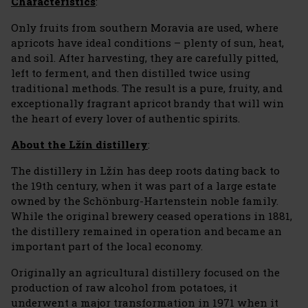
Characteristics
:
Only fruits from southern Moravia are used, where
apricots have ideal conditions – plenty of sun, heat,
and soil. After harvesting, they are carefully pitted,
left to ferment, and then distilled twice using
traditional methods. The result is a pure, fruity, and
exceptionally fragrant apricot brandy that will win
the heart of every lover of authentic spirits.
About the Lžín distillery
:
The distillery in Lžín has deep roots dating back to
the 19th century, when it was part of a large estate
owned by the Schönburg-Hartenstein noble family.
While the original brewery ceased operations in 1881,
the distillery remained in operation and became an
important part of the local economy.
Originally an agricultural distillery focused on the
production of raw alcohol from potatoes, it
underwent a major transformation in 1971 when it