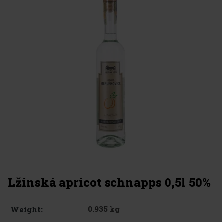
Lžínská apricot schnapps 0,5l 50%
0.935 kg
Weight: