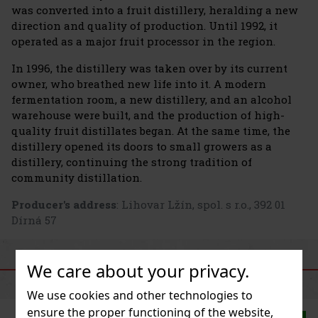
was converted into a fruit distillery, heralding a new
direction and quality of production. Until 1992, it
operated as a major fruit processor in the region.
In 1996, the distillery was taken over by its current
owner, who breathed new life into it. A modern
fermentation room, a new distillery, and an alcohol
warehouse were built, and the production of high-
quality fruit distillates began. At the same time, the
distillery opened its doors to small growers as a
distillery, continuing the strong tradition of
community distillation.
Producer's address
: Lihovar Lžín, spol. s r.o., 392 01
Dírná 57
We care about your privacy.
SIMILAR PRODUCTS
We use cookies and other technologies to
ensure the proper functioning of the website,