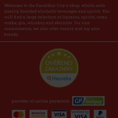
Welcome to the Excalibur City e-shop, which sells
quality, branded alcoholic beverages and spirits. You
will find a large selection of liqueurs, spirits, rums,
vodka, gin, whiskey and absinthe. For true
connoisseurs, we also offer luxury and top alco
brands.
provider of online payments: