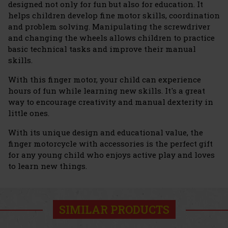
designed not only for fun but also for education. It
helps children develop fine motor skills, coordination
and problem solving. Manipulating the screwdriver
and changing the wheels allows children to practice
basic technical tasks and improve their manual
skills.
With this finger motor, your child can experience
hours of fun while learning new skills. It's a great
way to encourage creativity and manual dexterity in
little ones.
With its unique design and educational value, the
finger motorcycle with accessories is the perfect gift
for any young child who enjoys active play and loves
to learn new things.
SIMILAR PRODUCTS