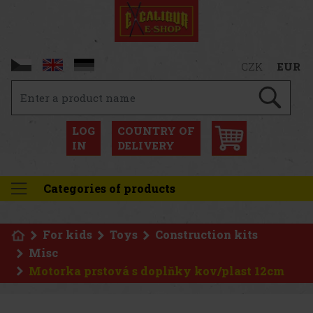
CZK
EUR
LOG
COUNTRY OF
IN
DELIVERY
Categories of products
For kids
Toys
Construction kits
Misc
Motorka prstová s doplňky kov/plast 12cm