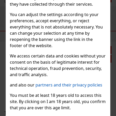
they have collected through their services.
Previous
Next
You can adjust the settings according to your
preferences, accept everything, or reject
everything that is not absolutely necessary. You
RECOMMENDED PRODUCTS
can change your selection at any time by
reopening the banner using the link in the
footer of the website.
 27%
We access certain data and cookies without your
ion
consent on the basis of legitimate interest for
technical operation, fraud prevention, security,
and traffic analysis.
and also our
partners and their privacy policies
You must be at least 18 years old to access this
site. By clicking on I am 18 years old, you confirm
that you are over this age limit.
2.90 €