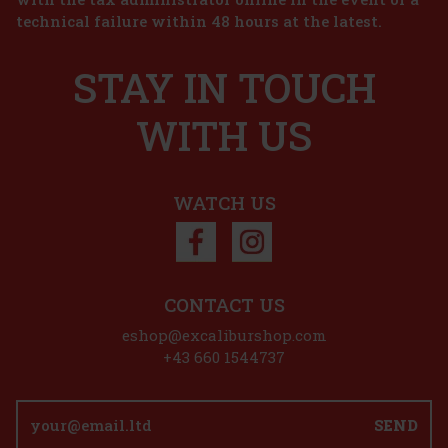
technical failure within 48 hours at the latest.
 cart
STAY IN TOUCH
WITH US
7.99 €
 cart
WATCH US
 27%
ion
CONTACT US
eshop@excaliburshop.com
+43 660 1544737
SEND