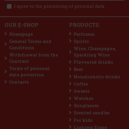
2.90 €
I agree to the processing of personal data
 cart
OUR E-SHOP
PRODUCTS
Homepage
Perfumes
General Terms and
Spirits
7.99 €
Conditions
Wine, Champagne,
 cart
Withdrawal from the
Sparkling Wine
Contract
Flavoured drinks
Terms of personal
Beer
 25%
data protection
Nonalcoholic drinks
ion
Contacts
Coffee
Sweets
Watches
Sunglasses
Scented candles
For kids
Lighters Zippo