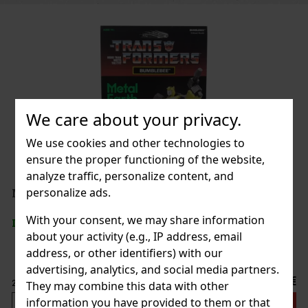
We care about your privacy.
We use cookies and other technologies to
ensure the proper functioning of the website,
analyze traffic, personalize content, and
personalize ads.
ý)
With your consent, we may share information
about your activity (e.g., IP address, email
address, or other identifiers) with our
advertising, analytics, and social media partners.
5.90 €
They may combine this data with other
information you have provided to them or that
 cart