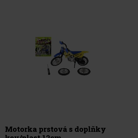
Motorka prstová s doplňky
kov/plast 12cm