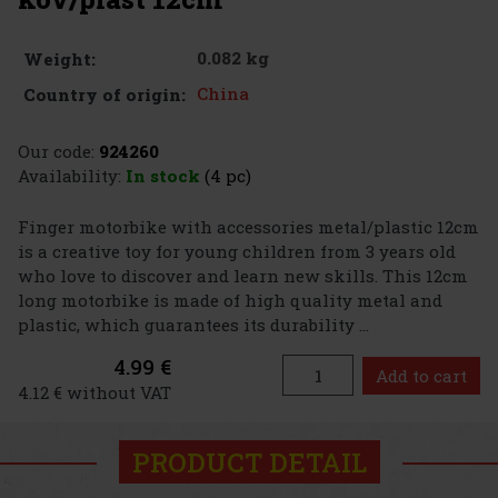
0.082 kg
Weight:
China
Country of origin:
Our code:
924260
Availability:
In stock
(4 pc)
Finger motorbike with accessories metal/plastic 12cm
is a creative toy for young children from 3 years old
who love to discover and learn new skills. This 12cm
long motorbike is made of high quality metal and
plastic, which guarantees its durability ...
4.99 €
Add to cart
4.12 € without VAT
PRODUCT DETAIL