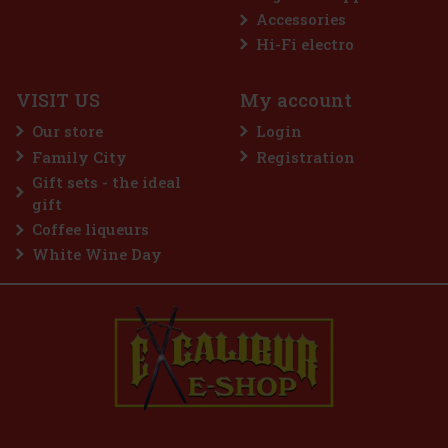
Accessories
OMAN
Hi-Fi electro
VISIT US
My account
Our store
Login
Family City
Registration
2.99 €
Gift sets - the ideal
 cart
gift
Coffee liqueurs
White Wine Day