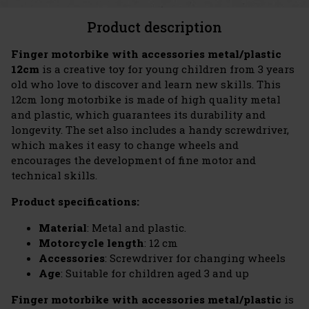
Product description
Finger motorbike with accessories metal/plastic
12cm
is a creative toy for young children from 3 years
old who love to discover and learn new skills. This
12cm long motorbike is made of high quality metal
and plastic, which guarantees its durability and
longevity. The set also includes a handy screwdriver,
which makes it easy to change wheels and
encourages the development of fine motor and
technical skills.
Product specifications:
Material
: Metal and plastic.
Motorcycle length
: 12 cm
Accessories
: Screwdriver for changing wheels
Age
: Suitable for children aged 3 and up
Finger motorbike with accessories metal/plastic
is