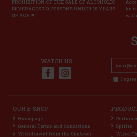
PROHIBITION OF THE SALE OF ALCOHOLIC
Accor
BEVERAGES TO PERSONS UNDER 18 YEARS
he i
OF AGE !!!
with
WATCH US
I agree
OUR E-SHOP
PRODUC
Homepage
Perfume
General Terms and Conditions
Spirits
Withdrawal from the Contract
Wine, C