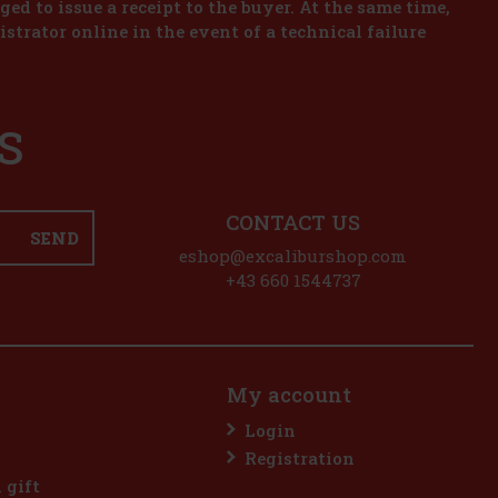
iged to issue a receipt to the buyer. At the same time,
istrator online in the event of a technical failure
S
CONTACT US
SEND
eshop@excaliburshop.com
+43 660 1544737
My account
Login
Registration
l gift