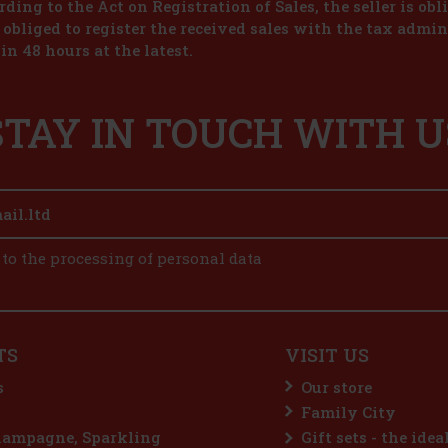
ding to the Act on Registration of Sales, the seller is obl
s obliged to register the received sales with the tax admin
in 48 hours at the latest.
STAY IN TOUCH WITH U
 to the processing of personal data
TS
VISIT US
s
Our store
Family City
hampagne, Sparkling
Gift sets - the idea