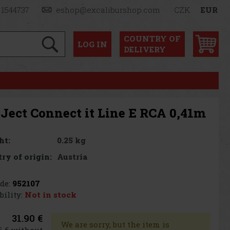
 1544737
eshop@excaliburshop.com
CZK
EUR
COUNTRY OF
LOG
IN
DELIVERY
-Ject Connect it Line E RCA 0,41m
0.25 kg
ht:
Austria
ry of origin:
de:
952107
bility:
Not in stock
31.90 €
We are sorry, but the item is
6 € without