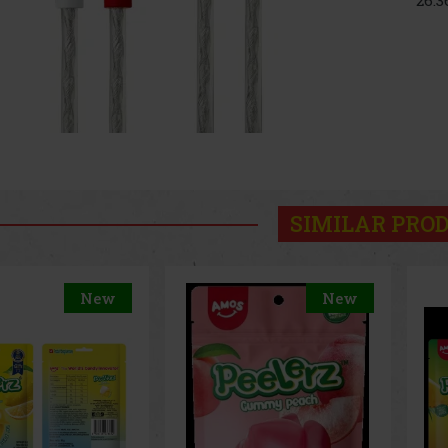
SIMILAR PRO
New
New