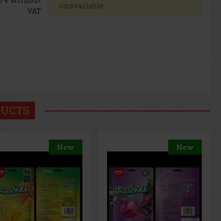
unavailable
VAT
DUCTS
New