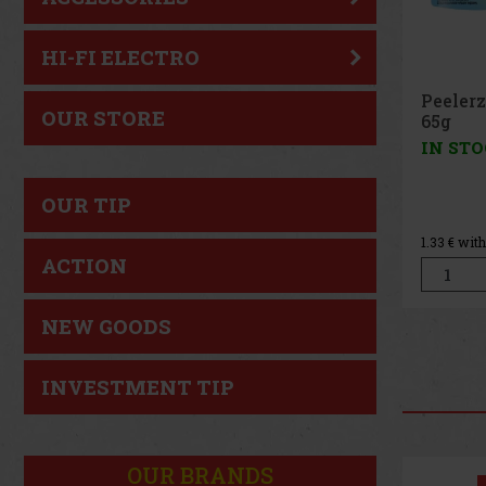
HI-FI ELECTRO
Peelerz Gummy Lemon
Pee
OUR STORE
65g
Pea
IN STOCK
(> 5 pc)
IN 
OUR TIP
1.49 €
1.33
€ without VAT
1.33
€
ACTION
Add to cart
NEW GOODS
INVESTMENT TIP
OUR BRANDS