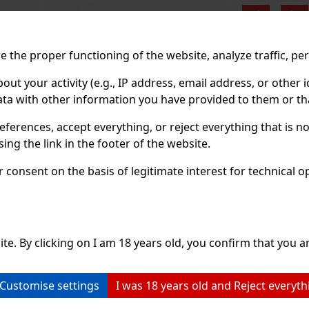
Previo
 the proper functioning of the website, analyze traffic, pe
 your activity (e.g., IP address, email address, or other id
ta with other information you have provided to them or tha
eferences, accept everything, or reject everything that is 
ng the link in the footer of the website.
consent on the basis of legitimate interest for technical ope
ite. By clicking on I am 18 years old, you confirm that you ar
Customise settings
I was 18 years old and Reject everyth