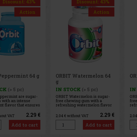
Discount: 43%
Discount: 43%
Action
Action
IT Watermelon 64
ORBIT Spearmint 64 g
STOCK
(> 5 pc)
IN STOCK
(> 5 pc)
 Watermelon is sugar-
ORBIT Spearmint is a sugar-
chewing gum with a
free chewing gum with a
shing watermelon flavor
refreshing spearmint flavor
provides a long-lasting
that provides long-lasting
 taste and fresh breath.
fresh breath with every chew.
2.29 €
2.29 €
 without VAT
2.04
€ without VAT
onvenient container
The convenient container
 46 pieces, and thanks to
holds 46 pieces, and thanks to
Add to cart
Add to cart
ompact packaging, it’s
its compact design, you can
for the car, office,
always keep it handy—in your
c