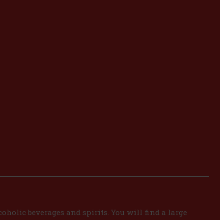
oholic beverages and spirits. You will find a large