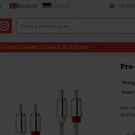
y
English
Deutsch
+43 660
ro-Ject Connect it Line E RCA 0,41m
Pro
Weig
Count
Our co
Availa
26.3