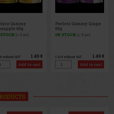
Peelerz Gummy Grape
65g
IN STOCK
(> 5 pc)
1.49 €
1.33
€ without VAT
Add to cart
us
Next
RODUCTS