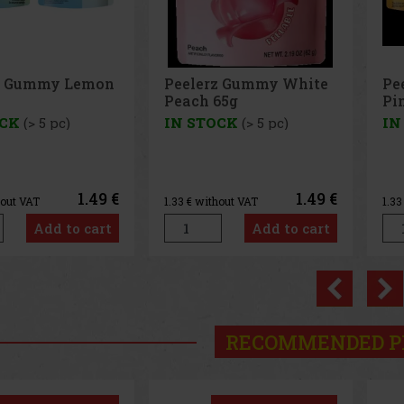
lerz Gummy White
Peelerz Gummy
ch 65g
Pineapple 65g
STOCK
(> 5 pc)
IN STOCK
(> 5 pc)
1.49 €
1.49 €
 without VAT
1.33
€ without VAT
Add to cart
Add to cart
Previo
RECOMMENDED P