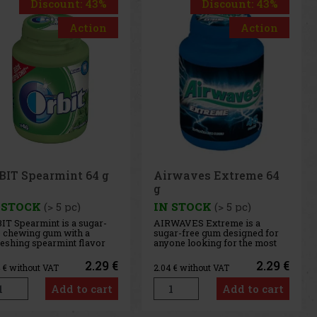
Discount: 43%
Action
Airwaves Extreme 64
g
IN STOCK
(> 5 pc)
AIRWAVES Extreme is a
sugar-free gum designed for
anyone looking for the most
intense menthol refreshment.
The powerful combination of
2.29 €
2.04
€ without VAT
cooling menthol notes
delivers an immediate
Add to cart
sensation of freshness and
long-lasting fresh breath. The
convenient co