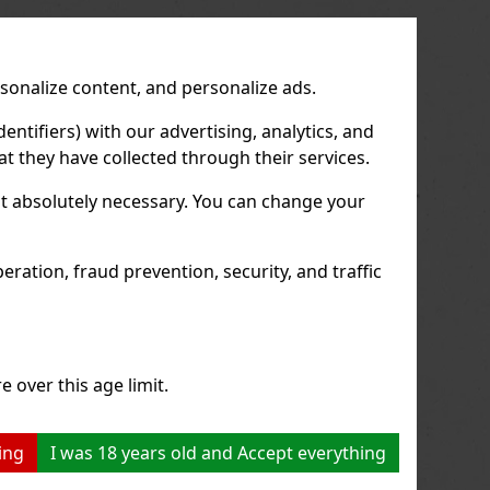
us
Next
rsonalize content, and personalize ads.
entifiers) with our advertising, analytics, and
t they have collected through their services.
not absolutely necessary. You can change your
ration, fraud prevention, security, and traffic
e over this age limit.
ing
I was 18 years old and Accept everything