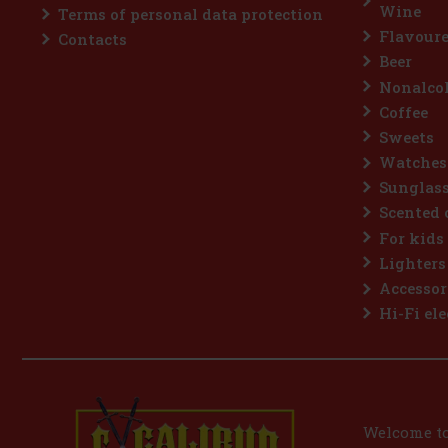
Wine
Terms of personal data protection
Flavoure
Contacts
Beer
Nonalcoh
Coffee
Sweets
Watches
Sunglas
Scented 
For kids
Lighters
Accessor
Hi-Fi ele
Welcome to 