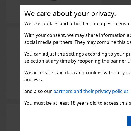
We care about your privacy.
We use cookies and other technologies to ensure
With your consent, we may share information about
social media partners. They may combine this da
You can adjust the settings according to your pr
selection at any time by reopening the banner usi
We access certain data and cookies without your 
analysis.
and also our
partners and their privacy policies
You must be at least 18 years old to access this s