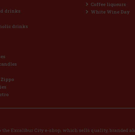
Coffee liqueurs
d drinks
White Wine Day
olic drinks
ses
candles
 Zippo
ies
ctro
the Excalibur City e-shop, which sells quality, branded alc