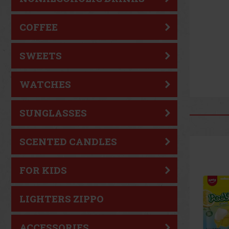
COFFEE
SWEETS
WATCHES
SUNGLASSES
SCENTED CANDLES
New
FOR KIDS
LIGHTERS ZIPPO
ACCESSORIES