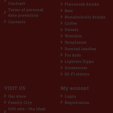
Contract
Flavoured drinks
Terms of personal
Beer
Discount: 43%
data protection
Nonalcoholic drinks
Action
Contacts
Coffee
Sweets
Watches
Sunglasses
Scented candles
For kids
Lighters Zippo
Accessories
me 64 g
Hi-Fi electro
c)
VISIT US
My account
 a sugar-free gum designed for anyone
 intense menthol refreshment. The powerful
Our store
Login
ing menthol notes delivers an immediate
ss and long-lasting fresh breath. The
Family City
Registration
2.29 €
Gift sets - the ideal