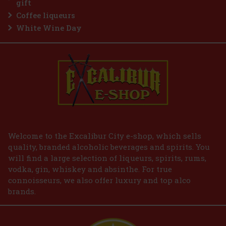
Add to cart
gift
Coffee liqueurs
White Wine Day
Welcome to the Excalibur City e-shop, which sells
quality, branded alcoholic beverages and spirits. You
will find a large selection of liqueurs, spirits, rums,
vodka, gin, whiskey and absinthe. For true
connoisseurs, we also offer luxury and top alco
brands.