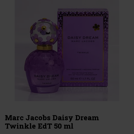
Marc Jacobs Daisy Dream
Twinkle EdT 50 ml