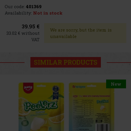
Our code:
401369
Availability:
Not in stock
39.95 €
We are sorry, but the item is
33.02 € without
unavailable
VAT
SIMILAR PRODUCTS
New