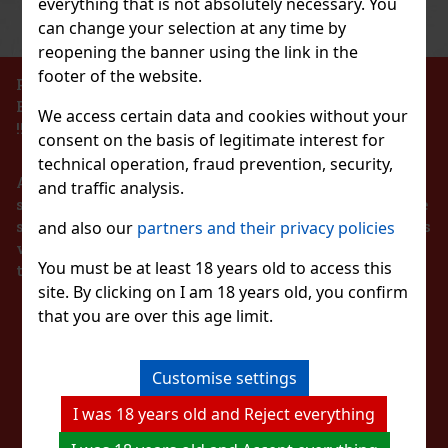
everything that is not absolutely necessary. You
Previous
Next
Discount: 43%
can change your selection at any time by
Action
reopening the banner using the link in the
footer of the website.
PROHIBITION OF THE SALE OF ALCOHOLIC
BEVERAGES TO PERSONS UNDER 18 YEARS OF AGE
We access certain data and cookies without your
Pineapple 65g
!!!
consent on the basis of legitimate interest for
c)
technical operation, fraud prevention, security,
According to the Act on Registration of Sales, the
and traffic analysis.
seller is obliged to issue a receipt to the buyer. At the
same time, he is obliged to register the received sales
and also our
partners and their privacy policies
1.49 €
with the tax administrator online in the event of a
lon 64 g
You must be at least 18 years old to access this
technical failure within 48 hours at the latest.
Add to cart
site. By clicking on I am 18 years old, you confirm
c)
that you are over this age limit.
STAY IN TOUCH
 sugar-free chewing gum with a refreshing
t provides a long-lasting fruity taste and
New
nvenient container holds 46 pieces, and thanks
ng, it’s ideal for the car, office,
WITH US
Customise settings
2.29 €
I was 18 years old and Reject everything
Add to cart