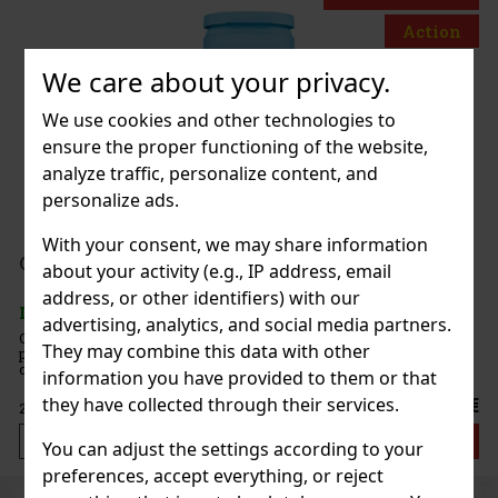
Action
We care about your privacy.
 White Peach 65g
We use cookies and other technologies to
ensure the proper functioning of the website,
c)
analyze traffic, personalize content, and
personalize ads.
With your consent, we may share information
1.49 €
nt 64 g
about your activity (e.g., IP address, email
Add to cart
address, or other identifiers) with our
c)
advertising, analytics, and social media partners.
e sugar-free mints with an intense
They may combine this data with other
at ensures long-lasting fresh breath. The
New
ontainer with a resealable lid is ideal for the
information you have provided to them or that
when traveling, so you’ll always have these
they have collected through their services.
2.29 €
Add to cart
You can adjust the settings according to your
preferences, accept everything, or reject