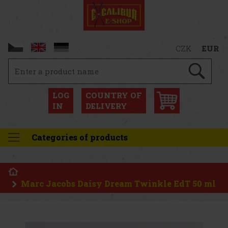
CZK
EUR
LOG
COUNTRY OF
IN
DELIVERY
Categories of products
Marc Jacobs Daisy Dream Twinkle EdT 50 ml