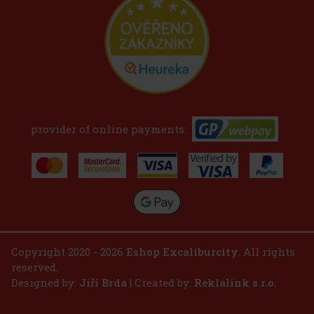
provider of online payments:
Copyright 2020 - 2026
Eshop Excaliburcity
. All rights
reserved.
Designed by:
Jiří Brda
| Created by:
Reklalink s.r.o.