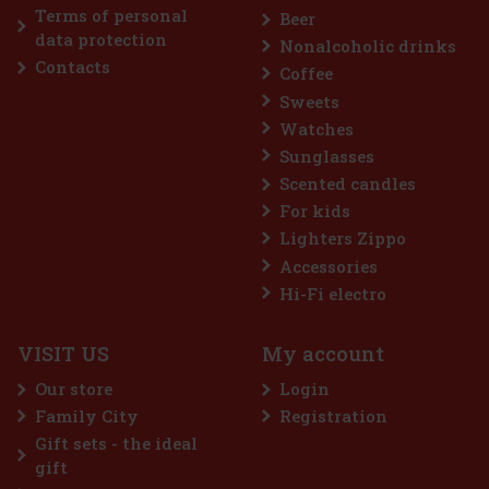
Terms of personal
Beer
Discount: 43%
data protection
Nonalcoholic drinks
Action
Contacts
Coffee
Sweets
Watches
Sunglasses
Scented candles
For kids
Lighters Zippo
Accessories
Airwaves Cassis 64 g
Hi-Fi electro
IN STOCK
(> 5 pc)
VISIT US
My account
AIRWAVES Cool Cassis is a sugar-free gum that combines the
intense flavor of black currant with a distinctive menthol
Our store
Login
freshness. This unique blend of fruity and cooling notes provides
long-lasting refreshment and a pleasant feeling of fresh breath. T
Family City
Registration
2.29 €
2.04
€ without VAT
Gift sets - the ideal
Add to cart
gift