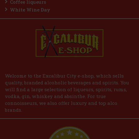
Coffee liqueurs
White Wine Day
Welcome to the Excalibur City e-shop, which sells
quality, branded alcoholic beverages and spirits. You
will find a large selection of liqueurs, spirits, rums,
vodka, gin, whiskey and absinthe. For true
connoisseurs, we also offer luxury and top alco
brands.