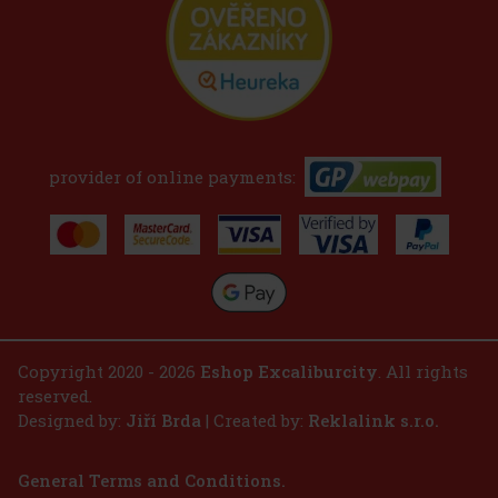
provider of online payments:
Copyright 2020 - 2026
Eshop Excaliburcity
. All rights
reserved.
Designed by:
Jiří Brda
| Created by:
Reklalink s.r.o.
General Terms and Conditions.