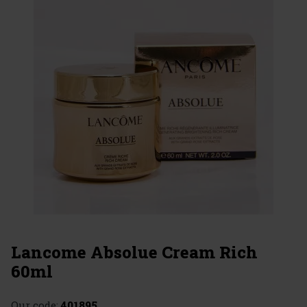
Lancome Absolue Cream Rich
60ml
Our code:
401895