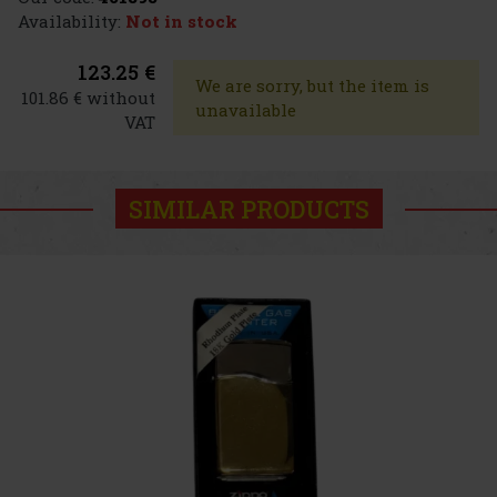
Availability:
Not in stock
123.25 €
We are sorry, but the item is
101.86 € without
unavailable
VAT
SIMILAR PRODUCTS