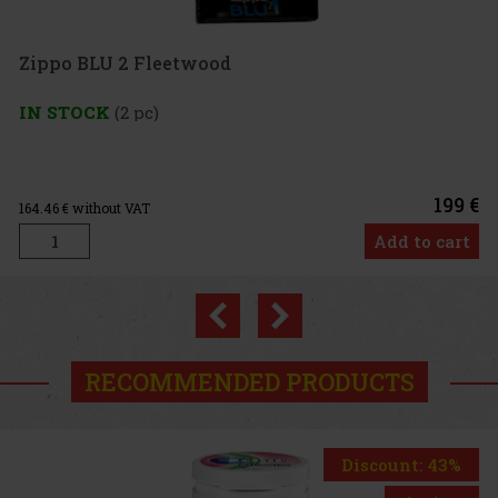
Zippo BLU 2 Fleetwood
IN STOCK
(2 pc)
199 €
164.46
€ without VAT
Add to cart
Previous
Next
RECOMMENDED PRODUCTS
Discount: 43%