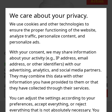
Action
We care about your privacy.
Zippo BLU 2 Hi pol Brass
We use cookies and other technologies to
ensure the proper functioning of the website,
IN STOCK
(3 pc)
analyze traffic, personalize content, and
personalize ads.
139 €
With your consent, we may share information
114.88
€ without VAT
ORBIT Watermelon 64 g
about your activity (e.g., IP address, email
Add to cart
address, or other identifiers) with our
IN STOCK
(> 5 pc)
advertising, analytics, and social media partners.
ORBIT Watermelon is sugar-free chewing gum with a refreshing
watermelon flavor that provides a long-lasting fruity taste and
New
They may combine this data with other
fresh breath. The convenient container holds 46 pieces, and thanks
to its compact packaging, it’s ideal for the car, office,
information you have provided to them or that
2.29 €
2.04
€ without VAT
they have collected through their services.
Add to cart
You can adjust the settings according to your
preferences, accept everything, or reject
Previous
Next
Discount: 43%
everything that is not absolutely necessary. You