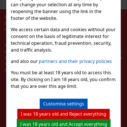
can change your selection at any time by
Action
reopening the banner using the link in the
PROHIBITION OF THE SALE OF ALCOHOLIC
footer of the website.
BEVERAGES TO PERSONS UNDER 18 YEARS OF AGE
Peelerz Gummy Lemon 65g
We access certain data and cookies without your
!!!
consent on the basis of legitimate interest for
IN STOCK
(> 5 pc)
technical operation, fraud prevention, security,
According to the Act on Registration of Sales, the
and traffic analysis.
seller is obliged to issue a receipt to the buyer. At the
same time, he is obliged to register the received sales
and also our
partners and their privacy policies
1.49 €
with the tax administrator online in the event of a
1.33
€ without VAT
ORBIT Spearmint 64 g
technical failure within 48 hours at the latest.
Add to cart
You must be at least 18 years old to access this
IN STOCK
(> 5 pc)
site. By clicking on I am 18 years old, you confirm
STAY IN TOUCH
ORBIT Spearmint is a sugar-free chewing gum with a refreshing
that you are over this age limit.
spearmint flavor that provides long-lasting fresh breath with
New
every chew. The convenient container holds 46 pieces, and thanks
to its compact design, you can always keep it handy—in your c
WITH US
2.29 €
2.04
€ without VAT
Customise settings
Add to cart
I was 18 years old and Reject everything
WATCH US
I was 18 years old and Accept everything