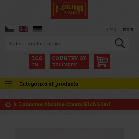
CZK
EUR
LOG
COUNTRY OF
IN
DELIVERY
Categories of products
Lancome Absolue Cream Rich 60ml