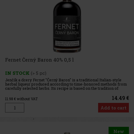
Fernet Černý Baron 40% 0,5 l
IN STOCK
(> 5 pc)
Jenčík a dcery Fernet "Černý Baron" is a traditional Italian-style
herbal liqueur produced according to time-honored methods from
carefully selected herbs. Its recipe is based on the tradition of
monastic fernets, which originated in the Mediterranea
14.49 €
11.98
€ without VAT
Add to cart
New