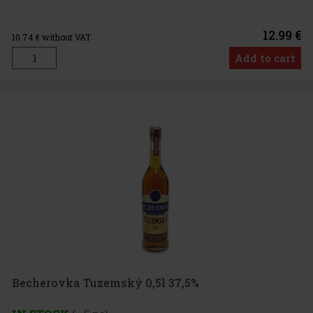
12.99 €
10.74
€ without VAT
Add to cart
Becherovka Tuzemský 0,5l 37,5%