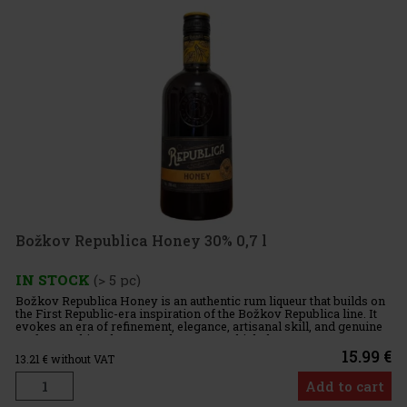
Božkov Republica Honey 30% 0,7 l
IN STOCK
(> 5 pc)
Božkov Republica Honey is an authentic rum liqueur that builds on
the First Republic-era inspiration of the Božkov Republica line. It
evokes an era of refinement, elegance, artisanal skill, and genuine
craftsmanship—the very values upon which the ent
15.99 €
13.21
€ without VAT
Add to cart