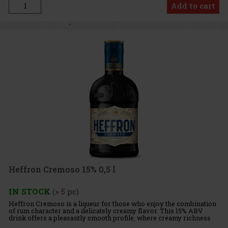
Add to cart
Heffron Cremoso 15% 0,5 l
IN STOCK
(> 5 pc)
Heffron Cremoso is a liqueur for those who enjoy the combination
of rum character and a delicately creamy flavor. This 15% ABV
drink offers a pleasantly smooth profile, where creamy richness
meets notes of vanilla, coconut, and white chocolate. The r