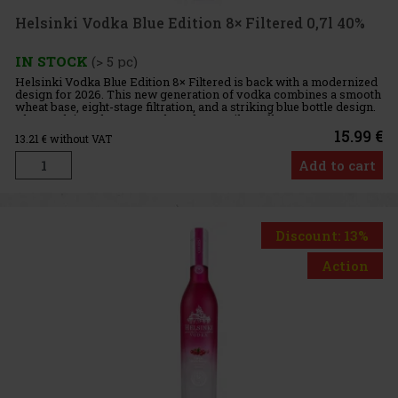
Helsinki Vodka Blue Edition 8× Filtered 0,7l 40%
IN STOCK
(> 5 pc)
Helsinki Vodka Blue Edition 8× Filtered is back with a modernized
design for 2026. This new generation of vodka combines a smooth
wheat base, eight-stage filtration, and a striking blue bottle design.
The result is a clean, smooth, and versatile vodk
15.99 €
13.21
€ without VAT
Add to cart
Discount: 13%
Action