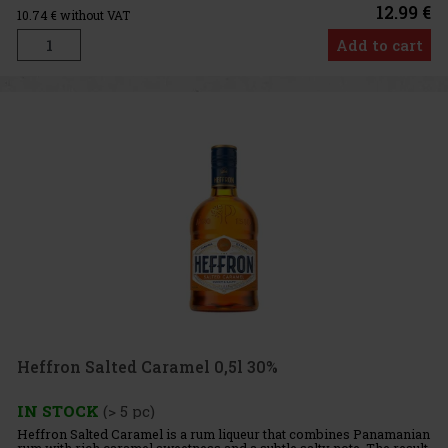
12.99 €
10.74
€ without VAT
Add to cart
Heffron Salted Caramel 0,5l 30%
IN STOCK
(> 5 pc)
Heffron Salted Caramel is a rum liqueur that combines Panamanian
rum with rich caramel sweetness and a subtle salty note. The result