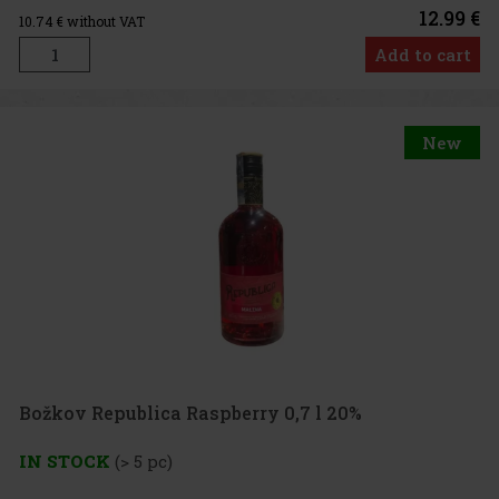
12.99 €
10.74
€ without VAT
Add to cart
New
Božkov Republica Raspberry 0,7 l 20%
IN STOCK
(> 5 pc)