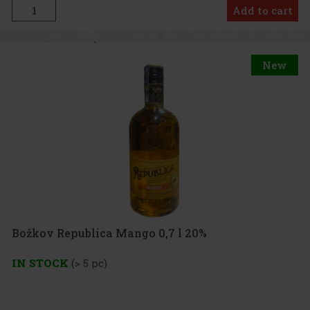
Add to cart
New
Božkov Republica Mango 0,7 l 20%
IN STOCK
(> 5 pc)