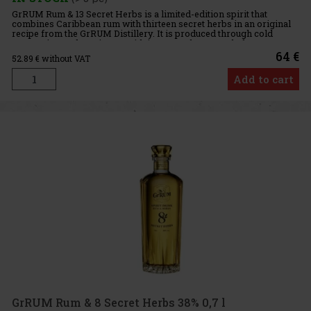
GrRUM Rum & 13 Secret Herbs is a limited-edition spirit that
combines Caribbean rum with thirteen secret herbs in an original
recipe from the GrRUM Distillery. It is produced through cold
maceration and captivates with its unusual yet very balanc
64 €
52.89
€ without VAT
Add to cart
GrRUM Rum & 8 Secret Herbs 38% 0,7 l