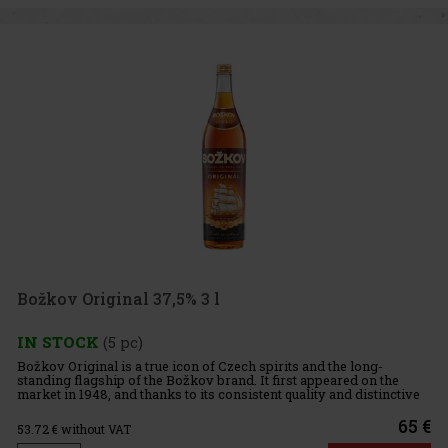
Božkov Original 37,5% 3 l
IN STOCK
(5 pc)
Božkov Original is a true icon of Czech spirits and the long-
standing flagship of the Božkov brand. It first appeared on the
market in 1948, and thanks to its consistent quality and distinctive
flavor profile, it has become one of the best-known and
65 €
53.72
€ without VAT