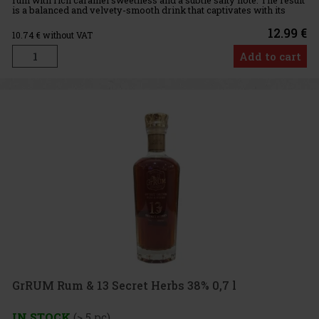
is a balanced and velvety-smooth drink that captivates with its
fullness, warm character, and pleasantly harmonious f
12.99 €
10.74
€ without VAT
Add to cart
GrRUM Rum & 13 Secret Herbs 38% 0,7 l
IN STOCK
(> 5 pc)