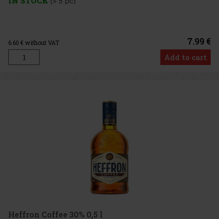
IN STOCK
(> 5 pc)
7.99 €
6.60
€ without VAT
Add to cart
Heffron Coffee 30% 0,5 l