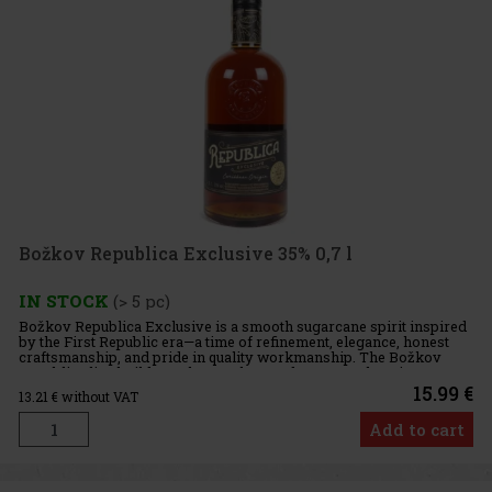
Božkov Republica Exclusive 35% 0,7 l
IN STOCK
(> 5 pc)
Božkov Republica Exclusive is a smooth sugarcane spirit inspired
by the First Republic era—a time of refinement, elegance, honest
craftsmanship, and pride in quality workmanship. The Božkov
Republica line builds on these values and presents them in t
15.99 €
13.21
€ without VAT
Add to cart