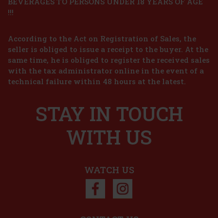
BEVERAGES TO PERSONS UNDER 18 YEARS OF AGE
!!!
According to the Act on Registration of Sales, the
seller is obliged to issue a receipt to the buyer. At the
same time, he is obliged to register the received sales
with the tax administrator online in the event of a
technical failure within 48 hours at the latest.
STAY IN TOUCH
WITH US
WATCH US