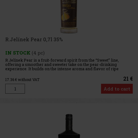
R.Jelínek Pear 0,7l 35%
IN STOCK
(4 pc)
R.Jelínek Pear is a fruit-forward spirit from the “Sweet” line,
offering a smoother and sweeter take on the pear-drinking
experience. It builds on the intense aroma and flavor of ripe
Williams pears, one of the most popular varieties for producing pe
21 €
17.36
€ without VAT
Add to cart