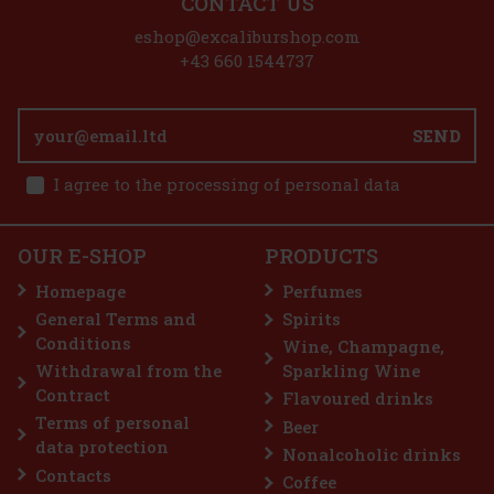
CONTACT US
eshop@excaliburshop.com
+43 660 1544737
SEND
I agree to the processing of personal data
OUR E-SHOP
PRODUCTS
Homepage
Perfumes
General Terms and
Spirits
Conditions
Wine, Champagne,
Withdrawal from the
Sparkling Wine
Contract
Flavoured drinks
Terms of personal
Beer
data protection
Nonalcoholic drinks
Contacts
Coffee