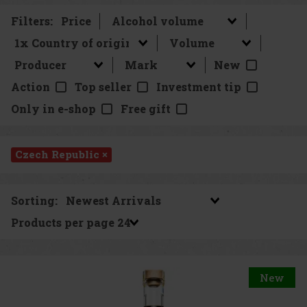
Filters:
Price
New
Action
Top seller
Investment tip
Only in e-shop
Free gift
Czech Republic ×
Sorting:
Products per page
New