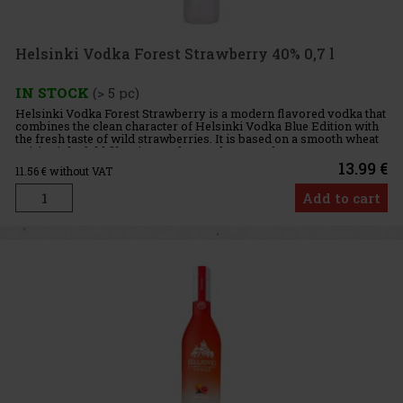
Helsinki Vodka Forest Strawberry 40% 0,7 l
IN STOCK
(> 5 pc)
Helsinki Vodka Forest Strawberry is a modern flavored vodka that
combines the clean character of Helsinki Vodka Blue Edition with
the fresh taste of wild strawberries. It is based on a smooth wheat
spirit, eight-fold filtration, and treated water, wh
13.99 €
11.56
€ without VAT
Add to cart