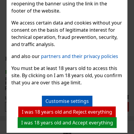
reopening the banner using the link in the
footer of the website.
We access certain data and cookies without your
consent on the basis of legitimate interest for
technical operation, fraud prevention, security,
and traffic analysis.
and also our
partners and their privacy policies
Božkov Republica Reserva 38% 0,7 l
You must be at least 18 years old to access this
IN STOCK
(> 5 pc)
site. By clicking on I am 18 years old, you confirm
Božkov Republica Reserva is an elegant rum inspired by the First
that you are over this age limit.
Republic era—a time of refinement, honest craftsmanship, and
pride in quality workmanship. It builds on the Božkov Republica
line, which evokes the values of the First Republic and pres
17.99 €
14.87
€ without VAT
Customise settings
Add to cart
I was 18 years old and Reject everything
I was 18 years old and Accept everything