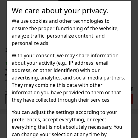
We care about your privacy.
We use cookies and other technologies to
ensure the proper functioning of the website,
analyze traffic, personalize content, and
personalize ads.
Fernet Stock Originál 35% 1 l
With your consent, we may share information
about your activity (e.g., IP address, email
IN STOCK
(1 pc)
address, or other identifiers) with our
Fernet Stock Original is a distinctive Czech herbal liqueur with an
unmistakably bitter taste and a long tradition. It is one of the
advertising, analytics, and social media partners.
legends of the Czech market and is popular for its intense herbal
character, versatility, and typical bittersweet tas
They may combine this data with other
17.99 €
14.87
€ without VAT
information you have provided to them or that
Add to cart
they have collected through their services.
You can adjust the settings according to your
preferences, accept everything, or reject
everything that is not absolutely necessary. You
can change your selection at any time by