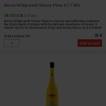
Baron Hildprandt Honey Plum 0,7 l 30%
IN STOCK
(> 5 pc)
Baron Hildprandt Honey Plum is a honey specialty that combines
the fruity depth of plums with the delicate sweetness of honey. It
stands out for its harmonious fruity and honey flavor, as it is based
on a combination of genuine distillate, fruit mace
31 €
25.62
€ without VAT
Add to cart