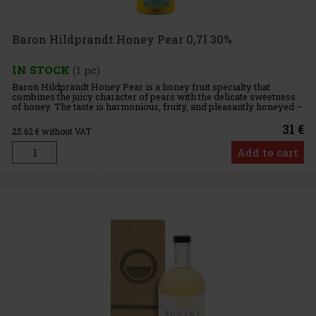
Baron Hildprandt Honey Pear 0,7l 30%
IN STOCK
(1 pc)
Baron Hildprandt Honey Pear is a honey fruit specialty that
combines the juicy character of pears with the delicate sweetness
of honey. The taste is harmonious, fruity, and pleasantly honeyed –
created by combining genuine distillate, fruit macerate,
31 €
25.62
€ without VAT
Add to cart