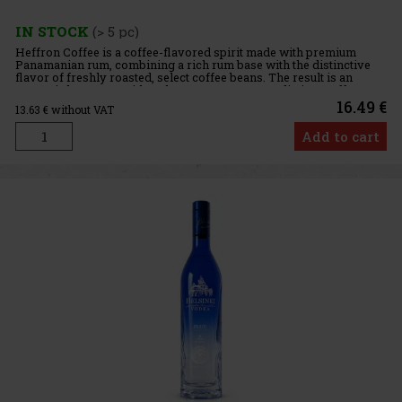
IN STOCK
(> 5 pc)
Heffron Coffee is a coffee-flavored spirit made with premium
Panamanian rum, combining a rich rum base with the distinctive
flavor of freshly roasted, select coffee beans. The result is an
aromatic beverage with a pleasant sweetness, a distinct coffe
16.49 €
13.63
€ without VAT
Add to cart