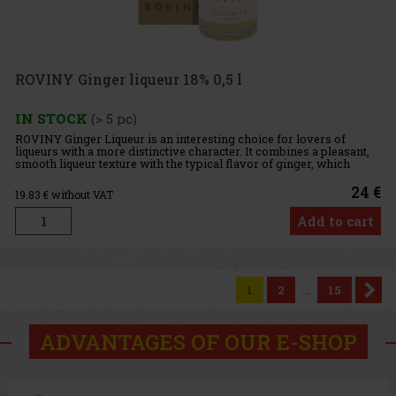
ROVINY Ginger liqueur 18% 0,5 l
IN STOCK
(> 5 pc)
ROVINY Ginger Liqueur is an interesting choice for lovers of
liqueurs with a more distinctive character. It combines a pleasant,
smooth liqueur texture with the typical flavor of ginger, which
gives the drink a unique and memorable profile. With an a
24 €
19.83
€ without VAT
Add to cart
1
2
...
15
ADVANTAGES OF OUR E-SHOP