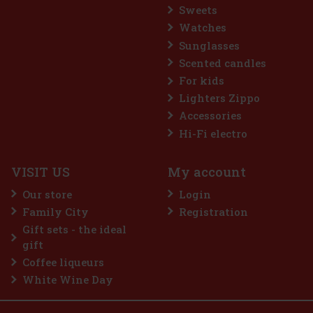
Sweets
Watches
Sunglasses
Scented candles
For kids
Lighters Zippo
Accessories
Hi-Fi electro
VISIT US
My account
Our store
Login
Family City
Registration
Gift sets - the ideal
gift
Coffee liqueurs
White Wine Day