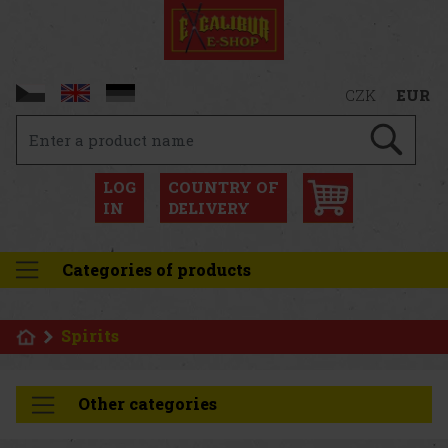
CZK
EUR
LOG
COUNTRY OF
IN
DELIVERY
Categories of products
Spirits
Other categories