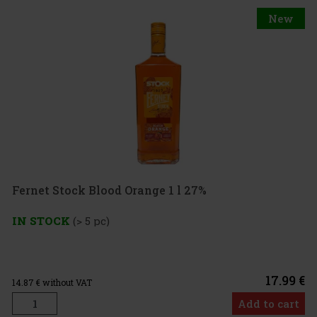
New
Fernet Stock Blood Orange 1 l 27%
IN STOCK
(> 5 pc)
17.99 €
14.87
€ without VAT
Add to cart