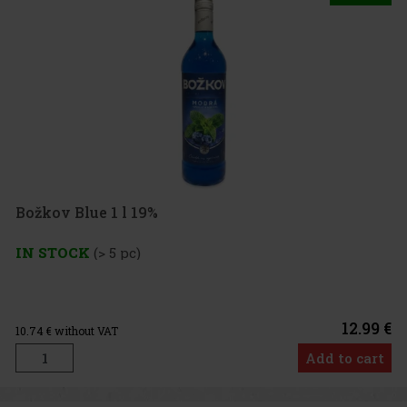
Božkov Blue 1 l 19%
IN STOCK
(> 5 pc)
12.99 €
10.74
€ without VAT
Add to cart