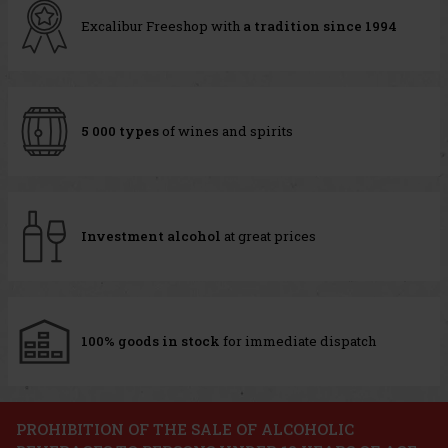
Excalibur Freeshop with
a tradition since 1994
5 000 types
of wines and spirits
Investment alcohol
at great prices
100% goods in stock
for immediate dispatch
PROHIBITION OF THE SALE OF ALCOHOLIC