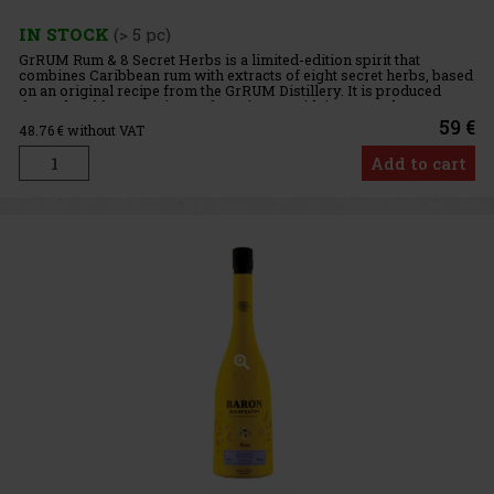
IN STOCK
(> 5 pc)
GrRUM Rum & 8 Secret Herbs is a limited-edition spirit that
combines Caribbean rum with extracts of eight secret herbs, based
on an original recipe from the GrRUM Distillery. It is produced
through cold maceration and captivates with its unusual
59 €
48.76
€ without VAT
Add to cart