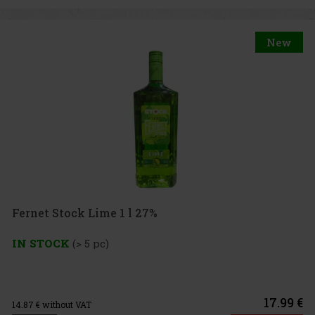
New
Fernet Stock Lime 1 l 27%
IN STOCK
(> 5 pc)
17.99 €
14.87
€ without VAT