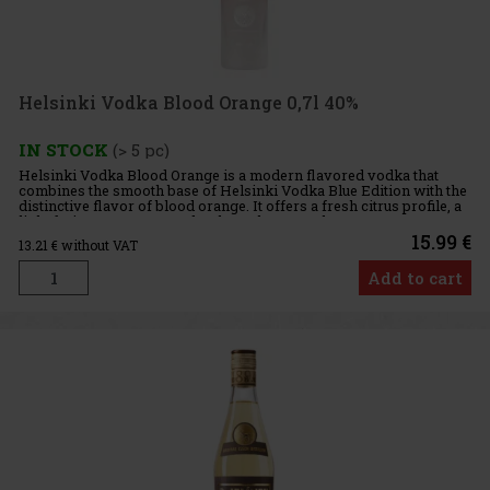
Helsinki Vodka Blood Orange 0,7l 40%
IN STOCK
(> 5 pc)
Helsinki Vodka Blood Orange is a modern flavored vodka that
combines the smooth base of Helsinki Vodka Blue Edition with the
distinctive flavor of blood orange. It offers a fresh citrus profile, a
light fruity sweetness, and a clean character that ma
15.99 €
13.21
€ without VAT
Add to cart