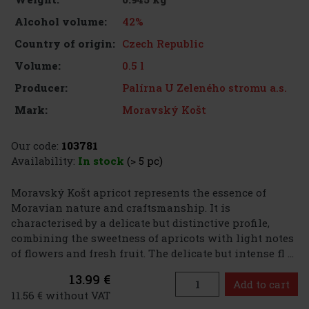
42%
Alcohol volume:
Czech Republic
Country of origin:
0.5 l
Volume:
Palírna U Zeleného stromu a.s.
Producer:
Moravský Košt
Mark:
Our code:
103781
Availability:
In stock
(> 5 pc)
Moravský Košt apricot represents the essence of
Moravian nature and craftsmanship. It is
characterised by a delicate but distinctive profile,
combining the sweetness of apricots with light notes
of flowers and fresh fruit. The delicate but intense fl ...
13.99 €
Add to cart
11.56 € without VAT