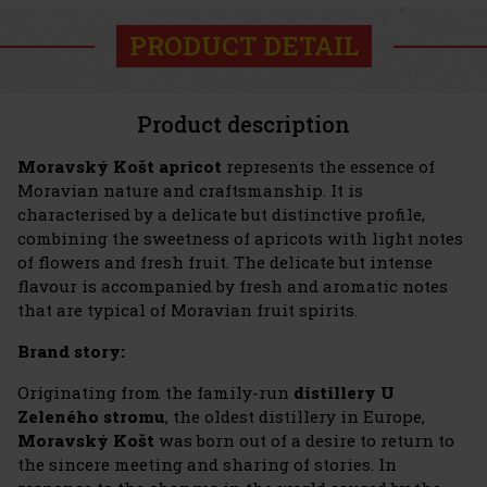
PRODUCT DETAIL
Product description
Moravský Košt apricot
represents the essence of
Moravian nature and craftsmanship. It is
characterised by a delicate but distinctive profile,
combining the sweetness of apricots with light notes
of flowers and fresh fruit. The delicate but intense
flavour is accompanied by fresh and aromatic notes
that are typical of Moravian fruit spirits.
Brand story:
Originating from the family-run
distillery U
Zeleného stromu
, the oldest distillery in Europe,
Moravský Košt
was born out of a desire to return to
the sincere meeting and sharing of stories. In