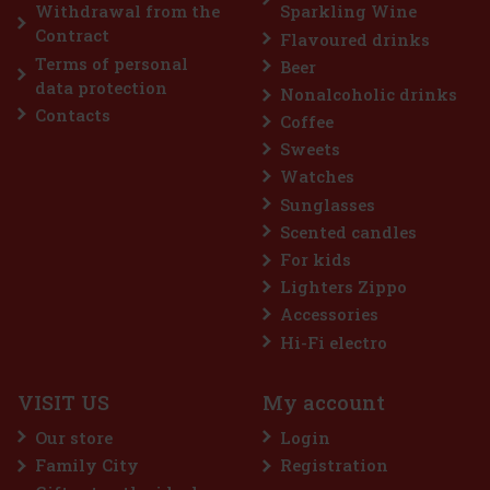
Add to cart
Withdrawal from the
Sparkling Wine
Contract
Flavoured drinks
Terms of personal
Beer
Discount: 7%
data protection
Nonalcoholic drinks
Action
Contacts
Coffee
Sweets
Watches
Sunglasses
Scented candles
For kids
Lighters Zippo
Accessories
FLERET Tradice Apricot 40% 0,5 l
Hi-Fi electro
IN STOCK
(> 5 pc)
VISIT US
My account
FLERET Tradice Apricot is based on a single variety and one
proven region. The basis is apricots from the Velké Pavlovice
Our store
Login
area, which has long been considered one of the best orchard
locations for this crop. Tasting profile: The Velkopavlovická var
Family City
Registration
13.49 €
11.15
€ without VAT