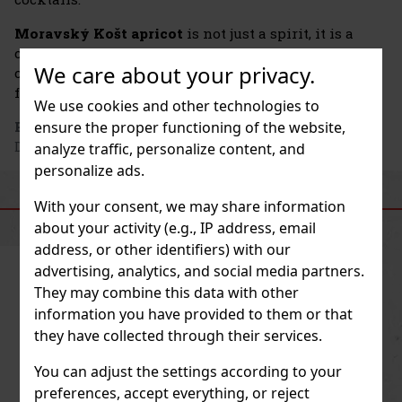
Moravský Košt apricot
is not just a spirit, it is a
celebration of Moravian hospitality, tradition and
We care about your privacy.
craftsmanship that has been lovingly passed down
from generation to generation.
We use cookies and other technologies to
ensure the proper functioning of the website,
Producer's address
: Palírna U Zeleného stromu a.s.,
Dykova 4260, 796 01 Prostějov, CZ
analyze traffic, personalize content, and
personalize ads.
SIMILAR PRODUCTS
With your consent, we may share information
about your activity (e.g., IP address, email
address, or other identifiers) with our
advertising, analytics, and social media partners.
They may combine this data with other
information you have provided to them or that
they have collected through their services.
You can adjust the settings according to your
preferences, accept everything, or reject