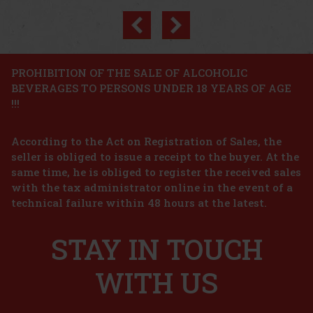
Previous
Next
Discount: 8%
Action
PROHIBITION OF THE SALE OF ALCOHOLIC
BEVERAGES TO PERSONS UNDER 18 YEARS OF AGE
Emil Apricot Schnapps 0,5 l 35% Stainless Steel
!!!
Bottle
IN STOCK
(> 5 pc)
According to the Act on Registration of Sales, the
Emil Apricot Schnapps is an Austrian fruit distillate made from
hand-picked, sun-ripened apricots. It is produced from 100%
seller is obliged to issue a receipt to the buyer. At the
Austrian ingredients, with no added sugar and no artificial flavors,
same time, he is obliged to register the received sales
to capture as faithfully as possible the pure fruity char
21 €
with the tax administrator online in the event of a
17.36
€ without VAT
Karfíkův dvůr Koštický Raspberry spirit 42% 0,5 l
technical failure within 48 hours at the latest.
Add to cart
IN STOCK
(> 5 pc)
STAY IN TOUCH
Karfíkův dvůr Koštický Raspberry spirit is a unique fruit spirit,
also known as "Malinovice". It was made by distilling raspberry
macerate, bringing the essence of freshly picked ripe raspberries
to each bottle. Aroma and Flavour: Typical strong fru
WITH US
17.49 €
14.45
€ without VAT
Add to cart