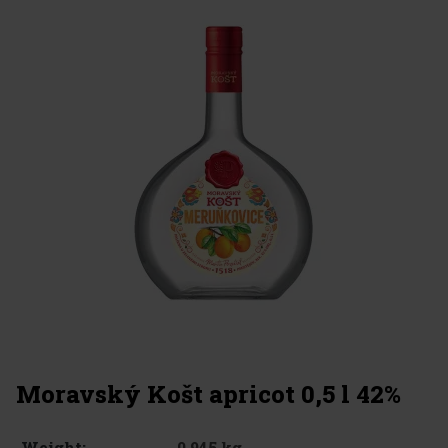
Moravský Košt apricot 0,5 l 42%
0.945 kg
Weight: