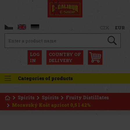
CZK
EUR
LOG
COUNTRY OF
IN
DELIVERY
Categories of products
Spirits
Spirits
Fruity Distillates
Moravský Košt apricot 0,5 l 42%