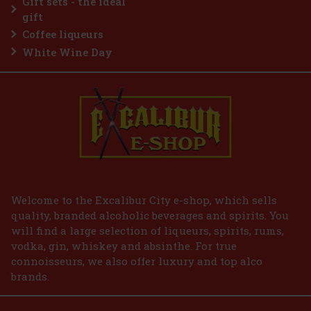
Gift sets - the ideal
Add to cart
gift
Coffee liqueurs
White Wine Day
Welcome to the Excalibur City e-shop, which sells
quality, branded alcoholic beverages and spirits. You
will find a large selection of liqueurs, spirits, rums,
vodka, gin, whiskey and absinthe. For true
connoisseurs, we also offer luxury and top alco
brands.