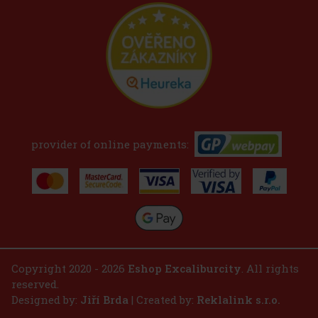
provider of online payments:
Copyright 2020 - 2026
Eshop Excaliburcity
. All rights
reserved.
Designed by:
Jiří Brda
| Created by:
Reklalink s.r.o.