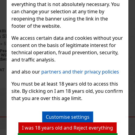
everything that is not absolutely necessary. You
can change your selection at any time by
reopening the banner using the link in the
footer of the website.
Emil Apricot Schnapps 0,1 l 35% Pocket Bottle
with Shot Glass
We access certain data and cookies without your
IN STOCK
(> 5 pc)
consent on the basis of legitimate interest for
Emil Apricot Schnapps is an Austrian fruit distillate made from
technical operation, fraud prevention, security,
hand-picked, sun-ripened apricots. It is produced from 100%
and traffic analysis.
Austrian ingredients, with no added sugar and no artificial flavors,
to capture as faithfully as possible the pure fruity char
7.90 €
6.53
€ without VAT
and also our
partners and their privacy policies
Add to cart
You must be at least 18 years old to access this
site. By clicking on I am 18 years old, you confirm
Previous
Next
that you are over this age limit.
RECOMMENDED PRODUCTS
Customise settings
I was 18 years old and Reject everything