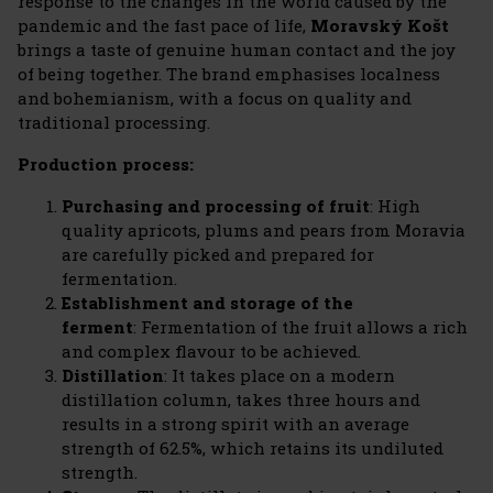
response to the changes in the world caused by the
pandemic and the fast pace of life,
Moravský Košt
brings a taste of genuine human contact and the joy
of being together. The brand emphasises localness
and bohemianism, with a focus on quality and
traditional processing.
Production process:
Purchasing and processing of fruit
: High
quality apricots, plums and pears from Moravia
are carefully picked and prepared for
fermentation.
Establishment and storage of the
ferment
: Fermentation of the fruit allows a rich
and complex flavour to be achieved.
Distillation
: It takes place on a modern
distillation column, takes three hours and
results in a strong spirit with an average
strength of 62.5%, which retains its undiluted
strength.