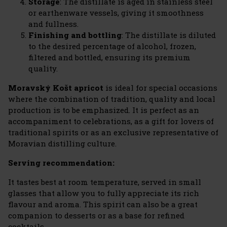
Storage
: The distillate is aged in stainless steel
or earthenware vessels, giving it smoothness
and fullness.
Finishing and bottling
: The distillate is diluted
to the desired percentage of alcohol, frozen,
filtered and bottled, ensuring its premium
quality.
Moravský Košt apricot
is ideal for special occasions
where the combination of tradition, quality and local
production is to be emphasized. It is perfect as an
accompaniment to celebrations, as a gift for lovers of
traditional spirits or as an exclusive representative of
Moravian distilling culture.
Serving recommendation:
It tastes best at room temperature, served in small
glasses that allow you to fully appreciate its rich
flavour and aroma. This spirit can also be a great
companion to desserts or as a base for refined
cocktails.