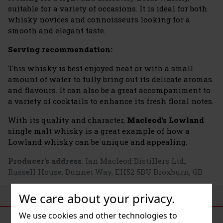
suitable for a variety of occasions. It is ideal for both
whisky novices and connoisseurs looking for a
smooth and elegant taste.
Serving recommendation:
This whisky is best enjoyed neat or with a small
amount of water to fully bring out its delicate aromas
and flavours. It can also be a great accompaniment to
a variety of cocktails to enhance its fresh floral notes.
With its quality and character,
Macleod's Lowland
single malt whisky is a great example of how a
Lowland whisky can be unique and appealing.
Producer's address
: Ian Macleod Distillers Ltd.,
Russell House, Dunnet Way, EH52 5BU Broxburn, GB
We care about your privacy.
SIMILAR PRODUCTS
We use cookies and other technologies to