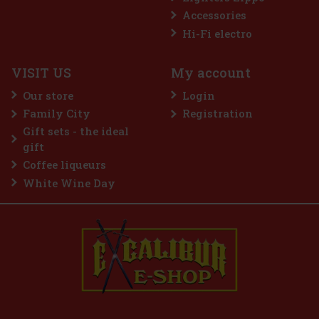
Accessories
GB
Hi-Fi electro
VISIT US
My account
d edition
t. This
Our store
Login
ed Chinese
e Labe
Family City
Registration
259 €
Gift sets - the ideal
d to cart
gift
Coffee liqueurs
White Wine Day