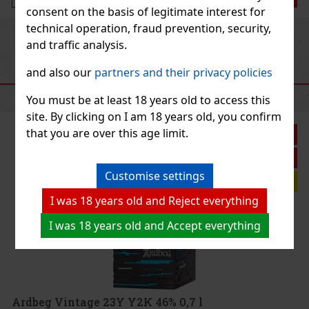
consent on the basis of legitimate interest for
technical operation, fraud prevention, security,
Previous
Next
and traffic analysis.
and also our
partners and their privacy policies
RECOMMENDED PRODUCTS
You must be at least 18 years old to access this
site. By clicking on I am 18 years old, you confirm
that you are over this age limit.
unt: 11%
Action
Customise settings
ent tip
I was 18 years old and Reject everything
 Whisky
I was 18 years old and Accept everything
tinctive
s the wild,
for lovers
59 €