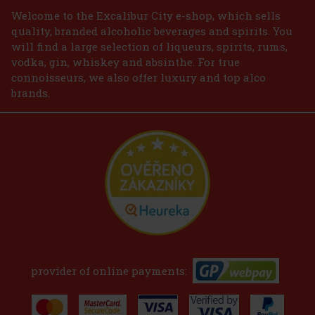
Welcome to the Excalibur City e-shop, which sells
quality, branded alcoholic beverages and spirits. You
will find a large selection of liqueurs, spirits, rums,
vodka, gin, whiskey and absinthe. For true
connoisseurs, we also offer luxury and top alco
brands.
provider of online payments: