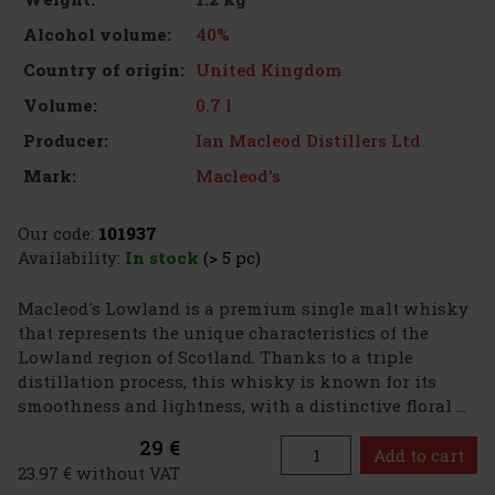
40%
Alcohol volume:
United Kingdom
Country of origin:
0.7 l
Volume:
Ian Macleod Distillers Ltd.
Producer:
Macleod's
Mark:
Our code:
101937
Availability:
In stock
(> 5 pc)
Macleod's Lowland is a premium single malt whisky
that represents the unique characteristics of the
Lowland region of Scotland. Thanks to a triple
distillation process, this whisky is known for its
smoothness and lightness, with a distinctive floral ...
29 €
Add to cart
23.97 € without VAT