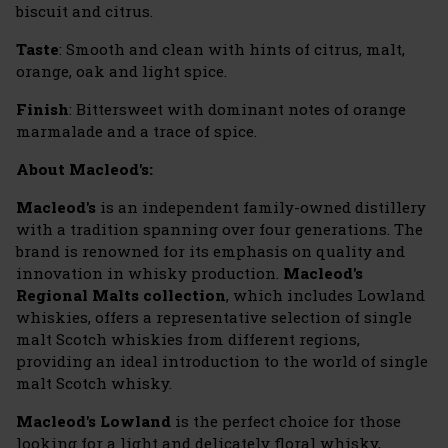
biscuit and citrus.
Taste
: Smooth and clean with hints of citrus, malt,
orange, oak and light spice.
Finish
: Bittersweet with dominant notes of orange
marmalade and a trace of spice.
About Macleod's:
Macleod's
is an independent family-owned distillery
with a tradition spanning over four generations. The
brand is renowned for its emphasis on quality and
innovation in whisky production.
Macleod's
Regional Malts collection
, which includes Lowland
whiskies, offers a representative selection of single
malt Scotch whiskies from different regions,
providing an ideal introduction to the world of single
malt Scotch whisky.
Macleod's Lowland
is the perfect choice for those
looking for a light and delicately floral whisky,