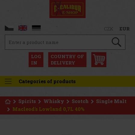
CZK
EUR
LOG
COUNTRY OF
IN
DELIVERY
Categories of products
Spirits
Whisky
Scotch
Single Malt
Macleod's Lowland 0,7L 40%