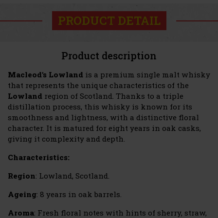
PRODUCT DETAIL
Product description
Macleod's Lowland
is a premium single malt whisky
that represents the unique characteristics of the
Lowland
region of Scotland. Thanks to a triple
distillation process, this whisky is known for its
smoothness and lightness, with a distinctive floral
character. It is matured for eight years in oak casks,
giving it complexity and depth.
Characteristics:
Region
: Lowland, Scotland.
Ageing
: 8 years in oak barrels.
Aroma
: Fresh floral notes with hints of sherry, straw,