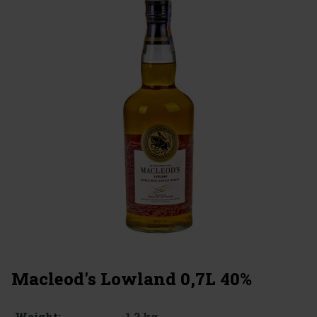
Macleod's Lowland 0,7L 40%
1.2 kg
Weight: