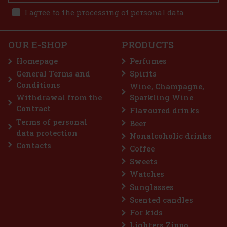
189 €
I agree to the processing of personal data
6% 0,7 l
d to cart
OUR E-SHOP
PRODUCTS
n to the
xperiment—
Homepage
Perfumes
d on
rc
General Terms and
Spirits
65 €
Conditions
Wine, Champagne,
d to cart
Withdrawal from the
Sparkling Wine
Contract
Flavoured drinks
Terms of personal
Beer
unt: 19%
data protection
Nonalcoholic drinks
Action
Contacts
Coffee
p seller
Sweets
Watches
Sunglasses
Scented candles
For kids
Lighters Zippo