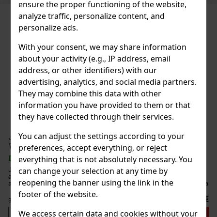
ensure the proper functioning of the website,
analyze traffic, personalize content, and
personalize ads.
With your consent, we may share information
about your activity (e.g., IP address, email
address, or other identifiers) with our
advertising, analytics, and social media partners.
They may combine this data with other
information you have provided to them or that
they have collected through their services.
You can adjust the settings according to your
Scotch
preferences, accept everything, or reject
everything that is not absolutely necessary. You
 represents
can change your selection at any time by
tures the
reopening the banner using the link in the
munity. Jura
els
footer of the website.
44 €
We access certain data and cookies without your
d to cart