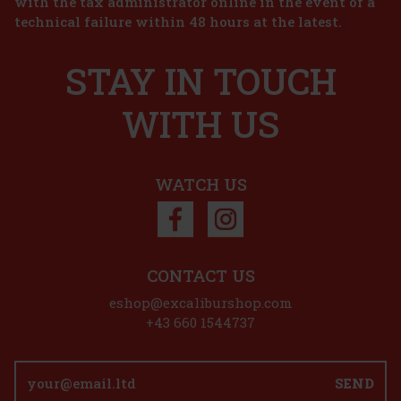
with the tax administrator online in the event of a
t Dund 1l
technical failure within 48 hours at the latest.
d to cart
STAY IN TOUCH
s is the
r of closed
n the iconic
WITH US
376 €
d to cart
WATCH US
unt: 27%
Action
CONTACT US
,7 l
eshop@excaliburshop.com
+43 660 1544737
nal
inspired by
SEND
ional whisky