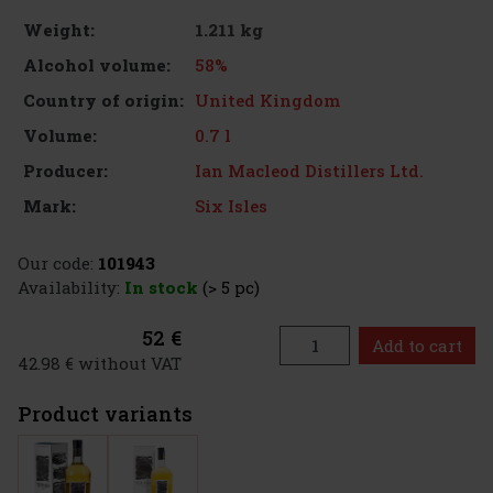
1.211 kg
Weight:
58%
Alcohol volume:
United Kingdom
Country of origin:
0.7 l
Volume:
Ian Macleod Distillers Ltd.
Producer:
Six Isles
Mark:
Our code:
101943
Availability:
In stock
(> 5 pc)
52 €
Add to cart
42.98 € without VAT
Product variants