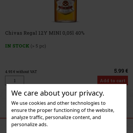
0,05l 40%
5.99 €
Add to cart
We care about your privacy.
Previous
Next
We use cookies and other technologies to
ensure the proper functioning of the website,
RECOMMENDED PRODUCTS
analyze traffic, personalize content, and
personalize ads.