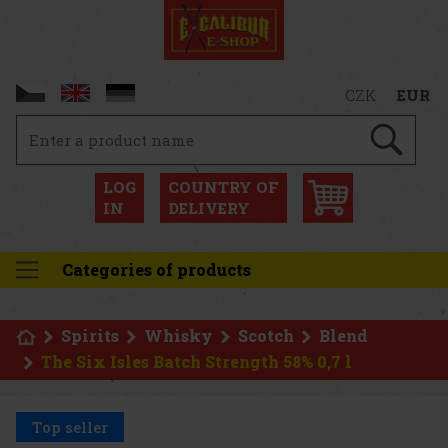
CZK
EUR
LOG
COUNTRY OF
IN
DELIVERY
Categories of products
Spirits
Whisky
Scotch
Blend
The Six Isles Batch Strength 58% 0,7 l
Top seller