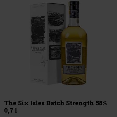
The Six Isles Batch Strength 58%
0,7 l