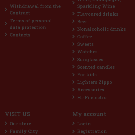
Add to cart
Withdrawal from the
Sparkling Wine
Contract
Flavoured drinks
Terms of personal
Beer
Discount: 19%
data protection
Nonalcoholic drinks
Action
Contacts
Coffee
Top seller
Sweets
Watches
Sunglasses
Scented candles
For kids
Lighters Zippo
Accessories
abbit 2023 1l 40% GB
Hi-Fi electro
VISIT US
My account
3 is an exclusive limited edition
e Lunar Year of the Rabbit. This
Our store
Login
laboration with renowned Chinese
ho gave the classic Blue Labe
Family City
Registration