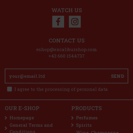
WATCH US
Discount: 27%
Action
CONTACT US
 VIP CASK PX Hogshead
eshop@excaliburshop.com
+43 660 1544737
Hogshead Finish is an exceptional
Scotch whisky that showcases the
SEND
nd at its best. The Czech Republic
nly 21 private casks that h
779 €
I agree to the processing of personal data
Cask Finish 12Y 46% 0,7 l
Add to cart
OUR E-SHOP
PRODUCTS
sh is the latest addition to the
e series. In his latest experiment—
Homepage
Perfumes
—Dr. Bill Lumsden focused on
 profile, full of apple orc
General Terms and
Spirits
65 €
Conditions
Wine, Champagne,