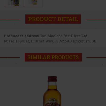
PRODUCT DETAIL
Producer's address
: Ian Macleod Distillers Ltd.,
Russell House, Dunnet Way, EH52 5BU Broxburn, GB
SIMILAR PRODUCTS