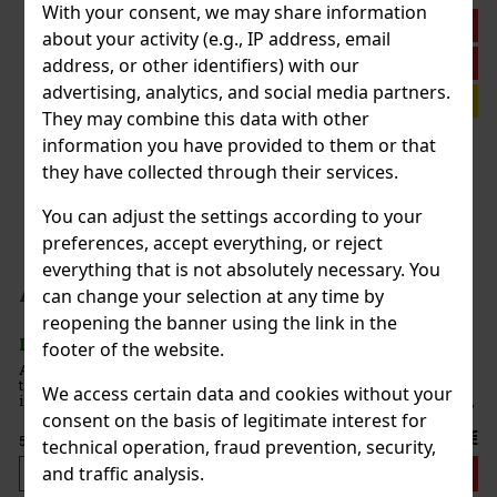
With your consent, we may share information
Discount: 11%
about your activity (e.g., IP address, email
Action
address, or other identifiers) with our
advertising, analytics, and social media partners.
Investment tip
They may combine this data with other
rris Reed II D2 40% 0,7 l
information you have provided to them or that
they have collected through their services.
You can adjust the settings according to your
 II is a limited edition that blends
sky with the distinctive style of
preferences, accept everything, or reject
s the final chapter of The Fashion
ion captivates no
everything that is not absolutely necessary. You
189 €
 46% 0,7 l
can change your selection at any time by
Add to cart
reopening the banner using the link in the
footer of the website.
isky that was created to celebrate
legendary Islay distillery. After an
We access certain data and cookies without your
dernisation that lasted three years,
 a new era for Ardbe
consent on the basis of legitimate interest for
699 €
technical operation, fraud prevention, security,
and traffic analysis.
Add to cart