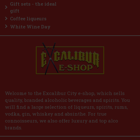
259 €
Gift sets - the ideal
Add to cart
gift
Coffee liqueurs
White Wine Day
Welcome to the Excalibur City e-shop, which sells
quality, branded alcoholic beverages and spirits. You
will find a large selection of liqueurs, spirits, rums,
vodka, gin, whiskey and absinthe. For true
connoisseurs, we also offer luxury and top alco
brands.