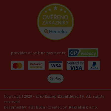
provider of online payments:
Copyright 2020 - 2026
Eshop Excaliburcity
. All rights
reserved.
Designed by:
Jiří Brda
| Created by:
Reklalink s.r.o.